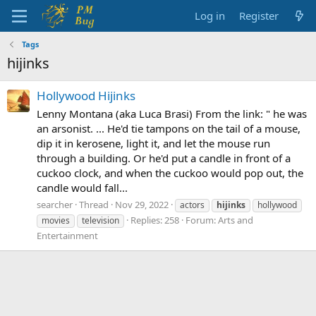
Log in
Register
Tags
hijinks
Hollywood Hijinks
Lenny Montana (aka Luca Brasi) From the link: " he was
an arsonist. ... He'd tie tampons on the tail of a mouse,
dip it in kerosene, light it, and let the mouse run
through a building. Or he'd put a candle in front of a
cuckoo clock, and when the cuckoo would pop out, the
candle would fall...
searcher
Thread
Nov 29, 2022
actors
hijinks
hollywood
Replies: 258
Forum:
Arts and
movies
television
Entertainment