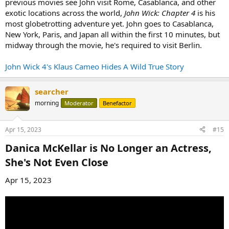
previous movies see John visit Rome, Casablanca, and other
exotic locations across the world,
John Wick: Chapter 4
is his
most globetrotting adventure yet. John goes to Casablanca,
New York, Paris, and Japan all within the first 10 minutes, but
midway through the movie, he's required to visit Berlin.
John Wick 4's Klaus Cameo Hides A Wild True Story
searcher
morning
Moderator
Benefactor
Apr 15, 2023
#15
Danica McKellar is No Longer an Actress,
She's Not Even Close​
Apr 15, 2023