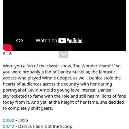
8:16
Were you a fan of the classic show, The Wonder Years? If so,
you were probably a fan of Danica McKellar, the fantastic
actress who played Winnie Cooper, as well. Danica stole the
hearts of audiences across the country with her darling
portrayal of Kevin Arnold’s young love interest. Danica
skyrocketed to fame with the role and still has millions of fans
today from it. And yet, at the height of her fame, she decided
to completely shift gears.
00:00
- Intro
00:42
- Danica’s Son Got the Scoop