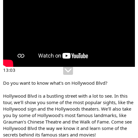
13:03
Do you want to know what's on Hollywood Blvd?
Hollywood Blvd is a bustling street with a lot to see. In this
tour, we'll show you some of the most popular sights, like the
Hollywood sign and the Hollywoods theaters. We'll also take
you by some of Hollywood's most famous landmarks, like
Grauman's Chinese Theatre and the Walk of Fame. Come see
Hollywood Blvd the way we know it and learn some of the
secrets behind its famous stars and movies!