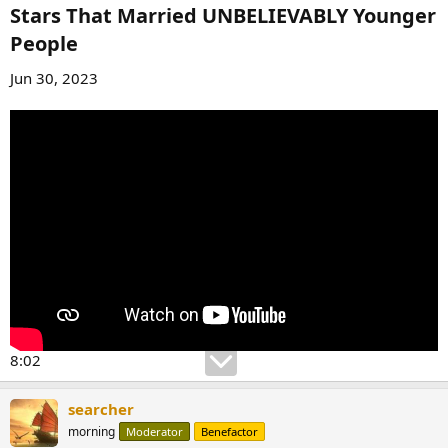
Stars That Married UNBELIEVABLY Younger
People​
Jun 30, 2023
8:02
searcher
morning
Moderator
Benefactor