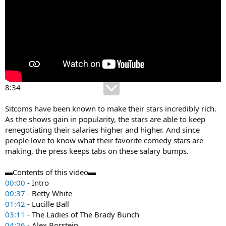
8:34
Sitcoms have been known to make their stars incredibly rich.
As the shows gain in popularity, the stars are able to keep
renegotiating their salaries higher and higher. And since
people love to know what their favorite comedy stars are
making, the press keeps tabs on these salary bumps.
▬Contents of this video▬
00:00
- Intro
00:37
- Betty White
01:42
- Lucille Ball
03:11
- The Ladies of The Brady Bunch
04:26
- Alex Borstein