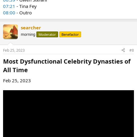
07:21
- Tina Fey
08:00
- Outro
searcher
morning
Moderator
Benefactor
Feb 25, 2023
#8
Most Dysfunctional Celebrity Dynasties of
All Time​
Feb 25, 2023