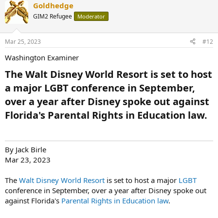
Goldhedge
GIM2 Refugee
Moderator
Mar 25, 2023
#12
Washington Examiner
The Walt Disney World Resort is set to host
a major LGBT conference in September,
over a year after Disney spoke out against
Florida's Parental Rights in Education law.​
By Jack Birle
Mar 23, 2023
The
Walt Disney World Resort
is set to host a major
LGBT
conference in September, over a year after Disney spoke out
against Florida's
Parental Rights in Education law
.