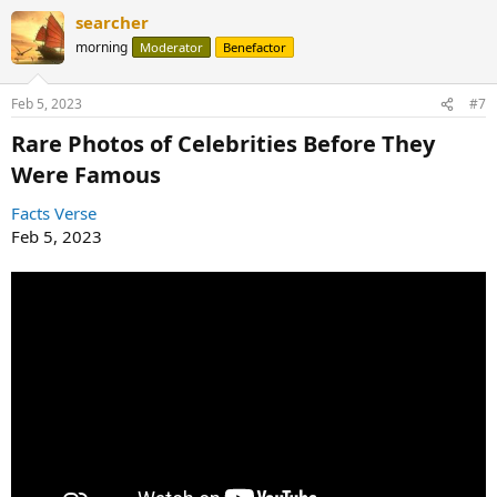
a
searcher
c
t
morning
Moderator
Benefactor
i
o
n
Feb 5, 2023
#7
s
:
Rare Photos of Celebrities Before They
Were Famous​
Facts Verse
Feb 5, 2023