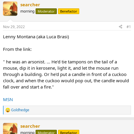
searcher
morning
Moderator
Benefactor
Nov 29, 2022
#1
Lenny Montana (aka Luca Brasi)
From the link:
" he was an arsonist. ... He'd tie tampons on the tail of a
mouse, dip it in kerosene, light it, and let the mouse run
through a building. Or he'd put a candle in front of a cuckoo
clock, and when the cuckoo would pop out, the candle would
fall over and start a fire."
MSN
Goldhedge
R
e
a
searcher
c
t
morning
Moderator
Benefactor