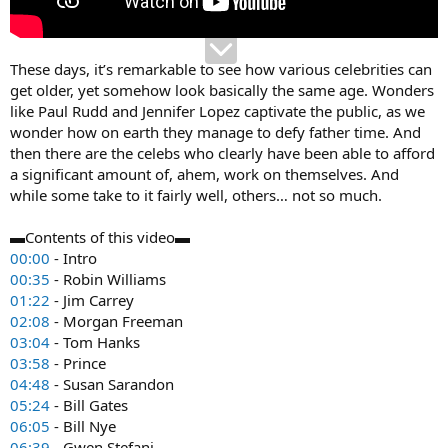
These days, it’s remarkable to see how various celebrities can
get older, yet somehow look basically the same age. Wonders
like Paul Rudd and Jennifer Lopez captivate the public, as we
wonder how on earth they manage to defy father time. And
then there are the celebs who clearly have been able to afford
a significant amount of, ahem, work on themselves. And
while some take to it fairly well, others… not so much.
▬Contents of this video▬
00:00
- Intro
00:35
- Robin Williams
01:22
- Jim Carrey
02:08
- Morgan Freeman
03:04
- Tom Hanks
03:58
- Prince
04:48
- Susan Sarandon
05:24
- Bill Gates
06:05
- Bill Nye
06:39
- Gwen Stefani