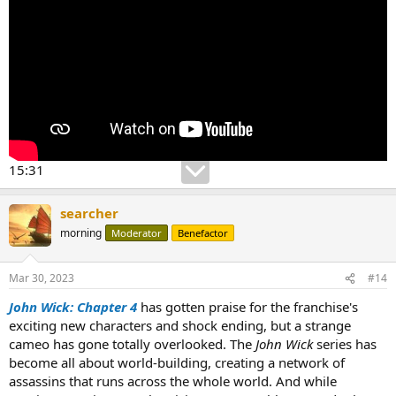
15:31
searcher
morning
Moderator
Benefactor
Mar 30, 2023
#14
John Wick: Chapter 4
has gotten praise for the franchise's
exciting new characters and shock ending, but a strange
cameo has gone totally overlooked. The
John Wick
series has
become all about world-building, creating a network of
assassins that runs across the whole world. And while