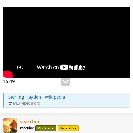
15:49
Sterling Hayden - Wikipedia
en.wikipedia.org
searcher
morning
Moderator
Benefactor