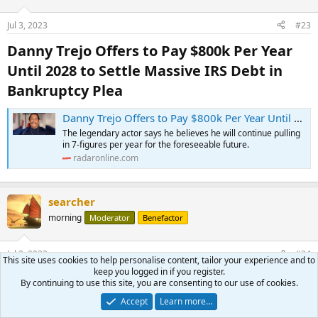
Jul 3, 2023
#23
Danny Trejo Offers to Pay $800k Per Year
Until 2028 to Settle Massive IRS Debt in
Bankruptcy Plea​
Danny Trejo Offers to Pay $800k Per Year Until 2028 to Settle Massive IRS Debt in Bankruptcy Plea
The legendary actor says he believes he will continue pulling
in 7-figures per year for the foreseeable future.
radaronline.com
searcher
morning
Moderator
Benefactor
Jul 3, 2023
#24
This site uses cookies to help personalise content, tailor your experience and to
keep you logged in if you register.
Famous Acting Families (Jerry Skinner
By continuing to use this site, you are consenting to our use of cookies.
Documentary)​
Accept
Learn more…