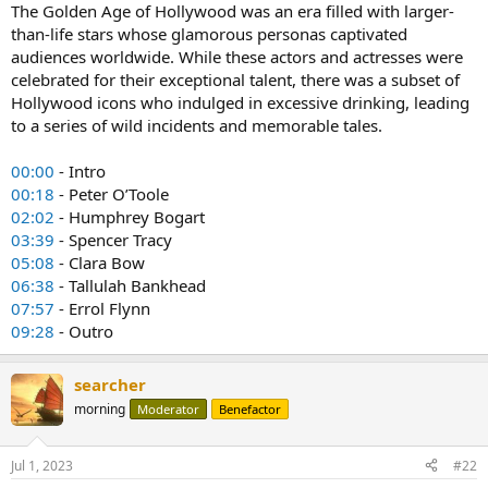
The Golden Age of Hollywood was an era filled with larger-
than-life stars whose glamorous personas captivated
audiences worldwide. While these actors and actresses were
celebrated for their exceptional talent, there was a subset of
Hollywood icons who indulged in excessive drinking, leading
to a series of wild incidents and memorable tales.
00:00
- Intro
00:18
- Peter O’Toole
02:02
- Humphrey Bogart
03:39
- Spencer Tracy
05:08
- Clara Bow
06:38
- Tallulah Bankhead
07:57
- Errol Flynn
09:28
- Outro
searcher
morning
Moderator
Benefactor
Jul 1, 2023
#22