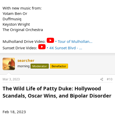
With new music from:
Yotam Ben Or
Duffmusiq
Keyston Wright
The Original Orchestra
Mulholland Drive Video:
• Tour of Mulhollan...
Sunset Drive Video:
• 4K Sunset Blvd - ...
searcher
morning
Moderator
Benefactor
Mar 3, 2023
#10
The Wild Life of Patty Duke: Hollywood
Scandals, Oscar Wins, and Bipolar Disorder​
Feb 18, 2023