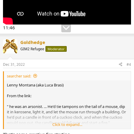
11:46
Goldhedge
GIM2 Refugee
Moderator
Dec 31, 2022
#4
searcher said:
Lenny Montana (aka Luca Brasi)
From the link:
" he was an arsonist. ... He'd tie tampons on the tail of a mouse, dip
it in kerosene, light it, and let the mouse run through a building. Or
he'd put a candle in front of a cuckoo clock, and when the cuckoo
would pop out, the candle would fall over and start a fire."
Click to expand...
MSN