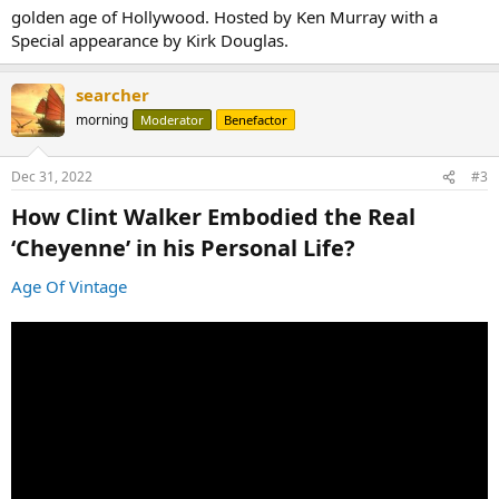
golden age of Hollywood. Hosted by Ken Murray with a
Special appearance by Kirk Douglas.
searcher
morning
Moderator
Benefactor
Dec 31, 2022
#3
How Clint Walker Embodied the Real
‘Cheyenne’ in his Personal Life?​
Age Of Vintage