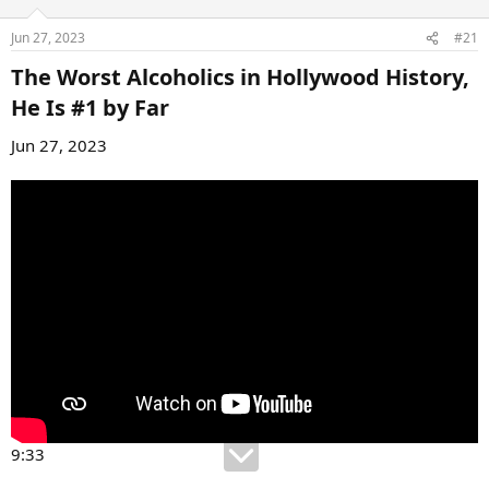
Jun 27, 2023
#21
The Worst Alcoholics in Hollywood History,
He Is #1 by Far​
Jun 27, 2023
9:33