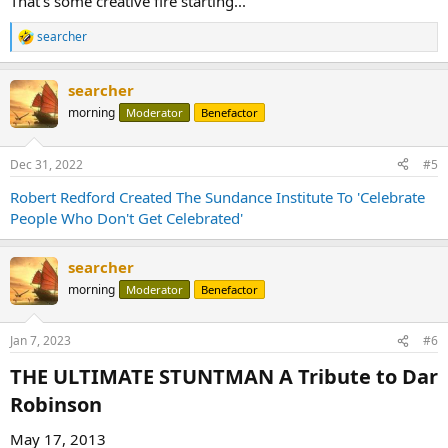
That's some creative fire starting...
searcher
R
e
a
searcher
c
t
morning
Moderator
Benefactor
i
o
n
Dec 31, 2022
#5
s
:
Robert Redford Created The Sundance Institute To 'Celebrate
People Who Don't Get Celebrated'
searcher
morning
Moderator
Benefactor
Jan 7, 2023
#6
THE ULTIMATE STUNTMAN A Tribute to Dar
Robinson​
May 17, 2013