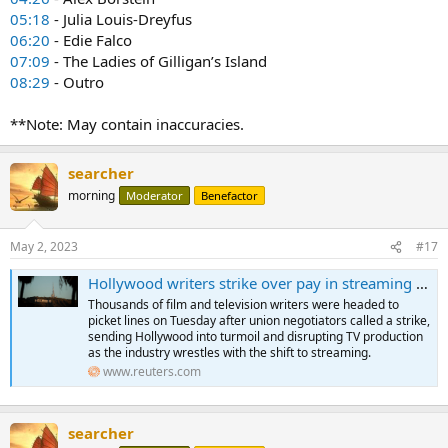
05:18
- Julia Louis-Dreyfus
06:20
- Edie Falco
07:09
- The Ladies of Gilligan’s Island
08:29
- Outro
**Note: May contain inaccuracies.
searcher
morning
Moderator
Benefactor
May 2, 2023
#17
Hollywood writers strike over pay in streaming TV 'gig economy'
Thousands of film and television writers were headed to
picket lines on Tuesday after union negotiators called a strike,
sending Hollywood into turmoil and disrupting TV production
as the industry wrestles with the shift to streaming.
www.reuters.com
searcher