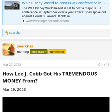
Walt Disney World to host LGBT conference in September
The Walt Disney World Resort is set to host a major LGBT
conference in September, over a year after Disney spoke out
against Florida's Parental Rights in
www.washingtonexaminer.com
searcher
R
e
a
searcher
c
t
morning
Moderator
Benefactor
i
o
n
Mar 29, 2023
#13
s
:
How Lee J. Cobb Got His TREMENDOUS
MONEY From?​
Mar 29, 2023