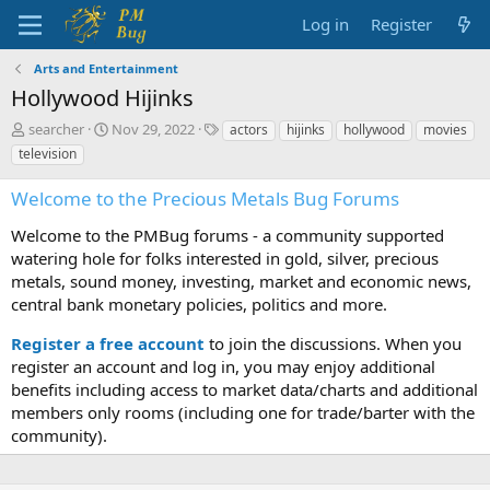
Log in
Register
Arts and Entertainment
Hollywood Hijinks
T
S
T
searcher
Nov 29, 2022
actors
hijinks
hollywood
movies
h
t
a
television
r
a
g
e
r
s
Welcome to the Precious Metals Bug Forums
a
t
d
d
Welcome to the PMBug forums - a community supported
s
a
watering hole for folks interested in gold, silver, precious
t
t
metals, sound money, investing, market and economic news,
a
e
central bank monetary policies, politics and more.
r
t
Register a free account
to join the discussions. When you
e
r
register an account and log in, you may enjoy additional
benefits including access to market data/charts and additional
members only rooms (including one for trade/barter with the
community).