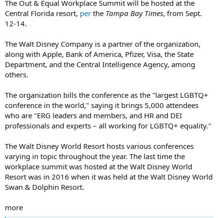
The Out & Equal Workplace Summit will be hosted at the
Central Florida resort,
per
the
Tampa Bay Times
, from Sept.
12-14.
The Walt Disney Company is a partner of the organization,
along with Apple, Bank of America, Pfizer, Visa, the State
Department, and the Central Intelligence Agency, among
others.
The organization bills the conference as the "largest LGBTQ+
conference in the world," saying it brings 5,000 attendees
who are "ERG leaders and members, and HR and DEI
professionals and experts – all working for LGBTQ+ equality."
The Walt Disney World Resort hosts various conferences
varying in topic throughout the year. The last time the
workplace summit was hosted at the Walt Disney World
Resort was in 2016 when it was held at the Walt Disney World
Swan & Dolphin Resort.
more