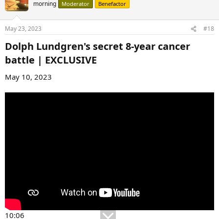
morning
Moderator
Benefactor
May 23, 2023
#18
Dolph Lundgren's secret 8-year cancer
battle | EXCLUSIVE​
May 10, 2023
10:06