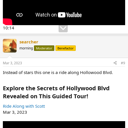
10:14
searcher
morning
Moderator
Benefactor
Mar 3, 2023
#9
Instead of stars this one is a ride along Hollowood Blvd.
Explore the Secrets of Hollywood Blvd
Revealed on This Guided Tour!​
Ride Along with Scott
Mar 3, 2023