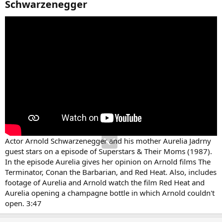
Schwarzenegger​
Actor Arnold Schwarzenegger and his mother Aurelia Jadrny
guest stars on a episode of Superstars & Their Moms (1987).
In the episode Aurelia gives her opinion on Arnold films The
Terminator, Conan the Barbarian, and Red Heat. Also, includes
footage of Aurelia and Arnold watch the film Red Heat and
Aurelia opening a champagne bottle in which Arnold couldn't
open. 3:47