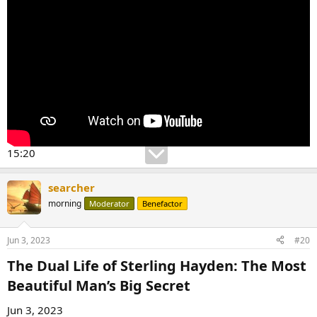
15:20
searcher
morning
Moderator
Benefactor
Jun 3, 2023
#20
The Dual Life of Sterling Hayden: The Most
Beautiful Man’s Big Secret​
Jun 3, 2023