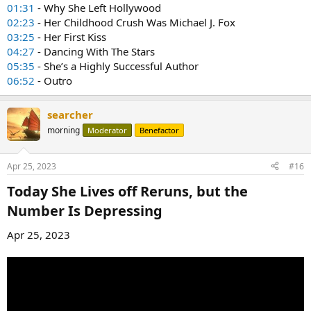
01:31
- Why She Left Hollywood
02:23
- Her Childhood Crush Was Michael J. Fox
03:25
- Her First Kiss
04:27
- Dancing With The Stars
05:35
- She’s a Highly Successful Author
06:52
- Outro
searcher
morning
Moderator
Benefactor
Apr 25, 2023
#16
Today She Lives off Reruns, but the
Number Is Depressing​
Apr 25, 2023