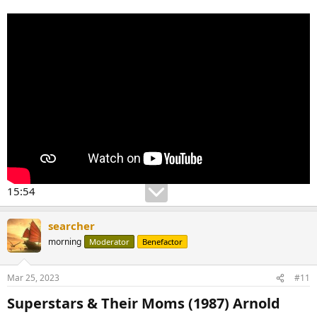
15:54
searcher
morning
Moderator
Benefactor
Mar 25, 2023
#11
Superstars & Their Moms (1987) Arnold