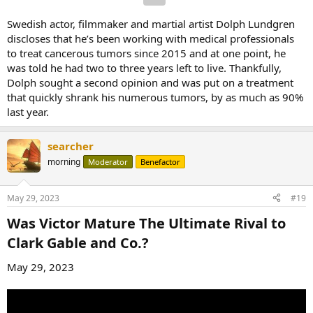
Swedish actor, filmmaker and martial artist Dolph Lundgren
discloses that he’s been working with medical professionals
to treat cancerous tumors since 2015 and at one point, he
was told he had two to three years left to live. Thankfully,
Dolph sought a second opinion and was put on a treatment
that quickly shrank his numerous tumors, by as much as 90%
last year.
searcher
morning
Moderator
Benefactor
May 29, 2023
#19
Was Victor Mature The Ultimate Rival to
Clark Gable and Co.?​
May 29, 2023