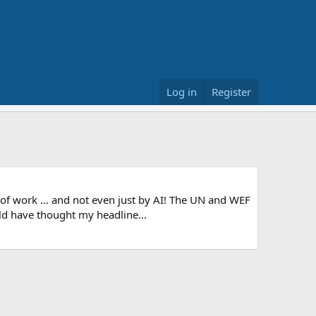
Log in
Register
t of work … and not even just by AI! The UN and WEF
ld have thought my headline...