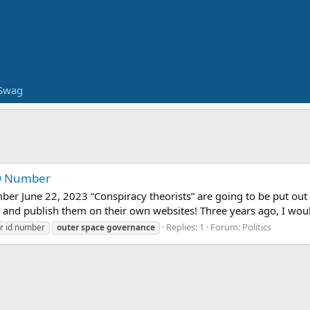
Swag
 ID Number
mber June 22, 2023 “Conspiracy theorists” are going to be put ou
 and publish them on their own websites! Three years ago, I wou
Replies: 1
Forum:
Politics
ar id number
outer
space
governance