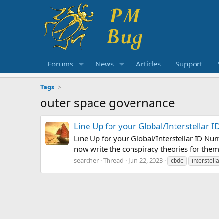
Forums
News
Articles
Support
Tags
outer space governance
Line Up for your Global/Interstellar
Line Up for your Global/Interstellar ID Nu
now write the conspiracy theories for them
searcher
Thread
Jun 22, 2023
cbdc
interstell