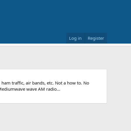
Log in
Register
 ham traffic, air bands, etc. Not a how to. No
he Mediumwave wave AM radio...