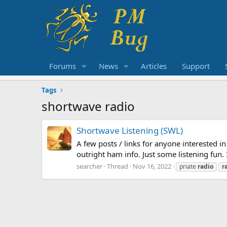
Forums
News
Articles
Support
Tags
shortwave radio
Shortwave Listening (SWL)
A few posts / links for anyone interested in
outright ham info. Just some listening fun
searcher
Thread
Nov 16, 2022
priate
radio
r