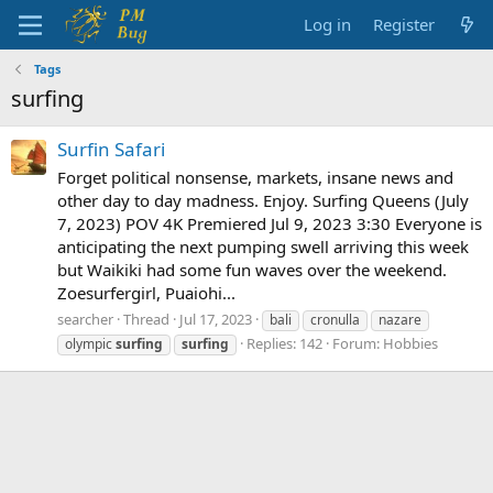
Log in
Register
Tags
surfing
Surfin Safari
Forget political nonsense, markets, insane news and
other day to day madness. Enjoy. Surfing Queens (July
7, 2023) POV 4K Premiered Jul 9, 2023 3:30 Everyone is
anticipating the next pumping swell arriving this week
but Waikiki had some fun waves over the weekend.
Zoesurfergirl, Puaiohi...
searcher
Thread
Jul 17, 2023
bali
cronulla
nazare
Replies: 142
Forum:
Hobbies
olympic
surfing
surfing