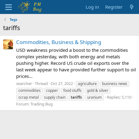
Log in
Register
Tags
tariffs
Commodities, Business & Shipping
USD weakness provided a boost to the commodities
complex yesterday, with both energy and metals
pushing higher. Record US crude oil exports over the
last week appear to have provided further support to oil
prices...
searcher
Thread
Oct 27, 2022
agriculture
business news
commodities
copper
food stuffs
gold & silver
Replies: 5,110
scrap metal
supply chain
tariffs
uranium
Forum:
Trading Bug