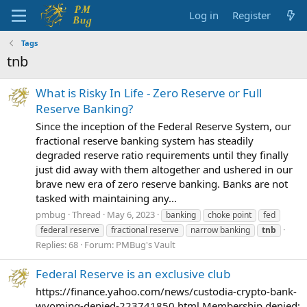
Log in
Register
Tags
tnb
What is Risky In Life - Zero Reserve or Full
Reserve Banking?
Since the inception of the Federal Reserve System, our
fractional reserve banking system has steadily
degraded reserve ratio requirements until they finally
just did away with them altogether and ushered in our
brave new era of zero reserve banking. Banks are not
tasked with maintaining any...
pmbug
Thread
May 6, 2023
banking
choke point
fed
federal reserve
fractional reserve
narrow banking
tnb
Replies: 68
Forum:
PMBug's Vault
Federal Reserve is an exclusive club
https://finance.yahoo.com/news/custodia-crypto-bank-
wyoming-denied-223741850.html Membership denied;