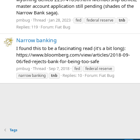
master account application still pending (shades of the
Narrow Bank saga).
pmbug
Thread
Jan 28, 2023
fed
federal reserve
tnb
Replies: 119
Forum:
Fiat Bug
Narrow banking
I found this to be a fascinating read (it's a bit long):
https://www.bloomberg.com/view/articles/2018-09-
06/fed-rejects-bank-for-being-too-safe
pmbug
Thread
Sep 7, 2018
fed
federal reserve
Replies: 10
Forum:
Fiat Bug
narrow banking
tnb
Tags