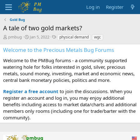
Log in
Register
Gold Bug
A tale of two gold markets?
T
S
T
pmbug
Jan 5, 2022
physical demand
wgc
h
t
a
r
a
g
Welcome to the Precious Metals Bug Forums
e
r
s
a
t
Welcome to the PMBug forums - a community supported
d
d
watering hole for folks interested in gold, silver, precious
s
a
metals, sound money, investing, market and economic news,
t
t
central bank monetary policies, politics and more.
a
e
r
Register a free account
to join the discussions. When you
t
register an account and log in, you may enjoy additional
e
benefits including access to market data/charts and additional
r
members only rooms (including one for trade/barter with the
community).
pmbug