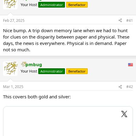
Your Host
Administrator
Benefactor
Feb 27, 2025
#41
Nice bump. A trip down memory lane when we had to hunt
for clues on the disparity between paper and physical. These
days, the news is everywhere. Physical is in demand. Paper
not so much.
pmbug
Your Host
Administrator
Benefactor
Mar 1, 2025
#42
This covers both gold and silver: