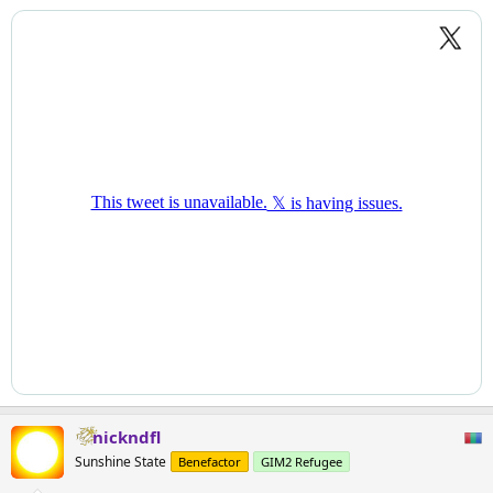
nickndfl
Sunshine State
Benefactor
GIM2 Refugee