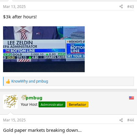
Mar 13, 2025
#43
$3k after hours!
KnowWhy
and
pmbug
R
e
a
pmbug
c
t
Your Host
Administrator
Benefactor
i
o
n
Mar 15, 2025
#44
s
:
Gold paper markets breaking down...