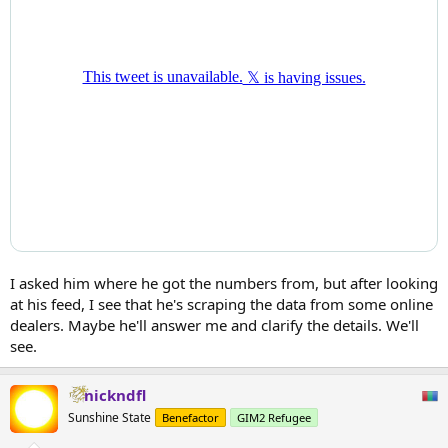
I asked him where he got the numbers from, but after looking
at his feed, I see that he's scraping the data from some online
dealers. Maybe he'll answer me and clarify the details. We'll
see.
nickndfl
Sunshine State
Benefactor
GIM2 Refugee