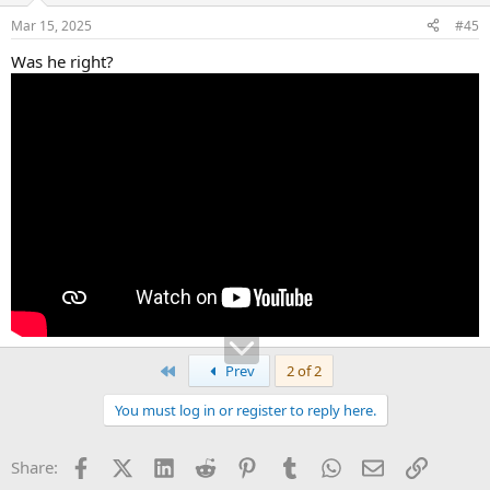
Mar 15, 2025
#45
Was he right?
First
Prev
2 of 2
You must log in or register to reply here.
Facebook
X (Twitter)
LinkedIn
Reddit
Pinterest
Tumblr
WhatsApp
Email
Link
Share: