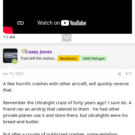
11:44
Casey Jones
Train left the station...
Benefactor
GIM2 Refugee
Jun 15, 2025
#17
A few horrific crashes with other aircraft, will quickly reverse
that.
Remember the Ultralight craze of forty years ago? I sure do. A
friend ran an airstrip that catered to them - he had other
private planes use it and store there, but ultralights were his
bread-and-butter.
But after a couple of publicized crashes, some entailing