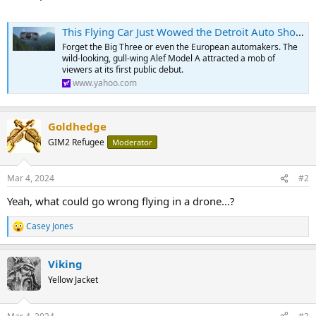
This Flying Car Just Wowed the Detroit Auto Show. It Could Be in the Skies by 2025.
Forget the Big Three or even the European automakers. The
wild-looking, gull-wing Alef Model A attracted a mob of
viewers at its first public debut.
www.yahoo.com
Goldhedge
GIM2 Refugee
Moderator
Mar 4, 2024
#2
Yeah, what could go wrong flying in a drone...?
Casey Jones
R
e
a
Viking
c
t
Yellow Jacket
i
o
n