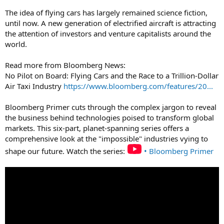
The idea of flying cars has largely remained science fiction,
until now. A new generation of electrified aircraft is attracting
the attention of investors and venture capitalists around the
world.
Read more from Bloomberg News:
No Pilot on Board: Flying Cars and the Race to a Trillion-Dollar
Air Taxi Industry
https://www.bloomberg.com/features/20...
Bloomberg Primer cuts through the complex jargon to reveal
the business behind technologies poised to transform global
markets. This six-part, planet-spanning series offers a
comprehensive look at the "impossible" industries vying to
shape our future. Watch the series:
• Bloomberg Primer