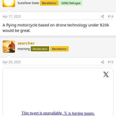
Sunshine State
Benefactor
GIM2 Refugee
Apr 17, 2025
#14
A flying motorcycle based on drone technology under $20k
would be great.
searcher
morning
Moderator
Benefactor
Apr 29, 2025
#15