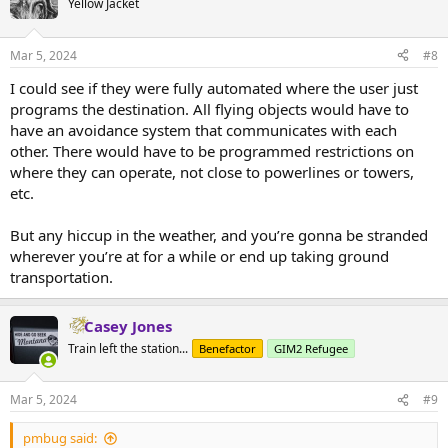
Yellow Jacket
Mar 5, 2024
#8
I could see if they were fully automated where the user just
programs the destination. All flying objects would have to
have an avoidance system that communicates with each
other. There would have to be programmed restrictions on
where they can operate, not close to powerlines or towers,
etc.
But any hiccup in the weather, and you’re gonna be stranded
wherever you’re at for a while or end up taking ground
transportation.
Casey Jones
Train left the station...
Benefactor
GIM2 Refugee
Mar 5, 2024
#9
pmbug said: