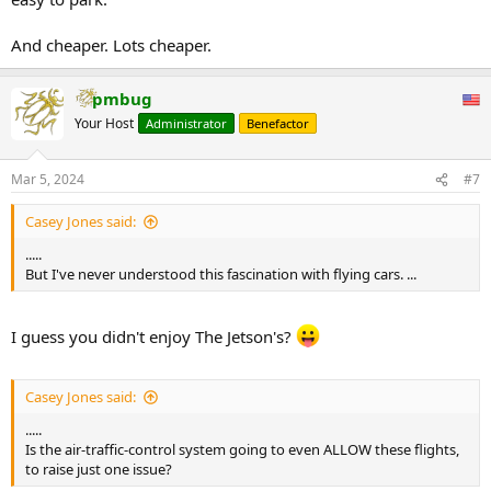
And cheaper. Lots cheaper.
pmbug
Your Host
Administrator
Benefactor
Mar 5, 2024
#7
Casey Jones said:
.....
But I've never understood this fascination with flying cars. ...
I guess you didn't enjoy The Jetson's?
Casey Jones said:
.....
Is the air-traffic-control system going to even ALLOW these flights,
to raise just one issue?