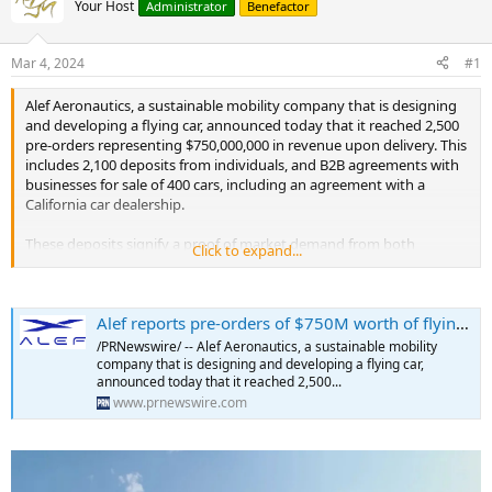
Your Host
Administrator
Benefactor
Mar 4, 2024
#1
Alef Aeronautics, a sustainable mobility company that is designing
and developing a flying car, announced today that it reached 2,500
pre-orders representing $750,000,000 in revenue upon delivery. This
includes 2,100 deposits from individuals, and B2B agreements with
businesses for sale of 400 cars, including an agreement with a
California car dealership.
These deposits signify a proof of market demand from both
Click to expand...
individuals and corporations for the new mode of transportation,
and gives the company valuable insights into future market
demographics and breakdown of the initial customer base for flying
Alef reports pre-orders of $750M worth of flying cars
cars.
/PRNewswire/ -- Alef Aeronautics, a sustainable mobility
Alef Aeronautics reports pre-orders of $750M worth of flying cars.
company that is designing and developing a flying car,
announced today that it reached 2,500...
On October 19, 2022 Alef emerged from stealth mode and unveiled
www.prnewswire.com
the first flying car with functionality and look of a traditional car and
vertical takeoff and landing capabilities. Pre-orders were opened on
the same day on company's website
https://alef.aero/preorder.html