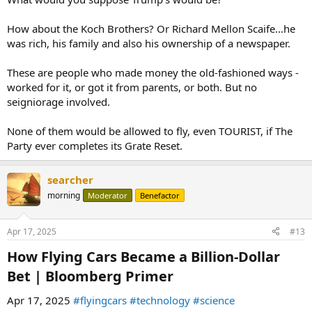
How about the Koch Brothers? Or Richard Mellon Scaife...he
was rich, his family and also his ownership of a newspaper.
These are people who made money the old-fashioned ways -
worked for it, or got it from parents, or both. But no
seigniorage involved.
None of them would be allowed to fly, even TOURIST, if The
Party ever completes its Grate Reset.
searcher
morning
Moderator
Benefactor
Apr 17, 2025
#13
How Flying Cars Became a Billion-Dollar
Bet | Bloomberg Primer​
Apr 17, 2025
#flyingcars
#technology
#science