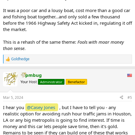
It was a poor car and a lousy boat, cost more than a good car
and fishing boat together...and only sold a few thousand
before the 1966 Highway Safety Act kicked in, regulating it off
the market.
This is a rehash of the same theme:
Fools with moar money
than sense
.
Goldhedge
R
e
a
pmbug
c
t
Your Host
Administrator
Benefactor
i
o
n
Mar 5, 2024
#5
s
:
I hear you
@Casey Jones
, but I have to tell you - any
realistic option for avoiding rush hour traffic jams in Houston,
LA or any big metropolis is going to find interest. If time is
money and this car lets people save time, then it's gold.
Remains to be seen if they can build one of these that works