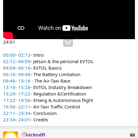
24:01
00:00
-
02:12
- Intro
02:12
-
04:09
- Jetson & the personal EVTOL
04:09
-
06:16
- EVTOL Basics
06:16
-
09:46
- The Battery Limitation
09:46
-
13:16
- The Air-Taxi Race
13:16
-
15:28
- EVTOL Industry Breakdown
15:29
-
17:22
- Regulation &Certification
17:22
-
19:56
- EHang & Autonomous flight
19:56
-
22:11
- Air-Taxi Traffic Control
22:11
-
23:34
- Conclusion
23:34
-
24:01
- Credits
nickndfl