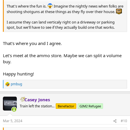
That's where the fun is.
Imagine the nightly news when folks are
shooting shotguns at these things as they fly over their house.
I assume they can land verticaly right on a driveway or parking
spot, but we'll have to see if they actually build one that works.
That's where you and I agree.
Let's meet at the ammo store. Maybe we can split a volume
buy.
Happy hunting!
pmbug
R
e
a
Casey Jones
c
t
Train left the station...
Benefactor
GIM2 Refugee
i
o
n
Mar 5, 2024
#10
s
: