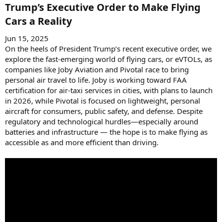
:
Trump’s Executive Order to Make Flying
Cars a Reality​
Jun 15, 2025
On the heels of President Trump’s recent executive order, we
explore the fast-emerging world of flying cars, or eVTOLs, as
companies like Joby Aviation and Pivotal race to bring
personal air travel to life. Joby is working toward FAA
certification for air-taxi services in cities, with plans to launch
in 2026, while Pivotal is focused on lightweight, personal
aircraft for consumers, public safety, and defense. Despite
regulatory and technological hurdles—especially around
batteries and infrastructure — the hope is to make flying as
accessible as and more efficient than driving.