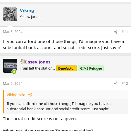
Viking
Yellow Jacket
Mar 6, 2024
#11
If you can afford one of those things, I’d imagine you have a
substantial bank account and social credit score. Just sayin’
Casey Jones
Train left the station...
Benefactor
GIM2 Refugee
Mar 6, 2024
#12
Viking said:
If you can afford one of those things, I’d imagine you have a
substantial bank account and social credit score. Just sayin’
The social-credit score is not a given.
What would you suppose Trump's would be?