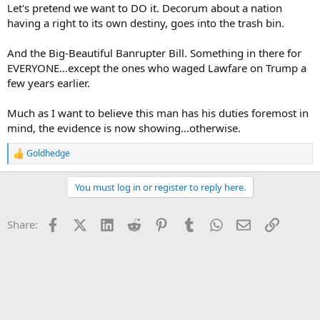
Let's pretend we want to DO it. Decorum about a nation
having a right to its own destiny, goes into the trash bin.
And the Big-Beautiful Banrupter Bill. Something in there for
EVERYONE...except the ones who waged Lawfare on Trump a
few years earlier.
Much as I want to believe this man has his duties foremost in
mind, the evidence is now showing...otherwise.
Goldhedge
R
e
a
You must log in or register to reply here.
c
t
i
Facebook
X (Twitter)
LinkedIn
Reddit
Pinterest
Tumblr
WhatsApp
Email
Link
Share:
o
n
s
: