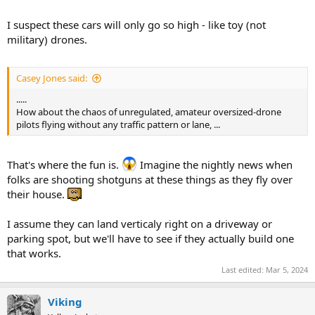
I suspect these cars will only go so high - like toy (not
military) drones.
Casey Jones said:
.....
How about the chaos of unregulated, amateur oversized-drone
pilots flying without any traffic pattern or lane, ...
That's where the fun is.
Imagine the nightly news when
folks are shooting shotguns at these things as they fly over
their house.
I assume they can land verticaly right on a driveway or
parking spot, but we'll have to see if they actually build one
that works.
Last edited:
Mar 5, 2024
Viking