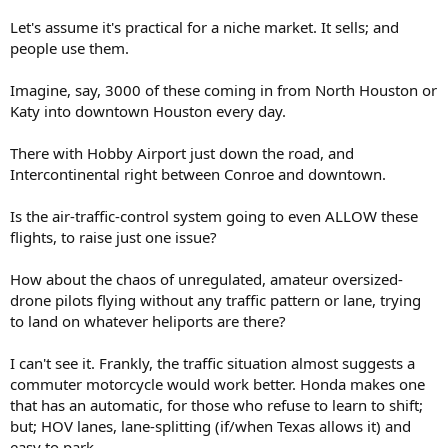
Let's assume it's practical for a niche market. It sells; and
people use them.
Imagine, say, 3000 of these coming in from North Houston or
Katy into downtown Houston every day.
There with Hobby Airport just down the road, and
Intercontinental right between Conroe and downtown.
Is the air-traffic-control system going to even ALLOW these
flights, to raise just one issue?
How about the chaos of unregulated, amateur oversized-
drone pilots flying without any traffic pattern or lane, trying
to land on whatever heliports are there?
I can't see it. Frankly, the traffic situation almost suggests a
commuter motorcycle would work better. Honda makes one
that has an automatic, for those who refuse to learn to shift;
but; HOV lanes, lane-splitting (if/when Texas allows it) and
easy to park.