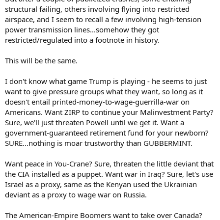
structural failing, others involving flying into restricted
airspace, and I seem to recall a few involving high-tension
power transmission lines...somehow they got
restricted/regulated into a footnote in history.
This will be the same.
I don't know what game Trump is playing - he seems to just
want to give pressure groups what they want, so long as it
doesn't entail printed-money-to-wage-guerrilla-war on
Americans. Want ZIRP to continue your Malinvestment Party?
Sure, we'll just threaten Powell until we get it. Want a
government-guaranteed retirement fund for your newborn?
SURE...nothing is moar trustworthy than GUBBERMINT.
Want peace in You-Crane? Sure, threaten the little deviant that
the CIA installed as a puppet. Want war in Iraq? Sure, let's use
Israel as a proxy, same as the Kenyan used the Ukrainian
deviant as a proxy to wage war on Russia.
The American-Empire Boomers want to take over Canada?