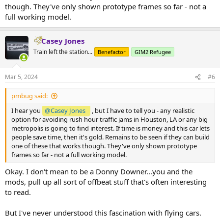
though. They've only shown prototype frames so far - not a
full working model.
Casey Jones
Train left the station...
Benefactor
GIM2 Refugee
Mar 5, 2024
#6
pmbug said:
I hear you
@Casey Jones
, but I have to tell you - any realistic
option for avoiding rush hour traffic jams in Houston, LA or any big
metropolis is going to find interest. If time is money and this car lets
people save time, then it's gold. Remains to be seen if they can build
one of these that works though. They've only shown prototype
frames so far - not a full working model.
Okay. I don't mean to be a Donny Downer...you and the
mods, pull up all sort of offbeat stuff that's often interesting
to read.
But I've never understood this fascination with flying cars.