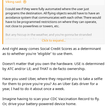
Viking said:
I could see if they were fully automated where the user just
programs the destination. All flying objects would have to have an
avoidance system that communicates with each other. There would
have to be programmed restrictions on where they can operate,
not close to powerlines or towers, etc.
But any hiccup in the weather, and you’re gonna be stranded
wherever you’re at for a while or end up taking ground
Click to expand...
transportation.
And right away comes Social Credit Scores as a determinant
as to whether you're "eligible" to use them.
Doesn't matter that you own the hardware. USE is determined
by ATC and/or LE; and THAT is de-facto ownership.
Have you used Uber, where they required you to take a selfie
for them to prove you're you? As an Uber Eats driver for a
year, I had to do it about once a week.
Imagine having to scan your CDC Vaccination Record to fly.
Or, drive your battery-powered device home.