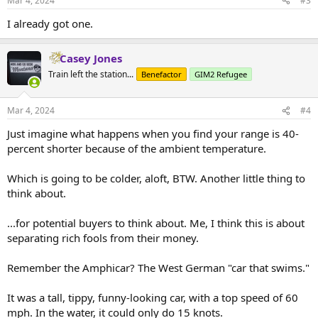
Mar 4, 2024
#3
s
:
I already got one.
Casey Jones
Train left the station...
Benefactor
GIM2 Refugee
Mar 4, 2024
#4
Just imagine what happens when you find your range is 40-
percent shorter because of the ambient temperature.
Which is going to be colder, aloft, BTW. Another little thing to
think about.
...for potential buyers to think about. Me, I think this is about
separating rich fools from their money.
Remember the Amphicar? The West German "car that swims."
It was a tall, tippy, funny-looking car, with a top speed of 60
mph. In the water, it could only do 15 knots.