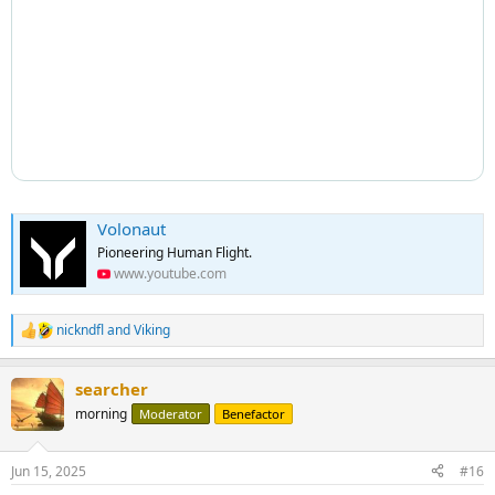
Volonaut
Pioneering Human Flight.
www.youtube.com
nickndfl
and
Viking
R
e
a
searcher
c
t
morning
Moderator
Benefactor
i
o
n
Jun 15, 2025
#16
s