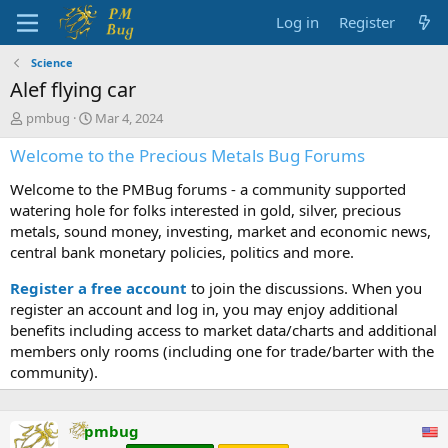
Log in
Register
Science
Alef flying car
T
S
pmbug
Mar 4, 2024
h
t
Welcome to the Precious Metals Bug Forums
r
a
e
r
Welcome to the PMBug forums - a community supported
a
t
d
d
watering hole for folks interested in gold, silver, precious
s
a
metals, sound money, investing, market and economic news,
t
t
central bank monetary policies, politics and more.
a
e
r
Register a free account
to join the discussions. When you
t
register an account and log in, you may enjoy additional
e
benefits including access to market data/charts and additional
r
members only rooms (including one for trade/barter with the
community).
pmbug