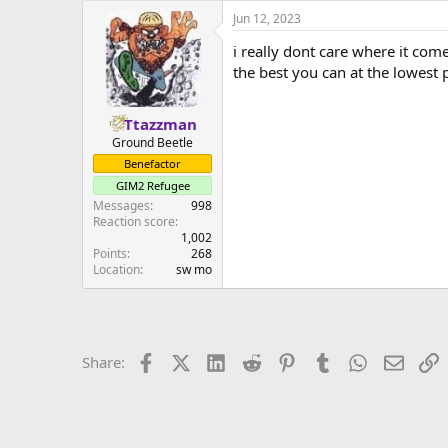
a
Jun 12, 2023
c
t
i really dont care where it come
i
o
the best you can at the lowest
n
s
:
Ttazzman
Ground Beetle
Benefactor
GIM2 Refugee
Messages
998
Reaction score
1,002
Points
268
Location
sw mo
Facebook
X (Twitter)
LinkedIn
Reddit
Pinterest
Tumblr
WhatsApp
Email
L
Share: