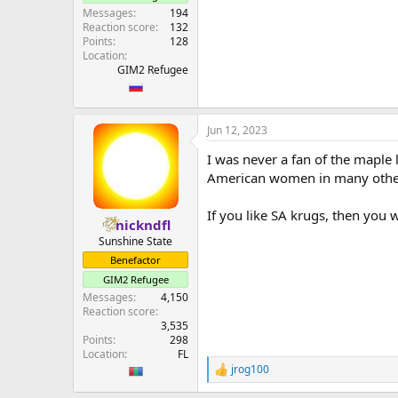
Messages
194
Reaction score
132
Points
128
Location
GIM2 Refugee
Jun 12, 2023
I was never a fan of the maple 
American women in many othe
If you like SA krugs, then you w
nickndfl
Sunshine State
Benefactor
GIM2 Refugee
Messages
4,150
Reaction score
3,535
Points
298
Location
FL
jrog100
R
e