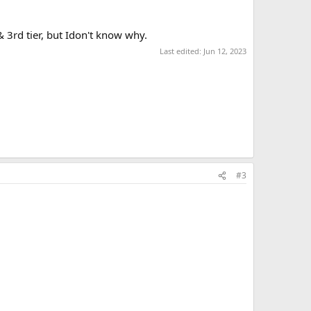
3rd tier, but Idon't know why.
Last edited:
Jun 12, 2023
#3