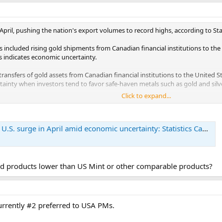
pril, pushing the nation's export volumes to record highs, according to Sta
included rising gold shipments from Canadian financial institutions to the 
s indicates economic uncertainty.
 transfers of gold assets from Canadian financial institutions to the United 
ainty when investors tend to favor safe-haven metals such as gold and silve
Click to expand...
ected to last into May or June, Reuters quoted Stuart Bergman, chief econo
hose volume shipments reflect those truckloads of gold being shipped down 
.S. surge in April amid economic uncertainty: Statistics Canada
 future months," Bergman said. "At face value, the headline number is fairly g
uld expect to see these export gains repeated in May and June."
 products lower than US Mint or other comparable products?
urrently #2 preferred to USA PMs.