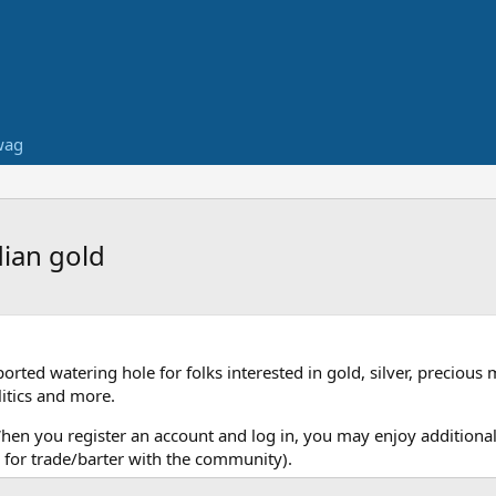
wag
dian gold
ed watering hole for folks interested in gold, silver, precious 
itics and more.
When you register an account and log in, you may enjoy additional
for trade/barter with the community).