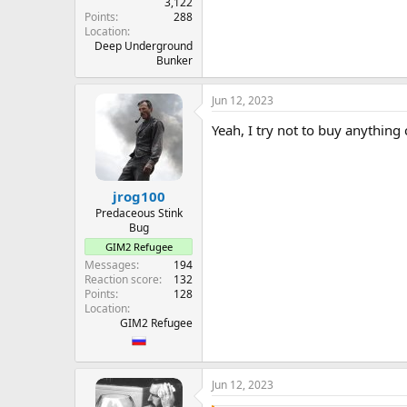
3,122
Points
288
Location
Deep Underground
Bunker
Jun 12, 2023
Yeah, I try not to buy anything 
jrog100
Predaceous Stink
Bug
GIM2 Refugee
Messages
194
Reaction score
132
Points
128
Location
GIM2 Refugee
Jun 12, 2023