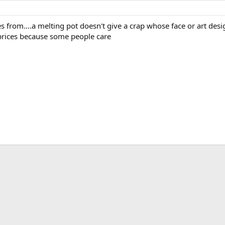
s from....a melting pot doesn't give a crap whose face or art design
 prices because some people care
ink