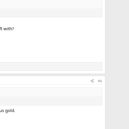
ft with?
#6
us gold.