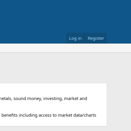
Log in
Register
metals, sound money, investing, market and
 benefits including access to market data/charts