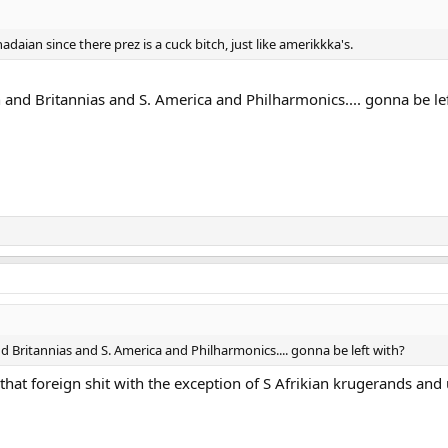
adaian since there prez is a cuck bitch, just like amerikkka's.
h and Britannias and S. America and Philharmonics.... gonna be le
nd Britannias and S. America and Philharmonics.... gonna be left with?
 that foreign shit with the exception of S Afrikian krugerands and 