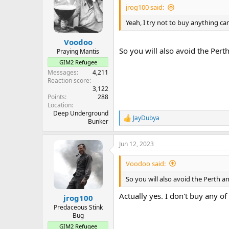
jrog100 said:
Yeah, I try not to buy anything can
Voodoo
So you will also avoid the Pert
Praying Mantis
GIM2 Refugee
Messages
4,211
Reaction score
3,122
Points
288
Location
Deep Underground
JayDubya
R
Bunker
e
a
Jun 12, 2023
c
t
i
Voodoo said:
o
n
So you will also avoid the Perth a
s
:
Actually yes. I don't buy any of
jrog100
Predaceous Stink
Bug
GIM2 Refugee