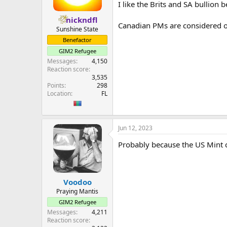
I like the Brits and SA bullion
nickndfl
Canadian PMs are considered on
Sunshine State
Benefactor
GIM2 Refugee
Messages
4,150
Reaction score
3,535
Points
298
Location
FL
Jun 12, 2023
Probably because the US Mint can
Voodoo
Praying Mantis
GIM2 Refugee
Messages
4,211
Reaction score