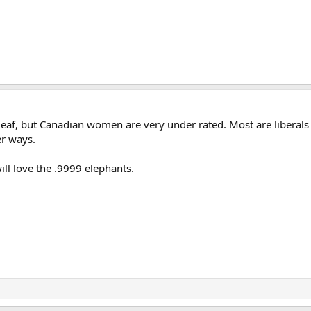
leaf, but Canadian women are very under rated. Most are liberals 
r ways.
ill love the .9999 elephants.