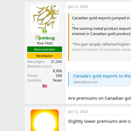
e
Jun 12, 2023
r
Canadian gold exports jumped in A
...
The soaring metal product exports 
interest in Canadian gold product
pmbug
Your Host
"The gain largely reflected higher
amid a context of economic uncert
Administrator
Benefactor
These elevated levels are not exp
Messages
21,245
Reaction score
"The cautionary note is many of t
8,908
Canada's gold exports to the U
Points
268
we would expect to see repeated in
Location
Texas
some concern as to whether we wo
www.kitco.com
...
Are premiums on Canadian gold
Jun 12, 2023
Slightly lower premiums and c