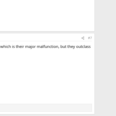
#7
which is their major malfunction, but they outclass