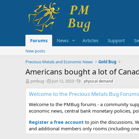
Forums
News
Articles
Support
S
New posts
Precious Metals and Economic News
Gold Bug
Americans bought a lot of Cana
T
S
T
pmbug
Jun 12, 2023
physical demand
h
t
a
r
a
g
Welcome to the Precious Metals Bug Forums
e
r
s
a
t
Welcome to the PMBug forums - a community support
d
d
economic news, central bank monetary policies, pol
s
a
t
t
Register a free account
to join the discussions. 
a
e
and additional members only rooms (including one 
r
t