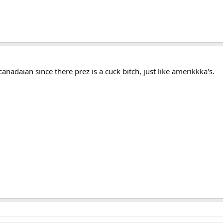
canadaian since there prez is a cuck bitch, just like amerikkka's.