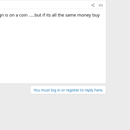
#8
 is on a coin .....but if its all the same money buy
You must log in or register to reply here.