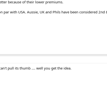
 better because of their lower premiums.
 par with USA. Aussie, UK and Phils have been considered 2nd & 
't pull its thumb .... well you get the idea.