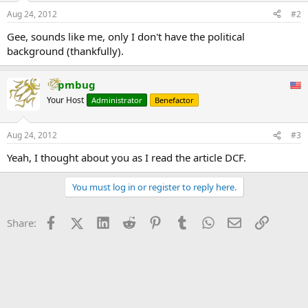
What is atypical is that the owner of this cabin is Roscoe Bartlett, the
Aug 24, 2012
#2
longtime Republican congressman from Maryland. Over the past
two decades, he has developed a following as one of the country’s
Gee, sounds like me, only I don't have the political
premier proponents of preparedness against impending doom,
background (thankfully).
even urging the more than 80 percent of Americans who live in
urban areas to relocate.
...
pmbug
Your Host
Administrator
Benefactor
Aug 24, 2012
#3
Yeah, I thought about you as I read the article DCF.
You must log in or register to reply here.
Facebook
X (Twitter)
LinkedIn
Reddit
Pinterest
Tumblr
WhatsApp
Email
Link
Share: