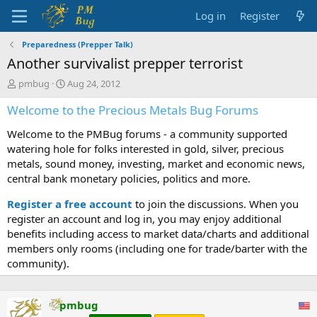
Log in
Register
Preparedness (Prepper Talk)
Another survivalist prepper terrorist
T
S
pmbug
Aug 24, 2012
h
t
Welcome to the Precious Metals Bug Forums
r
a
e
r
Welcome to the PMBug forums - a community supported
a
t
d
d
watering hole for folks interested in gold, silver, precious
s
a
metals, sound money, investing, market and economic news,
t
t
central bank monetary policies, politics and more.
a
e
r
Register a free account
to join the discussions. When you
t
register an account and log in, you may enjoy additional
e
benefits including access to market data/charts and additional
r
members only rooms (including one for trade/barter with the
community).
pmbug