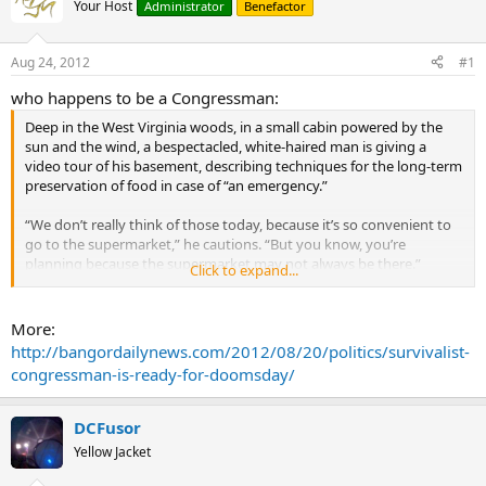
Your Host
Administrator
Benefactor
Aug 24, 2012
#1
who happens to be a Congressman:
Deep in the West Virginia woods, in a small cabin powered by the
sun and the wind, a bespectacled, white-haired man is giving a
video tour of his basement, describing techniques for the long-term
preservation of food in case of “an emergency.”
“We don’t really think of those today, because it’s so convenient to
go to the supermarket,” he cautions. “But you know, you’re
planning because the supermarket may not always be there.”
Click to expand...
The electrical grid could fail tomorrow, he frequently warns. Food
would disappear from the shelves. Water would no longer flow
More:
from the pipes. Money might become worthless. People could turn
http://bangordailynews.com/2012/08/20/politics/survivalist-
on each other, and millions would die.
congressman-is-ready-for-doomsday/
Such concerns are typical among “survivalists,” a loose national
movement of individuals who advocate self-sufficiency in the face of
DCFusor
natural or man-made disasters, gathering online or in person to
Yellow Jacket
discuss the best ways to prepare for the worst.