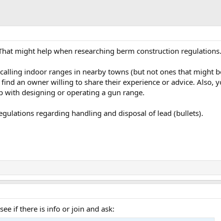
 That might help when researching berm construction regulations
calling indoor ranges in nearby towns (but not ones that might be
 find an owner willing to share their experience or advice. Also,
 with designing or operating a gun range.
egulations regarding handling and disposal of lead (bullets).
e if there is info or join and ask: