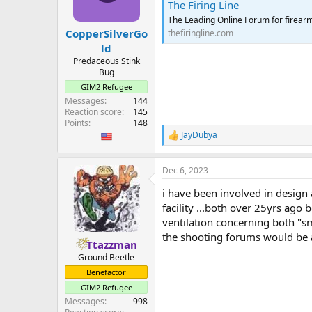
The Firing Line
n
s
The Leading Online Forum for firear
:
CopperSilverGo
thefiringline.com
ld
Predaceous Stink
Bug
GIM2 Refugee
Messages
144
Reaction score
145
Points
148
JayDubya
R
e
a
Dec 6, 2023
c
t
i have been involved in design
i
o
facility ...both over 25yrs ago
n
ventilation concerning both "s
s
the shooting forums would be a
:
Ttazzman
Ground Beetle
Benefactor
GIM2 Refugee
Messages
998