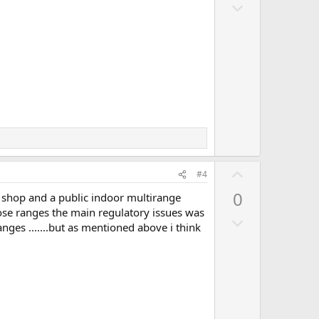
D
o
o
t
w
e
n
v
o
t
e
U
#4
p
0
 shop and a public indoor multirange
v
those ranges the main regulatory issues was
D
o
ges .......but as mentioned above i think
o
t
w
e
n
v
o