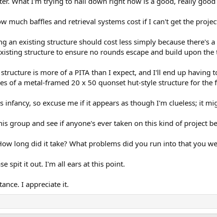
 later. What I'm trying to nail down right now is a good, really goo
much baffles and retrieval systems cost if I can't get the projec
ng an existing structure should cost less simply because there's a 
 existing structure to ensure no rounds escape and build upon the
ructure is more of a PITA than I expect, and I'll end up having to 
s of a metal-framed 20 x 50 quonset hut-style structure for the f
its infancy, so excuse me if it appears as though I'm clueless; it mi
 this group and see if anyone's ever taken on this kind of project b
 How long did it take? What problems did you run into that you we
e spit it out. I'm all ears at this point.
ance. I appreciate it.