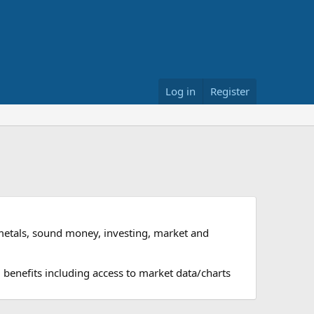
Log in
Register
metals, sound money, investing, market and
 benefits including access to market data/charts