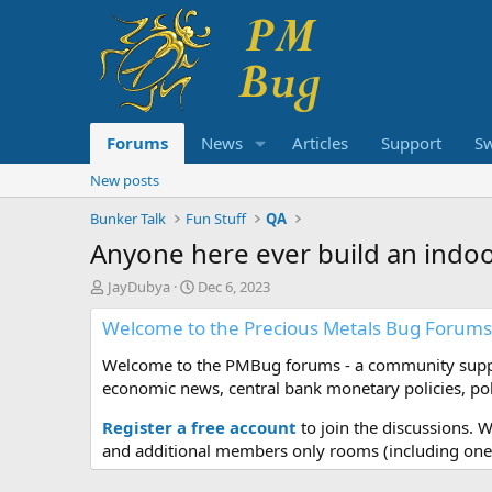
Forums
News
Articles
Support
S
New posts
Bunker Talk
Fun Stuff
QA
Anyone here ever build an indoo
T
S
JayDubya
Dec 6, 2023
h
t
Welcome to the Precious Metals Bug Forums
r
a
e
r
Welcome to the PMBug forums - a community support
a
t
d
d
economic news, central bank monetary policies, pol
s
a
t
t
Register a free account
to join the discussions. 
a
e
and additional members only rooms (including one 
r
t