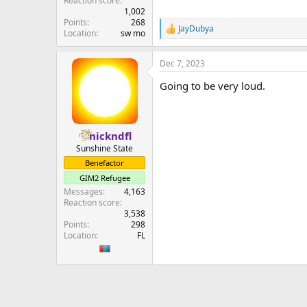
Reaction score
1,002
Points
268
JayDubya
R
Location
sw mo
e
a
Dec 7, 2023
c
t
Going to be very loud.
i
o
n
s
:
nickndfl
Sunshine State
Benefactor
GIM2 Refugee
Messages
4,163
Reaction score
3,538
Points
298
Location
FL