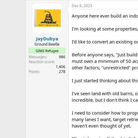
e
Dec 6, 2023
r
Anyone here ever build an indo
I'm looking at some properties
JayDubya
I'd like to convert an existing 
Ground Beetle
GIM2 Refugee
Before anyone says, "Just build
Messages
986
must own a minimum of 50 acres
Reaction score
1,406
other factors; "unrestricted" p
Points
278
I just started thinking about th
I've seen land with old barns,
incredible, but I don't think I 
I need to consider how to proper
many lanes I want, target retri
haven't even thought of yet.