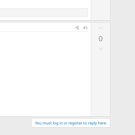
t
e
U
#5
p
0
v
D
o
o
t
w
e
n
v
o
t
e
You must log in or register to reply here.