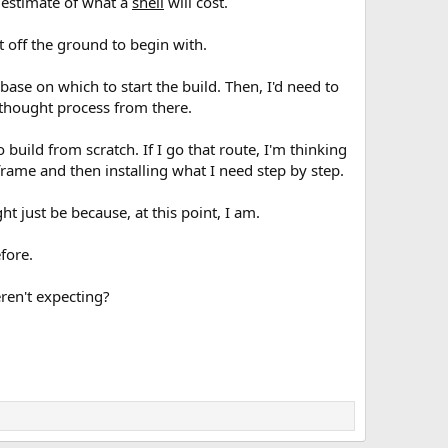
d estimate of what a
shell
will cost.
t off the ground to begin with.
base on which to start the build. Then, I'd need to
 thought process from there.
build from scratch. If I go that route, I'm thinking
rame and then installing what I need step by step.
ght just be because, at this point, I am.
efore.
ren't expecting?