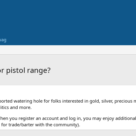
wag
r pistol range?
ed watering hole for folks interested in gold, silver, precious 
itics and more.
When you register an account and log in, you may enjoy additional
for trade/barter with the community).