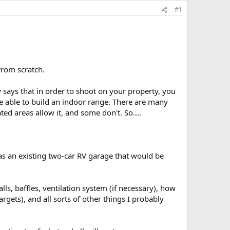
#1
 from scratch.
w says that in order to shoot on your property, you
 able to build an indoor range. There are many
d areas allow it, and some don't. So....
as an existing two-car RV garage that would be
lls, baffles, ventilation system (if necessary), how
rgets), and all sorts of other things I probably