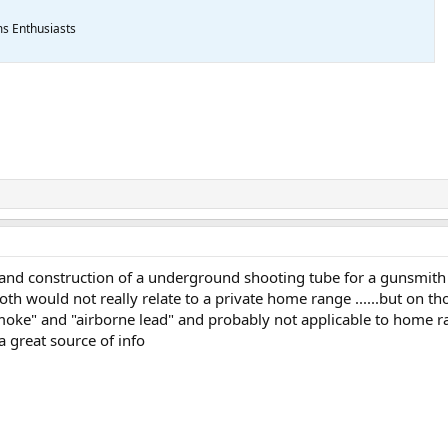
ms Enthusiasts
 and construction of a underground shooting tube for a gunsmith
 both would not really relate to a private home range ......but on 
moke" and "airborne lead" and probably not applicable to home ran
 great source of info