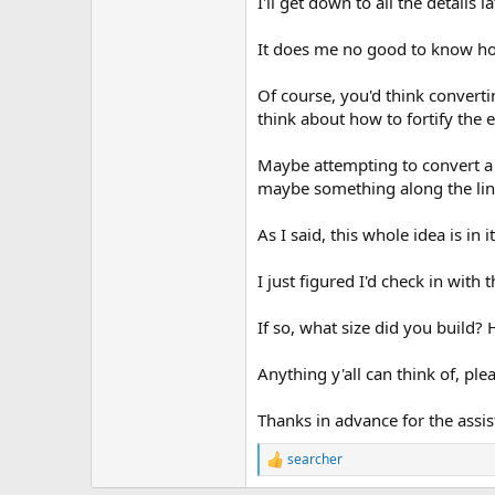
I'll get down to all the details
It does me no good to know how 
Of course, you'd think converti
think about how to fortify the
Maybe attempting to convert a st
maybe something along the line
As I said, this whole idea is in 
I just figured I'd check in with
If so, what size did you build?
Anything y'all can think of, pleas
Thanks in advance for the assist
searcher
R
e