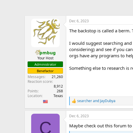
a
c
t
i
o
Dec 6, 2023
n
The backstop is called a berm.
s
:
I would suggest searching and 
considering) and see if you can
pmbug
orgs have any programs to help
Your Host
Administrator
Something else to research is r
Benefactor
Messages
21,260
Reaction score
8,912
Points
268
Location
Texas
searcher
and
JayDubya
R
e
a
Dec 6, 2023
c
C
t
Maybe check out this forum to se
i
o