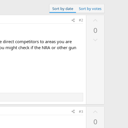
Sort by date
Sort by votes
U
#2
p
0
.
v
D
o
 direct competitors to areas you are
o
t
 you might check if the NRA or other gun
w
e
n
v
o
t
e
U
#3
p
0
v