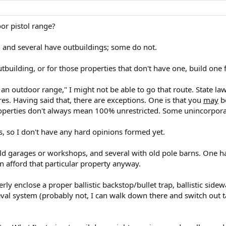
or pistol range?
, and several have outbuildings; some do not.
outbuilding, or for those properties that don't have one, build one
 an outdoor range," I might not be able to go that route. State la
. Having said that, there are exceptions. One is that you
may
be
roperties don't always mean 100% unrestricted. Some unincorporate
is, so I don't have any hard opinions formed yet.
 old garages or workshops, and several with old pole barns. One h
can afford that particular property anyway.
ly enclose a proper ballistic backstop/bullet trap, ballistic sidewa
eval system (probably not, I can walk down there and switch out ta