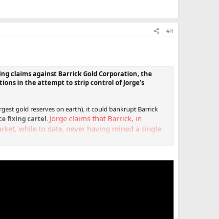
#8
ng claims against Barrick Gold Corporation, the
tions in the attempt to strip control of Jorge’s
rgest gold reserves on earth), it could bankrupt Barrick
Jorge claims that Barrick, in
ce fixing cartel
.
rket, while to date, never having mined a single