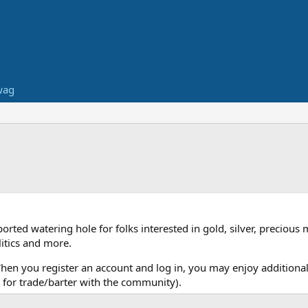
wag
ed watering hole for folks interested in gold, silver, precious 
itics and more.
When you register an account and log in, you may enjoy additional
for trade/barter with the community).