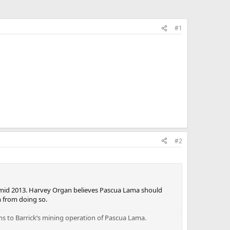
#1
#2
by mid 2013. Harvey Organ believes Pascua Lama should
m from doing so.
ns to Barrick’s mining operation of Pascua Lama.