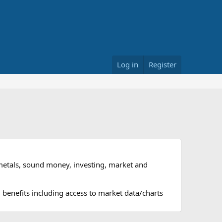
Log in
Register
metals, sound money, investing, market and
 benefits including access to market data/charts