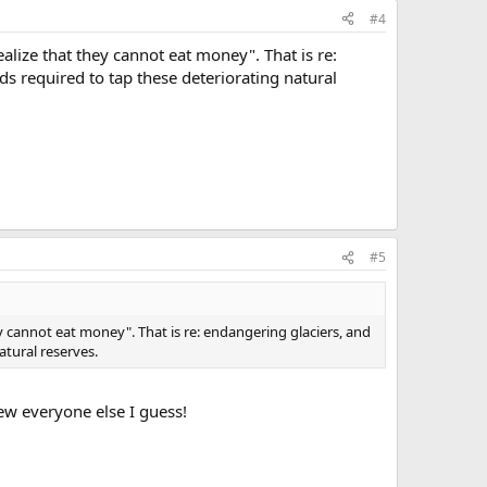
#4
realize that they cannot eat money". That is re:
s required to tap these deteriorating natural
#5
they cannot eat money". That is re: endangering glaciers, and
atural reserves.
rew everyone else I guess!