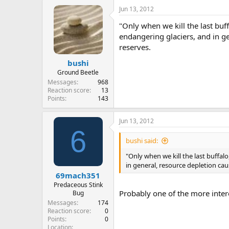
Jun 13, 2012
"Only when we kill the last buff
endangering glaciers, and in ge
reserves.
bushi
Ground Beetle
Messages
968
Reaction score
13
Points
143
Jun 13, 2012
6
bushi said:
"Only when we kill the last buffalo
in general, resource depletion cau
69mach351
Predaceous Stink
Probably one of the more intere
Bug
Messages
174
Reaction score
0
Points
0
Location