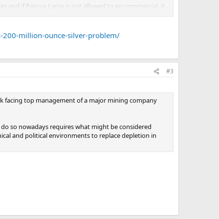
ves and if Pascua Lama is not allowed to go commercial, it
n 170-200 million ounces of silver.
 Barrick will have to go into the futures markets and
s-200-million-ounce-silver-problem/
#3
 task facing top management of a major mining company
s to do so nowadays requires what might be considered
ical and political environments to replace depletion in