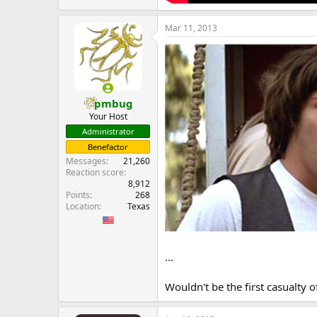
Mar 11, 2013
pmbug
Your Host
Administrator
Benefactor
Messages
21,260
Reaction score
8,912
Points
268
Location
Texas
...
Wouldn't be the first casualty 