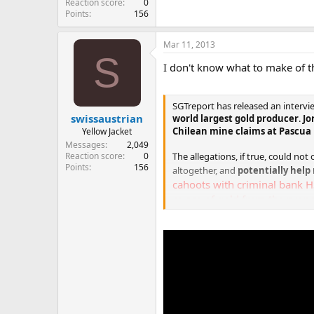
Reaction score
0
Points
156
Mar 11, 2013
S
I don't know what to make of t
SGTreport has released an interv
swissaustrian
world largest gold producer
.
Jo
Chilean mine claims at Pascua 
Yellow Jacket
Messages
2,049
Reaction score
0
The allegations, if true, could no
Points
156
altogether, and
potentially help 
cahoots with criminal bank H
ounce of gold from the prope
Exclusive SGTReport interview reg