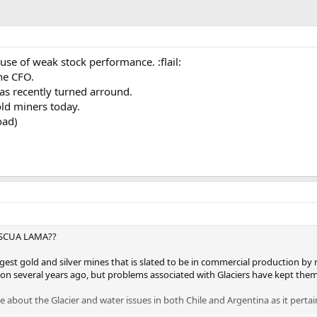
se of weak stock performance. :flail:
he CFO.
as recently turned arround.
ld miners today.
oad)
ASCUA LAMA??
argest gold and silver mines that is slated to be in commercial production 
on several years ago, but problems associated with Glaciers have kept the
about the Glacier and water issues in both Chile and Argentina as it pertai