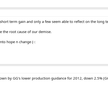
hort term gain and only a few seem able to reflect on the long ter
e the root cause of our demise.
onto hope n change (-:
down by GG's lower production guidance for 2012, down 2.5% (