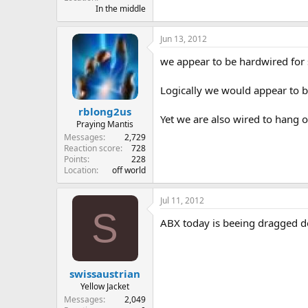
In the middle
Jun 13, 2012
we appear to be hardwired for s
Logically we would appear to b
rblong2us
Yet we are also wired to hang 
Praying Mantis
Messages
2,729
Reaction score
728
Points
228
Location
off world
Jul 11, 2012
S
ABX today is beeing dragged 
swissaustrian
Yellow Jacket
Messages
2,049