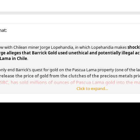
hat:
iew with Chilean miner Jorge Lopehandia, in which Lopehandia makes
shocki
rge alleges that Barrick Gold used unethical and potentially illegal ac
Lama in Chile
.
t only end Barrick’s quest for gold on the Pascua Lama property (one of the la
release the price of gold from the clutches of the precious metals pri
SBC, has sold millions of ounces of Pascua Lama gold into the ma
rty.
Click to expand...
arding Lopehandia’s shocking claims against Barrick Gold is below: