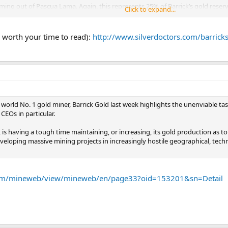
oming out of Pascua Lama. Again, this represents 25% of Barrick’s gold reser
Click to expand...
stock price, balance sheet and contractual obligation to supply Silver Wheato
old and silver without threatening the glaciers in both Argentina and Chile,
y worth your time to read):
http://www.silverdoctors.com/barrick
r Wheaton at its contractual price of $3.90 an ounce.
f world No. 1 gold miner, Barrick Gold last week highlights the unenviable
CEOs in particular.
s, is having a tough time maintaining, or increasing, its gold production a
eveloping massive mining projects in increasingly hostile geographical, techn
om/mineweb/view/mineweb/en/page33?oid=153201&sn=Detail