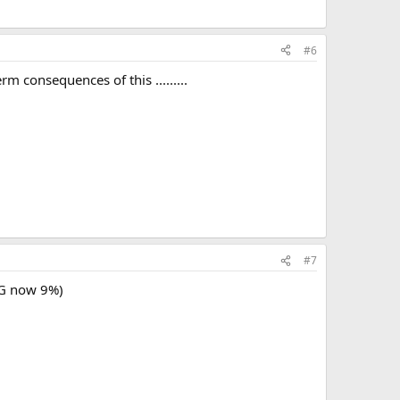
#6
m consequences of this .........
#7
GG now 9%)