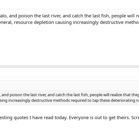
alo, and poison the last river, and catch the last fish, people will 
neral, resource depletion causing increasingly destructive method
, and poison the last river, and catch the last fish, people will realize that 
sing increasingly destructive methods required to tap these deteriorating n
sting quotes I have read today. Everyone is out to get theirs. Sc