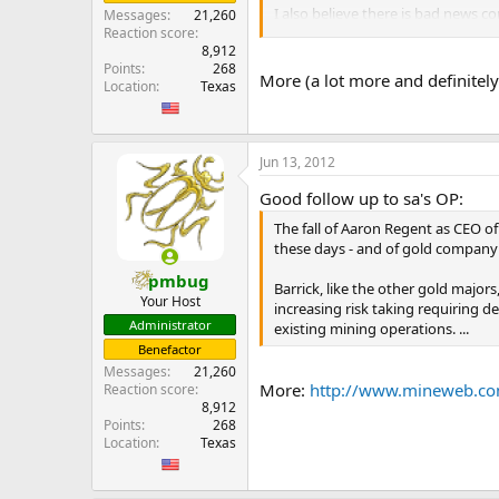
I also believe there is bad news c
Messages
21,260
would be disastrous for Barrick’s 
Reaction score
8,912
Points
268
If Pascua Lama is unable to mine g
More (a lot more and definitel
Location
Texas
purchase silver to deliver to Silve
...
Jun 13, 2012
Good follow up to sa's OP:
The fall of Aaron Regent as CEO o
these days - and of gold company 
pmbug
Barrick, like the other gold major
Your Host
increasing risk taking requiring d
Administrator
existing mining operations. ...
Benefactor
Messages
21,260
More:
http://www.mineweb.c
Reaction score
8,912
Points
268
Location
Texas