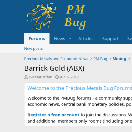
Forums
News
Articles
Support
S
New posts
Precious Metals and Economic News
PM Bug
Mining
Barrick Gold (ABX)
T
S
swissaustrian
Jun 6, 2012
h
t
Welcome to the Precious Metals Bug Forums
r
a
e
r
Welcome to the PMBug forums - a community support
a
t
d
d
economic news, central bank monetary policies, pol
s
a
t
t
Register a free account
to join the discussions. 
a
e
and additional members only rooms (including one 
r
t