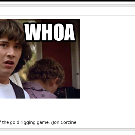
of the gold rigging game. /Jon Corzine