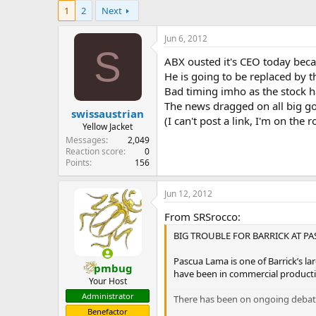
e
1
2
Next
r
Jun 6, 2012
S
ABX ousted it's CEO today becau
He is going to be replaced by t
Bad timing imho as the stock h
The news dragged on all big go
swissaustrian
(I can't post a link, I'm on the r
Yellow Jacket
Messages
2,049
Reaction score
0
Points
156
Jun 12, 2012
From SRSrocco:
BIG TROUBLE FOR BARRICK AT P
Pascua Lama is one of Barrick’s l
pmbug
have been in commercial producti
Your Host
Administrator
There has been on ongoing debate 
Benefactor