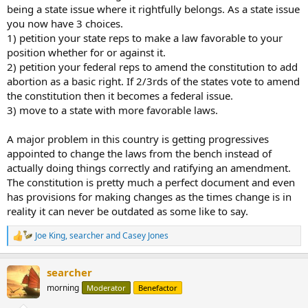
being a state issue where it rightfully belongs. As a state issue
Biggest corporate subsidies of the last 20 years
you now have 3 choices.
1) petition your state reps to make a law favorable to your
Stacker has scoured policy research center Good Jobs
First in order to create this list of the biggest corporate
position whether for or against it.
subsidies of the last 20 years. The deals are ranked in
2) petition your federal reps to amend the constitution to add
ascending order of monetary worth and cover a range of
abortion as a basic right. If 2/3rds of the states vote to amend
industries.
the constitution then it becomes a federal issue.
stacker.com
3) move to a state with more favorable laws.
Congress and the supremes are bought and paid for.
A major problem in this country is getting progressives
appointed to change the laws from the bench instead of
actually doing things correctly and ratifying an amendment.
The constitution is pretty much a perfect document and even
has provisions for making changes as the times change is in
reality it can never be outdated as some like to say.
Joe King
,
searcher
and
Casey Jones
R
e
a
searcher
c
t
morning
Moderator
Benefactor
i
o