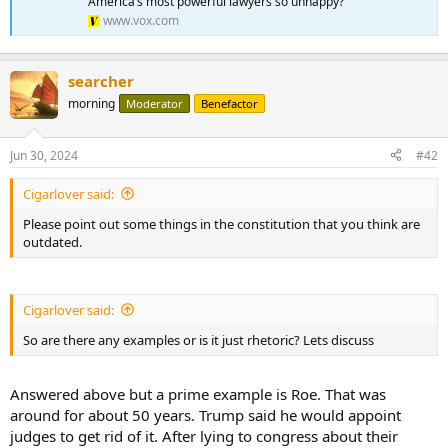
America’s most powerful lawyers so unhappy?
www.vox.com
searcher
morning
Moderator
Benefactor
Jun 30, 2024
#42
Cigarlover said:
Please point out some things in the constitution that you think are
outdated.
Cigarlover said:
So are there any examples or is it just rhetoric? Lets discuss
Answered above but a prime example is Roe. That was
around for about 50 years. Trump said he would appoint
judges to get rid of it. After lying to congress about their