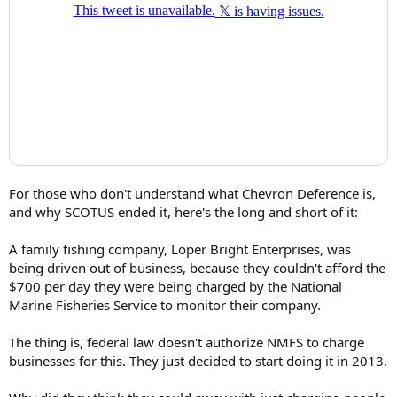
For those who don't understand what Chevron Deference is,
and why SCOTUS ended it, here's the long and short of it:
A family fishing company, Loper Bright Enterprises, was
being driven out of business, because they couldn't afford the
$700 per day they were being charged by the National
Marine Fisheries Service to monitor their company.
The thing is, federal law doesn't authorize NMFS to charge
businesses for this. They just decided to start doing it in 2013.