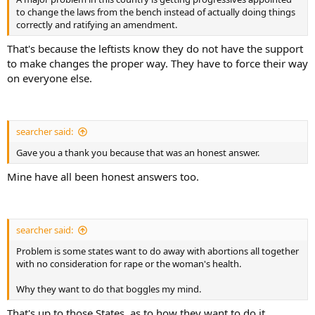
to change the laws from the bench instead of actually doing things
correctly and ratifying an amendment.
That's because the leftists know they do not have the support
to make changes the proper way. They have to force their way
on everyone else.
searcher said:
Gave you a thank you because that was an honest answer.
Mine have all been honest answers too.
searcher said:
Problem is some states want to do away with abortions all together
with no consideration for rape or the woman's health.
Why they want to do that boggles my mind.
That's up to those States, as to how they want to do it.