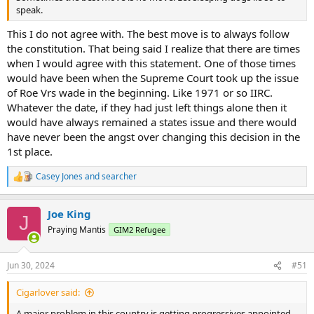
speak.
This I do not agree with. The best move is to always follow
the constitution. That being said I realize that there are times
when I would agree with this statement. One of those times
would have been when the Supreme Court took up the issue
of Roe Vrs wade in the beginning. Like 1971 or so IIRC.
Whatever the date, if they had just left things alone then it
would have always remained a states issue and there would
have never been the angst over changing this decision in the
1st place.
Casey Jones
and
searcher
R
e
a
Joe King
c
J
t
Praying Mantis
GIM2 Refugee
i
o
n
Jun 30, 2024
#51
s
:
Cigarlover said:
A major problem in this country is getting progressives appointed