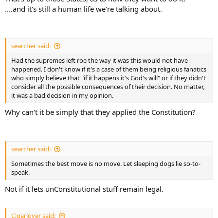
....and it's still a human life we're talking about.
searcher said:
Had the supremes left roe the way it was this would not have
happened. I don't know if it's a case of them being religious fanatics
who simply believe that "if it happens it's God's will" or if they didn't
consider all the possible consequences of their decision. No matter,
it was a bad decision in my opinion.
Why can't it be simply that they applied the Constitution?
searcher said:
Sometimes the best move is no move. Let sleeping dogs lie so-to-
speak.
Not if it lets unConstitutional stuff remain legal.
Cigarlover said: