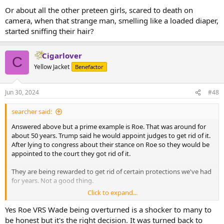
Or about all the other preteen girls, scared to death on
camera, when that strange man, smelling like a loaded diaper,
started sniffing their hair?
Cigarlover
C
Yellow Jacket
Benefactor
Jun 30, 2024
#48
searcher said:
Answered above but a prime example is Roe. That was around for
about 50 years. Trump said he would appoint judges to get rid of it.
After lying to congress about their stance on Roe so they would be
appointed to the court they got rid of it.
They are being rewarded to get rid of certain protections we've had
for years. Not a good thing.
Click to expand...
In your post you mentioned welfare. Not going to jump on a soap
box here but in America the biggest welfare recipients are big
Yes Roe VRS Wade being overturned is a shocker to many to
businesses.
be honest but it's the right decision. It was turned back to