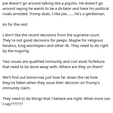
Joe doesn't go around talking like a psycho. He doesn't go
around saying he wants to be a dictator and have his political
rivals arrested. Trump does. I like Joe........he's a gentleman.
As for the rest:
I don't like the recent decisions from the supreme court.
They're not good decisions for peeps. Maybe for religious
fanatics, king worshipers and other ilk. They need to do right
by the majority.
Two issues are qualified immunity and civil asset forfeiture
that need to be done away with. Where are they on them?
We'll find out tomorrow just how far down the rat hole
they've fallen when they issue their decision on Trump's
immunity claim.
They need to do things that I believe are right. What more can
I say???????