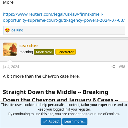
More:
https://www.reuters.com/legal/us-law-firms-smell-
opportunity-supreme-court-guts-agency-powers-2024-07-03/
Joe King
R
e
a
searcher
c
t
morning
Moderator
Benefactor
i
o
n
Jul 4, 2024
#58
s
:
A bit more than the Chevron case here.
Straight Down the Middle -- Breaking
Down the Chevron and January 6 Cases --
This site uses cookies to help personalise content, tailor your experience and to
Ep. 6​
keep you logged in if you register.
By continuing to use this site, you are consenting to our use of cookies.
Jul 3, 2024
Accept
Learn more…