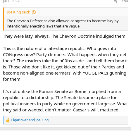
Jul 1, 2024
#54
s
:
Joe King said:
The Chevron Deference also allowed congress to become lazy by
intentionally enacting laws that are vague.
They were lazy, always. The Chevron Doctrine indulged them.
This is the nature of a late-stage republic. Who goes into
CONgress now? Party climbers. What happens when they get
there? The insiders take the n00bs aside - and tell them how it
is. Those who don't like it, get kicked out of their Parties and
become non-aligned one-termers, with YUUGE PACs gunning
for them.
It's not unlike the Roman Senate as Rome morphed from a
republic to a dictatorship. The Senate became a place for
political insiders to party while on government largesse. What
they said or wanted, didn't matter. Caesar's will, mattered.
Cigarlover
and
Joe King
R
e