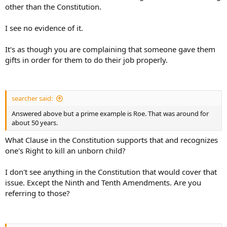
other than the Constitution.
I see no evidence of it.
It's as though you are complaining that someone gave them
gifts in order for them to do their job properly.
searcher said:
Answered above but a prime example is Roe. That was around for
about 50 years.
What Clause in the Constitution supports that and recognizes
one's Right to kill an unborn child?
I don't see anything in the Constitution that would cover that
issue. Except the Ninth and Tenth Amendments. Are you
referring to those?