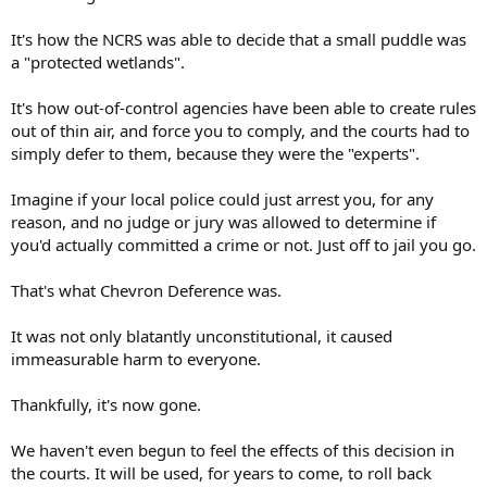
It's how the NCRS was able to decide that a small puddle was
a "protected wetlands".
It's how out-of-control agencies have been able to create rules
out of thin air, and force you to comply, and the courts had to
simply defer to them, because they were the "experts".
Imagine if your local police could just arrest you, for any
reason, and no judge or jury was allowed to determine if
you'd actually committed a crime or not. Just off to jail you go.
That's what Chevron Deference was.
It was not only blatantly unconstitutional, it caused
immeasurable harm to everyone.
Thankfully, it's now gone.
We haven't even begun to feel the effects of this decision in
the courts. It will be used, for years to come, to roll back