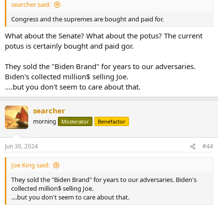
searcher said:
Congress and the supremes are bought and paid for.
What about the Senate? What about the potus? The current
potus is certainly bought and paid gor.
They sold the "Biden Brand" for years to our adversaries.
Biden's collected million$ selling Joe.
....but you don't seem to care about that.
searcher
morning
Moderator
Benefactor
Jun 30, 2024
#44
Joe King said:
They sold the "Biden Brand" for years to our adversaries. Biden's
collected million$ selling Joe.
....but you don't seem to care about that.