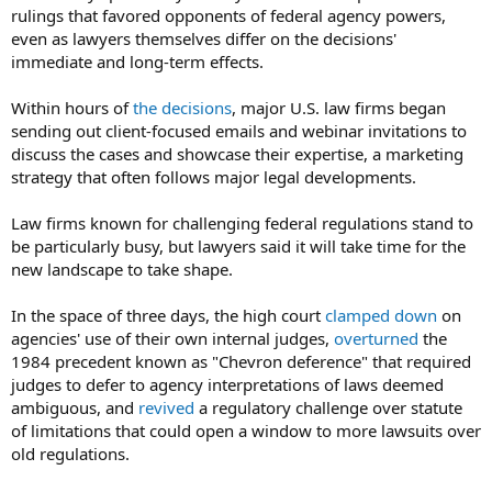
rulings that favored opponents of federal agency powers,
even as lawyers themselves differ on the decisions'
immediate and long-term effects.
Within hours of
the decisions
, major U.S. law firms began
sending out client-focused emails and webinar invitations to
discuss the cases and showcase their expertise, a marketing
strategy that often follows major legal developments.
Law firms known for challenging federal regulations stand to
be particularly busy, but lawyers said it will take time for the
new landscape to take shape.
In the space of three days, the high court
clamped down
on
agencies' use of their own internal judges,
overturned
the
1984 precedent known as "Chevron deference" that required
judges to defer to agency interpretations of laws deemed
ambiguous, and
revived
a regulatory challenge over statute
of limitations that could open a window to more lawsuits over
old regulations.