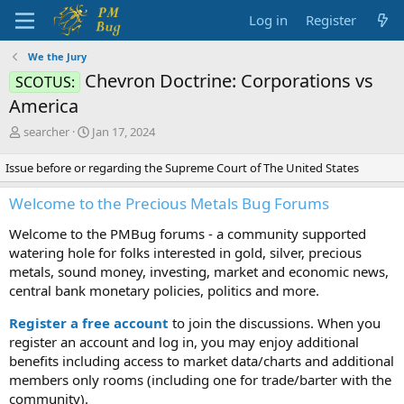
Log in
Register
We the Jury
Chevron Doctrine: Corporations vs
SCOTUS:
America
T
S
searcher
Jan 17, 2024
h
t
r
a
Issue before or regarding the Supreme Court of The United States
e
r
a
t
Welcome to the Precious Metals Bug Forums
d
d
s
a
Welcome to the PMBug forums - a community supported
t
t
watering hole for folks interested in gold, silver, precious
a
e
metals, sound money, investing, market and economic news,
r
central bank monetary policies, politics and more.
t
e
Register a free account
to join the discussions. When you
r
register an account and log in, you may enjoy additional
benefits including access to market data/charts and additional
members only rooms (including one for trade/barter with the
community).