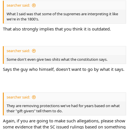
searcher said:
What I said was that some of the supremes are interpreting it like
we're in the 1800's.
That also strongly implies that you think it is outdated.
searcher said:
Some don't even give two shits what the constitution says.
Says the guy who himself, doesn't want to go by what it says.
searcher said:
They are removing protections we've had for years based on what
their "gift givers" tell them to do.
Again, if you are going to make such allegations, please show
some evidence that the SC issued rulings based on something