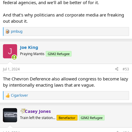
federal agencies, and we'll all be better of for it.
And that's why politicians and corporate media are freaking
out about it.
pmbug
R
e
a
Joe King
c
J
t
Praying Mantis
GIM2 Refugee
i
o
n
Jul 1, 2024
#53
s
:
The Chevron Deference also allowed congress to become lazy
by intentionally enacting laws that are vague.
Cigarlover
R
e
a
Casey Jones
c
t
Train left the station...
Benefactor
GIM2 Refugee
i
o
n