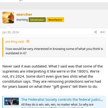
searcher
morning
Moderator
Benefactor
Jun 30, 2024
#41
Joe King said:
I too would be very interested in knowing some of what you think is
outdated in it?
Never said it was outdated. What I said was that some of the
supremes are interpreting it like we're in the 1800's. We're
not, it's 2024. Some don't even give two shits what the
constitution says. They are removing protections we've had
for years based on what their "gift givers" tell them to do.
The Federalist Society controls the federal judiciary, so why can’t they stop whining?
All they do is win, win, win, no matter what. So why are