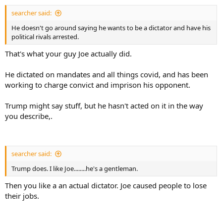
searcher said:
He doesn't go around saying he wants to be a dictator and have his
political rivals arrested.
That's what your guy Joe actually did.
He dictated on mandates and all things covid, and has been
working to charge convict and imprison his opponent.
Trump might say stuff, but he hasn't acted on it in the way
you describe,.
searcher said:
Trump does. I like Joe........he's a gentleman.
Then you like a an actual dictator. Joe caused people to lose
their jobs.