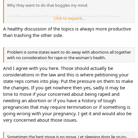
Why they want to do that boggles my mind.
Had the supremes left roe the way it was this would not have
Click to expand...
happened. I don't know if it's a case of them being religious fanatics
who simply believe that "if it happens it's God's will" or if they didn't
A healthy discussion of the topics is always more productive
consider all the possible consequences of their decision. No matter,
than trashing the other side.
it was a bad decision in my opinion.
Sometimes the best move is no move. Let sleeping dogs lie so-to-
Problem is some states want to do away with abortions all together
speak.
with no consideration for rape or the woman's health.
And I agree with you here. Those should actually be
considerations in the law and this is where petitioning your
state reps comes into play. Put the pressure on them to make
the changes. If you get nowhere then yes, sadly it may be
time to move if your concerned about being raped and
needing an abortion or if you have a history of tough
pregnancies that may require termination or if something is
going wrong with your pregnancy. I get it and would also be
very concerned about those issues.
Sometimes the best move is no move. Let sleeping dogs lie so-to-