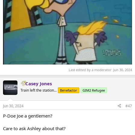
Last edited by a moderator:
Jun 30, 2024
Casey Jones
Train left the station...
Benefactor
GIM2 Refugee
Jun 30, 2024
#47
P-Doe Joe a gentlemen?
Care to ask Ashley about that?