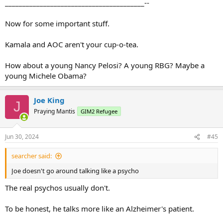
________________________________________--
Now for some important stuff.
Kamala and AOC aren't your cup-o-tea.
How about a young Nancy Pelosi? A young RBG? Maybe a
young Michele Obama?
Joe King
J
Praying Mantis
GIM2 Refugee
Jun 30, 2024
#45
searcher said:
Joe doesn't go around talking like a psycho
The real psychos usually don't.
To be honest, he talks more like an Alzheimer's patient.