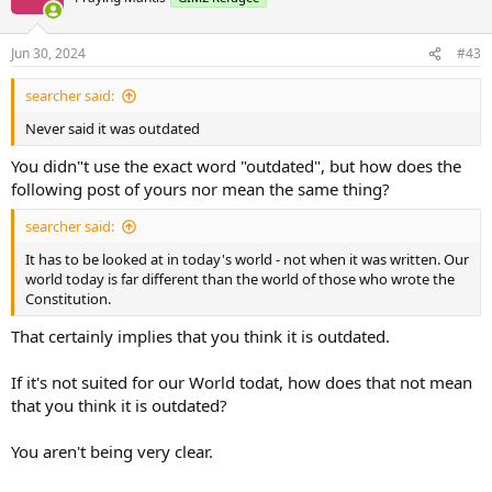
Jun 30, 2024
#43
searcher said:
Never said it was outdated
You didn"t use the exact word "outdated", but how does the
following post of yours nor mean the same thing?
searcher said:
It has to be looked at in today's world - not when it was written. Our
world today is far different than the world of those who wrote the
Constitution.
That certainly implies that you think it is outdated.
If it's not suited for our World todat, how does that not mean
that you think it is outdated?
You aren't being very clear.