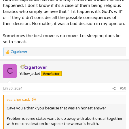
happened. I don't know if it's a case of them being religious
fanatics who simply believe that "if it happens it's God's will"
or if they didn't consider all the possible consequences of
their decision. No matter, it was a bad decision in my opinion.
Sometimes the best move is no move. Let sleeping dogs lie
so-to-speak.
Cigarlover
R
e
a
Cigarlover
c
C
t
Yellow Jacket
Benefactor
i
o
n
Jun 30, 2024
#50
s
:
searcher said:
Gave you a thank you because that was an honest answer.
Problem is some states want to do away with abortions all together
with no consideration for rape or the woman's health.