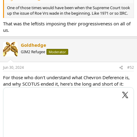
One of those times would have been when the Supreme Court took
up the issue of Roe Vrs wade in the beginning. Like 1971 or so IIRC.
That was the leftists imposing their progressiveness on all of
us.
Goldhedge
GIM2 Refugee
Moderator
Jun 30, 2024
#52
For those who don't understand what Chevron Deference is,
and why SCOTUS ended it, here's the long and short of it: