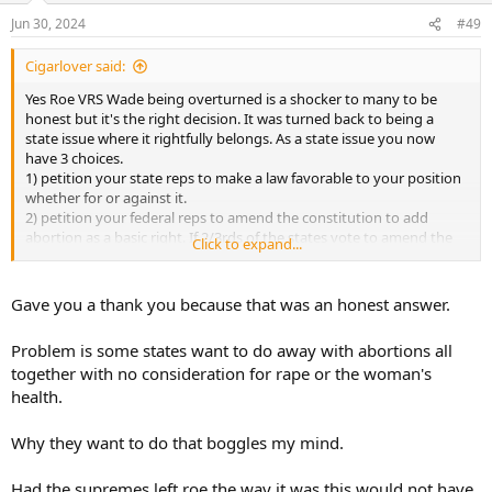
n
Jun 30, 2024
#49
s
:
Cigarlover said:
Yes Roe VRS Wade being overturned is a shocker to many to be
honest but it's the right decision. It was turned back to being a
state issue where it rightfully belongs. As a state issue you now
have 3 choices.
1) petition your state reps to make a law favorable to your position
whether for or against it.
2) petition your federal reps to amend the constitution to add
abortion as a basic right. If 2/3rds of the states vote to amend the
Click to expand...
constitution then it becomes a federal issue.
3) move to a state with more favorable laws.
Gave you a thank you because that was an honest answer.
A major problem in this country is getting progressives appointed
to change the laws from the bench instead of actually doing things
Problem is some states want to do away with abortions all
correctly and ratifying an amendment. The constitution is pretty
together with no consideration for rape or the woman's
much a perfect document and even has provisions for making
health.
changes as the times change is in reality it can never be outdated as
some like to say.
Why they want to do that boggles my mind.
Had the supremes left roe the way it was this would not have