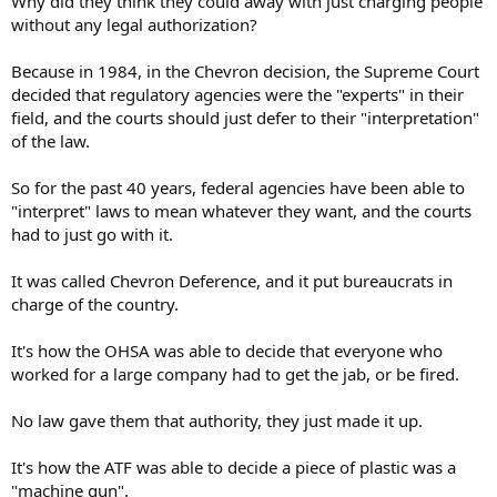
Why did they think they could away with just charging people
without any legal authorization?
Because in 1984, in the Chevron decision, the Supreme Court
decided that regulatory agencies were the "experts" in their
field, and the courts should just defer to their "interpretation"
of the law.
So for the past 40 years, federal agencies have been able to
"interpret" laws to mean whatever they want, and the courts
had to just go with it.
It was called Chevron Deference, and it put bureaucrats in
charge of the country.
It's how the OHSA was able to decide that everyone who
worked for a large company had to get the jab, or be fired.
No law gave them that authority, they just made it up.
It's how the ATF was able to decide a piece of plastic was a
"machine gun".