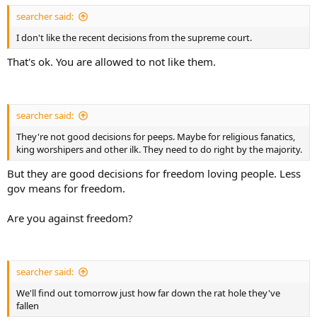
searcher said:
I don't like the recent decisions from the supreme court.
That's ok. You are allowed to not like them.
searcher said:
They're not good decisions for peeps. Maybe for religious fanatics,
king worshipers and other ilk. They need to do right by the majority.
But they are good decisions for freedom loving people. Less
gov means for freedom.
Are you against freedom?
searcher said:
We'll find out tomorrow just how far down the rat hole they've
fallen