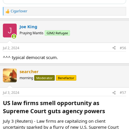
Cigarlover
R
e
a
Joe King
c
J
t
Praying Mantis
GIM2 Refugee
i
o
n
Jul 2, 2024
#56
s
:
^^^ typical democrat scum.
searcher
morning
Moderator
Benefactor
Jul 3, 2024
#57
US law firms smell opportunity as
Supreme Court guts agency powers​
July 3 (Reuters) - Law firms are capitalizing on client
uncertainty sparked by a flurry of new U.S. Supreme Court