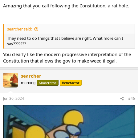
Amazing that you call following the Constitution, a rat hole.
searcher said:
They need to do things that I believe are right. What more can I
say???????
You clearly like the modern progressive interpretation of the
Constitution that allows the gov to make weed illegal.
searcher
morning
Moderator
Benefactor
Jun 30, 2024
#46