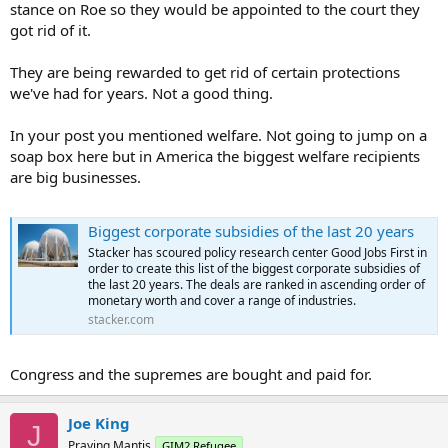
stance on Roe so they would be appointed to the court they
got rid of it.
They are being rewarded to get rid of certain protections
we've had for years. Not a good thing.
In your post you mentioned welfare. Not going to jump on a
soap box here but in America the biggest welfare recipients
are big businesses.
Biggest corporate subsidies of the last 20 years
Stacker has scoured policy research center Good Jobs First in
order to create this list of the biggest corporate subsidies of
the last 20 years. The deals are ranked in ascending order of
monetary worth and cover a range of industries.
stacker.com
Congress and the supremes are bought and paid for.
Joe King
J
Praying Mantis
GIM2 Refugee