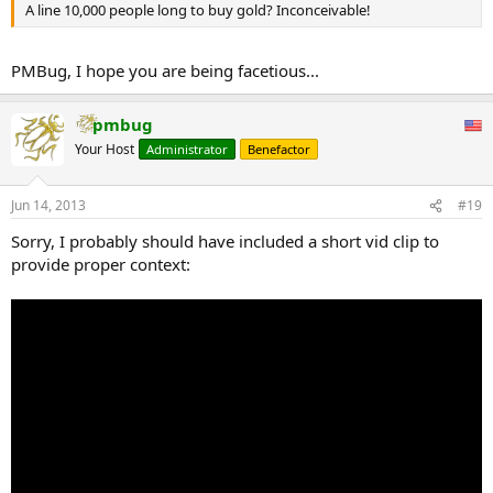
A line 10,000 people long to buy gold? Inconceivable!
PMBug, I hope you are being facetious...
pmbug
Your Host
Administrator
Benefactor
Jun 14, 2013
#19
Sorry, I probably should have included a short vid clip to
provide proper context: