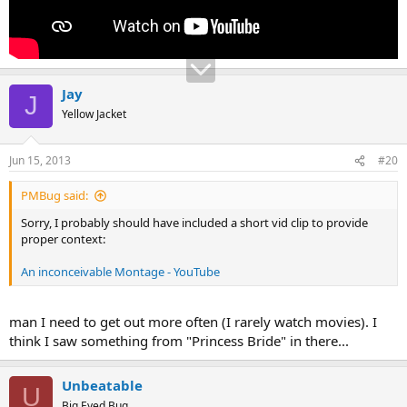
Jay
J
Yellow Jacket
Jun 15, 2013
#20
PMBug said:
Sorry, I probably should have included a short vid clip to provide
proper context:
An inconceivable Montage - YouTube
man I need to get out more often (I rarely watch movies). I
think I saw something from "Princess Bride" in there...
Unbeatable
U
Big Eyed Bug