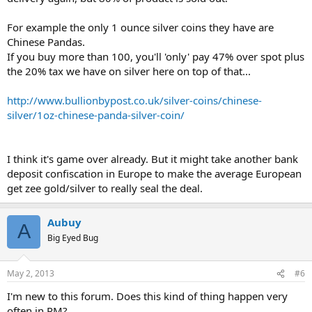
For example the only 1 ounce silver coins they have are
Chinese Pandas.
If you buy more than 100, you'll 'only' pay 47% over spot plus
the 20% tax we have on silver here on top of that...
http://www.bullionbypost.co.uk/silver-coins/chinese-
silver/1oz-chinese-panda-silver-coin/
I think it's game over already. But it might take another bank
deposit confiscation in Europe to make the average European
get zee gold/silver to really seal the deal.
Aubuy
A
Big Eyed Bug
May 2, 2013
#6
I'm new to this forum. Does this kind of thing happen very
often in PM?