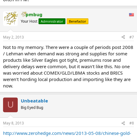
pmbug
Your Host
Administrator
Benefactor
May 2, 2013
#7
Not to my memory. There were a couple of periods post 2008
/ Lehman when demand was strong and supplies for some
products like Silver Eagles got tight, premiums rose and
delivery delays were common, but it wasn't like this. No one
was worried about COMEX/GLD/LBMA stocks and BRICS
weren't hording local production and importing like they are
now.
Unbeatable
U
Big Eyed Bug
May 8, 2013
#8
http://www.zerohedge.com/news/2013-05-08/chinese-gold-