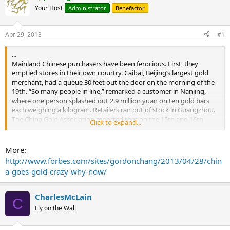
Your Host
Administrator
Benefactor
Apr 29, 2013
#1
...
Mainland Chinese purchasers have been ferocious. First, they
emptied stores in their own country. Caibai, Beijing’s largest gold
merchant, had a queue 30 feet out the door on the morning of the
19th. “So many people in line,” remarked a customer in Nanjing,
where one person splashed out 2.9 million yuan on ten gold bars
each weighing a kilogram. Retailers ran out of stock in Guangzhou.
The China Gold Association reported that on the 15th and 16th
Click to expand...
retail sales of gold tripled across China. Daily sales soared to five
times the usual level at one retail chain.
More:
Volume on the Shanghai Gold Exchange, considered a proxy for the
http://www.forbes.com/sites/gordonchang/2013/04/28/chin
metal’s demand in China, surged, setting consecutive records of
a-goes-gold-crazy-why-now/
30.4 metric tons on the 19th and 43.3 tons on the 22nd. The
previous record was 22.0 tons on February 18 of this year.
CharlesMcLain
C
As Chinese emptied the shelves in their own country, they also went
Fly on the Wall
south and swarmed shops in Hong Kong, sometimes in groups.
Chow Tai Fook, the world’s largest jeweler by market capitalization,
said some stores popular with Mainland Chinese ran out of gold