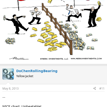
DoChenRollingBearing
Yellow Jacket
May 8, 2013
#11
...
NICE chart, Unbeatable!