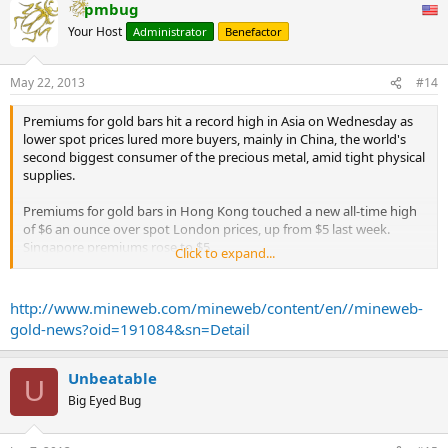
pmbug
Your Host
Administrator
Benefactor
May 22, 2013
#14
Premiums for gold bars hit a record high in Asia on Wednesday as
lower spot prices lured more buyers, mainly in China, the world's
second biggest consumer of the precious metal, amid tight physical
supplies.
Premiums for gold bars in Hong Kong touched a new all-time high
of $6 an ounce over spot London prices, up from $5 last week.
Singapore premiums rose to $5.
Click to expand...
Banks in China were quoting up to $7 in premiums, two traders in
Singapore said.
http://www.mineweb.com/mineweb/content/en//mineweb-
gold-news?oid=191084&sn=Detail
"China premiums remain high because of a shortage in supply of
the physical metal," said a Hong Kong-based trader.
Unbeatable
U
"Unless we see more supply coming into the market, or spot prices
Big Eyed Bug
trading much above the current level, premiums will stay relatively
high."
...