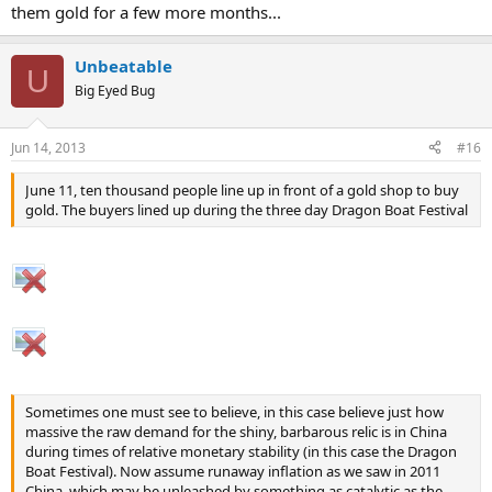
them gold for a few more months...
Unbeatable
U
Big Eyed Bug
Jun 14, 2013
#16
June 11, ten thousand people line up in front of a gold shop to buy
gold. The buyers lined up during the three day Dragon Boat Festival
Sometimes one must see to believe, in this case believe just how
massive the raw demand for the shiny, barbarous relic is in China
during times of relative monetary stability (in this case the Dragon
Boat Festival). Now assume runaway inflation as we saw in 2011
China, which may be unleashed by something as catalytic as the