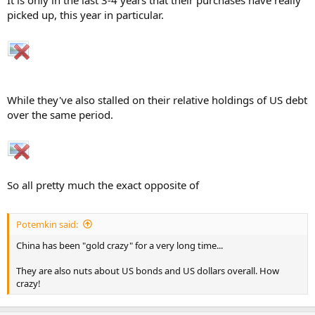
It is only in the last 3-4 years that their purchases have really
picked up, this year in particular.
While they've also stalled on their relative holdings of US debt
over the same period.
So all pretty much the exact opposite of
Potemkin said:
China has been "gold crazy" for a very long time...
They are also nuts about US bonds and US dollars overall. How
crazy!