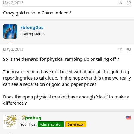
May 2, 2013
#2
bars and that demand had not been as strong since the late 1980s.
...
Crazy gold rush in China indeed!!
rblong2us
Praying Mantis
May 2, 2013
#3
So is the demand for physical ramping up or tailing off ?
The msm seem to have got bored with it and all the gold bug
reporting tries to talk it up, in the hope that this time we really
can see a separation of gold and paper prices.
Does the open physical market have enough 'clout' to make a
difference ?
pmbug
Your Host
Administrator
Benefactor