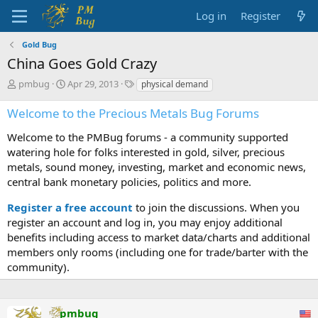
Log in
Register
Gold Bug
China Goes Gold Crazy
T
S
T
pmbug
Apr 29, 2013
physical demand
h
t
a
r
a
g
Welcome to the Precious Metals Bug Forums
e
r
s
a
t
Welcome to the PMBug forums - a community supported
d
d
watering hole for folks interested in gold, silver, precious
s
a
metals, sound money, investing, market and economic news,
t
t
central bank monetary policies, politics and more.
a
e
r
Register a free account
to join the discussions. When you
t
register an account and log in, you may enjoy additional
e
benefits including access to market data/charts and additional
r
members only rooms (including one for trade/barter with the
community).
pmbug