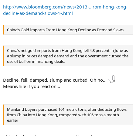
http://www.bloomberg.com/news/2013-...rom-hong-kong-
decline-as-demand-slows-1-.html
China’s Gold Imports From Hong Kong Decline as Demand Slows
China’s net gold imports from Hong Kong fell 4.8 percent in June as
a slump in prices damped demand and the government curbed the
use of bullion in financing deals.
Decline, fell, damped, slump and curbed. Oh no...
Meanwhile if you read on...
Mainland buyers purchased 101 metric tons, after deducting flows
from China into Hong Kong, compared with 106 tons a month
earlier