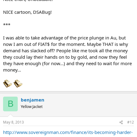
NICE cartoon, DSABug!
***
I was able to take advantage of the price plunge in Au, but
now I am out of FIAT$ for the moment. Maybe THAT is why
demand has slacked off? People like me took all the money
they could lay their hands on to by gold, and now they feel
they have enough (for now...) and they need to wait for more
money...
benjamen
B
Yellow Jacket
May 8, 2013
#12
http://www.sovereignman.com/finance/its-becoming-harder-