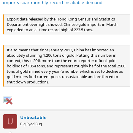
imports-soar-monthly-record-insatiable-demand
Export data released by the Hong Kong Census and Statistics
Department overnight showed, Chinese gold imports in March
exploded to an all time record high of 223.5 tons.
It also means that since January 2012, China has imported an
absolutely stunning 1,206 tons of gold. Putting this number in
context, this is 20% more than the entire reporter official gold
holdings of 1054 tons, and represents roughly half of the total 2500
tons of gold mined every year (a number which is set to decline as
gold miners find current prices unsustainable and are forced to
shut down production).
Unbeatable
U
Big Eyed Bug