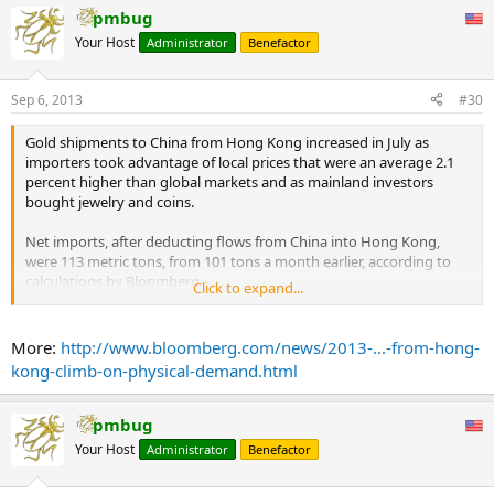
pmbug
Your Host
Administrator
Benefactor
Sep 6, 2013
#30
Gold shipments to China from Hong Kong increased in July as
importers took advantage of local prices that were an average 2.1
percent higher than global markets and as mainland investors
bought jewelry and coins.
Net imports, after deducting flows from China into Hong Kong,
were 113 metric tons, from 101 tons a month earlier, according to
calculations by Bloomberg. ...
Click to expand...
... Premiums paid by jewelers on top of spot prices on the Shanghai
Gold Exchange to take physical delivery of the metal were an
More:
http://www.bloomberg.com/news/2013-...-from-hong-
average $27 an ounce in China during July, according to calculations
kong-climb-on-physical-demand.html
by Bloomberg.
...
pmbug
Your Host
Administrator
Benefactor