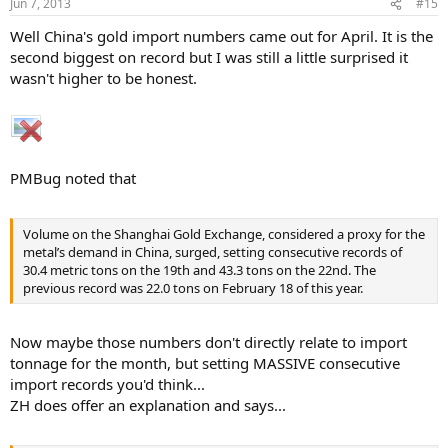
Jun 7, 2013
#15
Well China's gold import numbers came out for April. It is the
second biggest on record but I was still a little surprised it
wasn't higher to be honest.
PMBug noted that
Volume on the Shanghai Gold Exchange, considered a proxy for the
metal’s demand in China, surged, setting consecutive records of
30.4 metric tons on the 19th and 43.3 tons on the 22nd. The
previous record was 22.0 tons on February 18 of this year.
Now maybe those numbers don't directly relate to import
tonnage for the month, but setting MASSIVE consecutive
import records you'd think...
ZH does offer an explanation and says...