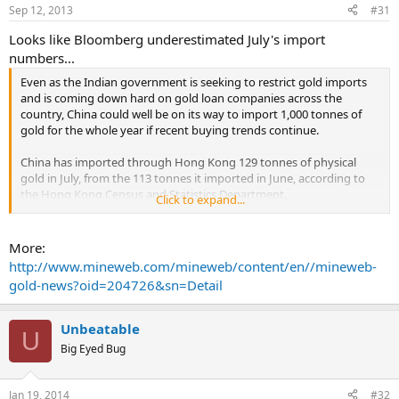
Sep 12, 2013
#31
Looks like Bloomberg underestimated July's import
numbers...
Even as the Indian government is seeking to restrict gold imports
and is coming down hard on gold loan companies across the
country, China could well be on its way to import 1,000 tonnes of
gold for the whole year if recent buying trends continue.
China has imported through Hong Kong 129 tonnes of physical
gold in July, from the 113 tonnes it imported in June, according to
the Hong Kong Census and Statistics Department.
Click to expand...
This is the second highest import level on record in a month and a
year-over-year increase from 76 tonnes in July 2012. The July
More:
imports are also over and above the 518 tonnes of gold imports the
http://www.mineweb.com/mineweb/content/en//mineweb-
nation already brought in the first six months of 2013, according to
gold-news?oid=204726&sn=Detail
available data.
The country continues to buy at record levels, importing on an
Unbeatable
U
average, over 100 tonnes of gold every month for the last five
Big Eyed Bug
months. ...
Jan 19, 2014
#32