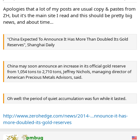
Apologies that a lot of my posts are usual copy & pastes from
ZH, but it's the main site I read and this should be pretty big
news, and about time...
"China Expected To Announce It Has More Than Doubled Its Gold
Reserves", Shanghai Daily
China may soon announce an increase in its official gold reserve
from 1,054 tons to 2,710 tons, Jeffrey Nichols, managing director of
American Precious Metals Advisors, said.
Oh well: the period of quiet accumulation was fun while it lasted.
http://www.zerohedge.com/news/2014-...nnounce-it-has-
more-doubled-its-gold-reserves
pmbug