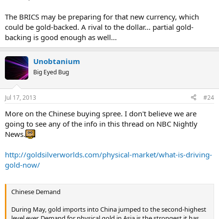
The BRICS may be preparing for that new currency, which
could be gold-backed. A rival to the dollar... partial gold-
backing is good enough as well...
Unobtanium
Big Eyed Bug
Jul 17, 2013
#24
More on the Chinese buying spree. I don't believe we are
going to see any of the info in this thread on NBC Nightly
News.
http://goldsilverworlds.com/physical-market/what-is-driving-
gold-now/
Chinese Demand
During May, gold imports into China jumped to the second-highest
level ever. Demand for physical gold in Asia is the strongest it has