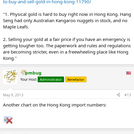
to-buy-and-sell-gold-in-hong-kong-11790/
"1. Physical gold is hard to buy right now in Hong Kong. Hang
Seng had only Australian Kangaroo nuggets in stock, and no
Maple Leafs.
2. Selling your gold at a fair price if you have an emergency is
getting tougher too. The paperwork and rules and regulations
are becoming stricter, even in a freewheeling place like Hong
Kong."
pmbug
Your Host
Administrator
Benefactor
May 9, 2013
#13
Another chart on the Hong Kong import numbers: