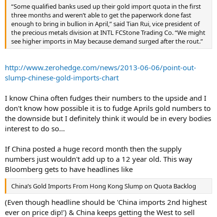
“Some qualified banks used up their gold import quota in the first
three months and weren’t able to get the paperwork done fast
enough to bring in bullion in April,” said Tian Rui, vice president of
the precious metals division at INTL FCStone Trading Co. “We might
see higher imports in May because demand surged after the rout.”
http://www.zerohedge.com/news/2013-06-06/point-out-
slump-chinese-gold-imports-chart
I know China often fudges their numbers to the upside and I
don't know how possible it is to fudge Aprils gold numbers to
the downside but I definitely think it would be in every bodies
interest to do so...
If China posted a huge record month then the supply
numbers just wouldn't add up to a 12 year old. This way
Bloomberg gets to have headlines like
China’s Gold Imports From Hong Kong Slump on Quota Backlog
(Even though headline should be 'China imports 2nd highest
ever on price dip!') & China keeps getting the West to sell