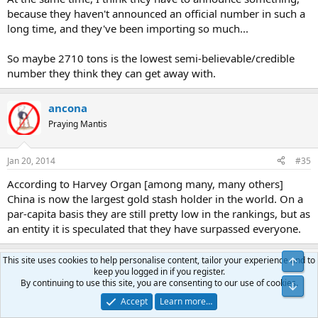
because they haven't announced an official number in such a
long time, and they've been importing so much...
So maybe 2710 tons is the lowest semi-believable/credible
number they think they can get away with.
ancona
Praying Mantis
Jan 20, 2014
#35
According to Harvey Organ [among many, many others]
China is now the largest gold stash holder in the world. On a
par-capita basis they are still pretty low in the rankings, but as
an entity it is speculated that they have surpassed everyone.
This site uses cookies to help personalise content, tailor your experience and to
benjamen
B
keep you logged in if you register.
Yellow Jacket
By continuing to use this site, you are consenting to our use of cookies.
Accept
Learn more…
Apr 15, 2014
#36