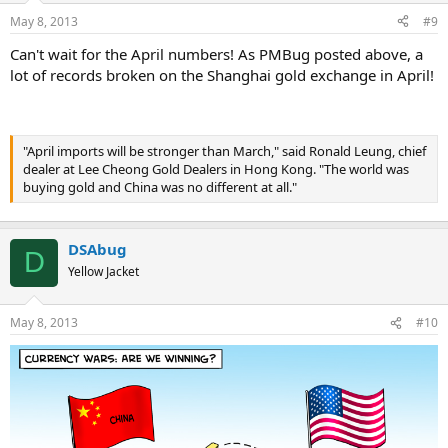
May 8, 2013
#9
Can't wait for the April numbers! As PMBug posted above, a
lot of records broken on the Shanghai gold exchange in April!
"April imports will be stronger than March," said Ronald Leung, chief
dealer at Lee Cheong Gold Dealers in Hong Kong. "The world was
buying gold and China was no different at all."
DSAbug
D
Yellow Jacket
May 8, 2013
#10