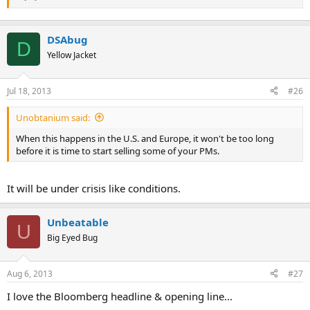
DSAbug
D
Yellow Jacket
Jul 18, 2013
#26
Unobtanium said:
When this happens in the U.S. and Europe, it won't be too long
before it is time to start selling some of your PMs.
It will be under crisis like conditions.
Unbeatable
U
Big Eyed Bug
Aug 6, 2013
#27
I love the Bloomberg headline & opening line...