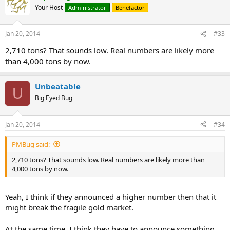
Your Host
Administrator
Benefactor
Jan 20, 2014
#33
2,710 tons? That sounds low. Real numbers are likely more
than 4,000 tons by now.
Unbeatable
U
Big Eyed Bug
Jan 20, 2014
#34
PMBug said:
2,710 tons? That sounds low. Real numbers are likely more than
4,000 tons by now.
Yeah, I think if they announced a higher number then that it
might break the fragile gold market.
At the same time, I think they have to announce something,