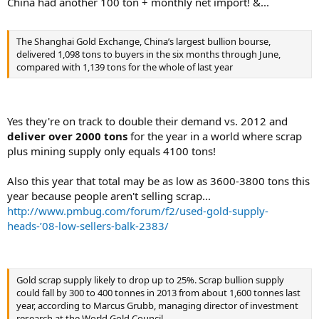
China had another 100 ton + monthly net import! &...
The Shanghai Gold Exchange, China’s largest bullion bourse,
delivered 1,098 tons to buyers in the six months through June,
compared with 1,139 tons for the whole of last year
Yes they're on track to double their demand vs. 2012 and
deliver over 2000 tons
for the year in a world where scrap
plus mining supply only equals 4100 tons!
Also this year that total may be as low as 3600-3800 tons this
year because people aren't selling scrap...
http://www.pmbug.com/forum/f2/used-gold-supply-
heads-’08-low-sellers-balk-2383/
Gold scrap supply likely to drop up to 25%. Scrap bullion supply
could fall by 300 to 400 tonnes in 2013 from about 1,600 tonnes last
year, according to Marcus Grubb, managing director of investment
research at the World Gold Council.