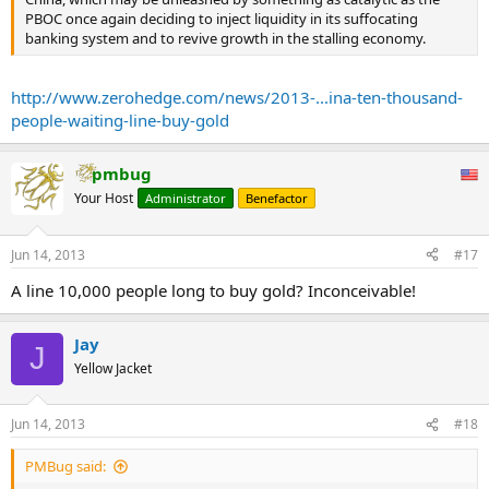
PBOC once again deciding to inject liquidity in its suffocating
banking system and to revive growth in the stalling economy.
http://www.zerohedge.com/news/2013-...ina-ten-thousand-
people-waiting-line-buy-gold
pmbug
Your Host
Administrator
Benefactor
Jun 14, 2013
#17
A line 10,000 people long to buy gold? Inconceivable!
Jay
J
Yellow Jacket
Jun 14, 2013
#18
PMBug said: