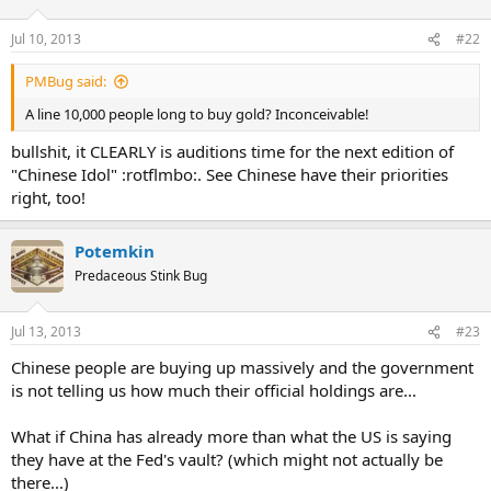
Jul 10, 2013
#22
PMBug said:
A line 10,000 people long to buy gold? Inconceivable!
bullshit, it CLEARLY is auditions time for the next edition of
"Chinese Idol" :rotflmbo:. See Chinese have their priorities
right, too!
Potemkin
Predaceous Stink Bug
Jul 13, 2013
#23
Chinese people are buying up massively and the government
is not telling us how much their official holdings are...
What if China has already more than what the US is saying
they have at the Fed's vault? (which might not actually be
there...)