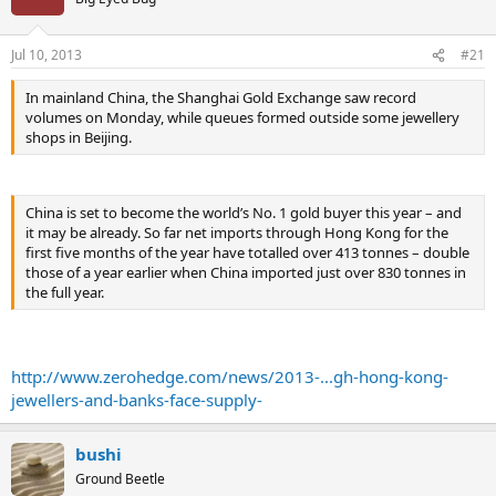
Jul 10, 2013
#21
In mainland China, the Shanghai Gold Exchange saw record
volumes on Monday, while queues formed outside some jewellery
shops in Beijing.
China is set to become the world’s No. 1 gold buyer this year – and
it may be already. So far net imports through Hong Kong for the
first five months of the year have totalled over 413 tonnes – double
those of a year earlier when China imported just over 830 tonnes in
the full year.
http://www.zerohedge.com/news/2013-...gh-hong-kong-
jewellers-and-banks-face-supply-
bushi
Ground Beetle