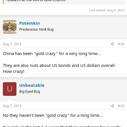
Last edited:
Aug 6, 2013
Potemkin
Predaceous Stink Bug
Aug 7, 2013
#28
China has been "gold crazy" for a very long time...
They are also nuts about US bonds and US dollars overall.
How crazy!
Unbeatable
U
Big Eyed Bug
Aug 7, 2013
#29
No they haven't been "gold crazy" for a long time...