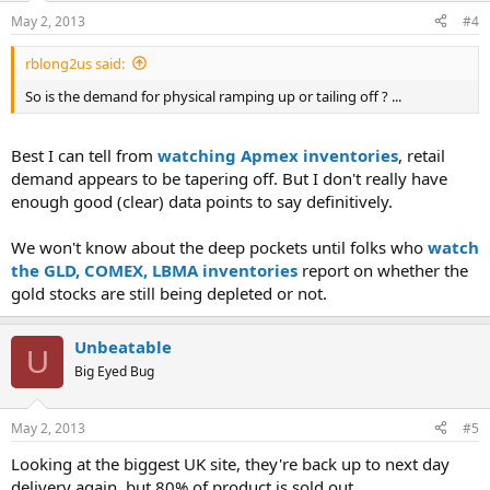
May 2, 2013
#4
rblong2us said:
So is the demand for physical ramping up or tailing off ? ...
Best I can tell from
watching Apmex inventories
, retail
demand appears to be tapering off. But I don't really have
enough good (clear) data points to say definitively.
We won't know about the deep pockets until folks who
watch
the GLD, COMEX, LBMA inventories
report on whether the
gold stocks are still being depleted or not.
Unbeatable
U
Big Eyed Bug
May 2, 2013
#5
Looking at the biggest UK site, they're back up to next day
delivery again, but 80% of product is sold out.