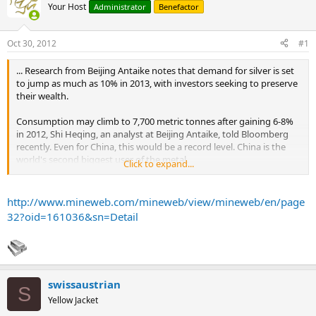
Your Host
Administrator
Benefactor
Oct 30, 2012
#1
... Research from Beijing Antaike notes that demand for silver is set
to jump as much as 10% in 2013, with investors seeking to preserve
their wealth.
Consumption may climb to 7,700 metric tonnes after gaining 6-8%
in 2012, Shi Heqing, an analyst at Beijing Antaike, told Bloomberg
recently. Even for China, this would be a record level. China is the
world's second biggest user of the metal.
Click to expand...
Silver soared 15% and holdings by exchange traded funds jumped
6.5% in 2012. The research firm said demand for silver is coming
http://www.mineweb.com/mineweb/view/mineweb/en/page
from jewellery and coins, which accounts for 33% of demand, and
32?oid=161036&sn=Detail
electrical appliances and solar panels.
A possible solar industry recovery is also expected to help the white
metal's demand, with the government targeting 21 gigawatts of
solar power installations by 2015. This compares to an installation of
swissaustrian
2.6 gigawatts in 2011.
S
...
Yellow Jacket