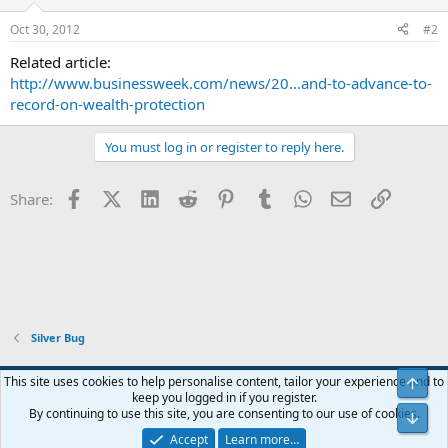
Oct 30, 2012
#2
Related article:
http://www.businessweek.com/news/20...and-to-advance-to-
record-on-wealth-protection
You must log in or register to reply here.
Facebook
X (Twitter)
LinkedIn
Reddit
Pinterest
Tumblr
WhatsApp
Email
Link
Share:
Silver Bug
Blue
This site uses cookies to help personalise content, tailor your experience and to
Top
keep you logged in if you register.
Contact us
Terms and rules
Privacy policy
Help
Home
R
By continuing to use this site, you are consenting to our use of cookies.
Bot
S
S
Accept
Learn more…
®
Community platform by XenForo
© 2010-2024 XenForo Ltd.