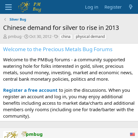
Log in
Register
Silver Bug
Chinese demand for silver to rise in 2013
T
S
T
pmbug
Oct 30, 2012
china
physical demand
h
t
a
r
a
g
Welcome to the Precious Metals Bug Forums
e
r
s
a
t
Welcome to the PMBug forums - a community supported
d
d
watering hole for folks interested in gold, silver, precious
s
a
metals, sound money, investing, market and economic news,
t
t
central bank monetary policies, politics and more.
a
e
r
Register a free account
to join the discussions. When you
t
register an account and log in, you may enjoy additional
e
benefits including access to market data/charts and additional
r
members only rooms (including one for trade/barter with the
community).
pmbug