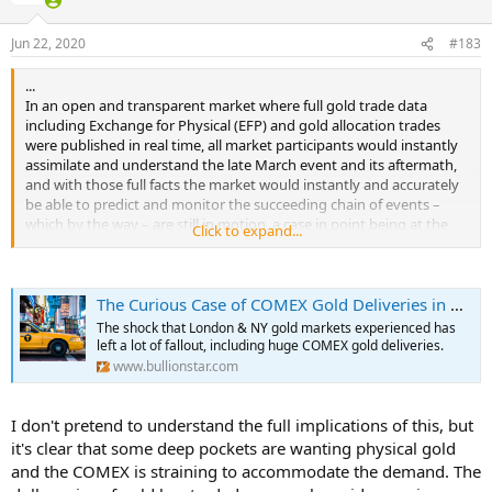
o
n
Jun 22, 2020
#183
s
:
...
In an open and transparent market where full gold trade data
including Exchange for Physical (EFP) and gold allocation trades
were published in real time, all market participants would instantly
assimilate and understand the late March event and its aftermath,
and with those full facts the market would instantly and accurately
be able to predict and monitor the succeeding chain of events –
which by the way – are still in motion, a case in point being at the
Click to expand...
COMEX, where right now unprecedented numbers of COMEX gold
futures contracts are moving into delivery.
...
The Curious Case of COMEX Gold Deliveries in April & June
Central to the delivery process of COMEX gold warrants between
shorts (the gold sellers) to longs (gold buyers) is a CME report called
The shock that London & NY gold markets experienced has
the COMEX Metals Delivery Notices report, also known as the
left a lot of fallout, including huge COMEX gold deliveries.
Metals Issues And Stops report. This report is published in daily,
www.bullionstar.com
monthly and year-to-date versions and can be accessed . Now more
than ever, this report is worth looking into since COMEX “delivery"
numbers have literally ‘gone off the charts".
I don't pretend to understand the full implications of this, but
...
it's clear that some deep pockets are wanting physical gold
On 31 March, a week after the 23/24 March spot – futures blowups
and the COMEX is straining to accommodate the demand. The
and the first notice day for the then active April gold futures,