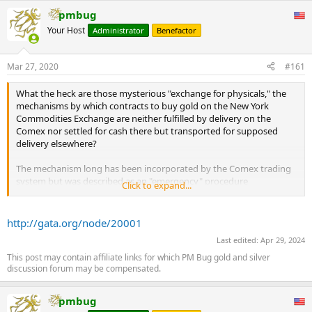
pmbug
Your Host
Administrator
Benefactor
Mar 27, 2020
#161
What the heck are those mysterious "exchange for physicals," the
mechanisms by which contracts to buy gold on the New York
Commodities Exchange are neither fulfilled by delivery on the
Comex nor settled for cash there but transported for supposed
delivery elsewhere?
The mechanism long has been incorporated by the Comex trading
system but was described as an "emergency" procedure
Click to expand...
undertaken upon agreement by buyer and seller -- except that the
use of this "emergency" procedure has exploded in the last year,
involving tens of thousands of contracts and, nominally, hundreds
http://gata.org/node/20001
of tonnes of gold.
Last edited:
Apr 29, 2024
In one respect this is not so surprising, since there never has been
This post may contain affiliate links for which PM Bug gold and silver
discussion forum may be compensated.
much tonnage in Comex gold vaults, with nearly all Comex
contracts settled for cash. But apparently physical demand over the
last year has risen enough to cause sellers to need to source gold
pmbug
elsewhere.