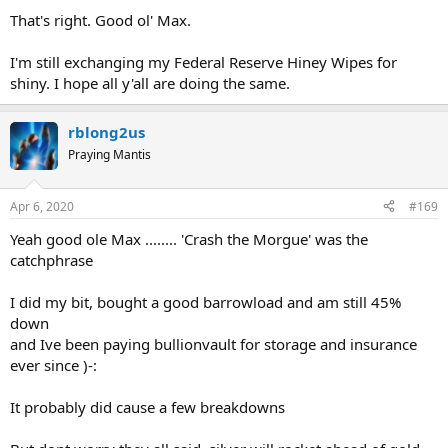
That's right. Good ol' Max.
I'm still exchanging my Federal Reserve Hiney Wipes for
shiny. I hope all y'all are doing the same.
rblong2us
Praying Mantis
Apr 6, 2020
#169
Yeah good ole Max ........ 'Crash the Morgue' was the
catchphrase
I did my bit, bought a good barrowload and am still 45%
down
and Ive been paying bullionvault for storage and insurance
ever since )-:
It probably did cause a few breakdowns