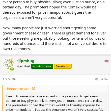
every person to buy physical silver, even just an ounce, on a
certain day. The promoters hoped the Comex would be
thereby exposed for price manipulation. I guess the
organizers weren't very successful.
Now many people are just worried about getting some
government cheese or cash. There is great demand for silver,
but those seeking are probably looking for tens of ounces or
hundreds of ounces and there is still not a universal desire to
own real money.
pmbug
Your Host
Administrator
Benefactor
Apr 5, 2020
#167
shinnosuke said:
I seem to remember a movement some years ago to get every
person to buy physical silver, even just an ounce, on a certain day.
The promoters hoped the Comex would be thereby exposed for
price manipulation. I guess the organizers weren't very successful.