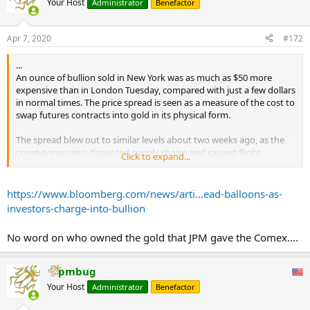
Your Host
Administrator
Benefactor
Apr 7, 2020
#172
...
An ounce of bullion sold in New York was as much as $50 more
expensive than in London Tuesday, compared with just a few dollars
in normal times. The price spread is seen as a measure of the cost to
swap futures contracts into gold in its physical form.
The spread blew out to similar levels about two weeks ago, as the
coronavirus crisis disrupted supply chains and caused flight
Click to expand...
cancellations, leading to worries over a gold-bar shortage in New
York just before April futures contracts became deliverable.
https://www.bloomberg.com/news/arti...ead-balloons-as-
In the end, banks including JPMorgan Chase & Co. made more gold
investors-charge-into-bullion
available and exchange inventories swelled to levels that were more
than enough to cover any demands for delivery.
No word on who owned the gold that JPM gave the Comex....
The resumption in price divergence shows, however, that investors
are still worried about supply disruptions even though delivery for
pmbug
the current most-active futures contract -- June -- isn’t due anytime
Your Host
Administrator
Benefactor
soon.
...