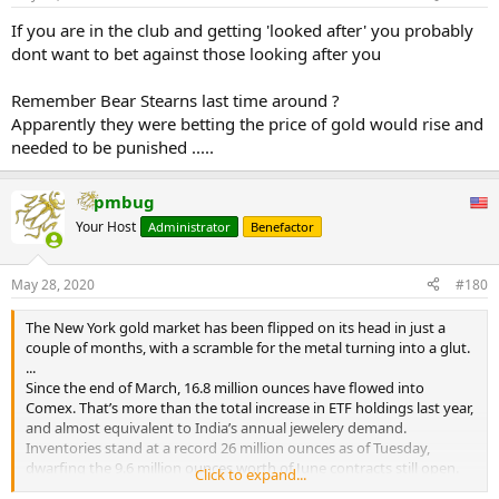
‘Code Red’ status.
1,500 times and you pocket $3,750,000—again, RISK FREE—in about
...
six weeks.
If you are in the club and getting 'looked after' you probably
dont want to bet against those looking after you
Now of course, you and I don't have the $135,000,000 needed to
put on this trade just lying around. But banks do. Large hedge
Remember Bear Stearns last time around ?
funds too. So why don't they? A $3,750,000 six-week profit on
Apparently they were betting the price of gold would rise and
$135,000,000 is 2.78%. Where on earth at this moment in 2020 are
needed to be punished .....
you guaranteed to profit 2.78% in the next six weeks? NOWHERE!
What would that be? About 30% annualized??
pmbug
And yet NO ONE is doing it. How do we know? Because the spread
remains and continues to widen.
Your Host
Administrator
Benefactor
...
May 28, 2020
#180
The New York gold market has been flipped on its head in just a
couple of months, with a scramble for the metal turning into a glut.
...
Since the end of March, 16.8 million ounces have flowed into
Comex. That’s more than the total increase in ETF holdings last year,
and almost equivalent to India’s annual jewelery demand.
Inventories stand at a record 26 million ounces as of Tuesday,
dwarfing the 9.6 million ounces worth of June contracts still open.
Click to expand...