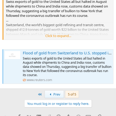
Swiss exports of gold to the United States all but halted in August
while shipments to China and India rose, customs data showed on
Thursday, suggesting a big transfer of bullion to New York that
followed the coronavirus outbreak has run its course.
...
Switzerland, the world’s biggest gold refining and transit centre,
shipped 412.9 tonnes of gold worth $22 billion to the United States
between March and July but just 23.7 tonnes to China, Hong Kong
Click to expand...
and India combined, Swiss customs data shows.
In August, however, U.S. shipments fell to 28.5 tonnes and were
Flood of gold from Switzerland to U.S. stopped in August
almost offset by 26.8 tonnes of gold coming into Switzerland from
the United States.
Swiss exports of gold to the United States all but halted in
...
August while shipments to China and India rose, customs
data showed on Thursday, suggesting a big transfer of bullion
to New York that followed the coronavirus outbreak has run
its course.
www.reuters.com
First
Prev
5 of 5
You must log in or register to reply here.