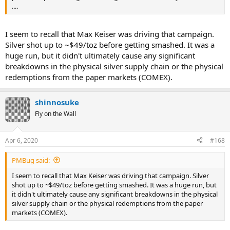
....
I seem to recall that Max Keiser was driving that campaign.
Silver shot up to ~$49/toz before getting smashed. It was a
huge run, but it didn't ultimately cause any significant
breakdowns in the physical silver supply chain or the physical
redemptions from the paper markets (COMEX).
shinnosuke
Fly on the Wall
Apr 6, 2020
#168
PMBug said:
I seem to recall that Max Keiser was driving that campaign. Silver
shot up to ~$49/toz before getting smashed. It was a huge run, but
it didn't ultimately cause any significant breakdowns in the physical
silver supply chain or the physical redemptions from the paper
markets (COMEX).