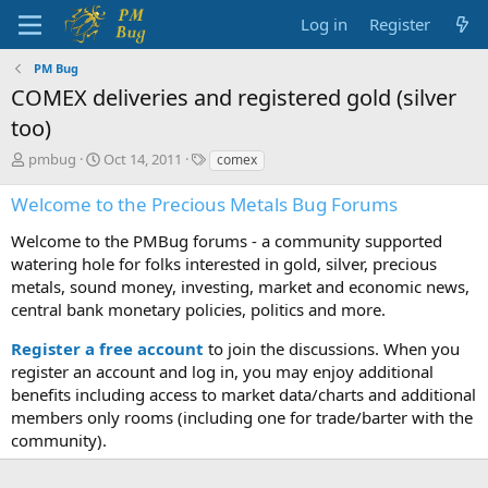
Log in
Register
PM Bug
COMEX deliveries and registered gold (silver
too)
T
S
T
pmbug
Oct 14, 2011
comex
h
t
a
r
a
g
Welcome to the Precious Metals Bug Forums
e
r
s
a
t
Welcome to the PMBug forums - a community supported
d
d
watering hole for folks interested in gold, silver, precious
s
a
metals, sound money, investing, market and economic news,
t
t
central bank monetary policies, politics and more.
a
e
r
Register a free account
to join the discussions. When you
t
register an account and log in, you may enjoy additional
e
benefits including access to market data/charts and additional
r
members only rooms (including one for trade/barter with the
community).