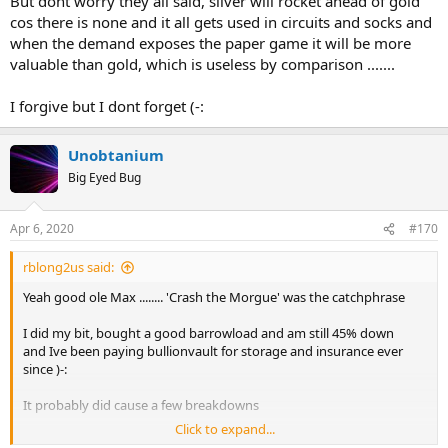
But dont worry they all said, silver will rocket ahead of gold
cos there is none and it all gets used in circuits and socks and
when the demand exposes the paper game it will be more
valuable than gold, which is useless by comparison .......
I forgive but I dont forget (-:
Unobtanium
Big Eyed Bug
Apr 6, 2020
#170
rblong2us said:
Yeah good ole Max ........ 'Crash the Morgue' was the catchphrase
I did my bit, bought a good barrowload and am still 45% down
and Ive been paying bullionvault for storage and insurance ever
since )-:
It probably did cause a few breakdowns
Click to expand...
But dont worry they all said, silver will rocket ahead of gold cos