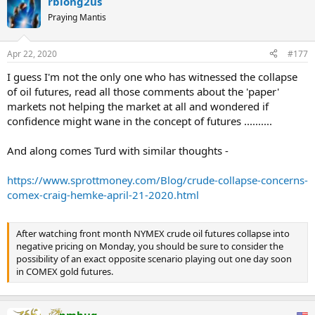
rblong2us
‘gold price’ discovery is jointly driven by bullion bank trading of
COMEX gold futures and London unallocated spot, with the two
Praying Mantis
venues accounting for the majority of global ‘gold’ trading volume,
but with synthetic and cash-settled positions having almost
Apr 22, 2020
#177
nothing to do with physical gold inventories, while dominating the
formation of the ‘international gold price’. But when physical gold
I guess I'm not the only one who has witnessed the collapse
demand in an environment of constrained supply starts to make its
of oil futures, read all those comments about the 'paper'
influence felt, as is happening right now, the paper gold markets
markets not helping the market at all and wondered if
that run on fumes operated by the bullion bank cartel and fronted
by the LBMA and COMEX, need to do all that they can to prevent
confidence might wane in the concept of futures ..........
the paper gold markets from imploding.
And along comes Turd with similar thoughts -
The importance of this CME admission cannot be overstated. What
the COMEX has now revealed to the CFTC is that there is far less
https://www.sprottmoney.com/Blog/crude-collapse-concerns-
physical gold available in the New York vaults that can be used for
comex-craig-hemke-april-21-2020.html
gold futures contract deliveries, because the CME, in its own
estimate revision, has just slashed the largest deliverable supply
category by half.
After watching front month NYMEX crude oil futures collapse into
But it’s even more serious, since the CME goes even further, telling
negative pricing on Monday, you should be sure to consider the
the CFTC that it may in the future increase the discount/haircut
possibility of an exact opposite scenario playing out one day soon
level above “50% of reported eligible gold when calculating
in COMEX gold futures.
deliverable supply estimates“, bringing implied deliverable supply
to less than 50% of eligible gold inventories.
pmbug