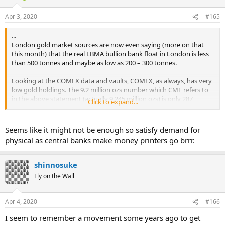
...
For those able to deliver, though, there is big money to be made. In
Apr 3, 2020
#165
normal times, it costs around 20 cents to fly an ounce of gold, just
under 20 cents to melt the bars down and refabricate them to
...
match New York's delivery standards, and another 10 cents or so in
London gold market sources are now even saying (more on that
financing costs, according to a retired senior gold trader. (London
this month) that the real LBMA bullion bank float in London is less
bars are heavier than those in demand in New York.)
than 500 tonnes and maybe as low as 200 – 300 tonnes.
So if New York prices are $1 an ounce higher than in London, a bank
Looking at the COMEX data and vaults, COMEX, as always, has very
can make $80,000 moving five metric tons of gold—almost risk-free.
low gold holdings. The 9.2 million ozs number which CME refers to
in the above statement (actually 9.245 million ozs) is only 287
At Tuesday's prices, the same load would net $11 million in profit,
Click to expand...
tonnes of gold. Of that figure (which refers to Tuesday 31 March),
minus the cost of chartering the jet.
114 tonnes is in the Registered category, meaning that there are
already vault warrants issued against that gold. ...
Seems like it might not be enough so satisfy demand for
physical as central banks make money printers go brrr.
shinnosuke
Fly on the Wall
Apr 4, 2020
#166
I seem to remember a movement some years ago to get