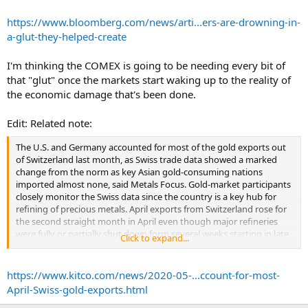
To be sure, the imbalance in the New York market is a localized
phenomenon: gold remains in high demand around the world
https://www.bloomberg.com/news/arti...ers-are-drowning-in-
among investors concerned about the state of the global economy.
a-glut-they-helped-create
... Key refining hub Switzerland shipped a record amount of gold to
I'm thinking the COMEX is going to be needing every bit of
the U.S. in April, according to figures dating back to 2012. Australia’s
that "glut" once the markets start waking up to the reality of
Perth mint also ramped up production last month and shipped bars
to the Comex.
the economic damage that's been done.
...
Edit: Related note:
The U.S. and Germany accounted for most of the gold exports out
of Switzerland last month, as Swiss trade data showed a marked
change from the norm as key Asian gold-consuming nations
imported almost none, said Metals Focus. Gold-market participants
closely monitor the Swiss data since the country is a key hub for
refining of precious metals. April exports from Switzerland rose for
the second straight month in April even though major refineries
were fully or partially shut down form several weeks starting in late
Click to expand...
March. April exports to the U.S. hit a record high of 43 metric tons
(in fine-weight terms) in March, then soared to 111 tons in April.
“Such a notable surge also saw the U.S. overtake Greater China to
https://www.kitco.com/news/2020-05-...ccount-for-most-
become the largest destination for Swiss gold bullion exports for
April-Swiss-gold-exports.html
2020 to date,” Metals Focus said. “To put this into perspective, at an
average of less than 2t per month, the U.S. accounted for only 1% of