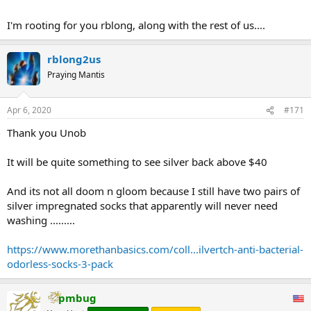
there is none and it all gets used in circuits and socks and when the
demand exposes the paper game it will be more valuable than gold,
I'm rooting for you rblong, along with the rest of us....
which is useless by comparison .......
I forgive but I dont forget (-:
rblong2us
Praying Mantis
Apr 6, 2020
#171
Thank you Unob
It will be quite something to see silver back above $40
And its not all doom n gloom because I still have two pairs of
silver impregnated socks that apparently will never need
washing .........
https://www.morethanbasics.com/coll...ilvertch-anti-bacterial-
odorless-socks-3-pack
pmbug