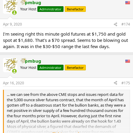
added these to the Eligible category for the new 4GC gold contract.
pmbug
week, over half the late-February level.
...
Your Host
Administrator
Benefactor
Root Cause of Spot vs Futures Gold Price Discrepancy
So what is the cause of this dislocation in pricing between the lower
Apr 9, 2020
#174
‘spot’ price and the higher ‘futures’ price, i.e. between the London
LBMA gold spot market and the New York COMEX gold futures
I'm seeing right this minute gold futures at $1,750 and gold
market? The answer in general is that the problem is with the spot
spot at $1,680. That's a $70 spread. Seems to be blowing out
price. And where is the spot price? London.
again. It was in the $30-$50 range the last few days.
Ironically, the LBMA bullion banks are trying to shift the attention
away from London, when London is exactly where the problem is.
pmbug
The spot price problem appears to be due to liquidity problems of
Your Host
Administrator
Benefactor
the LBMA market makers in London where they are suspicious of
trading with each other. This is despite the fact that these LBMA
market makers are obligated to constantly make a market and offer
Apr 16, 2020
#175
two way price quotations to each other. These market makers are
BNP Paribas, Citibank, Goldman Sachs, HSBC, ICBC Standard, JP
... we can see from the above CME stops and issues report data for
Morgan Chase, Merrill Lynch, Morgan Stanley, Standard Chartered,
the 5,000 ounce silver futures contract, that the month of April has
Bank of Nova Scotia, Toronto-Dominion and UBS.
gotten off to a disastrous start for the bullion banks, as they were a
net positive in silver supply of a few hundred thousand ounces for
The spot price problem has nothing to do with air travel
the four months prior to April. However, during just the first nine
cancellations or shipments of 100 oz gold bars from London to New
days of April, the bullion banks were already on the hook for 1.43
York. These market makers do not make markets in physical gold.
Mozs of physical silver, a figured that dwarfed the demands of
The unit of trading in London is not real gold anyway, its
COMEX warehoused physical silver for the prior four months.