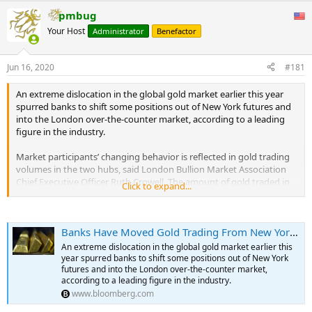
Swiss exports over 2014-2019. Growing concerns about a shortage
pmbug
of physical gold deliveries on Comex (as a result of coronavirus
Your Host
Administrator
Benefactor
lockdowns) was the key driver behind this surge.” Germany
imported eight tons of gold from Switzerland in April, half the
record level of March but still historically high, the consultancy said.
Jun 16, 2020
#181
Excluding the U.S. and Germany, Swiss gold exports were only
seven tons in April, compared to a monthly average of 121 from
An extreme dislocation in the global gold market earlier this year
2014 to 2019, Metals Focus noted. Many nations had their lowest
spurred banks to shift some positions out of New York futures and
Swiss imports ever in April, with mainland China importing none,
into the London over-the-counter market, according to a leading
while Hong Kong and India slumped to just one and 500 kilograms,
figure in the industry.
respectively. This was due to retailers being closed because of the
COVID-19 pandemic and consumers shying away from discretionary
Market participants’ changing behavior is reflected in gold trading
purchases such as jewelry, Metals Focus said.
volumes in the two hubs, said London Bullion Market Association
Chief Executive Officer Ruth Crowell. The amount of gold traded in
Click to expand...
the U.K.’s capital surpassed the U.S. futures market in recent
months, she said.
...
Banks Have Moved Gold Trading From New York to London, LBMA Says
“The scale of the dislocation has really made everyone ask
questions in terms of the ongoing approach of hedging long
An extreme dislocation in the global gold market earlier this
London, short Comex,” Crowell said in a phone interview. “Certainly
year spurred banks to shift some positions out of New York
in the short to medium future, it’s not an even hedge. So they’re
futures and into the London over-the-counter market,
according to a leading figure in the industry.
having to either go OTC, or they’re reducing their trading appetite.”
www.bloomberg.com
The London market, which the LBMA represents, has historically