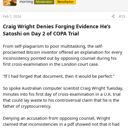
morning
Moderator
Benefactor
Feb 7, 2024
#23
Craig Wright Denies Forging Evidence He’s
Satoshi on Day 2 of COPA Trial
From self-plagiarism to poor multitasking, the self-
proclaimed Bitcoin inventor offered an explanation for every
inconsistency pointed out by opposing counsel during his
first cross-examination in the London court case.
“If I had forged that document, then it would be perfect.”
So spoke Australian computer scientist Craig Wright Tuesday,
minutes into his first day of cross-examination in a U.K. trial
that could lay waste to his controversial claim that he is the
father of cryptocurrency.
Denying an accusation from opposing counsel, Wright
claimed that inconsistencies in a pdf showed not that it had