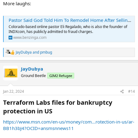
More laughs:
Pastor Said God Told Him To Remodel Home After Selling $1.3M Worth Of 'Worthless Crypto' To Followers
Colorado-based online pastor Eli Regalado, who is also the founder of
INDXcoin, has publicly admitted to fraud charges.
www.benzinga.com
JayDubya
and
pmbug
R
e
a
JayDubya
c
t
Ground Beetle
GIM2 Refugee
i
o
n
Jan 22, 2024
#14
s
:
Terraform Labs files for bankruptcy
protection in US​
https://www.msn.com/en-us/money/com...rotection-in-us/ar-
BB1h3bJ4?OCID=ansmsnnews11