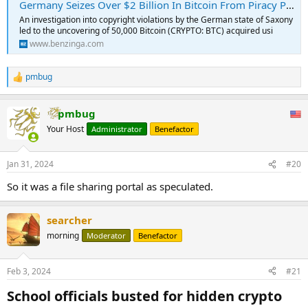
Germany Seizes Over $2 Billion In Bitcoin From Piracy Proceeds
An investigation into copyright violations by the German state of Saxony
led to the uncovering of 50,000 Bitcoin (CRYPTO: BTC) acquired usi
www.benzinga.com
pmbug
R
e
a
pmbug
c
t
Your Host
Administrator
Benefactor
i
o
n
Jan 31, 2024
#20
s
:
So it was a file sharing portal as speculated.
searcher
morning
Moderator
Benefactor
Feb 3, 2024
#21
School officials busted for hidden crypto