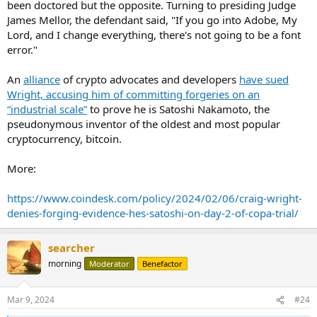
been doctored but the opposite. Turning to presiding Judge
James Mellor, the defendant said, "If you go into Adobe, My
Lord, and I change everything, there's not going to be a font
error."
An
alliance
of crypto advocates and developers
have sued
Wright, accusing him of committing forgeries on an
“industrial scale”
to prove he is Satoshi Nakamoto, the
pseudonymous inventor of the oldest and most popular
cryptocurrency, bitcoin.
More:
https://www.coindesk.com/policy/2024/02/06/craig-wright-
denies-forging-evidence-hes-satoshi-on-day-2-of-copa-trial/
searcher
morning
Moderator
Benefactor
Mar 9, 2024
#24