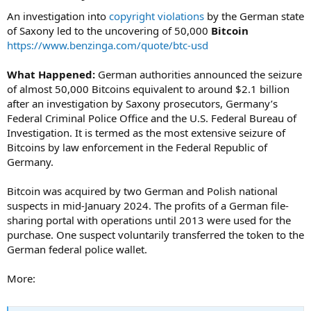
An investigation into
copyright violations
by the German state
of Saxony led to the uncovering of 50,000
Bitcoin
https://www.benzinga.com/quote/btc-usd
What Happened:
German authorities announced the seizure
of almost 50,000 Bitcoins equivalent to around $2.1 billion
after an investigation by Saxony prosecutors, Germany’s
Federal Criminal Police Office and the U.S. Federal Bureau of
Investigation. It is termed as the most extensive seizure of
Bitcoins by law enforcement in the Federal Republic of
Germany.
Bitcoin was acquired by two German and Polish national
suspects in mid-January 2024. The profits of a German file-
sharing portal with operations until 2013 were used for the
purchase. One suspect voluntarily transferred the token to the
German federal police wallet.
More: