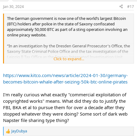
Jan 30, 2024
#17
The German government is now one of the world’s largest Bitcoin
(BTC) holders after police in the state of Saxony confiscated
approximately 50,000 BTC as part of a sting operation involving an
online piracy website.
“In an investigation by the Dresden General Prosecutor's Office, the
Saxony State Criminal Police Office and the tax investigation of the
Leipzig II Tax Office as the Saxony Integrated Investigation Unit
Click to expand...
(INES), almost 50,000 Bitcoins were provisionally secured in mid-
January 2024,” the Saxony police said in a statement.
https://www.kitco.com/news/article/2024-01-30/germany-
The U.S. Federal Bureau of Investigation (FBI), the German Federal
becomes-bitcoin-whale-after-seizing-50k-btc-online-pirates
Criminal Police Office (BKA), and a Munich forensic IT company
assisted in the investigation of the suspected unauthorized
I'm really curious what exactly "commercial exploitation of
commercial exploitation of copyrighted works under the Copyright
copyrighted works" means. What did they do to justify the
Act.
FBI, BKA et al to pursue them for over a decade after they
Two male individuals, a 40-year-old German national and a 37-year-
stopped whatever they were doing? Some sort of dark web
old Polish national, were identified as the primary persons of
Napster file sharing type thing?
interest in the matter. They are said to have purchased the BTC with
the proceeds from “a leading German company that pirated
JayDubya
R
material until the end of May 2013.”