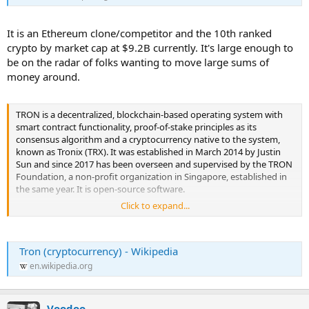
It is an Ethereum clone/competitor and the 10th ranked
crypto by market cap at $9.2B currently. It's large enough to
be on the radar of folks wanting to move large sums of
money around.
TRON is a decentralized, blockchain-based operating system with
smart contract functionality, proof-of-stake principles as its
consensus algorithm and a cryptocurrency native to the system,
known as Tronix (TRX). It was established in March 2014 by Justin
Sun and since 2017 has been overseen and supervised by the TRON
Foundation, a non-profit organization in Singapore, established in
the same year. It is open-source software.
Click to expand...
It was originally an Ethereum-based ERC-20 token, which switched
its protocol to its own blockchain in 2018. ...
Tron (cryptocurrency) - Wikipedia
en.wikipedia.org
Voodoo