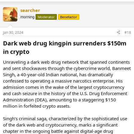
e
a
German authorities called this “the most extensive security of
searcher
c
Bitcoins by law enforcement authorities in the Federal Republic of
t
morning
Moderator
Benefactor
Germany to date,” saying the tokens were seized “after the accused
i
voluntarily transferred them to official wallets provided by the BKA.”
o
n
Jan 30, 2024
#18
s
The large number of Bitcoins held, combined with the time period
:
when the piracy activities took place, suggests that the tokens were
Dark web drug kingpin surrenders $150m
purchased when BTCs price was significantly lower than it is today.
in crypto​
At the time of writing, the seized BTC is worth roughly $2.17 billion.
...
Unraveling a dark web drug network that spanned continents
and sent shockwaves through the cybercrime world, Banmeet
Singh, a 40-year-old Indian national, has dramatically
confessed to operating a massive narcotics enterprise. His
admission comes in the wake of the largest cryptocurrency
and cash seizure in the history of the U.S. Drug Enforcement
Administration (DEA), amounting to a staggering $150
million in forfeited crypto assets.
Singh’s criminal saga, characterized by the sophisticated use
of the dark web and cryptocurrency, marks a significant
chapter in the ongoing battle against digital-age drug