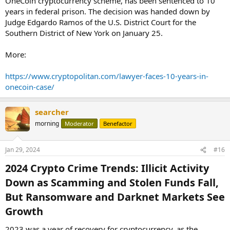
OneCoin cryptocurrency scheme, has been sentenced to 10
years in federal prison. The decision was handed down by
Judge Edgardo Ramos of the U.S. District Court for the
Southern District of New York on January 25.
More:
https://www.cryptopolitan.com/lawyer-faces-10-years-in-
onecoin-case/
searcher
morning
Moderator
Benefactor
Jan 29, 2024
#16
2024 Crypto Crime Trends: Illicit Activity
Down as Scamming and Stolen Funds Fall,
But Ransomware and Darknet Markets See
Growth​
2023 was a year of recovery for cryptocurrency, as the