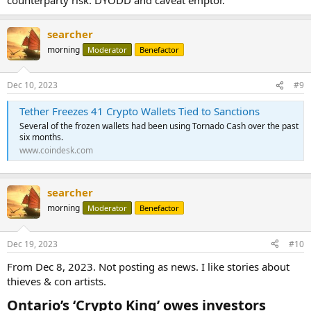
searcher
morning
Moderator
Benefactor
Dec 10, 2023
#9
Tether Freezes 41 Crypto Wallets Tied to Sanctions
Several of the frozen wallets had been using Tornado Cash over the past
six months.
www.coindesk.com
searcher
morning
Moderator
Benefactor
Dec 19, 2023
#10
From Dec 8, 2023. Not posting as news. I like stories about
thieves & con artists.
Ontario’s ‘Crypto King’ owes investors