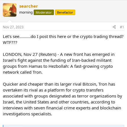
searcher
morning
Moderator
Benefactor
Nov 27, 2023
#1
Let's see..........do I post this here or the crypto trading thread?
WTF???
LONDON, Nov 27 (Reuters) - A new front has emerged in
Israel's fight against the funding of Iran-backed militant
groups from Hamas to Hezbollah: A fast-growing crypto
network called Tron.
Quicker and cheaper than its larger rival Bitcoin, Tron has
overtaken its rival as a platform for crypto transfers
associated with groups designated as terror organizations by
Israel, the United States and other countries, according to
interviews with seven financial crime experts and blockchain
investigations specialists.