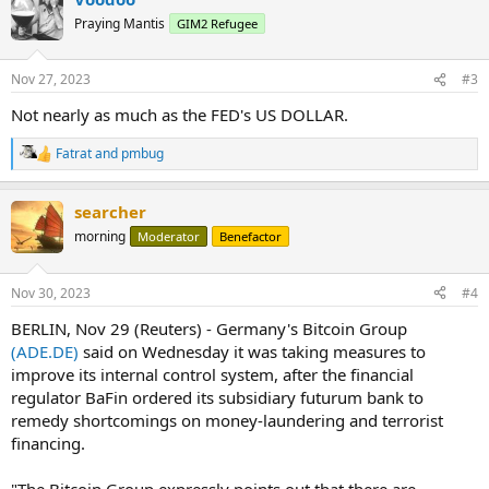
Praying Mantis
GIM2 Refugee
Nov 27, 2023
#3
Not nearly as much as the FED's US DOLLAR.
Fatrat
and
pmbug
R
e
a
searcher
c
t
morning
Moderator
Benefactor
i
o
n
Nov 30, 2023
#4
s
:
BERLIN, Nov 29 (Reuters) - Germany's Bitcoin Group
(ADE.DE)
said on Wednesday it was taking measures to
improve its internal control system, after the financial
regulator BaFin ordered its subsidiary futurum bank to
remedy shortcomings on money-laundering and terrorist
financing.
"The Bitcoin Group expressly points out that there are