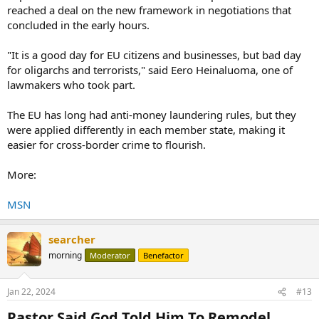
reached a deal on the new framework in negotiations that
concluded in the early hours.
"It is a good day for EU citizens and businesses, but bad day
for oligarchs and terrorists," said Eero Heinaluoma, one of
lawmakers who took part.
The EU has long had anti-money laundering rules, but they
were applied differently in each member state, making it
easier for cross-border crime to flourish.
More:
MSN
searcher
morning
Moderator
Benefactor
Jan 22, 2024
#13
Pastor Said God Told Him To Remodel