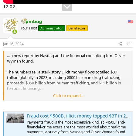
12:02
pmbug
Your Host
Administrator
Benefactor
Jan 16, 2024
#11
... a new report by Nasdaq and the financial consulting firm Oliver
Wyman found.
The numbers tell a stark story. Illicit money flows totalled $3.1
trillion globally in 2023, including $800 billion in drug trafficking
proceeds, $350 billion from human trafficking, and $11 billion in
terrorist financing. ...
Click to expand...
"You have to assume it's more," said Adena Friedman, CEO of
Nasdaq, which bought Verafin, an anti-financial-crime cloud
software company, in 2020. A surprising finding, she said, was "the
Fraud cost $500B, illicit money topped $3T in 2023: Report
sheer amount of money that is moved through the banking system
for nefarious purposes."
Payments fraud is the most expensive kind, at $450B; anti-
...
financial-crime execs are the most worried about real-time
payments, a survey from Nasdaq and Oliver Wyman found.