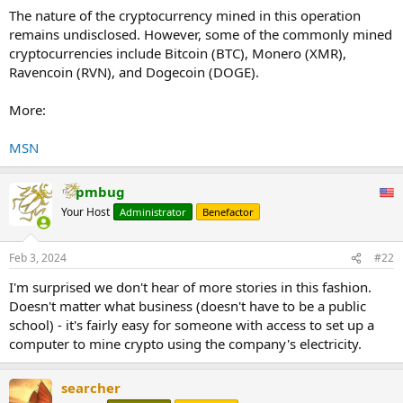
The nature of the cryptocurrency mined in this operation
remains undisclosed. However, some of the commonly mined
cryptocurrencies include Bitcoin (BTC), Monero (XMR),
Ravencoin (RVN), and Dogecoin (DOGE).
More:
MSN
pmbug
Your Host
Administrator
Benefactor
Feb 3, 2024
#22
I'm surprised we don't hear of more stories in this fashion.
Doesn't matter what business (doesn't have to be a public
school) - it's fairly easy for someone with access to set up a
computer to mine crypto using the company's electricity.
searcher