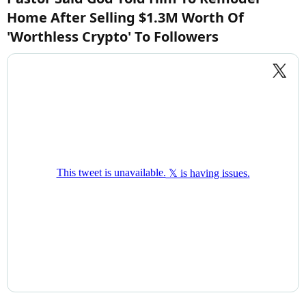
Home After Selling $1.3M Worth Of
'Worthless Crypto' To Followers​