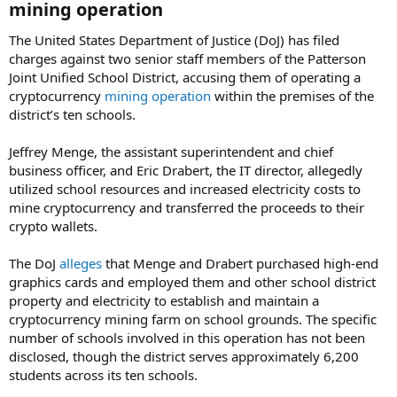
mining operation​
The United States Department of Justice (DoJ) has filed
charges against two senior staff members of the Patterson
Joint Unified School District, accusing them of operating a
cryptocurrency
mining operation
within the premises of the
district’s ten schools.
Jeffrey Menge, the assistant superintendent and chief
business officer, and Eric Drabert, the IT director, allegedly
utilized school resources and increased electricity costs to
mine cryptocurrency and transferred the proceeds to their
crypto wallets.
The DoJ
alleges
that Menge and Drabert purchased high-end
graphics cards and employed them and other school district
property and electricity to establish and maintain a
cryptocurrency mining farm on school grounds. The specific
number of schools involved in this operation has not been
disclosed, though the district serves approximately 6,200
students across its ten schools.