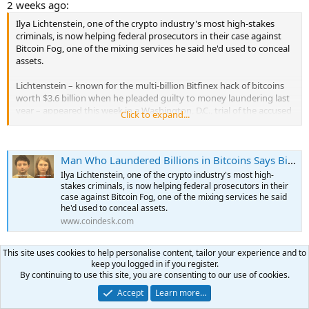
2 weeks ago:
Ilya Lichtenstein, one of the crypto industry's most high-stakes
criminals, is now helping federal prosecutors in their case against
Bitcoin Fog, one of the mixing services he said he'd used to conceal
assets.
Lichtenstein – known for the multi-billion Bitfinex hack of bitcoins
worth $3.6 billion when he pleaded guilty to money laundering last
year – appeared this week in a Washington, D.C., trial of the accused
Click to expand...
operator of the mixing service associated with darkweb criminality,
according to a report from Bloomberg News.
Man Who Laundered Billions in Bitcoins Says Bitcoin Fog Was a Help: Bloomberg
Lichtenstein, who had been charged and pleaded guilty alongside
his wife, Heather “Razzlekhan” Morgan, told the jury that he used
Ilya Lichtenstein, one of the crypto industry's most high-
various mixers including Bitcoin Fog to "obfuscate" the funds from
stakes criminals, is now helping federal prosecutors in their
the Bitfinex hack, but it wasn't his major method of laundering,
case against Bitcoin Fog, one of the mixing services he said
he'd used to conceal assets.
according to Bloomberg. He said he moved on from that particular
www.coindesk.com
mixer once he discovered other services "suited his purposes
better."
...
This site uses cookies to help personalise content, tailor your experience and to
Today:
keep you logged in if you register.
By continuing to use this site, you are consenting to our use of cookies.
The founder of a cryptocurrency mixing service known as Bitcoin
Accept
Learn more…
Fog was convicted in Washington federal court of helping to
launder tens of millions of dollars from darknet markets known for