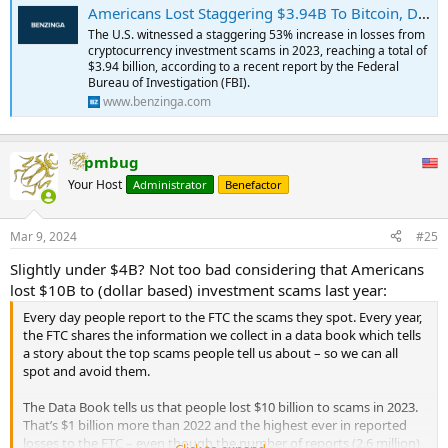
Americans Lost Staggering $3.94B To Bitcoin, Dogecoin, Shiba Inu And Other Crypto Investment Scams In 2023, FBI Report Reveals
The U.S. witnessed a staggering 53% increase in losses from
cryptocurrency investment scams in 2023, reaching a total of
$3.94 billion, according to a recent report by the Federal
Bureau of Investigation (FBI).
www.benzinga.com
pmbug
Your Host
Administrator
Benefactor
Mar 9, 2024
#25
Slightly under $4B? Not too bad considering that Americans
lost $10B to (dollar based) investment scams last year:
Every day people report to the FTC the scams they spot. Every year,
the FTC shares the information we collect in a data book which tells
a story about the top scams people tell us about – so we can all
spot and avoid them.
The Data Book tells us that people lost $10 billion to scams in 2023.
That’s $1 billion more than 2022 and the highest ever in reported
losses to the FTC – even though the number of reports (2.6 million)