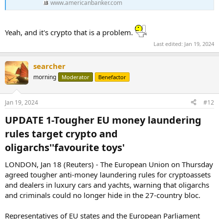
www.americanbanker.com
Yeah, and it's crypto that is a problem.
Last edited:
Jan 19, 2024
searcher
morning
Moderator
Benefactor
Jan 19, 2024
#12
UPDATE 1-Tougher EU money laundering
rules target crypto and
oligarchs''favourite toys'​
LONDON, Jan 18 (Reuters) - The European Union on Thursday
agreed tougher anti-money laundering rules for cryptoassets
and dealers in luxury cars and yachts, warning that oligarchs
and criminals could no longer hide in the 27-country bloc.
Representatives of EU states and the European Parliament