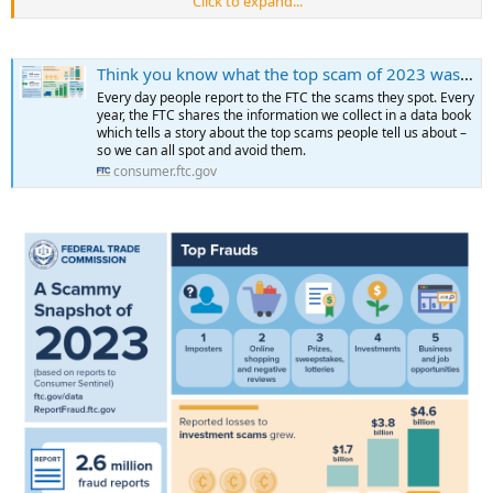
Click to expand...
was about the same as last year. One in four people reported losing
money to scams, with a median loss of $500 per person. And email
was the #1 contact method for scammers this year, especially when
Think you know what the top scam of 2023 was? Take a guess
scammers pretended to be a business or government agency to
steal money.
Every day people report to the FTC the scams they spot. Every
...
year, the FTC shares the information we collect in a data book
which tells a story about the top scams people tell us about –
so we can all spot and avoid them.
consumer.ftc.gov