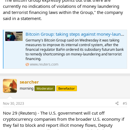
currently no indications of violations of money laundering
and terrorist financing laws within the Group," the company
said in a statement.
Bitcoin Group: taking steps against money-laundering, terrorist financing
Germany's Bitcoin Group said on Wednesday it was taking
measures to improve its internal control system, after the
financial regulator BaFin ordered its subsidiary futurum bank
to remedy shortcomings on money-laundering and terrorist
financing.
www.reuters.com
searcher
morning
Moderator
Benefactor
Nov 30, 2023
#5
Nov 29 (Reuters) - The U.S. government will cut off
cryptocurrency companies from the broader U.S. economy if
they fail to block and report illicit money flows, Deputy