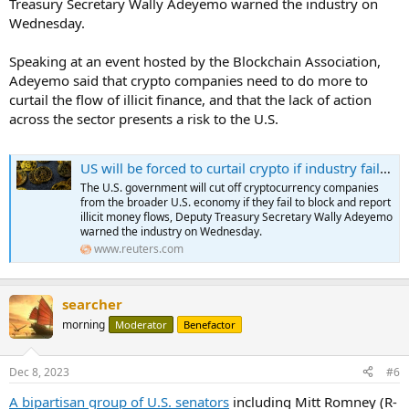
Treasury Secretary Wally Adeyemo warned the industry on
Wednesday.
Speaking at an event hosted by the Blockchain Association,
Adeyemo said that crypto companies need to do more to
curtail the flow of illicit finance, and that the lack of action
across the sector presents a risk to the U.S.
US will be forced to curtail crypto if industry fails to act on illicit finance threats- official
The U.S. government will cut off cryptocurrency companies
from the broader U.S. economy if they fail to block and report
illicit money flows, Deputy Treasury Secretary Wally Adeyemo
warned the industry on Wednesday.
www.reuters.com
searcher
morning
Moderator
Benefactor
Dec 8, 2023
#6
A bipartisan group of U.S. senators
including Mitt Romney (R-