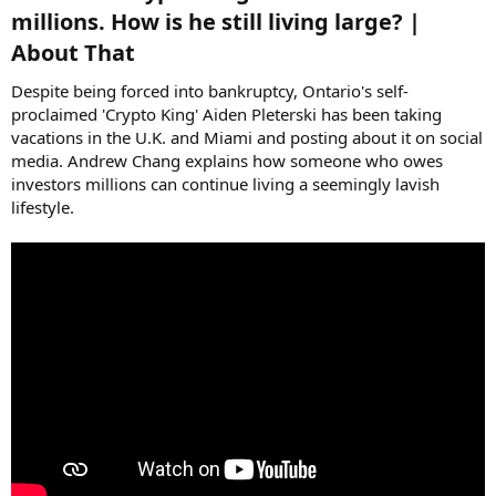
millions. How is he still living large? |
About That​
Despite being forced into bankruptcy, Ontario's self-
proclaimed 'Crypto King' Aiden Pleterski has been taking
vacations in the U.K. and Miami and posting about it on social
media. Andrew Chang explains how someone who owes
investors millions can continue living a seemingly lavish
lifestyle.