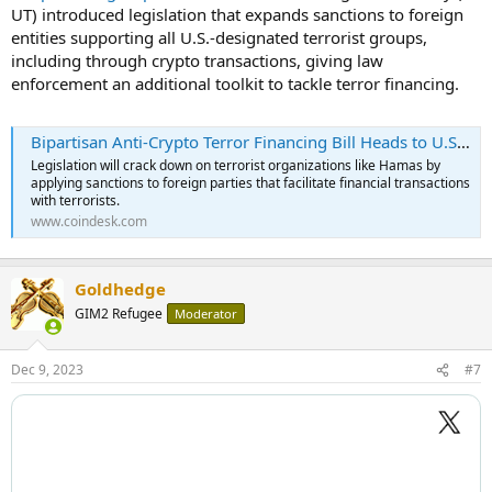
UT) introduced legislation that expands sanctions to foreign
entities supporting all U.S.-designated terrorist groups,
including through crypto transactions, giving law
enforcement an additional toolkit to tackle terror financing.
Bipartisan Anti-Crypto Terror Financing Bill Heads to U.S. Senate
Legislation will crack down on terrorist organizations like Hamas by
applying sanctions to foreign parties that facilitate financial transactions
with terrorists.
www.coindesk.com
Goldhedge
GIM2 Refugee
Moderator
Dec 9, 2023
#7