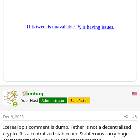
pmbug
Your Host
Administrator
Benefactor
Dec 9, 2023
#8
IceTeaTop's comment is dumb. Tether is not a decentralized
crypto. It's a centralized stablecoin. Stablecoins carry huge
counterparty risk. DYODD and caveat emptor.