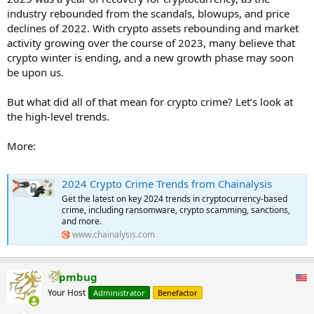
industry rebounded from the scandals, blowups, and price
declines of 2022. With crypto assets rebounding and market
activity growing over the course of 2023, many believe that
crypto winter is ending, and a new growth phase may soon
be upon us.
But what did all of that mean for crypto crime? Let’s look at
the high-level trends.
More:
2024 Crypto Crime Trends from Chainalysis
Get the latest on key 2024 trends in cryptocurrency-based
crime, including ransomware, crypto scamming, sanctions,
and more.
www.chainalysis.com
pmbug
Your Host
Administrator
Benefactor