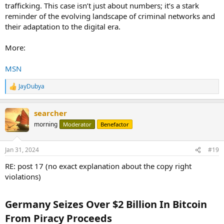
trafficking. This case isn’t just about numbers; it’s a stark
reminder of the evolving landscape of criminal networks and
their adaptation to the digital era.
More:
MSN
JayDubya
R
e
a
searcher
c
t
morning
Moderator
Benefactor
i
o
n
Jan 31, 2024
#19
s
:
RE: post 17 (no exact explanation about the copy right
violations)
Germany Seizes Over $2 Billion In Bitcoin
From Piracy Proceeds​