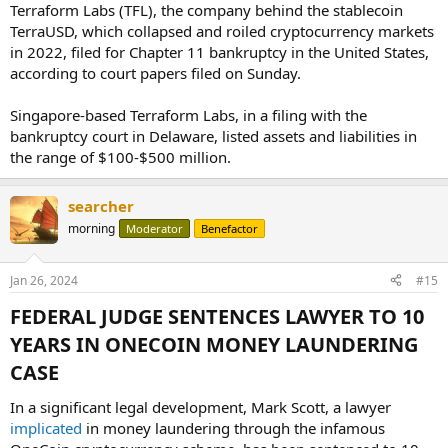
Terraform Labs (TFL), the company behind the stablecoin
TerraUSD, which collapsed and roiled cryptocurrency markets
in 2022, filed for Chapter 11 bankruptcy in the United States,
according to court papers filed on Sunday.
Singapore-based Terraform Labs, in a filing with the
bankruptcy court in Delaware, listed assets and liabilities in
the range of $100-$500 million.
searcher
morning
Moderator
Benefactor
Jan 26, 2024
#15
FEDERAL JUDGE SENTENCES LAWYER TO 10
YEARS IN ONECOIN MONEY LAUNDERING
CASE​
In a significant legal development, Mark Scott, a lawyer
implicated
in money laundering through the infamous