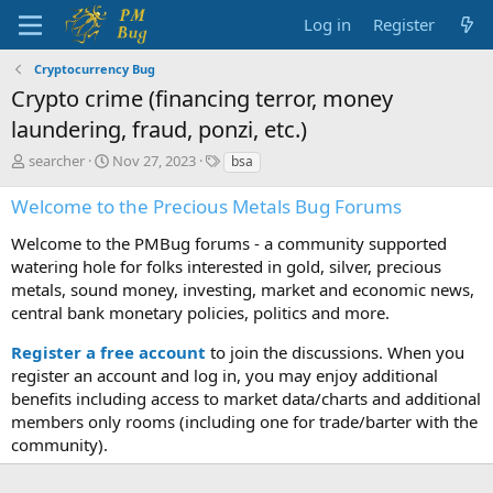
Log in
Register
Cryptocurrency Bug
Crypto crime (financing terror, money
laundering, fraud, ponzi, etc.)
T
S
T
searcher
Nov 27, 2023
bsa
h
t
a
r
a
g
Welcome to the Precious Metals Bug Forums
e
r
s
a
t
Welcome to the PMBug forums - a community supported
d
d
watering hole for folks interested in gold, silver, precious
s
a
metals, sound money, investing, market and economic news,
t
t
central bank monetary policies, politics and more.
a
e
r
Register a free account
to join the discussions. When you
t
register an account and log in, you may enjoy additional
e
benefits including access to market data/charts and additional
r
members only rooms (including one for trade/barter with the
community).