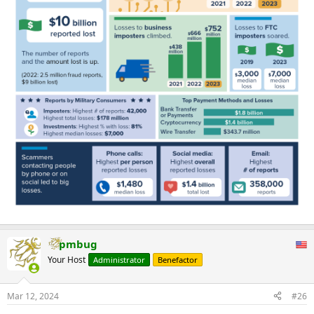
pmbug
Your Host
Administrator
Benefactor
Mar 12, 2024
#26