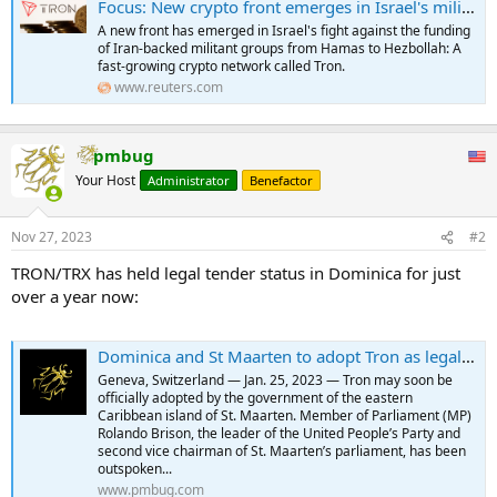
Focus: New crypto front emerges in Israel's militant financing fight
A new front has emerged in Israel's fight against the funding
of Iran-backed militant groups from Hamas to Hezbollah: A
fast-growing crypto network called Tron.
www.reuters.com
pmbug
Your Host
Administrator
Benefactor
Nov 27, 2023
#2
TRON/TRX has held legal tender status in Dominica for just
over a year now:
Dominica and St Maarten to adopt Tron as legal tender
Geneva, Switzerland — Jan. 25, 2023 — Tron may soon be
officially adopted by the government of the eastern
Caribbean island of St. Maarten. Member of Parliament (MP)
Rolando Brison, the leader of the United People’s Party and
second vice chairman of St. Maarten’s parliament, has been
outspoken...
www.pmbug.com