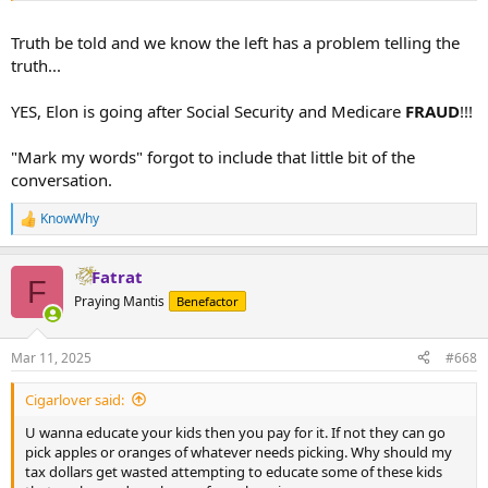
Truth be told and we know the left has a problem telling the
truth...
YES, Elon is going after Social Security and Medicare
FRAUD
!!!
"Mark my words" forgot to include that little bit of the
conversation.
KnowWhy
R
e
a
Fatrat
c
F
t
Praying Mantis
Benefactor
i
o
n
Mar 11, 2025
#668
s
:
Cigarlover said:
U wanna educate your kids then you pay for it. If not they can go
pick apples or oranges of whatever needs picking. Why should my
tax dollars get wasted attempting to educate some of these kids