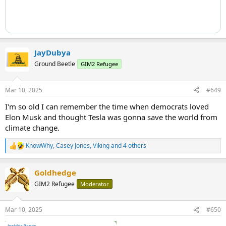
JayDubya
Ground Beetle
GIM2 Refugee
Mar 10, 2025
#649
I'm so old I can remember the time when democrats loved
Elon Musk and thought Tesla was gonna save the world from
climate change.
KnowWhy
,
Casey Jones
,
Viking
and 4 others
R
e
a
Goldhedge
c
t
GIM2 Refugee
Moderator
i
o
n
Mar 10, 2025
#650
s
: