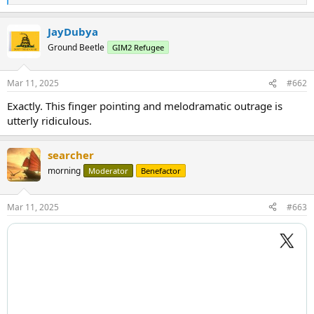
e
a
JayDubya
c
t
Ground Beetle
GIM2 Refugee
i
o
n
Mar 11, 2025
#662
s
:
Exactly. This finger pointing and melodramatic outrage is
utterly ridiculous.
searcher
morning
Moderator
Benefactor
Mar 11, 2025
#663