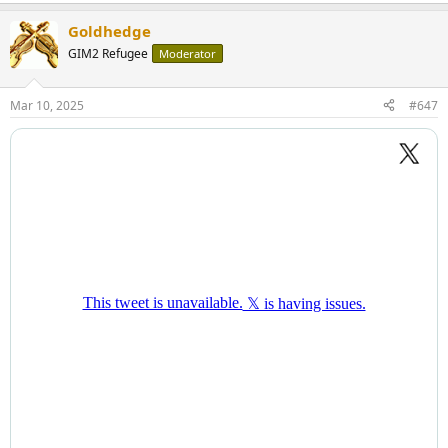
Goldhedge
GIM2 Refugee
Moderator
Mar 10, 2025
#647