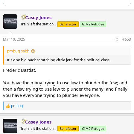
Casey Jones
Train left the station...
Benefactor
GIM2 Refugee
Mar 10, 2025
#653
pmbug said:
It's one big back scratching circle jerk for the political class.
Frederic Bastiat.
You have the many trying to use law to plunder the few; and
then a few trying to use law to plunder the many; and finally
you have everyone trying to plunder everyone.
pmbug
R
e
a
Casey Jones
c
t
Train left the station...
Benefactor
GIM2 Refugee
i