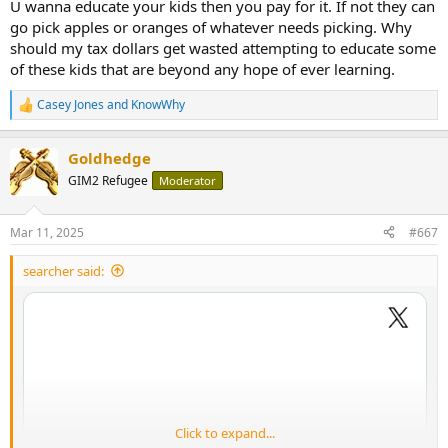
U wanna educate your kids then you pay for it. If not they can
go pick apples or oranges of whatever needs picking. Why
should my tax dollars get wasted attempting to educate some
of these kids that are beyond any hope of ever learning.
Casey Jones
and
KnowWhy
R
e
a
Goldhedge
c
t
GIM2 Refugee
Moderator
i
o
n
Mar 11, 2025
#667
s
:
searcher said:
Click to expand...