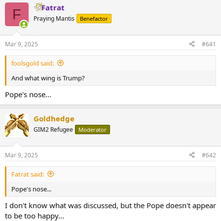
Fatrat
F
Praying Mantis
Benefactor
Mar 9, 2025
#641
foolsgold said:
And what wing is Trump?
Pope's nose...
Goldhedge
GIM2 Refugee
Moderator
Mar 9, 2025
#642
Fatrat said:
Pope's nose...
I don't know what was discussed, but the Pope doesn't appear
to be too happy...