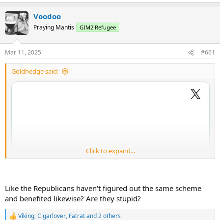
Voodoo
Praying Mantis
GIM2 Refugee
Mar 11, 2025
#661
Goldhedge said:
Click to expand...
Like the Republicans haven't figured out the same scheme
and benefited likewise? Are they stupid?
Viking
,
Cigarlover
,
Fatrat
and 2 others
R