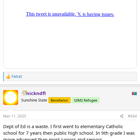
Fatrat
R
e
a
nickndfl
c
t
Sunshine State
Benefactor
GIM2 Refugee
i
o
n
Mar 11, 2025
#664
s
:
Dept of Ed is a waste. I first went to elementary Catholic
school for 7 years then public high school. In 9th grade I was
more advanced than most juniors and seniors.