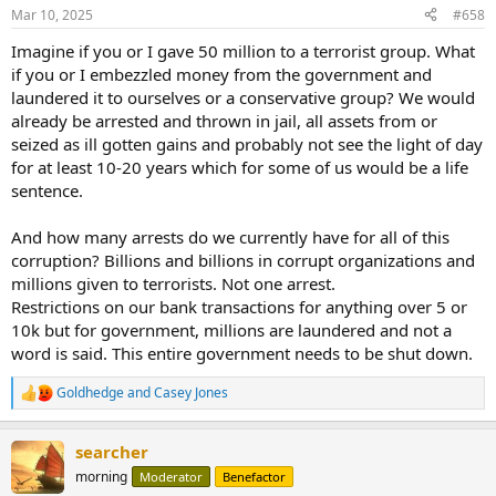
Mar 10, 2025
#658
Imagine if you or I gave 50 million to a terrorist group. What
if you or I embezzled money from the government and
laundered it to ourselves or a conservative group? We would
already be arrested and thrown in jail, all assets from or
seized as ill gotten gains and probably not see the light of day
for at least 10-20 years which for some of us would be a life
sentence.
And how many arrests do we currently have for all of this
corruption? Billions and billions in corrupt organizations and
millions given to terrorists. Not one arrest.
Restrictions on our bank transactions for anything over 5 or
10k but for government, millions are laundered and not a
word is said. This entire government needs to be shut down.
Goldhedge
and
Casey Jones
R
e
a
searcher
c
t
morning
Moderator
Benefactor
i