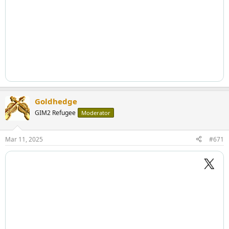
Goldhedge
GIM2 Refugee
Moderator
Mar 11, 2025
#671