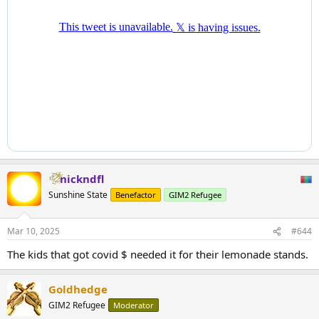
nickndfl
Sunshine State
Benefactor
GIM2 Refugee
Mar 10, 2025
#644
The kids that got covid $ needed it for their lemonade stands.
Goldhedge
GIM2 Refugee
Moderator