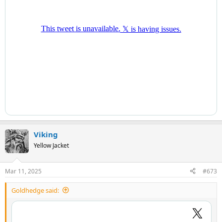
Viking
Yellow Jacket
Mar 11, 2025
#673
Goldhedge said: