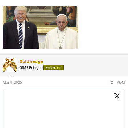
Goldhedge
GIM2 Refugee
Moderator
Mar 9, 2025
#643