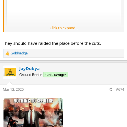
Click to expand...
They should have raided the place before the cuts.
Goldhedge
R
e
a
JayDubya
c
t
Ground Beetle
GIM2 Refugee
i
o
n
Mar 12, 2025
#674
s
: