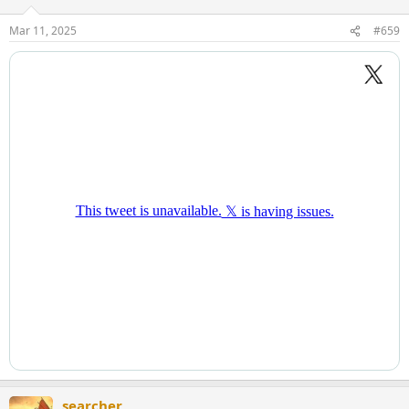
o
n
Mar 11, 2025
#659
s
:
searcher