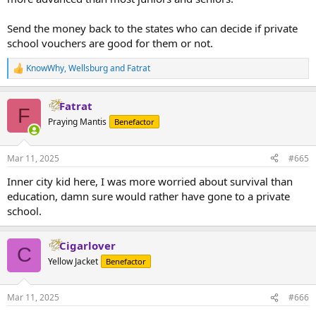
Send the money back to the states who can decide if private
school vouchers are good for them or not.
KnowWhy
,
Wellsburg
and
Fatrat
R
e
a
Fatrat
c
F
t
Praying Mantis
Benefactor
i
o
n
Mar 11, 2025
#665
s
:
Inner city kid here, I was more worried about survival than
education, damn sure would rather have gone to a private
school.
Cigarlover
C
Yellow Jacket
Benefactor
Mar 11, 2025
#666