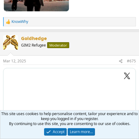
KnowWhy
R
e
a
Goldhedge
c
t
GIM2 Refugee
Moderator
i
o
n
Mar 12, 2025
#675
s
:
This site uses cookies to help personalise content, tailor your experience and to
keep you logged in if you register.
By continuing to use this site, you are consenting to our use of cookies.
Accept
Learn more…