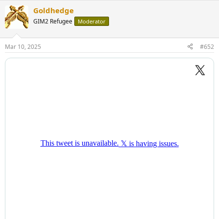
Goldhedge
GIM2 Refugee
Moderator
Mar 10, 2025
#652