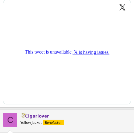
Cigarlover
C
Yellow Jacket
Benefactor