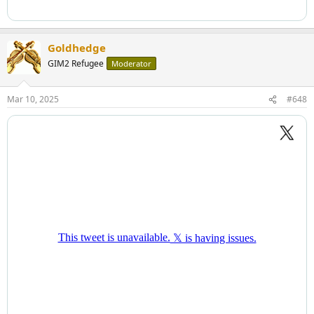
Goldhedge
GIM2 Refugee
Moderator
Mar 10, 2025
#648