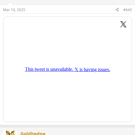
Mar 10, 2025
#645
Goldhedge