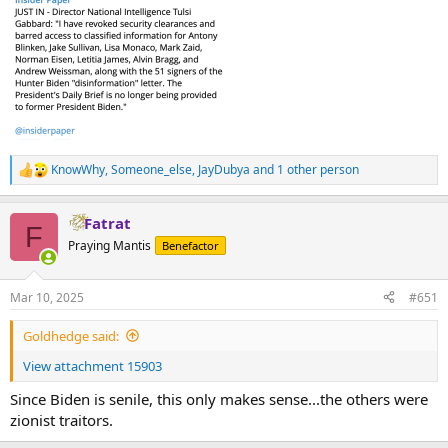
KnowWhy
,
Someone_else
,
JayDubya
and 1 other person
R
e
a
Fatrat
c
F
t
Praying Mantis
Benefactor
i
o
n
Mar 10, 2025
#651
s
:
Goldhedge said:
View attachment 15903
Since Biden is senile, this only makes sense...the others were
zionist traitors.