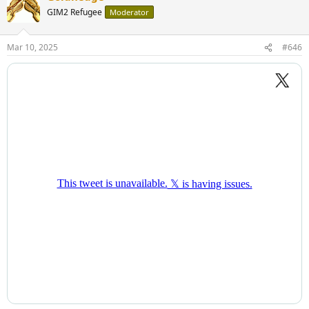
GIM2 Refugee
Moderator
Mar 10, 2025
#646