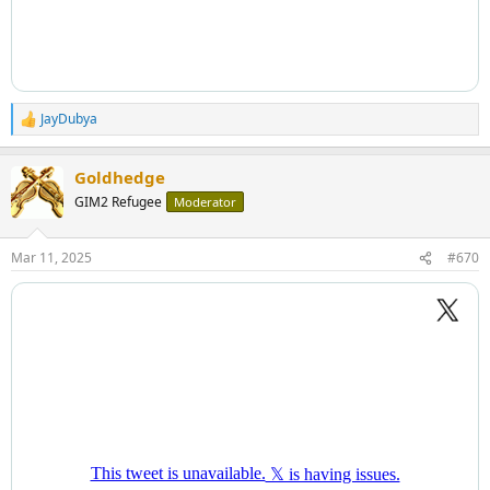
JayDubya
R
e
a
Goldhedge
c
t
GIM2 Refugee
Moderator
i
o
n
Mar 11, 2025
#670
s
: