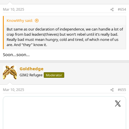
o
n
Mar 10, 2025
#654
s
:
KnowWhy said:
But same as our declaration of independence, we can handle a lot of
crap from bad leaders(thieves) but won’t rebel until it’s really bad.
Really bad must mean hungry, cold and tired, of which none of us
are. And “they” know it.
Soon...soon...
Goldhedge
GIM2 Refugee
Moderator
Mar 10, 2025
#655