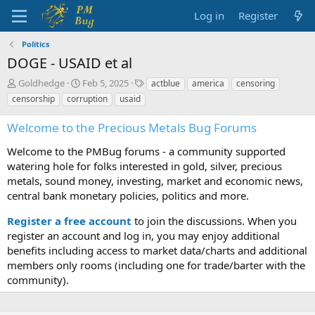
Log in
Register
Politics
DOGE - USAID et al
T
S
T
Goldhedge
Feb 5, 2025
actblue
america
censoring
h
t
a
censorship
corruption
usaid
r
a
g
e
r
s
Welcome to the Precious Metals Bug Forums
a
t
d
d
Welcome to the PMBug forums - a community supported
s
a
watering hole for folks interested in gold, silver, precious
t
t
metals, sound money, investing, market and economic news,
a
e
central bank monetary policies, politics and more.
r
t
Register a free account
to join the discussions. When you
e
r
register an account and log in, you may enjoy additional
benefits including access to market data/charts and additional
members only rooms (including one for trade/barter with the
community).