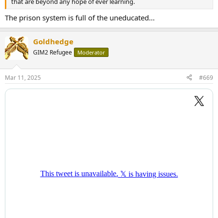
that are beyond any hope of ever learning.
The prison system is full of the uneducated...
Goldhedge
GIM2 Refugee
Moderator
Mar 11, 2025
#669