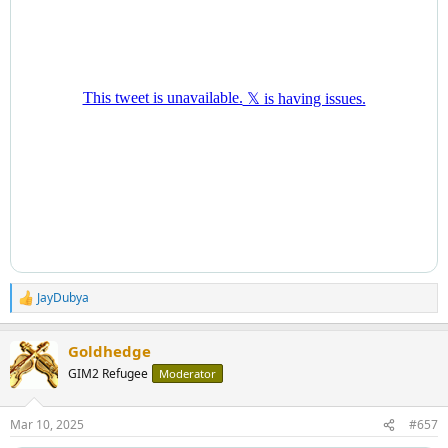
JayDubya
R
e
a
Goldhedge
c
t
GIM2 Refugee
Moderator
i
o
n
Mar 10, 2025
#657
s
: