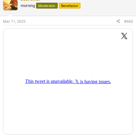
morning
Moderator
Benefactor
Mar 11, 2025
#660