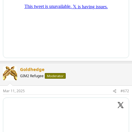
Goldhedge
GIM2 Refugee
Moderator
Mar 11, 2025
#672