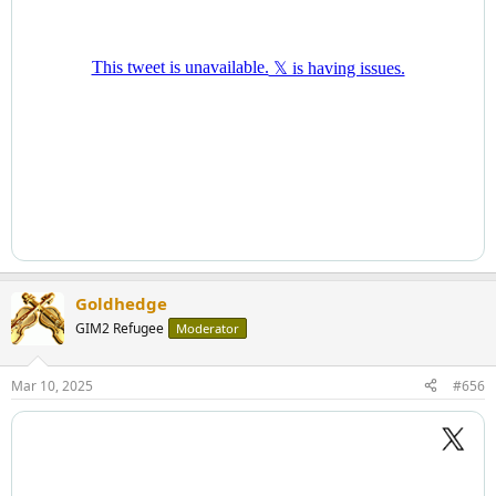
Goldhedge
GIM2 Refugee
Moderator
Mar 10, 2025
#656