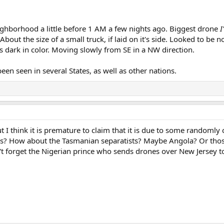
eighborhood a little before 1 AM a few nights ago. Biggest drone
I
 About the size of a small truck, if laid on it's side. Looked to b
as dark in color. Moving slowly from SE in a NW direction.
een seen in several States, as well as other nations.
ut I think it is premature to claim that it is due to some randomly
his? How about the Tasmanian separatists? Maybe Angola? Or tho
t forget the Nigerian prince who sends drones over New Jersey to 