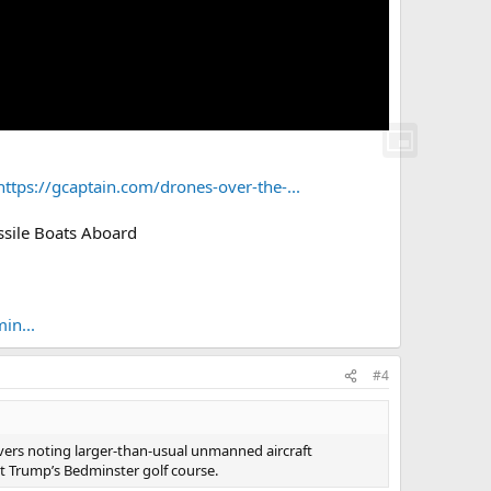
https://gcaptain.com/drones-over-the-...
ssile Boats Aboard
in...
#4
vers noting larger-than-usual unmanned aircraft
ect Trump’s Bedminster golf course.