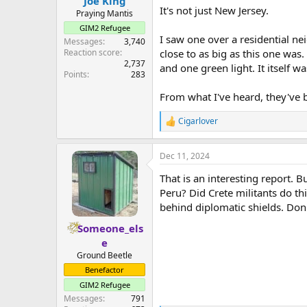
Joe King
It's not just New Jersey.
Praying Mantis
GIM2 Refugee
I saw one over a residential n
Messages
3,740
Reaction score
close to as big as this one was.
2,737
and one green light. It itself w
Points
283
From what I've heard, they've b
Cigarlover
R
e
a
Dec 11, 2024
c
t
That is an interesting report. B
i
o
Peru? Did Crete militants do t
n
behind diplomatic shields. Don'
s
:
Someone_els
e
Ground Beetle
Benefactor
GIM2 Refugee
Messages
791