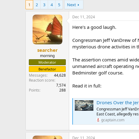
e
1
2
3
4
5
Next
r
Dec 11, 2024
Here's a good laugh.
Congressman Jeff VanDrew of Ne
mysterious drone activities in t
searcher
morning
The assertion comes amid wides
Moderator
unmanned aircraft operating near
Benefactor
Bedminster golf course.
Messages
44,628
Reaction score
7,574
Read it in full:
Points
288
Drones Over the Jersey
Congressman Jeff VanDre
East Coast, allegedly res
gcaptain.com
Dec 11, 2024