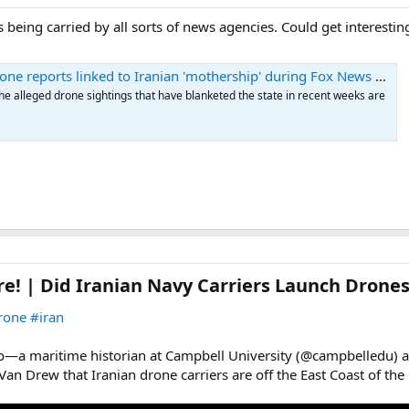
 being carried by all sorts of news agencies. Could get interestin
e reports linked to Iranian 'mothership' during Fox News spot
e alleged drone sightings that have blanketed the state in recent weeks are
re! | Did Iranian Navy Carriers Launch Drones
rone
#iran
ano—a maritime historian at Campbell University (@campbelledu)
an Drew that Iranian drone carriers are off the East Coast of the 