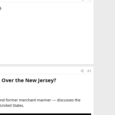
g.
#3
 Over the New Jersey?​
 and former merchant mariner — discusses the
United States.