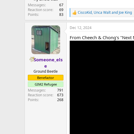
Messages
67
Reaction score
69
CiscoKid
,
Unca Walt
and
Joe King
R
Points
83
e
a
Dec 12, 2024
c
t
From Cheech & Chong's "Next 
i
o
n
s
:
Someone_els
e
Ground Beetle
Benefactor
GIM2 Refugee
Messages
791
Reaction score
673
Points
268