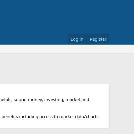
Log in
Register
metals, sound money, investing, market and
 benefits including access to market data/charts