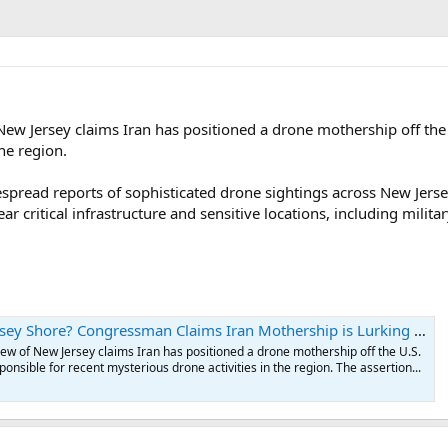
w Jersey claims Iran has positioned a drone mothership off the U.
he region.
pread reports of sophisticated drone sightings across New Jersey
 critical infrastructure and sensitive locations, including milita
 Shore? Congressman Claims Iran Mothership is Lurking Off U.S. Coast
w of New Jersey claims Iran has positioned a drone mothership off the U.S.
ponsible for recent mysterious drone activities in the region. The assertion...