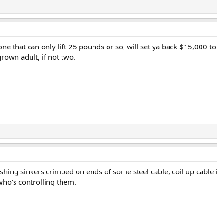
one that can only lift 25 pounds or so, will set ya back $15,000 
grown adult, if not two.
shing sinkers crimped on ends of some steel cable, coil up cable i
who’s controlling them.