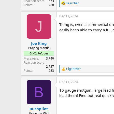
Reaction score
673
searcher
R
Points
268
e
a
Dec 11, 2024
c
J
t
Thing is, even a commercial dr
i
o
easily been able to carry a full 
n
s
:
Joe King
Praying Mantis
GIM2 Refugee
Messages
3,740
Reaction score
2,737
Cigarlover
R
Points
283
e
a
Dec 11, 2024
c
B
t
10 gauge shotgun, large lead fi
i
o
lead them! Find out real quick 
n
s
:
Bushpilot
Fly on the Wall