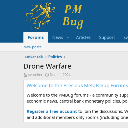
Forums
News
Articles
Support
S
New posts
Bunker Talk
Politics
Drone Warfare
T
S
searcher
Dec 11, 2024
h
t
Welcome to the Precious Metals Bug Forums
r
a
e
r
Welcome to the PMBug forums - a community support
a
t
d
d
economic news, central bank monetary policies, pol
s
a
t
t
Register a free account
to join the discussions. 
a
e
and additional members only rooms (including one 
r
t