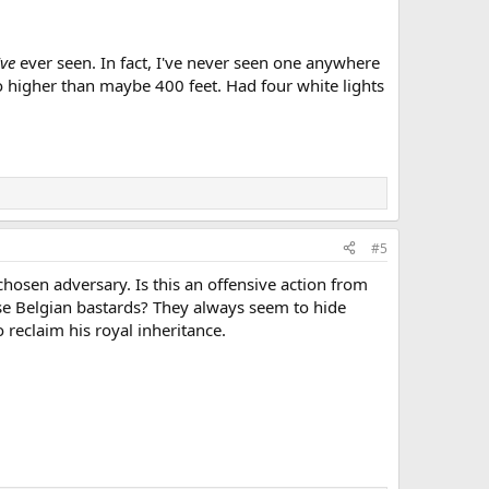
've
ever seen. In fact, I've never seen one anywhere
e no higher than maybe 400 feet. Had four white lights
#5
 chosen adversary. Is this an offensive action from
se Belgian bastards? They always seem to hide
reclaim his royal inheritance.