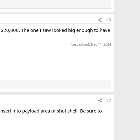
#6
to $20,000. The one I saw looked big enough to have
Last edited:
Dec 11, 2024
#7
nsert into payload area of shot shell. Be sure to