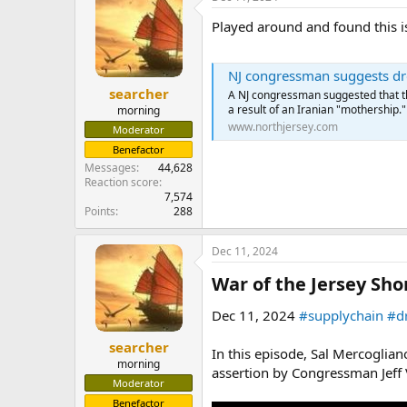
Played around and found this is
NJ congressman suggests dron
searcher
A NJ congressman suggested that th
a result of an Iranian "mothership."
morning
www.northjersey.com
Moderator
Benefactor
Messages
44,628
Reaction score
7,574
Points
288
Dec 11, 2024
War of the Jersey Sho
Dec 11, 2024
#supplychain
#d
searcher
In this episode, Sal Mercogli
morning
assertion by Congressman Jeff V
Moderator
Benefactor