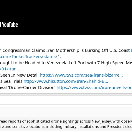
? Congressman Claims Iran Mothership is Lurking Off U.S. Coast
x.com/TankerTrackers/status/1...
ought to be Headed to Venezuela Left Port with 7 High-Speed Mi
01/iran...
r’ Seen In New Detail
https://www.twz.com/sea/irans-bizarre...
s Sea Trials
http://www.hisutton.com/Iran-Shahid-B...
al ‘Drone-Carrier Division’
https://www.twz.com/iran-unveils-om
ad reports of sophisticated drone sightings across New Jersey, with obser
ure and sensitive locations, including military installations and President-el