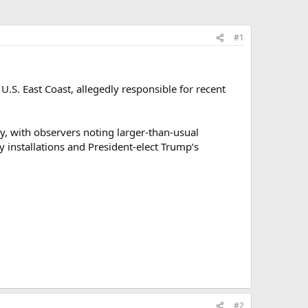
#1
S. East Coast, allegedly responsible for recent
, with observers noting larger-than-usual
ry installations and President-elect Trump’s
#2