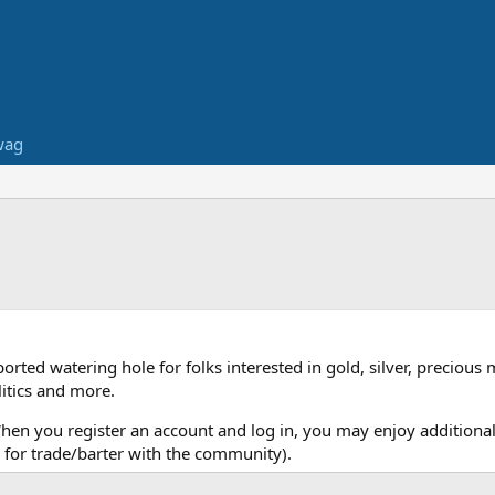
wag
ed watering hole for folks interested in gold, silver, precious 
itics and more.
When you register an account and log in, you may enjoy additional
for trade/barter with the community).