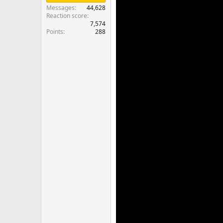
Messages
44,628
Reaction score
7,574
Points
288