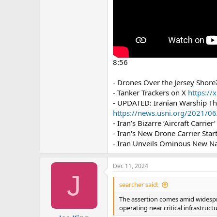
8:56
- Drones Over the Jersey Shore
- Tanker Trackers on X
https://
- UPDATED: Iranian Warship Th
https://news.usni.org/2021/06/
- Iran’s Bizarre ‘Aircraft Carrie
- Iran's New Drone Carrier Start
- Iran Unveils Ominous New Nav
Dec 11, 2024
J
searcher said:
The assertion comes amid widespre
operating near critical infrastruct