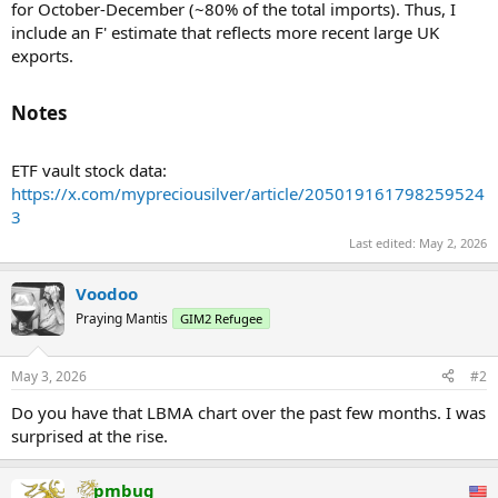
for October-December (~80% of the total imports). Thus, I
include an F' estimate that reflects more recent large UK
exports.
Notes​
ETF vault stock data:
https://x.com/mypreciousilver/article/205019161798259524
3
Last edited:
May 2, 2026
Voodoo
Praying Mantis
GIM2 Refugee
May 3, 2026
#2
Do you have that LBMA chart over the past few months. I was
surprised at the rise.
pmbug