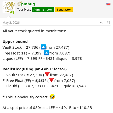
pmbug
Your Host
Administrator
Benefactor
May 2, 2026
#1
All vault stock quoted in metric tons:
Upper bound
Vault Stock = 27,736 (
from 27,487)
Free Float (FF) = 7,399 (
from 7,087)
Liquid (LFF) = 7,399 FF - 3421 illiquid = 3,978
Realistic? (using Jan-Feb F' factor)
F' Vault Stock = 27,306 (
from 27,487)
F' Free Float (FF) =
6,969
* (
from 7,087)
F' Liquid (LFF) = 7,399 FF - 3421 illiquid = 3,548
* This is obviously correct.
At a spot price of $80/ozt, LFF = ~$9.1B to ~$10.2B