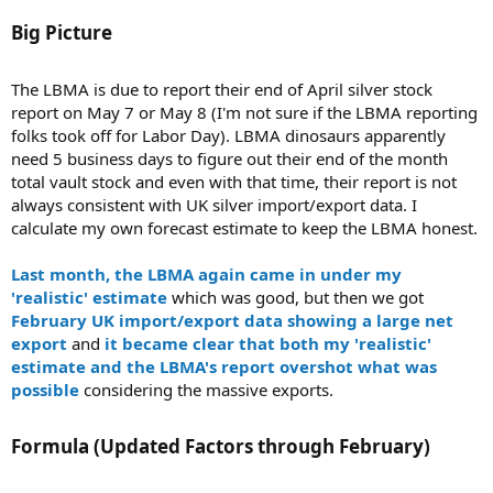
Big Picture​
The LBMA is due to report their end of April silver stock
report on May 7 or May 8 (I'm not sure if the LBMA reporting
folks took off for Labor Day). LBMA dinosaurs apparently
need 5 business days to figure out their end of the month
total vault stock and even with that time, their report is not
always consistent with UK silver import/export data. I
calculate my own forecast estimate to keep the LBMA honest.
Last month, the LBMA again came in under my
'realistic' estimate
which was good, but then we got
February UK import/export data showing a large net
export
and
it became clear that both my 'realistic'
estimate and the LBMA's report overshot what was
possible
considering the massive exports.
Formula (Updated Factors through February)​