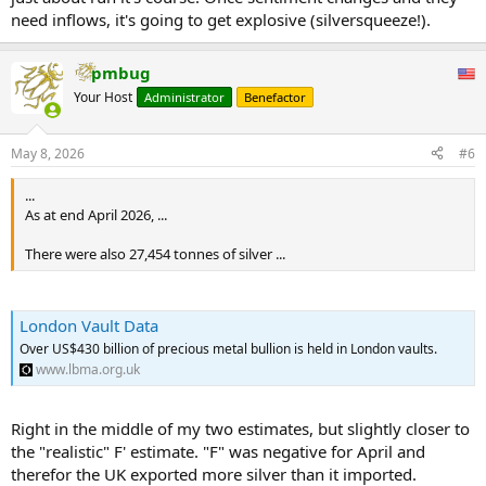
need inflows, it's going to get explosive (silversqueeze!).
pmbug
Your Host
Administrator
Benefactor
May 8, 2026
#6
...
As at end April 2026, ...
There were also 27,454 tonnes of silver ...
London Vault Data
Over US$430 billion of precious metal bullion is held in London vaults.
www.lbma.org.uk
Right in the middle of my two estimates, but slightly closer to
the "realistic" F' estimate. "F" was negative for April and
therefor the UK exported more silver than it imported.