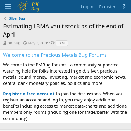
Log in
Register
Silver Bug
Estimating LBMA vault stock as of the end of
April
T
S
T
pmbug
May 2, 2026
lbma
h
t
a
r
a
g
Welcome to the Precious Metals Bug Forums
e
r
s
a
t
Welcome to the PMBug forums - a community supported
d
d
watering hole for folks interested in gold, silver, precious
s
a
metals, sound money, investing, market and economic news,
t
t
central bank monetary policies, politics and more.
a
e
r
Register a free account
to join the discussions. When you
t
register an account and log in, you may enjoy additional
e
benefits including access to market data/charts and additional
r
members only rooms (including one for trade/barter with the
community).