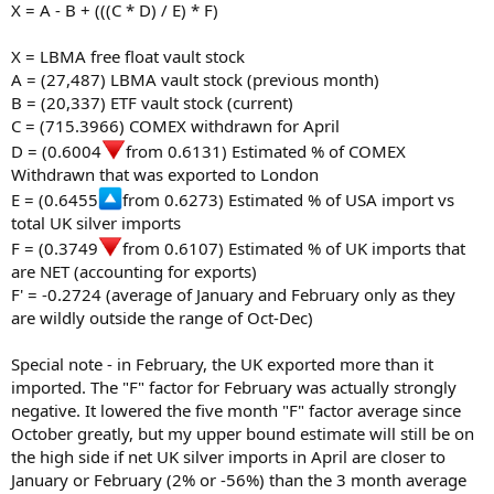
X = A - B + (((C * D) / E) * F)
X = LBMA free float vault stock
A = (27,487) LBMA vault stock (previous month)
B = (20,337) ETF vault stock (current)
C = (715.3966) COMEX withdrawn for April
D = (0.6004
from 0.6131) Estimated % of COMEX
Withdrawn that was exported to London
E = (0.6455
from 0.6273) Estimated % of USA import vs
total UK silver imports
F = (0.3749
from 0.6107) Estimated % of UK imports that
are NET (accounting for exports)
F' = -0.2724 (average of January and February only as they
are wildly outside the range of Oct-Dec)
Special note - in February, the UK exported more than it
imported. The "F" factor for February was actually strongly
negative. It lowered the five month "F" factor average since
October greatly, but my upper bound estimate will still be on
the high side if net UK silver imports in April are closer to
January or February (2% or -56%) than the 3 month average