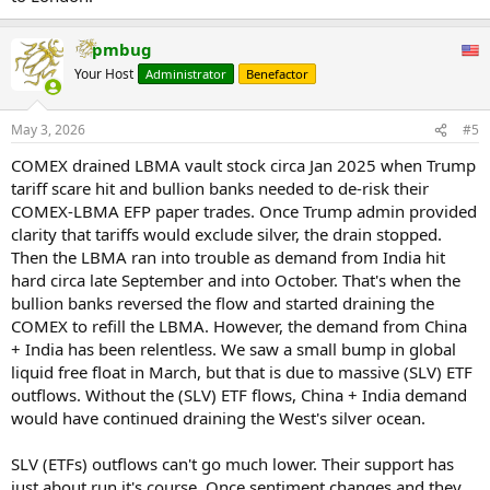
pmbug
Your Host
Administrator
Benefactor
May 3, 2026
#5
COMEX drained LBMA vault stock circa Jan 2025 when Trump
tariff scare hit and bullion banks needed to de-risk their
COMEX-LBMA EFP paper trades. Once Trump admin provided
clarity that tariffs would exclude silver, the drain stopped.
Then the LBMA ran into trouble as demand from India hit
hard circa late September and into October. That's when the
bullion banks reversed the flow and started draining the
COMEX to refill the LBMA. However, the demand from China
+ India has been relentless. We saw a small bump in global
liquid free float in March, but that is due to massive (SLV) ETF
outflows. Without the (SLV) ETF flows, China + India demand
would have continued draining the West's silver ocean.
SLV (ETFs) outflows can't go much lower. Their support has
just about run it's course. Once sentiment changes and they