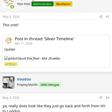
Your Host
Administrator
Benefactor
May 3, 2026
#3
This one?
Post in thread 'Silver Timeline'
Apr 11, 2026
Update:
pmbug
Voodoo
Praying Mantis
GIM2 Refugee
May 3, 2026
#4
ya, really does look like they just go back and forth from NY
to London.