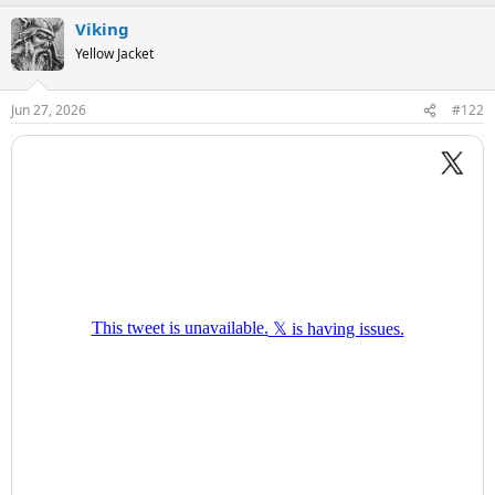
Viking
Yellow Jacket
Jun 27, 2026
#122