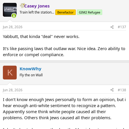
a
Casey Jones
c
t
Train left the station...
Benefactor
GIM2 Refugee
i
o
n
Jun 28, 2026
#137
s
:
Yabbutt, that kinda "deal" never works.
It's like passing laws that outlaw war. Nice idea. Zero ability to
enforce or compel compliance.
KnowWhy
K
Fly the on Wall
Jun 28, 2026
#138
I don’t know enough Jews personally to form an opinion, but i
hear enough anti-white sentiment to recognize a pattern.
Apparently some think white people caused all their
problems. Others think Jews caused all their problems.