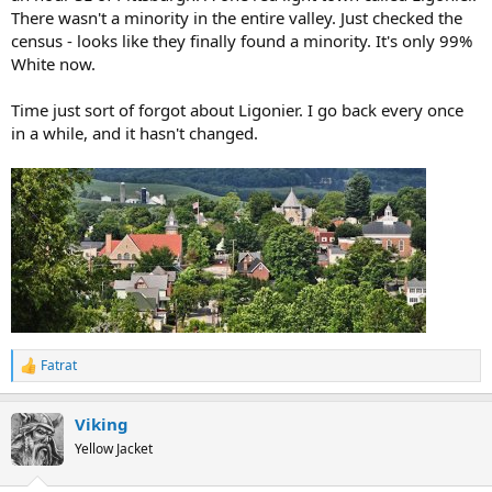
There wasn't a minority in the entire valley. Just checked the
census - looks like they finally found a minority. It's only 99%
White now.
Time just sort of forgot about Ligonier. I go back every once
in a while, and it hasn't changed.
Fatrat
R
e
a
Viking
c
t
Yellow Jacket
i
o