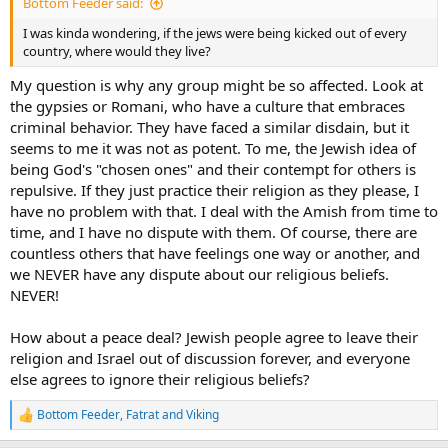
Bottom Feeder said:
I was kinda wondering, if the jews were being kicked out of every
country, where would they live?
My question is why any group might be so affected. Look at
the gypsies or Romani, who have a culture that embraces
criminal behavior. They have faced a similar disdain, but it
seems to me it was not as potent. To me, the Jewish idea of
being God's "chosen ones" and their contempt for others is
repulsive. If they just practice their religion as they please, I
have no problem with that. I deal with the Amish from time to
time, and I have no dispute with them. Of course, there are
countless others that have feelings one way or another, and
we NEVER have any dispute about our religious beliefs.
NEVER!
How about a peace deal? Jewish people agree to leave their
religion and Israel out of discussion forever, and everyone
else agrees to ignore their religious beliefs?
Bottom Feeder
,
Fatrat
and
Viking
R
e