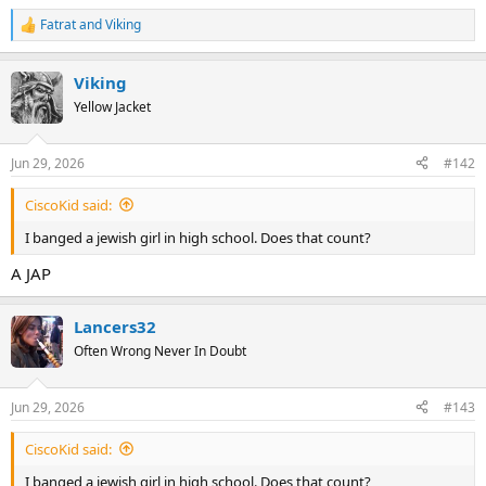
Fatrat
and
Viking
R
e
a
Viking
c
t
Yellow Jacket
i
o
n
Jun 29, 2026
#142
s
:
CiscoKid said:
I banged a jewish girl in high school. Does that count?
A JAP
Lancers32
Often Wrong Never In Doubt
Jun 29, 2026
#143
CiscoKid said:
I banged a jewish girl in high school. Does that count?