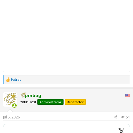
Fatrat
R
e
a
pmbug
c
t
Your Host
Administrator
Benefactor
i
o
n
Jul 5, 2026
#151
s
: