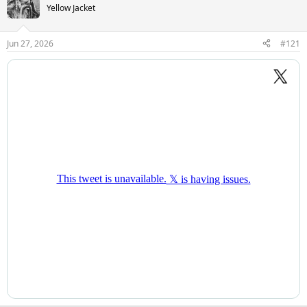
Yellow Jacket
Jun 27, 2026
#121