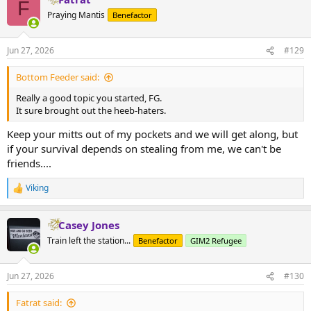
F
t
Praying Mantis
Benefactor
i
o
n
Jun 27, 2026
#129
s
:
Bottom Feeder said:
Really a good topic you started, FG.
It sure brought out the heeb-haters.
Keep your mitts out of my pockets and we will get along, but
if your survival depends on stealing from me, we can't be
friends....
Viking
R
e
a
Casey Jones
c
t
Train left the station...
Benefactor
GIM2 Refugee
i
o
n
Jun 27, 2026
#130
s
:
Fatrat said: