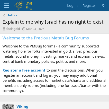
Log in
Register
Politics
Explain to me why Israel has no right to exist.
T
S
foolsgold
Mar 24, 2026
h
t
Welcome to the Precious Metals Bug Forums
r
a
e
r
Welcome to the PMBug forums - a community supported
a
t
d
d
watering hole for folks interested in gold, silver, precious
s
a
metals, sound money, investing, market and economic news,
t
t
central bank monetary policies, politics and more.
a
e
r
Register a free account
to join the discussions. When you
t
register an account and log in, you may enjoy additional
e
benefits including access to market data/charts and additional
r
members only rooms (including one for trade/barter with the
community).
Viking