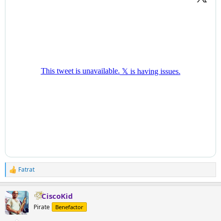
Fatrat
R
e
a
CiscoKid
c
t
Pirate
Benefactor
i
o