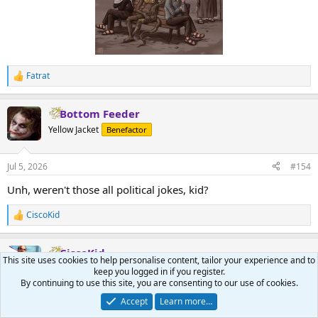
Fatrat
R
e
a
Bottom Feeder
c
t
Yellow Jacket
Benefactor
i
o
n
Jul 5, 2026
#154
s
:
Unh, weren't those all political jokes, kid?
CiscoKid
R
e
a
CiscoKid
c
This site uses cookies to help personalise content, tailor your experience and to
t
Pirate
Benefactor
keep you logged in if you register.
i
By continuing to use this site, you are consenting to our use of cookies.
o
n
Accept
Learn more…
Jul 5, 2026
#155
s