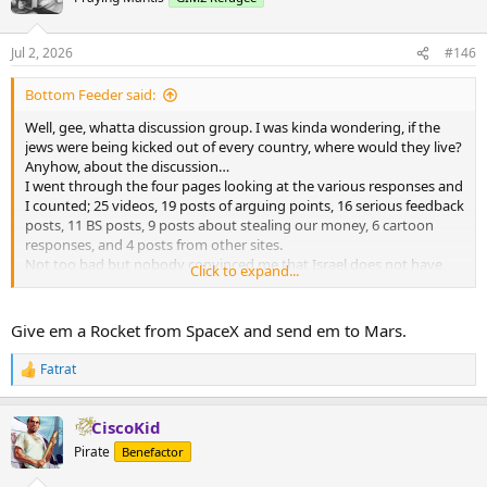
Jul 2, 2026
#146
Bottom Feeder said:
Well, gee, whatta discussion group. I was kinda wondering, if the
jews were being kicked out of every country, where would they live?
Anyhow, about the discussion…
I went through the four pages looking at the various responses and
I counted; 25 videos, 19 posts of arguing points, 16 serious feedback
posts, 11 BS posts, 9 posts about stealing our money, 6 cartoon
responses, and 4 posts from other sites.
Not too bad but nobody convinced me that Israel does not have
Click to expand...
the right to exist. But maybe I missed that post.
Give em a Rocket from SpaceX and send em to Mars.
Fatrat
R
e
a
CiscoKid
c
t
Pirate
Benefactor
i
o