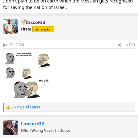
I don’t plan to be on earth when the Messiah gets recognized
for saving the nation of Israel.
CiscoKid
Pirate
Benefactor
Jun 29, 2026
#139
Viking
and
Fatrat
R
e
a
Lancers32
c
t
Often Wrong Never In Doubt
i