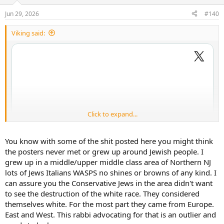
o
n
Jun 29, 2026
#140
s
:
Viking said:
Click to expand...
You know with some of the shit posted here you might think
the posters never met or grew up around Jewish people. I
grew up in a middle/upper middle class area of Northern NJ
lots of Jews Italians WASPS no shines or browns of any kind. I
can assure you the Conservative Jews in the area didn't want
to see the destruction of the white race. They considered
themselves white. For the most part they came from Europe.
East and West. This rabbi advocating for that is an outlier and