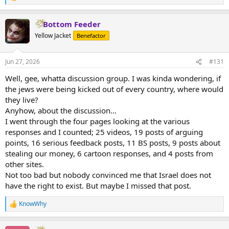
e
a
Bottom Feeder
c
t
Yellow Jacket
Benefactor
i
o
n
Jun 27, 2026
#131
s
:
Well, gee, whatta discussion group. I was kinda wondering, if
the jews were being kicked out of every country, where would
they live?
Anyhow, about the discussion…
I went through the four pages looking at the various
responses and I counted; 25 videos, 19 posts of arguing
points, 16 serious feedback posts, 11 BS posts, 9 posts about
stealing our money, 6 cartoon responses, and 4 posts from
other sites.
Not too bad but nobody convinced me that Israel does not
have the right to exist. But maybe I missed that post.
KnowWhy
R
e
a