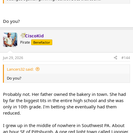
Do you?
CiscoKid
Pirate
Benefactor
Jun 29, 2026
#144
Lancers32 said:
Do you?
Probably not. Her father owned the bakery in town. She had
by far the biggest tits in the entire high school and she was
only in 10th grade. I'm betting she eventually had them
reduced.
I grew up in the middle of nowhere in Southwest PA. About
an hour SE of Pittsburgh. A one red light town called Ligonier.