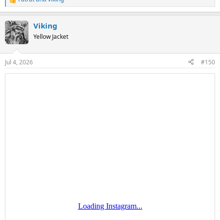
R
e
a
Viking
c
t
Yellow Jacket
i
o
n
Jul 4, 2026
#150
s
: