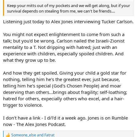
Keep your mitts out of my pockets and we will get along, but if your
survival depends on stealing from me, we can't be friends....
Listening just today to Alex Jones interviewing Tucker Carlson.
You might not expect enlightenment to come from such a
talk; but you'd be wrong. Carlson nailed the Israeli-Zionist
mentality to a T. Not dripping with hatred; just with an
experience with children, especially spoiled children. And
what they grow up to be.
And how they get spoiled. Giving your child a gold star for
nothing, telling him he's the greatest ever, just because,
telling him he's special (God's Chosen People) and moar
deserving than others...brings about fragility; self-loathing;
hatred for others, expecially others who excel, and a hair-
trigger to violence.
I don't have a link - I d/l'd it a week ago. Jones is on Rumble
now - The Alex Jones Podcast.
Someone_else
and
Fatrat
R