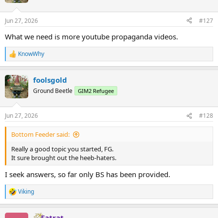
i
o
n
Jun 27, 2026
#127
s
:
What we need is more youtube propaganda videos.
KnowWhy
R
e
a
foolsgold
c
t
Ground Beetle
GIM2 Refugee
i
o
n
Jun 27, 2026
#128
s
:
Bottom Feeder said:
Really a good topic you started, FG.
It sure brought out the heeb-haters.
I seek answers, so far only BS has been provided.
Viking
R
e
a
Fatrat
c