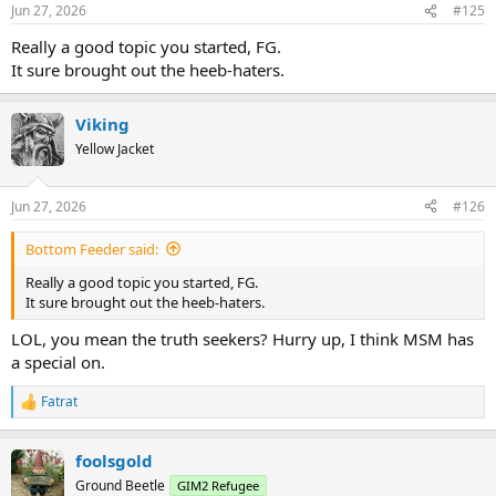
n
Jun 27, 2026
#125
s
:
Really a good topic you started, FG.
It sure brought out the heeb-haters.
Viking
Yellow Jacket
Jun 27, 2026
#126
Bottom Feeder said:
Really a good topic you started, FG.
It sure brought out the heeb-haters.
LOL, you mean the truth seekers? Hurry up, I think MSM has
a special on.
Fatrat
R
e
a
foolsgold
c
t
Ground Beetle
GIM2 Refugee