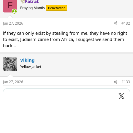
Fatrat
c
F
t
Praying Mantis
Benefactor
i
o
n
Jun 27, 2026
#132
s
:
if they can only exist by stealing from me, they have no right
to exist, Judaism came from Africa, I suggest we send them
back...
Viking
Yellow Jacket
Jun 27, 2026
#133