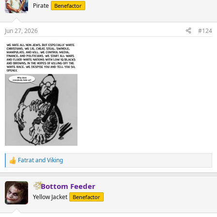
Pirate
Benefactor
Jun 27, 2026
#124
Fatrat
and
Viking
R
e
a
Bottom Feeder
c
t
Yellow Jacket
Benefactor
i
o