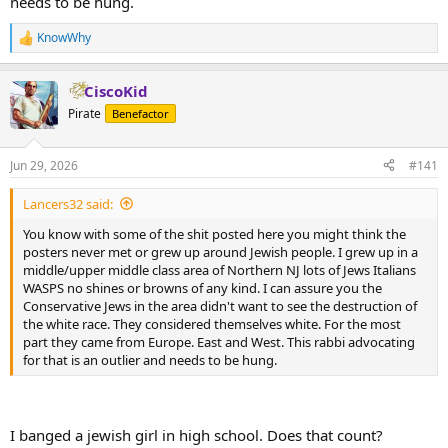
needs to be hung.
KnowWhy
R
e
a
CiscoKid
c
t
Pirate
Benefactor
i
o
n
Jun 29, 2026
#141
s
:
Lancers32 said:
You know with some of the shit posted here you might think the
posters never met or grew up around Jewish people. I grew up in a
middle/upper middle class area of Northern NJ lots of Jews Italians
WASPS no shines or browns of any kind. I can assure you the
Conservative Jews in the area didn't want to see the destruction of
the white race. They considered themselves white. For the most
part they came from Europe. East and West. This rabbi advocating
for that is an outlier and needs to be hung.
I banged a jewish girl in high school. Does that count?