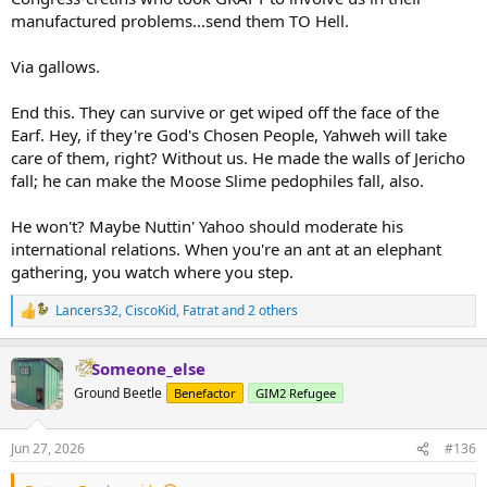
manufactured problems...send them TO Hell.
Via gallows.
End this. They can survive or get wiped off the face of the
Earf. Hey, if they're God's Chosen People, Yahweh will take
care of them, right? Without us. He made the walls of Jericho
fall; he can make the Moose Slime pedophiles fall, also.
He won't? Maybe Nuttin' Yahoo should moderate his
international relations. When you're an ant at an elephant
gathering, you watch where you step.
Lancers32
,
CiscoKid
,
Fatrat
and 2 others
R
e
a
Someone_else
c
t
Ground Beetle
Benefactor
GIM2 Refugee
i
o
n
Jun 27, 2026
#136
s
: