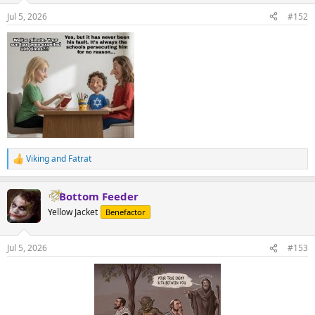
n
Jul 5, 2026
#152
s
:
Viking
and
Fatrat
R
e
a
Bottom Feeder
c
t
Yellow Jacket
Benefactor
i
o
n
Jul 5, 2026
#153
s
: