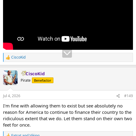
CiscoKid
R
e
a
CiscoKid
c
t
Pirate
Benefactor
i
o
n
Jul 4, 2026
#149
s
:
I'm fine with allowing them to exist but see absolutely no
reason for America to continue to finance their country to the
ridiculous extent that we do. Let them stand on their own two
feet for once.
Fatrat
and
Viking