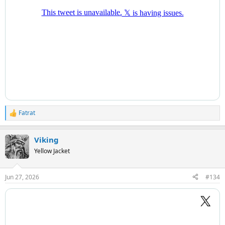
Fatrat
R
e
a
Viking
c
t
Yellow Jacket
i
o
n
Jun 27, 2026
#134
s
: