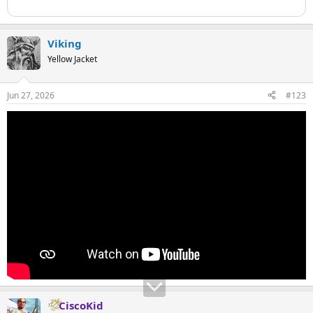
Viking
Yellow Jacket
Jun 27, 2026
#123
CiscoKid