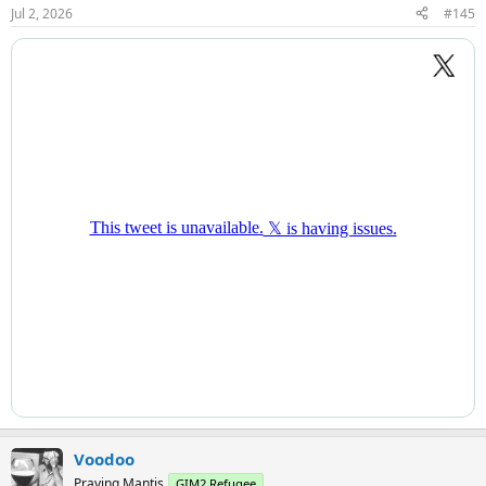
n
Jul 2, 2026
#145
s
:
Voodoo
Praying Mantis
GIM2 Refugee