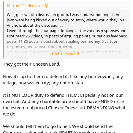
:
Bottom Feeder said:
Well, gee, whatta discussion group. I was kinda wondering, if the
jews were being kicked out of every country, where would they live?
Anyhow, about the discussion…
I went through the four pages looking at the various responses and
I counted; 25 videos, 19 posts of arguing points, 16 serious feedback
posts, 11 BS posts, 9 posts about stealing our money, 6 cartoon
responses, and 4 posts from other sites.
Not too bad but nobody convinced me that Israel does not have
Click to expand...
the right to exist. But maybe I missed that post.
They got their Chosen Land.
Now it's up to them to defend it. Like any homeowner; any
village; any walled city; any nation-state.
It is NOT...OUR duty to defend THEM. Especially not on our
own fiat. And any charitable urge should have ENDED once
the esteem-enhanced Chosen Ones start DEMANDING what
we do.
We should tell them to go to hell. We should send the
Congress-cretins who took GRAFT to involve us in their