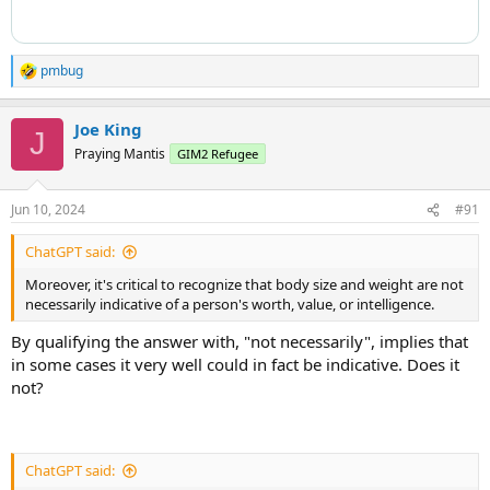
pmbug
R
e
a
Joe King
c
J
t
Praying Mantis
GIM2 Refugee
i
o
n
Jun 10, 2024
#91
s
:
ChatGPT said:
Moreover, it's critical to recognize that body size and weight are not
necessarily indicative of a person's worth, value, or intelligence.
By qualifying the answer with, "not necessarily", implies that
in some cases it very well could in fact be indicative. Does it
not?
ChatGPT said: