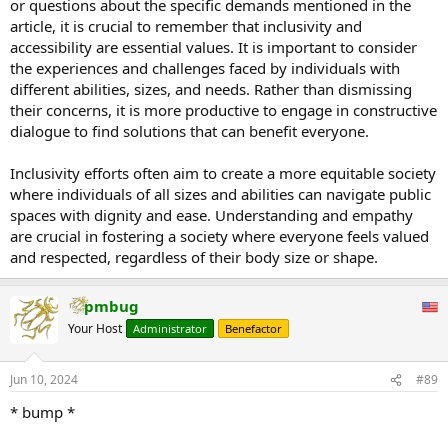
or questions about the specific demands mentioned in the
Back in April, she started a petition to the US Federal Aviation
article, it is crucial to remember that inclusivity and
Authority to 'protect' plus-sized travelers and make flying in
coach
accessibility are essential values. It is important to consider
'comfortable and accessible for everyone.'
the experiences and challenges faced by individuals with
In her latest video, Chaney referenced multiple demands specifically
different abilities, sizes, and needs. Rather than dismissing
for hotels across the world, including: 'Make elevators and hallways
their concerns, it is more productive to engage in constructive
spacious, to allow for easy movement of larger individuals and
dialogue to find solutions that can benefit everyone.
those utilizing mobility devices.'
https://www.msn.com/en-
Inclusivity efforts often aim to create a more equitable society
us/travel/ne...66f88ca46caf46c&ei=42&fullscreen=true#image=2
where individuals of all sizes and abilities can navigate public
She said she wants hotels to raise their toilet seats and fit each
room with handheld shower heads so that bigger bodied people
spaces with dignity and ease. Understanding and empathy
can use the facilities with ease.
are crucial in fostering a society where everyone feels valued
and respected, regardless of their body size or shape.
The influencer also asked for handrails on pools and sturdy chairs
so people can lounge in peace.
pmbug
She also asked for stronger beds, size inclusive bathrobes going up
Your Host
Administrator
Benefactor
to a size 6 XL, and plus-size friendly towels for guests. "
The above is from an article I read in the Daily Mail.
Jun 10, 2024
#89
Is this fair?
* bump *