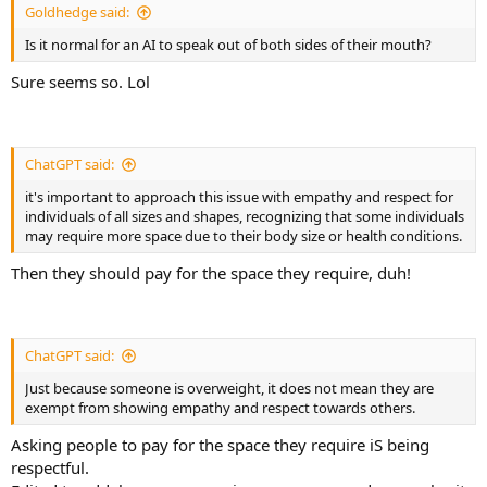
Goldhedge said:
Is it normal for an AI to speak out of both sides of their mouth?
Sure seems so. Lol
ChatGPT said:
it's important to approach this issue with empathy and respect for
individuals of all sizes and shapes, recognizing that some individuals
may require more space due to their body size or health conditions.
Then they should pay for the space they require, duh!
ChatGPT said:
Just because someone is overweight, it does not mean they are
exempt from showing empathy and respect towards others.
Asking people to pay for the space they require iS being
respectful.