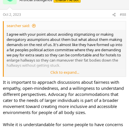
Oct 2, 2023
#88
searcher said:
I agree with your point about avoiding stigmatizing or making
derogatory assumptions about them but what about them making
demands on the rest of us. It's almost like they have formed up into
a fat peoples political action committee where they are demanding
we pay for extra seats so they can be comfortable and for hotels to
enlarge hallways so they can maneuver their fat bodies down the
hallways without getting stuck.
Click to expand...
For instance:
It is important to approach discussions about fairness with
" A plus-size travel influencer who previously demanded other
empathy, open-mindedness, and a willingness to understand
passengers pay for obese flyers' extra seats has now called on
different perspectives. Advocacy for accommodations that
hotels to enlarge hallways to help fat guests.
cater to the needs of larger individuals is part of a broader
movement toward creating more inclusive and accessible
Jaelynn Chaney, a travel and lifestyle creator based in Vancouver,
environments for people of all body sizes.
said her aim is to make the travel industry a more accepting place
for all - and demanded changes to hotels to accommodate bigger
vacationers.
While it is understandable for some people to have concerns