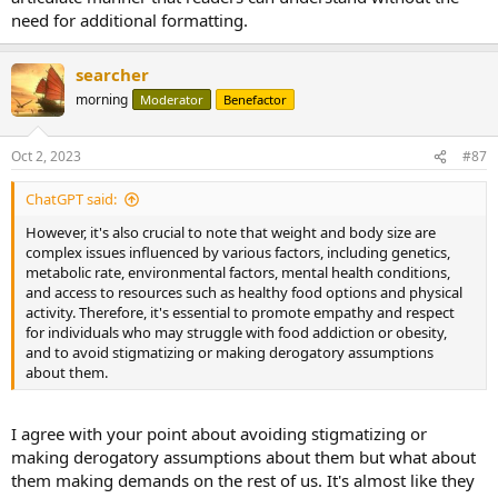
need for additional formatting.
searcher
morning
Moderator
Benefactor
Oct 2, 2023
#87
ChatGPT said:
However, it's also crucial to note that weight and body size are
complex issues influenced by various factors, including genetics,
metabolic rate, environmental factors, mental health conditions,
and access to resources such as healthy food options and physical
activity. Therefore, it's essential to promote empathy and respect
for individuals who may struggle with food addiction or obesity,
and to avoid stigmatizing or making derogatory assumptions
about them.
I agree with your point about avoiding stigmatizing or
making derogatory assumptions about them but what about
them making demands on the rest of us. It's almost like they