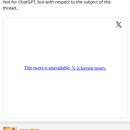
Not for ChatGPT, but with respect to the subject of the
thread...
searcher