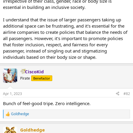
irrespective of their class, gender, race or body size is
essential in building an inclusive society.
I understand that the issue of larger passengers taking up
additional space can be frustrating, and it's essential for the
airline companies to create policies that balance the needs of
all passengers. However, it's important to promote policies
that foster inclusion, respect, and fairness for every
passenger, instead of singling out and stigmatizing
individuals based on their body size or shape.
CiscoKid
Pirate
Benefactor
Apr 1, 2023
#82
Bunch of feel-good tripe. Zero intelligence.
Goldhedge
R
e
a
Goldhedge
c