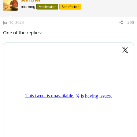
morning
Moderator
Benefactor
Jun 10, 2024
#90
One of the replies: