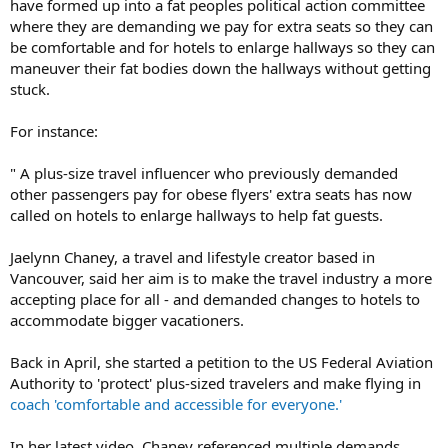
have formed up into a fat peoples political action committee
where they are demanding we pay for extra seats so they can
be comfortable and for hotels to enlarge hallways so they can
maneuver their fat bodies down the hallways without getting
stuck.
For instance:
" A plus-size travel influencer who previously demanded
other passengers pay for obese flyers' extra seats has now
called on hotels to enlarge hallways to help fat guests.
Jaelynn Chaney, a travel and lifestyle creator based in
Vancouver, said her aim is to make the travel industry a more
accepting place for all - and demanded changes to hotels to
accommodate bigger vacationers.
Back in April, she started a petition to the US Federal Aviation
Authority to 'protect' plus-sized travelers and make flying in
coach 'comfortable and accessible for everyone.'
In her latest video, Chaney referenced multiple demands