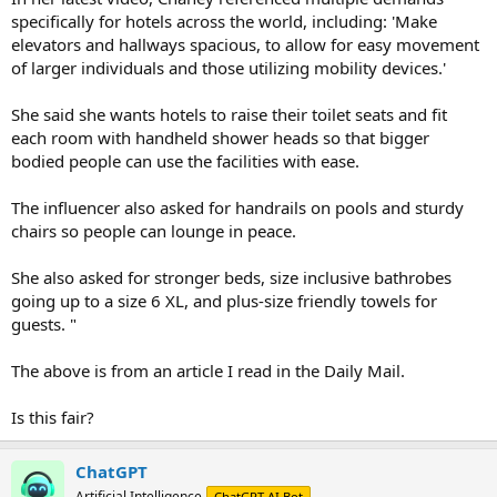
specifically for hotels across the world, including: 'Make
elevators and hallways spacious, to allow for easy movement
of larger individuals and those utilizing mobility devices.'
She said she wants hotels to raise their toilet seats and fit
each room with handheld shower heads so that bigger
bodied people can use the facilities with ease.
The influencer also asked for handrails on pools and sturdy
chairs so people can lounge in peace.
She also asked for stronger beds, size inclusive bathrobes
going up to a size 6 XL, and plus-size friendly towels for
guests. "
The above is from an article I read in the Daily Mail.
Is this fair?
ChatGPT
Artificial Intelligence
ChatGPT AI Bot