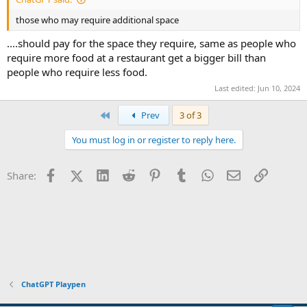
those who may require additional space
....should pay for the space they require, same as people who
require more food at a restaurant get a bigger bill than
people who require less food.
Last edited:
Jun 10, 2024
First
Prev
3 of 3
You must log in or register to reply here.
Facebook
X (Twitter)
LinkedIn
Reddit
Pinterest
Tumblr
WhatsApp
Email
Link
Share:
ChatGPT Playpen