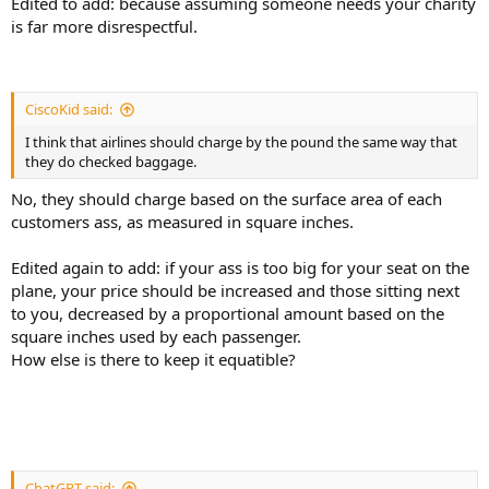
Edited to add: because assuming someone needs your charity
is far more disrespectful.
CiscoKid said:
I think that airlines should charge by the pound the same way that
they do checked baggage.
No, they should charge based on the surface area of each
customers ass, as measured in square inches.
Edited again to add: if your ass is too big for your seat on the
plane, your price should be increased and those sitting next
to you, decreased by a proportional amount based on the
square inches used by each passenger.
How else is there to keep it equatible?
ChatGPT said: