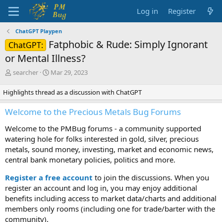
Log in
Register
ChatGPT Playpen
Fatphobic & Rude: Simply Ignorant
ChatGPT:
or Mental Illness?
T
S
searcher
Mar 29, 2023
h
t
r
a
Highlights thread as a discussion with ChatGPT
e
r
a
t
Welcome to the Precious Metals Bug Forums
d
d
s
a
Welcome to the PMBug forums - a community supported
t
t
watering hole for folks interested in gold, silver, precious
a
e
metals, sound money, investing, market and economic news,
r
central bank monetary policies, politics and more.
t
e
Register a free account
to join the discussions. When you
r
register an account and log in, you may enjoy additional
benefits including access to market data/charts and additional
members only rooms (including one for trade/barter with the
community).