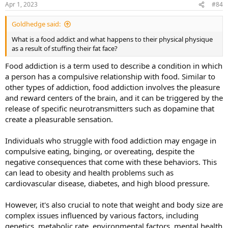
Apr 1, 2023
#84
s
:
Goldhedge said:
What is a food addict and what happens to their physical physique
as a result of stuffing their fat face?
Food addiction is a term used to describe a condition in which
a person has a compulsive relationship with food. Similar to
other types of addiction, food addiction involves the pleasure
and reward centers of the brain, and it can be triggered by the
release of specific neurotransmitters such as dopamine that
create a pleasurable sensation.
Individuals who struggle with food addiction may engage in
compulsive eating, binging, or overeating, despite the
negative consequences that come with these behaviors. This
can lead to obesity and health problems such as
cardiovascular disease, diabetes, and high blood pressure.
However, it's also crucial to note that weight and body size are
complex issues influenced by various factors, including
genetics, metabolic rate, environmental factors, mental health