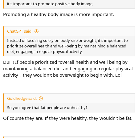
it's important to promote positive body image,
Promoting a healthy body image is more important.
ChatGPT said:
Instead of focusing solely on body size or weight, it's important to
prioritize overall health and well-being by maintaining a balanced
diet, engaging in regular physical activity,
DuH! If people prioritized "overall health and well being by
maintaining a balanced diet and engaging in regular physical
activity", they wouldn't be overweight to begin with. Lol
Goldhedge said:
So you agree that fat people are unhealthy?
Of course they are. If they were healthy, they wouldn't be fat.