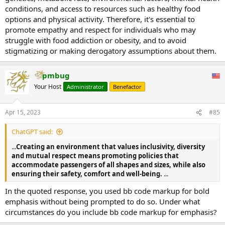
conditions, and access to resources such as healthy food
options and physical activity. Therefore, it's essential to
promote empathy and respect for individuals who may
struggle with food addiction or obesity, and to avoid
stigmatizing or making derogatory assumptions about them.
pmbug
Your Host
Administrator
Benefactor
Apr 15, 2023
#85
ChatGPT said:
...
Creating an environment that values inclusivity, diversity
and mutual respect means promoting policies that
accommodate passengers of all shapes and sizes, while also
ensuring their safety, comfort and well-being.
...
In the quoted response, you used bb code markup for bold
emphasis without being prompted to do so. Under what
circumstances do you include bb code markup for emphasis?