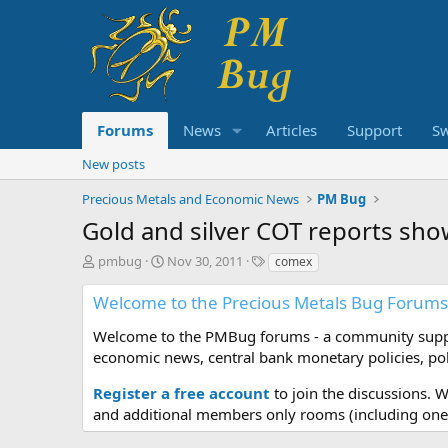
Forums
News
Articles
Support
S
New posts
Precious Metals and Economic News
PM Bug
Gold and silver COT reports s
T
S
T
pmbug
Nov 30, 2011
comex
h
t
a
r
a
g
Welcome to the Precious Metals Bug Forums
e
r
s
a
t
Welcome to the PMBug forums - a community support
d
d
economic news, central bank monetary policies, pol
s
a
t
t
Register a free account
to join the discussions. 
a
e
and additional members only rooms (including one 
r
t