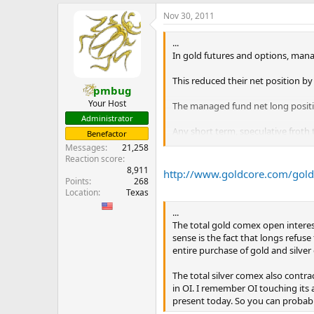
e
Nov 30, 2011
r
...
In gold futures and options, manage
This reduced their net position by
pmbug
Your Host
The managed fund net long positio
Administrator
Any short term, speculative froth
Benefactor
Messages
21,258
Total holdings of Comex gold fu
Reaction score
...
8,911
http://www.goldcore.com/goldc
Points
268
Location
Texas
...
The total gold comex open interest
sense is the fact that longs refu
entire purchase of gold and silver 
The total silver comex also contra
in OI. I remember OI touching its 
present today. So you can probably 