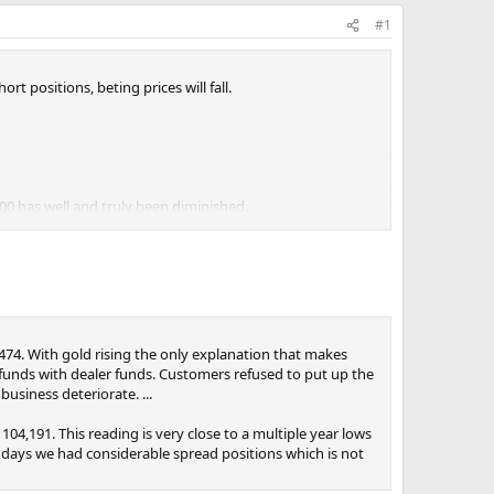
#1
t positions, beting prices will fall.
00 has well and truly been diminished.
,474. With gold rising the only explanation that makes
 funds with dealer funds. Customers refused to put up the
business deteriorate. ...
04,191. This reading is very close to a multiple year lows
e days we had considerable spread positions which is not