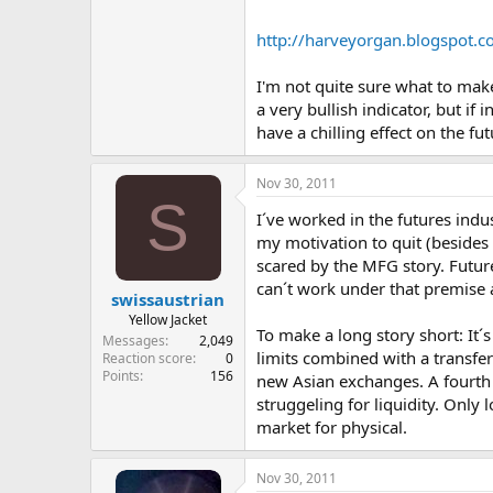
http://harveyorgan.blogspot.c
I'm not quite sure what to make
a very bullish indicator, but 
have a chilling effect on the fu
Nov 30, 2011
S
I´ve worked in the futures indus
my motivation to quit (besides 
scared by the MFG story. Futur
can´t work under that premise 
swissaustrian
Yellow Jacket
To make a long story short: It´
Messages
2,049
limits combined with a transfer
Reaction score
0
Points
156
new Asian exchanges. A fourth 
struggeling for liquidity. Only 
market for physical.
Nov 30, 2011