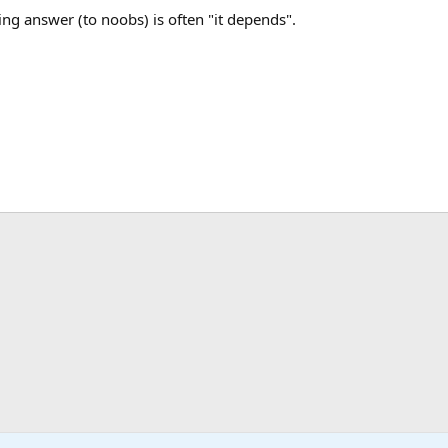
fying answer (to noobs) is often "it depends".
ink