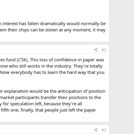
en interest has fallen dramatically would normally be
hem their chips can be stolen at any moment, it may
#2
ures fund (CTA). This loss of confidence in paper was
ne who still works in the industry. They´re totally
. Now everybody has to learn the hard way that you
er explanation would be the anticipation of position
arket participants transfer their positions to the
or speculation left, because they´re all
fth one, finally, that people just left the paper
#3