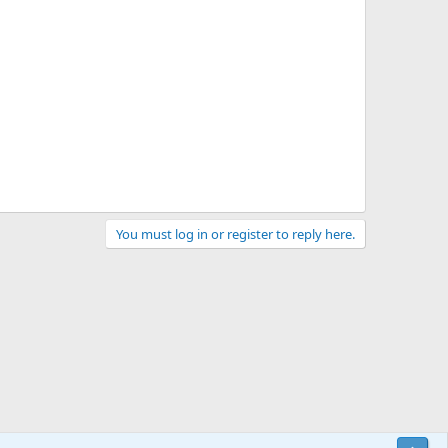
You must log in or register to reply here.