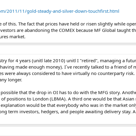
om/2011/11/gold-steady-and-silver-down-touchfirst.html
 of this. The fact that prices have held or risen slightly while op
if investors are abandoning the COMEX because MF Global taught t
tures market.
try for 4 years (unitl late 2010) unitl I "retired", managing a fut
having made enough money). I´ve recently talked to a friend of mi
es were always considered to have virtually no counterparty risk
any longer.
s possible that the drop in OI has to do with the MFG story. Anoth
 of positions to London (LBMA). A third one would be that Asian m
explanation would be that everybody who was in the market only f
long term investors, hedgers, and people awaiting delivery stay. A fi