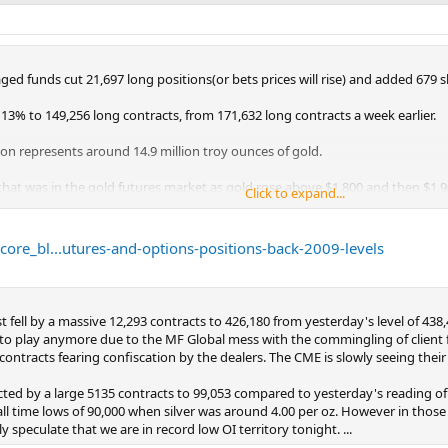
d funds cut 21,697 long positions(or bets prices will rise) and added 679 shor
 13% to 149,256 long contracts, from 171,632 long contracts a week earlier.
n represents around 14.9 million troy ounces of gold.
 that was in the gold futures market as gold rose above $1,800 and then $1,9
Click to expand...
tures and options are back at levels seen in 2009.
ore_bl...utures-and-options-positions-back-2009-levels
 fell by a massive 12,293 contracts to 426,180 from yesterday's level of 438
se to play anymore due to the MF Global mess with the commingling of client
contracts fearing confiscation by the dealers. The CME is slowly seeing their 
cted by a large 5135 contracts to 99,053 compared to yesterday's reading of 1
all time lows of 90,000 when silver was around 4.00 per oz. However in thos
speculate that we are in record low OI territory tonight. ...