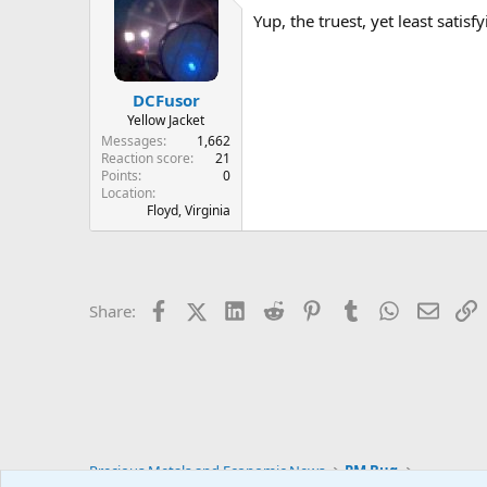
Yup, the truest, yet least satis
DCFusor
Yellow Jacket
Messages
1,662
Reaction score
21
Points
0
Location
Floyd, Virginia
Facebook
X (Twitter)
LinkedIn
Reddit
Pinterest
Tumblr
WhatsApp
Email
L
Share:
Precious Metals and Economic News
PM Bug