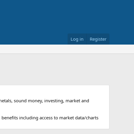
Log in
Register
metals, sound money, investing, market and
 benefits including access to market data/charts