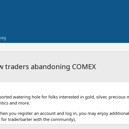
wag
how traders abandoning COMEX
ed watering hole for folks interested in gold, silver, precious 
itics and more.
When you register an account and log in, you may enjoy additional
for trade/barter with the community).