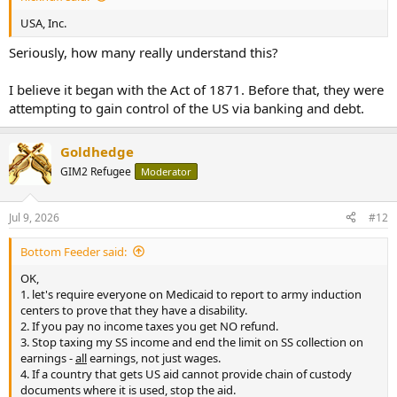
USA, Inc.
Seriously, how many really understand this?
I believe it began with the Act of 1871. Before that, they were
attempting to gain control of the US via banking and debt.
Goldhedge
GIM2 Refugee
Moderator
Jul 9, 2026
#12
Bottom Feeder said:
OK,
1. let's require everyone on Medicaid to report to army induction
centers to prove that they have a disability.
2. If you pay no income taxes you get NO refund.
3. Stop taxing my SS income and end the limit on SS collection on
earnings -
all
earnings, not just wages.
4. If a country that gets US aid cannot provide chain of custody
documents where it is used, stop the aid.