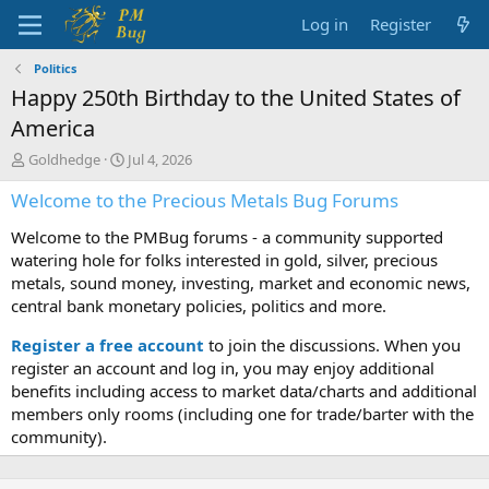
Log in
Register
Politics
Happy 250th Birthday to the United States of
America
T
S
Goldhedge
Jul 4, 2026
h
t
Welcome to the Precious Metals Bug Forums
r
a
e
r
Welcome to the PMBug forums - a community supported
a
t
d
d
watering hole for folks interested in gold, silver, precious
s
a
metals, sound money, investing, market and economic news,
t
t
central bank monetary policies, politics and more.
a
e
r
Register a free account
to join the discussions. When you
t
register an account and log in, you may enjoy additional
e
benefits including access to market data/charts and additional
r
members only rooms (including one for trade/barter with the
community).