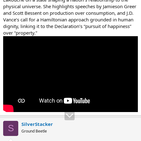
physical universe. She highlights speeches by Jamieson Greer
and Scott Bessent on production over consumption, and J.D.
Vance’s call for a Hamiltonian approach grounded in human
dignity, linking it to the Declaration’s “pursuit of happiness”
over “property.”
SilverStacker
S
Ground Beetle