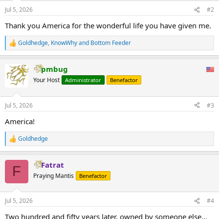
Jul 5, 2026
#2
Thank you America for the wonderful life you have given me.
Goldhedge
,
KnowWhy
and
Bottom Feeder
R
e
a
pmbug
c
t
Your Host
Administrator
Benefactor
i
o
n
Jul 5, 2026
#3
s
:
America!
Goldhedge
R
e
a
Fatrat
c
F
t
Praying Mantis
Benefactor
i
o
n
Jul 5, 2026
#4
s
:
Two hundred and fifty years later, owned by someone else...