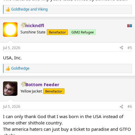
Goldhedge
and
Viking
R
e
a
nickndfl
c
t
Sunshine State
Benefactor
GIM2 Refugee
i
o
n
Jul 5, 2026
#5
s
:
USA, Inc.
Goldhedge
R
e
a
Bottom Feeder
c
t
Yellow Jacket
Benefactor
i
o
n
Jul 5, 2026
#6
s
:
I can only thank God that I was born in the USA instead of
some other shithole country.
The america haters can just buy a ticket to paradise and GTFO