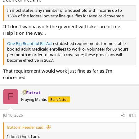
In most states, any member of a household with income up to
138% of the federal poverty line qualifies for Medicaid coverage
If I don't wanna work the govment will take care of me.
Help is on the way…
One Big Beautiful Bill Act
established requirements for most able-
bodied adult Medicaid enrollees to work or volunteer for 80 hours
per month in order to maintain coverage; these provisions will
become effective in 2027.
That requirement would work just fine as far as I'm
concerned.
Fatrat
F
Praying Mantis
Benefactor
Jul 10, 2026
#14
Bottom Feeder said:
I don't think I am.