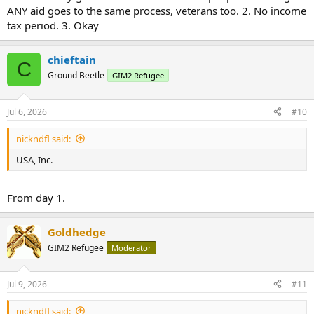
ANY aid goes to the same process, veterans too. 2. No income
tax period. 3. Okay
chieftain
C
Ground Beetle
GIM2 Refugee
Jul 6, 2026
#10
nickndfl said:
USA, Inc.
From day 1.
Goldhedge
GIM2 Refugee
Moderator
Jul 9, 2026
#11
nickndfl said: