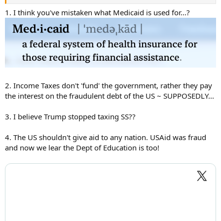
1. I think you've mistaken what Medicaid is used for...?
2. Income Taxes don't 'fund' the government, rather they pay
the interest on the fraudulent debt of the US ~ SUPPOSEDLY...
3. I believe Trump stopped taxing SS??
4. The US shouldn't give aid to any nation. USAid was fraud
and now we lear the Dept of Education is too!