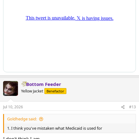
Bottom Feeder
Yellow Jacket
Benefactor
Jul 10, 2026
#13
Goldhedge said:
1. I think you've mistaken what Medicaid is used for
I don't think I am.