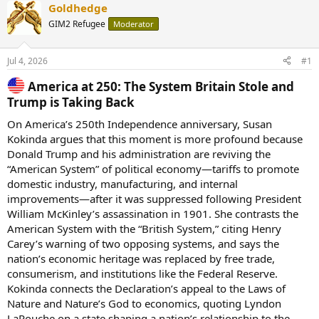
Goldhedge
GIM2 Refugee
Moderator
Jul 4, 2026
#1
America at 250: The System Britain Stole and
Trump is Taking Back​
On America’s 250th Independence anniversary, Susan
Kokinda argues that this moment is more profound because
Donald Trump and his administration are reviving the
“American System” of political economy—tariffs to promote
domestic industry, manufacturing, and internal
improvements—after it was suppressed following President
William McKinley’s assassination in 1901. She contrasts the
American System with the “British System,” citing Henry
Carey’s warning of two opposing systems, and says the
nation’s economic heritage was replaced by free trade,
consumerism, and institutions like the Federal Reserve.
Kokinda connects the Declaration’s appeal to the Laws of
Nature and Nature’s God to economics, quoting Lyndon
LaRouche on a state shaping a nation’s relationship to the