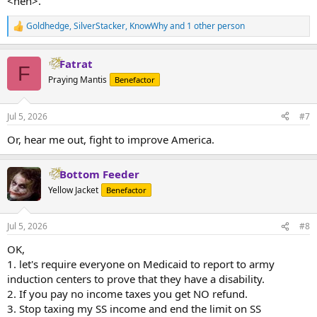
<heh>.
Goldhedge
,
SilverStacker
,
KnowWhy
and 1 other person
R
e
a
Fatrat
c
F
t
Praying Mantis
Benefactor
i
o
n
Jul 5, 2026
#7
s
:
Or, hear me out, fight to improve America.
Bottom Feeder
Yellow Jacket
Benefactor
Jul 5, 2026
#8
OK,
1. let's require everyone on Medicaid to report to army
induction centers to prove that they have a disability.
2. If you pay no income taxes you get NO refund.
3. Stop taxing my SS income and end the limit on SS