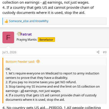
collection on earnings -
all
earnings, not just wages.
4. If a country that gets US aid cannot provide chain of
custody documents where it is used, stop the aid.
Someone_else
and
KnowWhy
R
e
a
Fatrat
c
F
t
Praying Mantis
Benefactor
i
o
n
Jul 5, 2026
#9
s
:
Bottom Feeder said:
OK,
1. let's require everyone on Medicaid to report to army induction
centers to prove that they have a disability.
2. If you pay no income taxes you get NO refund.
3. Stop taxing my SS income and end the limit on SS collection on
earnings -
all
earnings, not just wages.
4. If a country that gets US aid cannot provide chain of custody
documents where it is used, stop the aid.
4. No country gets US aid....PERIOD. 1.All people collecting