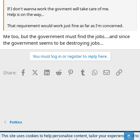
If I don't wanna work the govment will take care of me.
Help is on the way…
That requirement would work just fine as far as I'm concerned.
Me too, but the government must find the jobs....and since
the government seems to be destroying jobs...
You must log in or register to reply here.
Facebook
X (Twitter)
LinkedIn
Reddit
Pinterest
Tumblr
WhatsApp
Email
Link
Share:
Politics
Blue
This site uses cookies to help personalise content, tailor your experience and to
Top