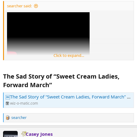
:
searcher said:
Click to expand...
The Sad Story of “Sweet Cream Ladies,
Forward March”​
￼The Sad Story of “Sweet Cream Ladies, Forward March” – Wiz-O-Matic
wiz-o-matic.com
searcher
R
e
a
Casey Jones
c