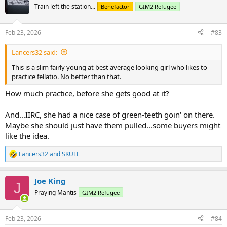
t
Train left the station...
Benefactor
GIM2 Refugee
i
o
n
Feb 23, 2026
#83
s
:
Lancers32 said:
This is a slim fairly young at best average looking girl who likes to
practice fellatio. No better than that.
How much practice, before she gets good at it?
And...IIRC, she had a nice case of green-teeth goin' on there.
Maybe she should just have them pulled...some buyers might
like the idea.
Lancers32
and
SKULL
R
e
a
Joe King
c
J
t
Praying Mantis
GIM2 Refugee
i
o
n
Feb 23, 2026
#84
s