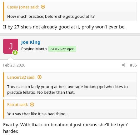
:
Casey Jones said:
How much practice, before she gets good at it?
If by 27 she's not already good at it, prolly won't ever be.
Joe King
J
Praying Mantis
GIM2 Refugee
Feb 23, 2026
#85
Lancers32 said:
This is a slim fairly young at best average looking girl who likes to
practice fellatio. No better than that.
Fatrat said:
You say that like it's a bad thing...
Exactly. With that combination it just means she'll be tryin'
harder.