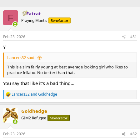
Fatrat
F
Praying Mantis
Benefactor
Feb 23, 2026
#81
Y
Lancers32 said:
This is a slim fairly young at best average looking girl who likes to
practice fellatio. No better than that.
You say that like it's a bad thing...
Lancers32
and
Goldhedge
R
e
a
Goldhedge
c
t
GIM2 Refugee
Moderator
i
o
n
Feb 23, 2026
#82
s