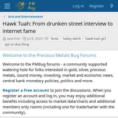
Log in
Register
Arts and Entertainment
Hawk Tuah: From drunken street interview to
internet fame
T
S
T
searcher
Jul 8, 2024
fame
haliey welch
hawk tuah girl
h
t
a
spit on that thing
r
a
g
e
r
s
Welcome to the Precious Metals Bug Forums
a
t
d
d
Welcome to the PMBug forums - a community supported
s
a
watering hole for folks interested in gold, silver, precious
t
t
metals, sound money, investing, market and economic news,
a
e
central bank monetary policies, politics and more.
r
t
Register a free account
to join the discussions. When you
e
r
register an account and log in, you may enjoy additional
benefits including access to market data/charts and additional
members only rooms (including one for trade/barter with the
community).