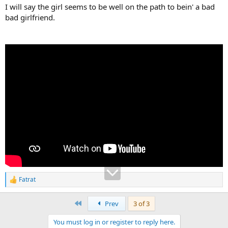
I will say the girl seems to be well on the path to bein' a bad
bad girlfriend.
Fatrat
R
e
a
First
Prev
3 of 3
c
t
You must log in or register to reply here.
i