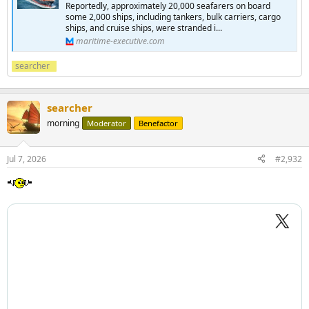
Reportedly, approximately 20,000 seafarers on board
some 2,000 ships, including tankers, bulk carriers, cargo
ships, and cruise ships, were stranded i...
maritime-executive.com
searcher
searcher
morning
Moderator
Benefactor
Jul 7, 2026
#2,932