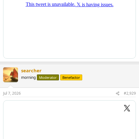
searcher
morning
Moderator
Benefactor
Jul 7, 2026
#2,929