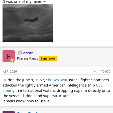
It was one of my faves —
Fatrat
F
Praying Mantis
Benefactor
Jul 7, 2026
#2,950
During the June 8, 1967,
Six-Day War
, Israeli fighter-bombers
attacked the lightly armed American intelligence ship
USS
Liberty
in international waters, dropping napalm directly onto
the vessel's bridge and superstructure
Israelis know how to use it...