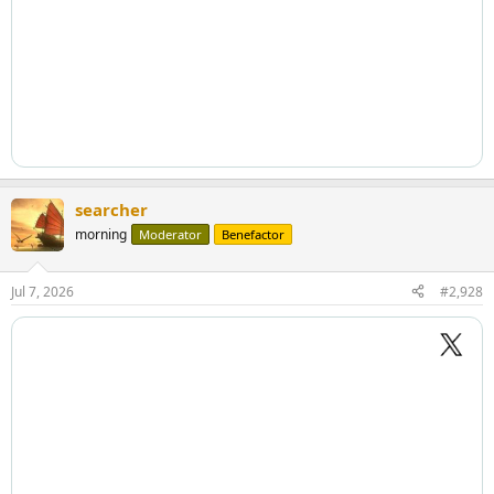
searcher
morning
Moderator
Benefactor
Jul 7, 2026
#2,928