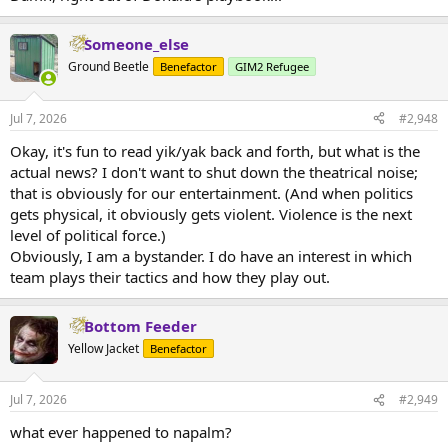
Someone_else
Ground Beetle
Benefactor
GIM2 Refugee
Jul 7, 2026
#2,948
Okay, it's fun to read yik/yak back and forth, but what is the
actual news? I don't want to shut down the theatrical noise;
that is obviously for our entertainment. (And when politics
gets physical, it obviously gets violent. Violence is the next
level of political force.)
Obviously, I am a bystander. I do have an interest in which
team plays their tactics and how they play out.
Bottom Feeder
Yellow Jacket
Benefactor
Jul 7, 2026
#2,949
what ever happened to napalm?