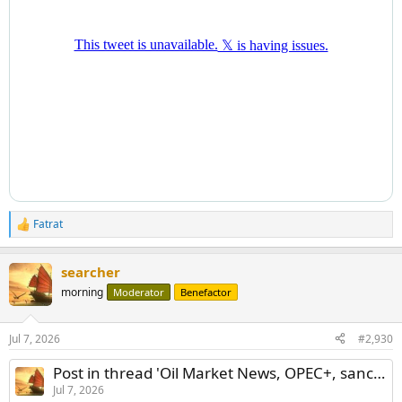
Fatrat
R
e
a
searcher
c
t
morning
Moderator
Benefactor
i
o
n
Jul 7, 2026
#2,930
s
:
Post in thread 'Oil Market News, OPEC+, sanctions and price shocks'
Jul 7, 2026