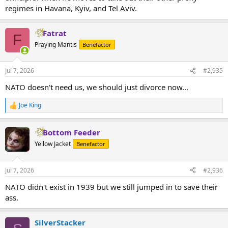
regimes in Havana, Kyiv, and Tel Aviv.
Fatrat
F
Praying Mantis
Benefactor
Jul 7, 2026
#2,935
NATO doesn't need us, we should just divorce now...
Joe King
R
e
a
Bottom Feeder
c
t
Yellow Jacket
Benefactor
i
o
n
Jul 7, 2026
#2,936
s
:
NATO didn't exist in 1939 but we still jumped in to save their
ass.
SilverStacker