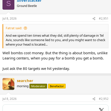
SilverStacker
S
Ground Beetle
Jul 8, 2026
#2,951
Fatrat said:
And we spend ten times what they did, still plenty of damage in Tel
Aviv, sounds like someone lied to you, and you might want to check
where your head is located...
Well bombs cost money. But the thing is about bombs, unlike
Learing centers, when you pay for a bomb you get a bomb.
Just ask the 80 targets we hit yesterday.
searcher
morning
Moderator
Benefactor
Jul 8, 2026
#2,952