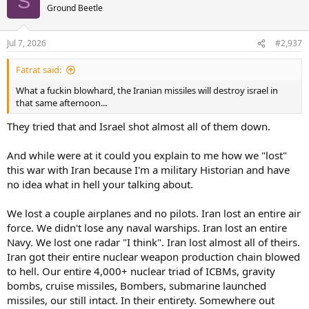
S
Ground Beetle
Jul 7, 2026
#2,937
Fatrat said:
What a fuckin blowhard, the Iranian missiles will destroy israel in
that same afternoon...
They tried that and Israel shot almost all of them down.
And while were at it could you explain to me how we "lost"
this war with Iran because I'm a military Historian and have
no idea what in hell your talking about.
We lost a couple airplanes and no pilots. Iran lost an entire air
force. We didn't lose any naval warships. Iran lost an entire
Navy. We lost one radar "I think". Iran lost almost all of theirs.
Iran got their entire nuclear weapon production chain blowed
to hell. Our entire 4,000+ nuclear triad of ICBMs, gravity
bombs, cruise missiles, Bombers, submarine launched
missiles, our still intact. In their entirety. Somewhere out