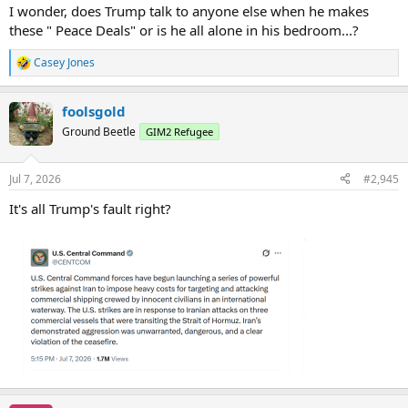
I wonder, does Trump talk to anyone else when he makes
these " Peace Deals" or is he all alone in his bedroom...?
Casey Jones
R
e
a
foolsgold
c
t
Ground Beetle
GIM2 Refugee
i
o
n
Jul 7, 2026
#2,945
s
:
It's all Trump's fault right?