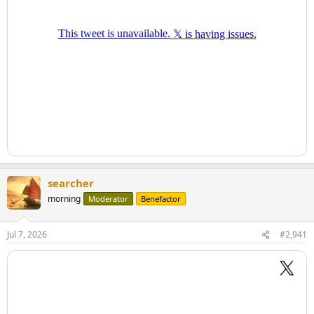
searcher
morning
Moderator
Benefactor
Jul 7, 2026
#2,941