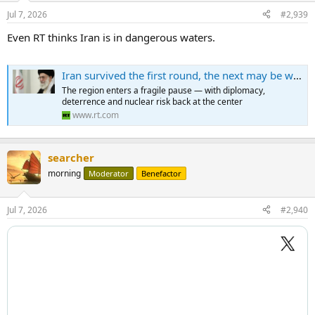
Jul 7, 2026
#2,939
Even RT thinks Iran is in dangerous waters.
Iran survived the first round, the next may be worse
The region enters a fragile pause — with diplomacy,
deterrence and nuclear risk back at the center
www.rt.com
searcher
morning
Moderator
Benefactor
Jul 7, 2026
#2,940