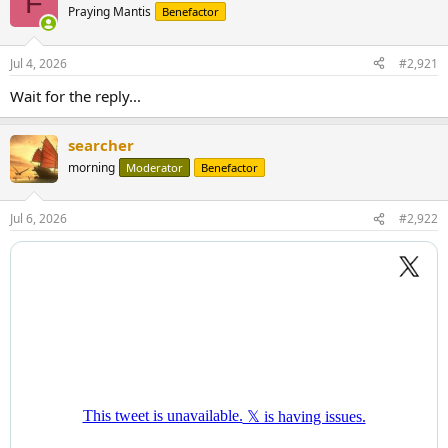
F
Praying Mantis
Benefactor
Jul 4, 2026
#2,921
Wait for the reply...
searcher
morning
Moderator
Benefactor
Jul 6, 2026
#2,922