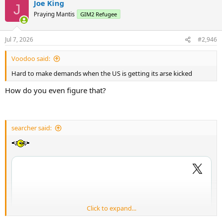
Joe King
J
Praying Mantis
GIM2 Refugee
Jul 7, 2026
#2,946
Voodoo said:
Hard to make demands when the US is getting its arse kicked
How do you even figure that?
searcher said:
Click to expand...