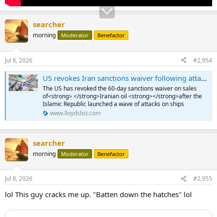
searcher
morning
Moderator
Benefactor
Jul 8, 2026
#2,954
US revokes Iran sanctions waiver following attacks on shipping
The US has revoked the 60-day sanctions waiver on sales
of<strong> </strong>Iranian oil <strong></strong>after the
Islamic Republic launched a wave of attacks on ships
www.lloydslist.com
searcher
morning
Moderator
Benefactor
Jul 8, 2026
#2,955
lol This guy cracks me up. "Batten down the hatches" lol