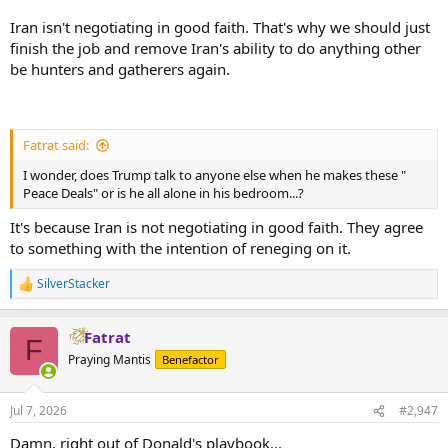
Iran isn't negotiating in good faith. That's why we should just
finish the job and remove Iran's ability to do anything other
be hunters and gatherers again.
Fatrat said:
I wonder, does Trump talk to anyone else when he makes these "
Peace Deals" or is he all alone in his bedroom...?
It's because Iran is not negotiating in good faith. They agree
to something with the intention of reneging on it.
SilverStacker
R
e
a
Fatrat
c
F
t
Praying Mantis
Benefactor
i
o
n
Jul 7, 2026
#2,947
s
:
Damn, right out of Donald's playbook...