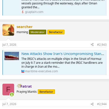
vessels passing through the waterway, days after Oman
granted the...
gcaptain.com
searcher
morning
Moderator
Benefactor
Jul 7, 2026
#2,943
New Attacks Show Iran's Uncompromising Stance on Control of Hormuz
The IRGC’s attacks on multiple ships in the Strait of Hormuz
on July 6-7 are a stark reminder that the IRGC hardliners are
in charge in Iran at the mo...
maritime-executive.com
Fatrat
F
Praying Mantis
Benefactor
Jul 7, 2026
#2,944