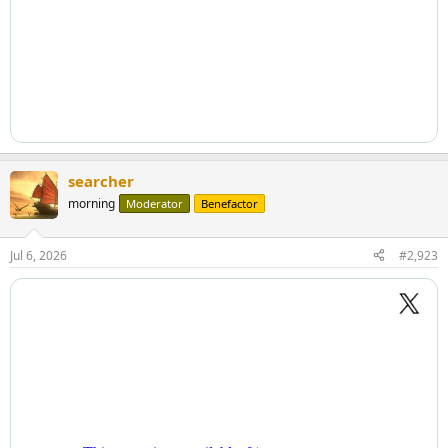
searcher
morning
Moderator
Benefactor
Jul 6, 2026
#2,923