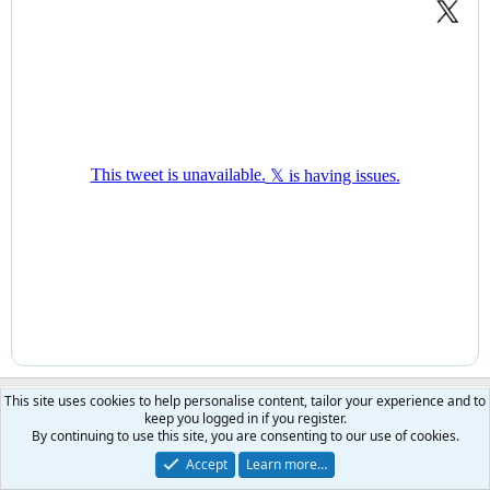
This site uses cookies to help personalise content, tailor your experience and to
searcher
keep you logged in if you register.
morning
Moderator
Benefactor
By continuing to use this site, you are consenting to our use of cookies.
Accept
Learn more…
Jul 8, 2026
#2,956