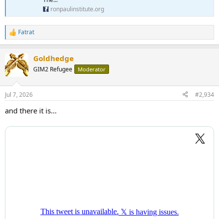
ronpaulinstitute.org
Fatrat
R
e
a
Goldhedge
c
t
GIM2 Refugee
Moderator
i
o
n
Jul 7, 2026
#2,934
s
:
and there it is...