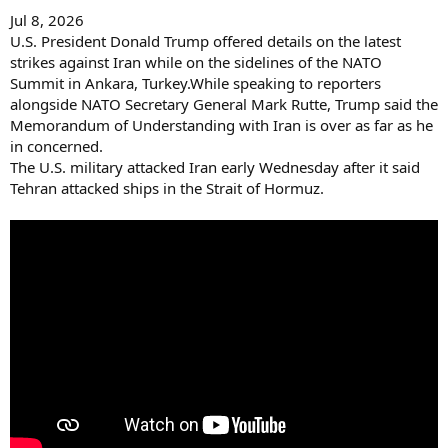
Jul 8, 2026
U.S. President Donald Trump offered details on the latest
strikes against Iran while on the sidelines of the NATO
Summit in Ankara, Turkey.While speaking to reporters
alongside NATO Secretary General Mark Rutte, Trump said the
Memorandum of Understanding with Iran is over as far as he
in concerned.
The U.S. military attacked Iran early Wednesday after it said
Tehran attacked ships in the Strait of Hormuz.