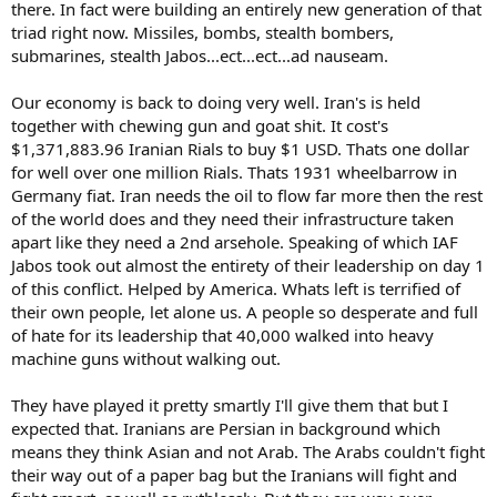
there. In fact were building an entirely new generation of that
triad right now. Missiles, bombs, stealth bombers,
submarines, stealth Jabos...ect...ect...ad nauseam.
Our economy is back to doing very well. Iran's is held
together with chewing gun and goat shit. It cost's
$1,371,883.96 Iranian Rials to buy $1 USD. Thats one dollar
for well over one million Rials. Thats 1931 wheelbarrow in
Germany fiat. Iran needs the oil to flow far more then the rest
of the world does and they need their infrastructure taken
apart like they need a 2nd arsehole. Speaking of which IAF
Jabos took out almost the entirety of their leadership on day 1
of this conflict. Helped by America. Whats left is terrified of
their own people, let alone us. A people so desperate and full
of hate for its leadership that 40,000 walked into heavy
machine guns without walking out.
They have played it pretty smartly I'll give them that but I
expected that. Iranians are Persian in background which
means they think Asian and not Arab. The Arabs couldn't fight
their way out of a paper bag but the Iranians will fight and