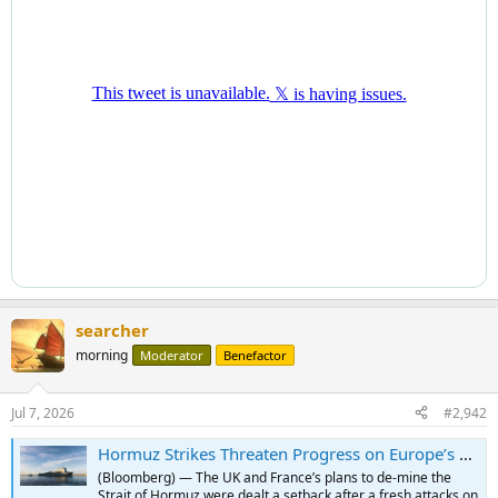
searcher
morning
Moderator
Benefactor
Jul 7, 2026
#2,942
Hormuz Strikes Threaten Progress on Europe’s De-mining Mission
(Bloomberg) — The UK and France’s plans to de-mine the
Strait of Hormuz were dealt a setback after a fresh attacks on