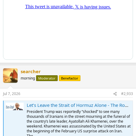
searcher
morning
Moderator
Benefactor
Jul 7, 2026
#2,933
Let’s Leave the Strait of Hormuz Alone - The Ron Paul Institute for Peace & Prosperity
President Trump was reportedly “shocked” to see many
thousands of Iranians in the street mourning at the funeral of
the country’s late leader, Ayatollah Ali Khamenei, over the
weekend. Khamenei was assassinated by the United States at
the beginning of the February US surprise attack on Iran.
The...