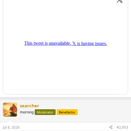
searcher
morning
Moderator
Benefactor
Jul 8, 2026
#2,953