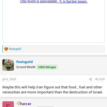
foolsgold
R
e
a
foolsgold
c
t
Ground Beetle
GIM2 Refugee
i
o
n
Jul 6, 2026
#2,924
s
:
Maybe this will help Iran figure out that food , fuel and other
necessities are more important than the destruction of Israel.
Fatrat
F