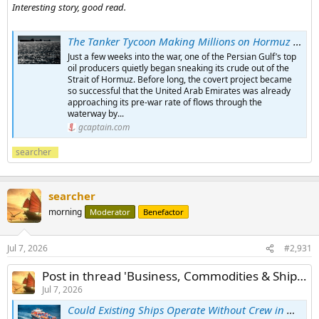
Interesting story, good read.
The Tanker Tycoon Making Millions on Hormuz Shuttle Runs
Just a few weeks into the war, one of the Persian Gulf’s top
oil producers quietly began sneaking its crude out of the
Strait of Hormuz. Before long, the covert project became
so successful that the United Arab Emirates was already
approaching its pre-war rate of flows through the
waterway by...
gcaptain.com
searcher
searcher
morning
Moderator
Benefactor
Jul 7, 2026
#2,931
Post in thread 'Business, Commodities & Shipping News 2026'
Jul 7, 2026
Could Existing Ships Operate Without Crew in High-Risk Zones Like Hormuz?