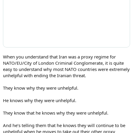
When you understand that Iran was a proxy regime for
NATO/EU/City of London Criminal Conglomerate, it is quite
easy to understand why most NATO countries were extremely
unhelpful with ending the Iranian threat.
They know why they were unhelpful.
He knows why they were unhelpful.
They know that he knows why they were unhelpful.
And he’s telling them that he knows they will continue to be
unhelpful when he moves to take out their other proxy