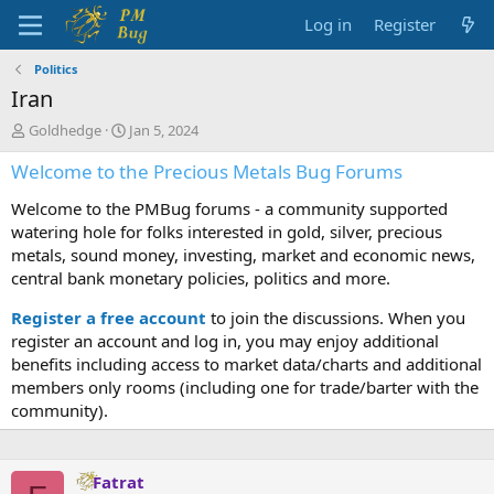
Log in
Register
Politics
Iran
T
S
Goldhedge
Jan 5, 2024
h
t
Welcome to the Precious Metals Bug Forums
r
a
e
r
Welcome to the PMBug forums - a community supported
a
t
d
d
watering hole for folks interested in gold, silver, precious
s
a
metals, sound money, investing, market and economic news,
t
t
central bank monetary policies, politics and more.
a
e
r
Register a free account
to join the discussions. When you
t
register an account and log in, you may enjoy additional
e
benefits including access to market data/charts and additional
r
members only rooms (including one for trade/barter with the
community).
Fatrat