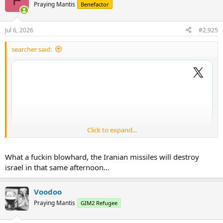
Praying Mantis
Benefactor
Jul 6, 2026
#2,925
searcher said:
Click to expand...
What a fuckin blowhard, the Iranian missiles will destroy
israel in that same afternoon...
Voodoo
Praying Mantis
GIM2 Refugee