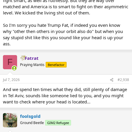
fight smart, as well as ruthlessly. But they are way over
matched and America is to smart to fight on their asymmetric
level. We kicked the living shit out of them.
So I'm sorry you hate Trump Fat, if indeed you even know
why "other then others in your orbit also do" but when you
say stupid shit like this you sound like your head is up your
ass.
Fatrat
F
Praying Mantis
Benefactor
Jul 7, 2026
#2,938
And we spend ten times what they did, still plenty of damage
in Tel Aviv, sounds like someone lied to you, and you might
want to check where your head is located...
foolsgold
Ground Beetle
GIM2 Refugee