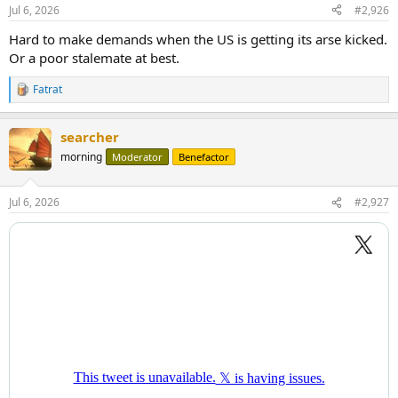
Jul 6, 2026
#2,926
Hard to make demands when the US is getting its arse kicked.
Or a poor stalemate at best.
Fatrat
R
e
a
searcher
c
t
morning
Moderator
Benefactor
i
o
n
Jul 6, 2026
#2,927
s
: