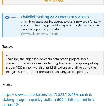
Click to expand...
The eligibility list for Early Access builds upon the list previously
used in v0.1. More information about the Early Access eligibility
Chainlink Staking v0.2 Enters Early Access
criteria can be found in this recent blog. Community members and
LINK token holders can check their v0.2 eligibility at
Chainlink’s latest Staking upgrade, v0.2, is now open for Early
staking.chain.link/eligibility.
Access—a four-day period during which eligible participants
have the opportunity to stake...
v0.2 features an expanded pool size of 45,000,000 LINK in total,
www.globenewswire.com
representing 8% of the current circulating supply, increasing the
accessibility of Chainlink Staking to a more diverse audience of LINK
Today:
token holders. Staking is a core initiative of Chainlink Economics 2.0,
which is bringing a new layer of cryptoeconomic security to the
...
Chainlink Network. Specifically, Chainlink Staking enables
Chainlink, the biggest blockchain data-oracle project, saw a
ecosystem participants, such as node operators and community
powerful uptake for its expanded crypto-staking program, pulling
members, to back the performance of oracle services with staked
in over $632 million worth of its LINK tokens and filling up to the
LINK and earn rewards for helping secure the network.
limit just six hours after the start of an early-access period ...
While v0.1 served as the initial Staking program, v0.2 has been
rearchitected into a fully modular, extensible, and upgradable
More:
Staking platform. The v0.2 beta takes learnings from the v0.1
release and builds upon its foundation by focusing on the following
goals:
https://www.coindesk.com/tech/2023/12/08/chainlink-
staking-program-quickly-pulls-in-600m-hitting-limit-link-
Greater flexibility for Community and Node Operator Stakers
jumps-12/
via a new unbonding mechanism, while retaining a secure