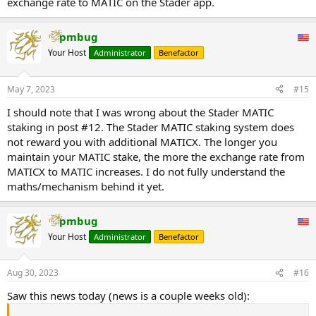
exchange rate to MATIC on the Stader app.
pmbug
Your Host
Administrator
Benefactor
May 7, 2023
#15
I should note that I was wrong about the Stader MATIC
staking in post #12. The Stader MATIC staking system does
not reward you with additional MATICX. The longer you
maintain your MATIC stake, the more the exchange rate from
MATICX to MATIC increases. I do not fully understand the
maths/mechanism behind it yet.
pmbug
Your Host
Administrator
Benefactor
Aug 30, 2023
#16
Saw this news today (news is a couple weeks old):
...