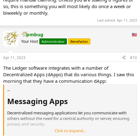
so, this is something you will most likely do once a week or
biweekly or monthly.
Last edited:
Apr 11, 2023
pmbug
Your Host
Administrator
Benefactor
Apr 11, 2023
#10
The Ledger software integrates with a number of
Decentralized Apps (dApps) that do various things. I saw this
morning that they have a communication dApp:
...
Messaging Apps​
Decentralized messaging applications let you communicate with
others without the need for a central authority or server, ensuring
privacy and security.
...
Click to expand...
WalletChat​