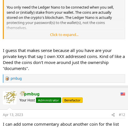
You only need the Ledger Nano to be connected when you sell,
send or (initially) stake from your wallet. The coins are actually
stored on the crypto's blockchain. The Ledger Nano is actually
protecting your password(s) to the wallet(s), not the coins
themselves.
Click to expand...
Once staked, you can monitor the performance of your staking
rewards from the Ledger Live software or a coin's broswer
extension (depending upon the coin) without having to connect
I guess that makes sense because all you have are your
the Ledger Nano. You do need to connect the Nano if you want to
private keys that say I own XXX addressed coins. Kind of like a
manually claim the rewards for coins that require manual claiming.
Deed the coins don't move around just the ownership
Unless you are staking 6 figures or so, this is something you will
"documents".
most likely do once a week or biweekly or monthly.
pmbug
R
e
a
pmbug
c
t
Your Host
Administrator
Benefactor
i
o
n
Apr 13, 2023
#12
s
:
I can add some commentary about another coin for the list