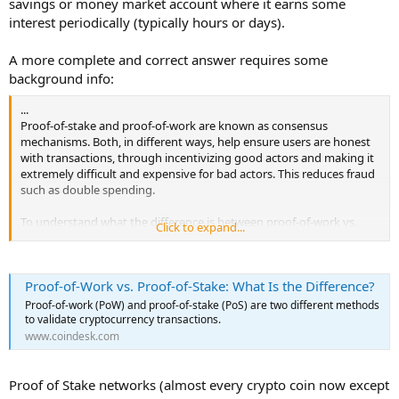
savings or money market account where it earns some
interest periodically (typically hours or days).
A more complete and correct answer requires some
background info:
...
Proof-of-stake and proof-of-work are known as consensus
mechanisms. Both, in different ways, help ensure users are honest
with transactions, through incentivizing good actors and making it
extremely difficult and expensive for bad actors. This reduces fraud
such as double spending.
To understand what the difference is between proof-of-work vs.
Click to expand...
proof-of-stake, it helps to know a bit about mining.
In proof-of-work, verifying cryptocurrency transactions is done
Proof-of-Work vs. Proof-of-Stake: What Is the Difference?
through mining. In proof of stake, validators are chosen based on a
set of rules depending on the "stake" they have in the blockchain,
Proof-of-work (PoW) and proof-of-stake (PoS) are two different methods
meaning how much of that token they commit to locking up to
to validate cryptocurrency transactions.
have a chance to be chosen as a validator. In either case, the
www.coindesk.com
cryptocurrencies are designed to be decentralized and distributed,
which means that transactions are visible to and verified by
computers worldwide.
Proof of Stake networks (almost every crypto coin now except