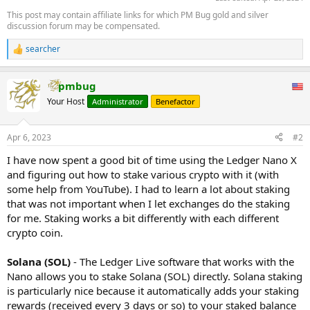
This post may contain affiliate links for which PM Bug gold and silver
discussion forum may be compensated.
searcher
R
e
a
pmbug
c
t
Your Host
Administrator
Benefactor
i
o
n
Apr 6, 2023
#2
s
:
I have now spent a good bit of time using the Ledger Nano X
and figuring out how to stake various crypto with it (with
some help from YouTube). I had to learn a lot about staking
that was not important when I let exchanges do the staking
for me. Staking works a bit differently with each different
crypto coin.
Solana (SOL)
- The Ledger Live software that works with the
Nano allows you to stake Solana (SOL) directly. Solana staking
is particularly nice because it automatically adds your staking
rewards (received every 3 days or so) to your staked balance