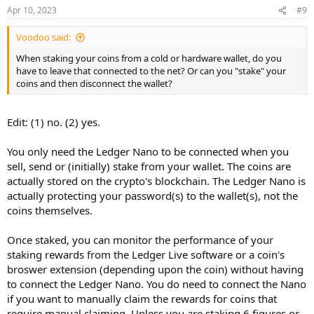
Apr 10, 2023
#9
Voodoo said:
When staking your coins from a cold or hardware wallet, do you
have to leave that connected to the net? Or can you "stake" your
coins and then disconnect the wallet?
Edit: (1) no. (2) yes.
You only need the Ledger Nano to be connected when you
sell, send or (initially) stake from your wallet. The coins are
actually stored on the crypto's blockchain. The Ledger Nano is
actually protecting your password(s) to the wallet(s), not the
coins themselves.
Once staked, you can monitor the performance of your
staking rewards from the Ledger Live software or a coin's
broswer extension (depending upon the coin) without having
to connect the Ledger Nano. You do need to connect the Nano
if you want to manually claim the rewards for coins that
require manual claiming. Unless you are staking 6 figures or