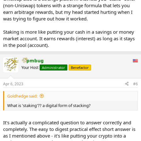
(non-Uniswap) tokens with a strange formula that lets you
earn arbitrage rewards, but my head started hurting when I
was trying to figure out how it worked.
Staking is more like putting your cash in a savings or money
market account. It earns rewards (interest) as long as it stays
in the pool (account).
pmbug
Your Host
Administrator
Benefactor
Apr 6, 2023
#6
Goldhedge said:
What is 'staking'?? a digital form of stacking?
It's actually a complicated question to answer correctly and
completely. The easy to digest practical effect short answer is
as I mentioned above - it's like putting your crypto into a