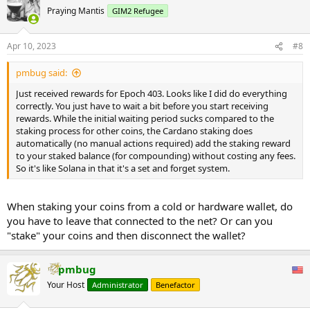
Praying Mantis
GIM2 Refugee
Apr 10, 2023
#8
pmbug said:
Just received rewards for Epoch 403. Looks like I did do everything
correctly. You just have to wait a bit before you start receiving
rewards. While the initial waiting period sucks compared to the
staking process for other coins, the Cardano staking does
automatically (no manual actions required) add the staking reward
to your staked balance (for compounding) without costing any fees.
So it's like Solana in that it's a set and forget system.
When staking your coins from a cold or hardware wallet, do
you have to leave that connected to the net? Or can you
"stake" your coins and then disconnect the wallet?
pmbug
Your Host
Administrator
Benefactor