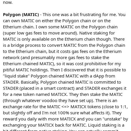
now.
Polygon (MATIC)
- This one was a bit frustrating for me. You
can own MATIC on either the Polygon chain or on the
Etherium chain. I own some MATIC on the Polygon chain
(super low gas fees to move around). Native staking for
MATIC is only available on the Etherium chain though. There
is a bridge process to convert MATIC from the Polygon chain
to the Etherium chain, but it costs gas fees on the Etherium
network (and presumably more gas fees to stake the
Etherium chained MATIC), so it was cost prohibitive for my
pitiful MATIC holdings. Then I discovered that it is possible to
"liquid stake" Polygon chained MATIC with a dApp from
STADER. Basically, Polygon chained MATIC is committed to
STADER (placed in a smart contract) and STADER exchanges it
for a new token named MATICX. They then stake the MATIC
(through whatever voodoo they have set up). There is an
exchange rate for the MATIC <=> MATICX tokens (close to 1:1,
but slightly off and I'm not 100% sure what affects it). They
reward you daily with more MATICX and you can "unstake" by
exchanging your MATICX back for MATIC. Liquid staking is a