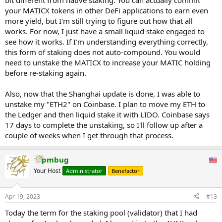
bit different from native staking. You can actually commit
your MATICX tokens in other DeFi applications to earn even
more yield, but I'm still trying to figure out how that all
works. For now, I just have a small liquid stake engaged to
see how it works. If I'm understanding everything correctly,
this form of staking does not auto-compound. You would
need to unstake the MATICX to increase your MATIC holding
before re-staking again.
Also, now that the Shanghai update is done, I was able to
unstake my "ETH2" on Coinbase. I plan to move my ETH to
the Ledger and then liquid stake it with LIDO. Coinbase says
17 days to complete the unstaking, so I'll follow up after a
couple of weeks when I get through that process.
pmbug
Your Host
Administrator
Benefactor
Apr 19, 2023
#13
Today the term for the staking pool (validator) that I had