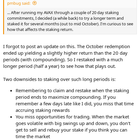
pmbug said:
... After running my AVAX through a couple of 20 day staking
commitments, I decided (a while back) to try a longer term and
staked it for several months (out to mid October). I'm curious to see
how that affects the staking return.
I forgot to post an update on this. The October redemption
ended up yielding a slightly higher return than the 20 day
periods (with compounding). So I restaked with a much
longer period (half a year) to see how that plays out.
Two downsides to staking over such long periods is:
Remembering to claim and restake when the staking
period ends to maximize compounding. If you
remember a few days late like I did, you miss that time
accruing staking rewards
You miss opportunities for trading. When the market
goes volatile with big swings up and down, you don't
get to sell and rebuy your stake if you think you can
time the market