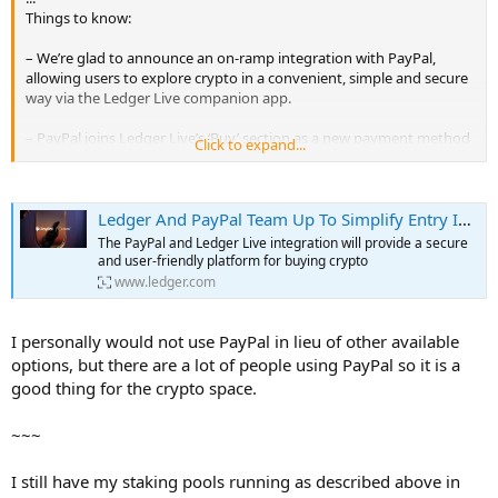
Things to know:
– We’re glad to announce an on-ramp integration with PayPal,
allowing users to explore crypto in a convenient, simple and secure
way via the Ledger Live companion app.
– PayPal joins Ledger Live’s ‘Buy’ section as a new payment method
Click to expand...
and ‘Buy’ provider. Currently, the PayPal integration is available for
U.S. users (subject to applicable state law).
Ledger And PayPal Team Up To Simplify Entry Into The World Of Cryptocurrency | Ledger
Whether a crypto expert or a newcomer to the world of digital
currencies, the PayPal and Ledger Live integration will provide a
The PayPal and Ledger Live integration will provide a secure
secure and user-friendly platform for buying crypto. When using
and user-friendly platform for buying crypto
PayPal through Ledger Live, Ledger users in the US (subject to
www.ledger.com
applicable state law) will be able to directly buy BTC, ETH, BCH and
LTC using their linked PayPal account. Users who have purchased
crypto with a PayPal account can buy crypto in Ledger Live with no
I personally would not use PayPal in lieu of other available
extra verification. Purchases through PayPal will be automatically
options, but there are a lot of people using PayPal so it is a
sent to your Ledger hardware wallet similar to other Ledger Live
good thing for the crypto space.
options.
...
~~~
I still have my staking pools running as described above in