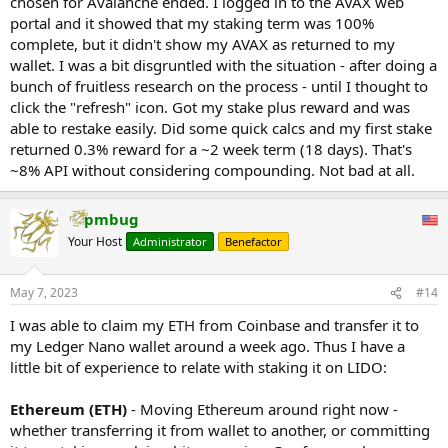
chosen for Avalanche ended. I logged in to the AVAX web
portal and it showed that my staking term was 100%
complete, but it didn't show my AVAX as returned to my
wallet. I was a bit disgruntled with the situation - after doing a
bunch of fruitless research on the process - until I thought to
click the "refresh" icon. Got my stake plus reward and was
able to restake easily. Did some quick calcs and my first stake
returned 0.3% reward for a ~2 week term (18 days). That's
~8% API without considering compounding. Not bad at all.
pmbug
Your Host
Administrator
Benefactor
May 7, 2023
#14
I was able to claim my ETH from Coinbase and transfer it to
my Ledger Nano wallet around a week ago. Thus I have a
little bit of experience to relate with staking it on LIDO:
Ethereum (ETH)
- Moving Ethereum around right now -
whether transferring it from wallet to another, or committing