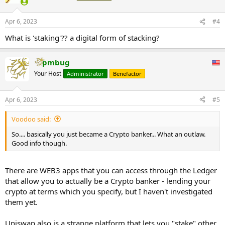
i
o
n
Apr 6, 2023
#4
s
:
What is 'staking'?? a digital form of stacking?
pmbug
Your Host
Administrator
Benefactor
Apr 6, 2023
#5
Voodoo said:
So.... basically you just became a Crypto banker... What an outlaw.
Good info though.
There are WEB3 apps that you can access through the Ledger
that allow you to actually be a Crypto banker - lending your
crypto at terms which you specify, but I haven't investigated
them yet.
Uniswap also is a strange platform that lets you "stake" other