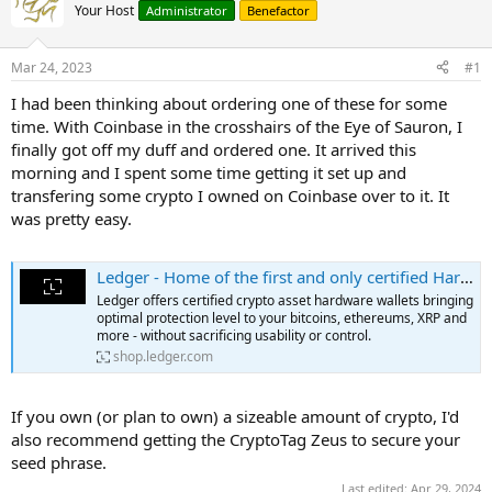
Your Host
Administrator
Benefactor
Mar 24, 2023
#1
I had been thinking about ordering one of these for some
time. With Coinbase in the crosshairs of the Eye of Sauron, I
finally got off my duff and ordered one. It arrived this
morning and I spent some time getting it set up and
transfering some crypto I owned on Coinbase over to it. It
was pretty easy.
Ledger - Home of the first and only certified Hardware wallets
Ledger offers certified crypto asset hardware wallets bringing
optimal protection level to your bitcoins, ethereums, XRP and
more - without sacrificing usability or control.
shop.ledger.com
If you own (or plan to own) a sizeable amount of crypto, I'd
also recommend getting the CryptoTag Zeus to secure your
seed phrase.
Last edited:
Apr 29, 2024