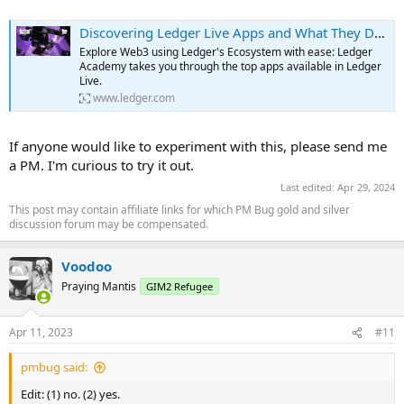
WalletChat is an app that allows users to send messages to other
Discovering Ledger Live Apps and What They Do | Ledger
crypto wallets. It is similar to Inbox by Dispatch, but it also allows
Explore Web3 using Ledger's Ecosystem with ease: Ledger
users to send messages from their crypto wallet to other crypto
Academy takes you through the top apps available in Ledger
wallets. WalletChat makes it simple to contact NFT owners to
Live.
negotiate a trade. At the click of a button, you can reach an owner
www.ledger.com
directly by their wallet address or ENS so there is no need for third-
party messaging services making it fast, easy, and secure.
...
If anyone would like to experiment with this, please send me
a PM. I'm curious to try it out.
Last edited:
Apr 29, 2024
This post may contain affiliate links for which PM Bug gold and silver
discussion forum may be compensated.
Voodoo
Praying Mantis
GIM2 Refugee
Apr 11, 2023
#11
pmbug said:
Edit: (1) no. (2) yes.