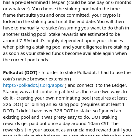
has a pre-determined lifespan (could be one day or 6 months
or whatever). You choose the staking pool with the time
frame that suits you and once committed, your crypto is
locked in the staking pool until the end date. You will then
have to manually re-stake (assuming you want to do that) in
another staking pool. Stake rewards are estimated to be
around 7-8% but it's highly dependent upon your choices
when picking a staking pool and your diligence in re-staking
as soon as your staked funds become available again when
the current pool ends.
Polkadot (DOT)
- In order to stake Polkadot, I had to use the
coin's native browser extension (
https://polkadot.js.org/apps/
) and connect it to the Ledger.
Staking was a bit confusing at first as there are two ways to
do it - creating your own nominating pool (requires at least
326 DOT) or joining an existing pool (requires at at least 1
DOT). I didn't have over 326 DOT to stake, so I joined an
existing pool and it was pretty easy to do. DOT staking
rewards get paid out once a day around 10am CST. The
rewards sit in your account as an unclaimed reward until you
manually claim the balance. You can choose to either have the