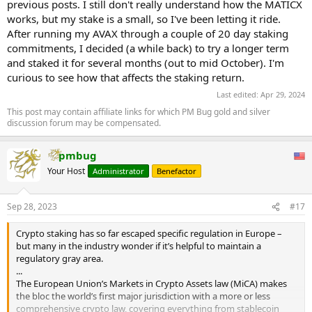
previous posts. I still don't really understand how the MATICX
works, but my stake is a small, so I've been letting it ride.
After running my AVAX through a couple of 20 day staking
commitments, I decided (a while back) to try a longer term
and staked it for several months (out to mid October). I'm
curious to see how that affects the staking return.
Last edited:
Apr 29, 2024
This post may contain affiliate links for which PM Bug gold and silver
discussion forum may be compensated.
pmbug
Your Host
Administrator
Benefactor
Sep 28, 2023
#17
Crypto staking has so far escaped specific regulation in Europe –
but many in the industry wonder if it’s helpful to maintain a
regulatory gray area.
...
The European Union’s Markets in Crypto Assets law (MiCA) makes
the bloc the world’s first major jurisdiction with a more or less
comprehensive crypto law, covering everything from stablecoin