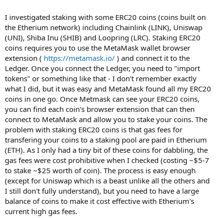
I investigated staking with some ERC20 coins (coins built on
the Etherium network) including Chainlink (LINK), Uniswap
(UNI), Shiba Inu (SHIB) and Loopring (LRC). Staking ERC20
coins requires you to use the MetaMask wallet browser
extension (
https://metamask.io/
) and connect it to the
Ledger. Once you connect the Ledger, you need to "import
tokens" or something like that - I don't remember exactly
what I did, but it was easy and MetaMask found all my ERC20
coins in one go. Once Metmask can see your ERC20 coins,
you can find each coin's browser extension that can then
connect to MetaMask and allow you to stake your coins. The
problem with staking ERC20 coins is that gas fees for
transfering your coins to a staking pool are paid in Etherium
(ETH). As I only had a tiny bit of these coins for dabbling, the
gas fees were cost prohibitive when I checked (costing ~$5-7
to stake ~$25 worth of coin). The process is easy enough
(except for Uniswap which is a beast unlike all the others and
I still don't fully understand), but you need to have a large
balance of coins to make it cost effective with Etherium's
current high gas fees.