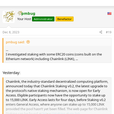
pmbug
Your Host
Administrator
Benefactor
Dec 8, 2023
#19
pmbug said:
...
I investigated staking with some ERC20 coins (coins built on the
Etherium network) including Chainlink (LINK), ...
Yesterday:
Chainlink, the industry-standard decentralized computing platform,
announced today that Chainlink Staking v0.2, the latest upgrade to
the protocol’s native staking mechanism, is now open for Early
Access. Eligible participants now have the opportunity to stake up
to 15,000 LINK. Early Access lasts for four days, before Staking v0.2
enters General Access, where anyone can stake up to 15,000 LINK
provided the pool hasn’t yet been filled. The web page for Chainlink
Staking can be found at
https://staking.chain.link
.