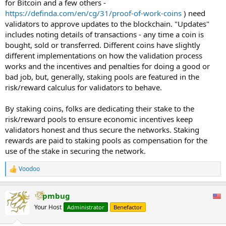
for Bitcoin and a few others -
Computers on the network have to agree on what happened to
https://definda.com/en/cg/31/proof-of-work-coins
) need
verify transactions. If a computer tries to manipulate or commit
validators to approve updates to the blockchain. "Updates"
fraudulent transactions on a network, it will be known through the
includes noting details of transactions - any time a coin is
public, immutable nature of the blockchain. Both consensus
bought, sold or transferred. Different coins have slightly
mechanisms have economic consequences that penalize malicious
actors who try to disrupt the network.
different implementations on how the validation process
...
works and the incentives and penalties for doing a good or
bad job, but, generally, staking pools are featured in the
risk/reward calculus for validators to behave.
By staking coins, folks are dedicating their stake to the
risk/reward pools to ensure economic incentives keep
validators honest and thus secure the networks. Staking
rewards are paid to staking pools as compensation for the
use of the stake in securing the network.
Voodoo
R
e
a
pmbug
c
t
Your Host
Administrator
Benefactor
i
o