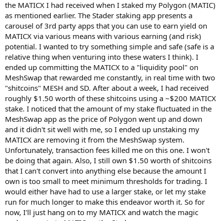
the MATICX I had received when I staked my Polygon (MATIC)
as mentioned earlier. The Stader staking app presents a
carousel of 3rd party apps that you can use to earn yield on
MATICX via various means with various earning (and risk)
potential. I wanted to try something simple and safe (safe is a
relative thing when venturing into these waters I think). I
ended up committing the MATICX to a "liquidity pool" on
MeshSwap that rewarded me constantly, in real time with two
"shitcoins" MESH and SD. After about a week, I had received
roughly $1.50 worth of these shitcoins using a ~$200 MATICX
stake. I noticed that the amount of my stake fluctuated in the
MeshSwap app as the price of Polygon went up and down
and it didn't sit well with me, so I ended up unstaking my
MATICX are removing it from the MeshSwap system.
Unfortunately, transaction fees killed me on this one. I won't
be doing that again. Also, I still own $1.50 worth of shitcoins
that I can't convert into anything else because the amount I
own is too small to meet minimum thresholds for trading. I
would either have had to use a larger stake, or let my stake
run for much longer to make this endeavor worth it. So for
now, I'll just hang on to my MATICX and watch the magic