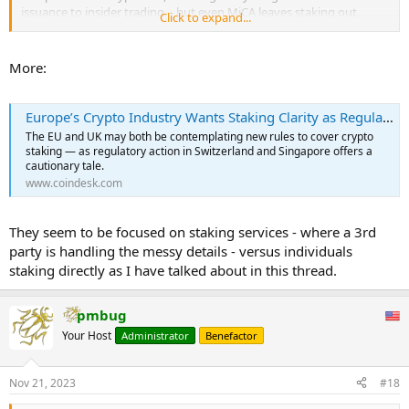
issuance to insider trading – but even MiCA leaves staking out.
Click to expand...
That’s a gap that needs to be fixed, says the European Central
Bank’s Christine Lagarde, who’s called for the service – in which
More:
crypto holders can post their assets to earn passive income – to be
addressed in a MiCA sequel. That would likely take years, if it
happens at all – and some are worried about what will happen in
Europe’s Crypto Industry Wants Staking Clarity as Regulations Loom
the meantime.
The EU and UK may both be contemplating new rules to cover crypto
...
staking — as regulatory action in Switzerland and Singapore offers a
cautionary tale.
www.coindesk.com
They seem to be focused on staking services - where a 3rd
party is handling the messy details - versus individuals
staking directly as I have talked about in this thread.
pmbug
Your Host
Administrator
Benefactor
Nov 21, 2023
#18