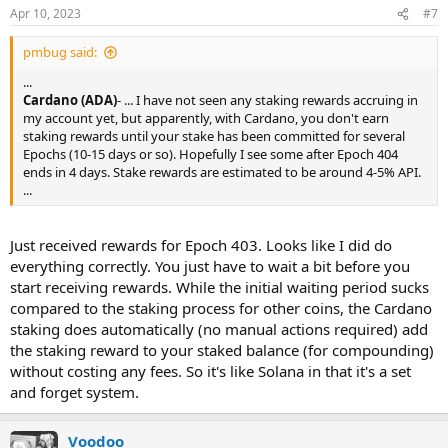
n
Apr 10, 2023
#7
s
:
pmbug said:
...
Cardano (ADA)
- ... I have not seen any staking rewards accruing in
my account yet, but apparently, with Cardano, you don't earn
staking rewards until your stake has been committed for several
Epochs (10-15 days or so). Hopefully I see some after Epoch 404
ends in 4 days. Stake rewards are estimated to be around 4-5% API.
...
Just received rewards for Epoch 403. Looks like I did do
everything correctly. You just have to wait a bit before you
start receiving rewards. While the initial waiting period sucks
compared to the staking process for other coins, the Cardano
staking does automatically (no manual actions required) add
the staking reward to your staked balance (for compounding)
without costing any fees. So it's like Solana in that it's a set
and forget system.
Voodoo