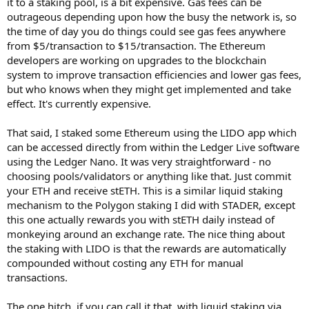
it to a staking pool, is a bit expensive. Gas fees can be
outrageous depending upon how the busy the network is, so
the time of day you do things could see gas fees anywhere
from $5/transaction to $15/transaction. The Ethereum
developers are working on upgrades to the blockchain
system to improve transaction efficiencies and lower gas fees,
but who knows when they might get implemented and take
effect. It's currently expensive.
That said, I staked some Ethereum using the LIDO app which
can be accessed directly from within the Ledger Live software
using the Ledger Nano. It was very straightforward - no
choosing pools/validators or anything like that. Just commit
your ETH and receive stETH. This is a similar liquid staking
mechanism to the Polygon staking I did with STADER, except
this one actually rewards you with stETH daily instead of
monkeying around an exchange rate. The nice thing about
the staking with LIDO is that the rewards are automatically
compounded without costing any ETH for manual
transactions.
The one hitch, if you can call it that, with liquid staking via