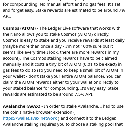
for compounding. No manual effort and no gas fees. It's set
and forget easy. Stake rewards are estimated to be around 7%
API.
Cosmos (ATOM)
- The Ledger Live software that works with
the Nano allows you to stake Cosmos (ATOM) directly.
Cosmos is easy to stake and you receive rewards at least daily
(maybe more than once a day - I'm not 100% sure but it
seems like every time I look, there are more rewards in my
account). The Cosmos staking rewards have to be claimed
manually and it costs a tiny bit of ATOM (0.01 to be exact) in
gas fees to do so (so you need to keep a small bit of ATOM in
your wallet - don't stake your entire ATOM balance). You can
claim the ATOM rewards either to your wallet or directly to
your staked balance for compounding. It's very easy. Stake
rewards are estimated to be around 7.5% API.
Avalanche (AVAX)
- In order to stake Avalanche, I had to use
the coin's native browser extension (
https://wallet.avax.network
) and connect it to the Ledger.
Avalanche staking requires you to choose a staking pool that