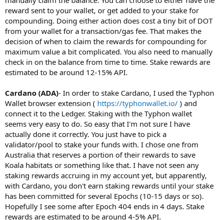
reward sent to your wallet, or get added to your stake for
compounding. Doing either action does cost a tiny bit of DOT
from your wallet for a transaction/gas fee. That makes the
decision of when to claim the rewards for compounding for
maximum value a bit complicated. You also need to manually
check in on the balance from time to time. Stake rewards are
estimated to be around 12-15% API.
Cardano (ADA)
- In order to stake Cardano, I used the Typhon
Wallet browser extension (
https://typhonwallet.io/
) and
connect it to the Ledger. Staking with the Typhon wallet
seems very easy to do. So easy that I'm not sure I have
actually done it correctly. You just have to pick a
validator/pool to stake your funds with. I chose one from
Australia that reserves a portion of their rewards to save
Koala habitats or something like that. I have not seen any
staking rewards accruing in my account yet, but apparently,
with Cardano, you don't earn staking rewards until your stake
has been committed for several Epochs (10-15 days or so).
Hopefully I see some after Epoch 404 ends in 4 days. Stake
rewards are estimated to be around 4-5% API.