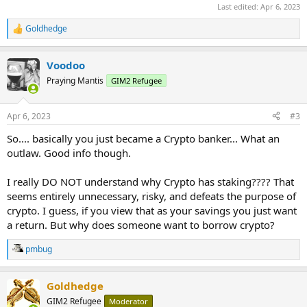
Last edited:
Apr 6, 2023
Goldhedge
R
e
a
Voodoo
c
t
Praying Mantis
GIM2 Refugee
i
o
n
Apr 6, 2023
#3
s
:
So.... basically you just became a Crypto banker... What an
outlaw. Good info though.
I really DO NOT understand why Crypto has staking???? That
seems entirely unnecessary, risky, and defeats the purpose of
crypto. I guess, if you view that as your savings you just want
a return. But why does someone want to borrow crypto?
pmbug
R
e
a
Goldhedge
c
t
GIM2 Refugee
Moderator