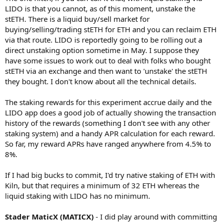
LIDO is that you cannot, as of this moment, unstake the
stETH. There is a liquid buy/sell market for
buying/selling/trading stETH for ETH and you can reclaim ETH
via that route. LIDO is reportedly going to be rolling out a
direct unstaking option sometime in May. I suppose they
have some issues to work out to deal with folks who bought
stETH via an exchange and then want to 'unstake' the stETH
they bought. I don't know about all the technical details.
The staking rewards for this experiment accrue daily and the
LIDO app does a good job of actually showing the transaction
history of the rewards (something I don't see with any other
staking system) and a handy APR calculation for each reward.
So far, my reward APRs have ranged anywhere from 4.5% to
8%.
If I had big bucks to commit, I'd try native staking of ETH with
Kiln, but that requires a minimum of 32 ETH whereas the
liquid staking with LIDO has no minimum.
Stader MaticX (MATICX)
- I did play around with committing