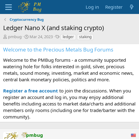
Log in
Register
Cryptocurrency Bug
Ledger Nano X (and staking crypto)
T
S
T
pmbug
Mar 24, 2023
ledger
staking
h
t
a
r
a
g
Welcome to the Precious Metals Bug Forums
e
r
s
a
t
Welcome to the PMBug forums - a community supported
d
d
watering hole for folks interested in gold, silver, precious
s
a
metals, sound money, investing, market and economic news,
t
t
central bank monetary policies, politics and more.
a
e
r
Register a free account
to join the discussions. When you
t
register an account and log in, you may enjoy additional
e
benefits including access to market data/charts and additional
r
members only rooms (including one for trade/barter with the
community).
pmbug