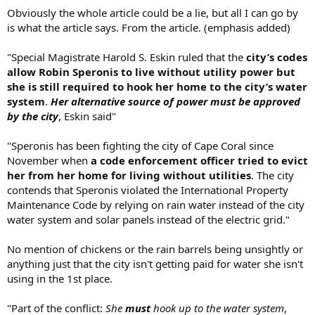
Obviously the whole article could be a lie, but all I can go by
is what the article says. From the article. (emphasis added)
"Special Magistrate Harold S. Eskin ruled that the
city’s codes
allow Robin Speronis to live without utility power but
she is still required to hook her home to the city’s water
system
.
Her alternative source of power must be approved
by the city
, Eskin said"
"Speronis has been fighting the city of Cape Coral since
November when
a code enforcement officer tried to evict
her from her home for living without utilities
. The city
contends that Speronis violated the International Property
Maintenance Code by relying on rain water instead of the city
water system and solar panels instead of the electric grid."
No mention of chickens or the rain barrels being unsightly or
anything just that the city isn't getting paid for water she isn't
using in the 1st place.
"Part of the conflict:
She
must
hook up to the water system
,