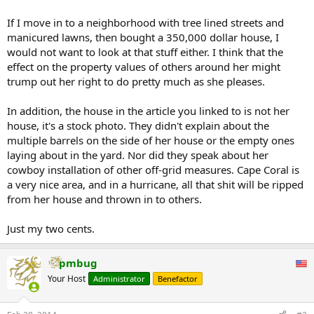
If I move in to a neighborhood with tree lined streets and
manicured lawns, then bought a 350,000 dollar house, I
would not want to look at that stuff either. I think that the
effect on the property values of others around her might
trump out her right to do pretty much as she pleases.
In addition, the house in the article you linked to is not her
house, it's a stock photo. They didn't explain about the
multiple barrels on the side of her house or the empty ones
laying about in the yard. Nor did they speak about her
cowboy installation of other off-grid measures. Cape Coral is
a very nice area, and in a hurricane, all that shit will be ripped
from her house and thrown in to others.
Just my two cents.
pmbug
Your Host
Administrator
Benefactor