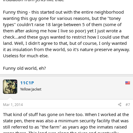
Funny thing - this started out with the entire neighborhood
wanting this guy gone for various reasons, but the "toney
types" couldn't raise 18 large between 5 of them (some of
them after asking me how I live so poor) yet I just wrote a
check...and these guys wanted to restrict how I could use that
land. Well, I didn't agree to that, but of course, I only wanted
it as insulation from the world, so it's nature preserve anyway.
Useless for much else.
Funny old world, eh?
11C1P
Yellow Jacket
Mar 1, 2014
#7
That kind of stuff has gone on here too. When I worked at the
state pen, there was also a minimum security facility that was
still referred to as "the farm" as years ago the inmates raised
crops there. This land was along the river and eventually