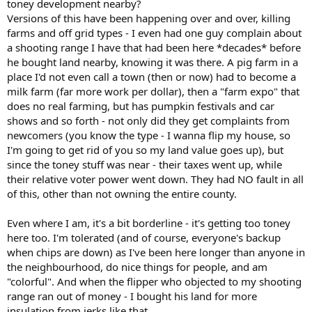
toney development nearby?
Versions of this have been happening over and over, killing
farms and off grid types - I even had one guy complain about
a shooting range I have that had been here *decades* before
he bought land nearby, knowing it was there. A pig farm in a
place I'd not even call a town (then or now) had to become a
milk farm (far more work per dollar), then a "farm expo" that
does no real farming, but has pumpkin festivals and car
shows and so forth - not only did they get complaints from
newcomers (you know the type - I wanna flip my house, so
I'm going to get rid of you so my land value goes up), but
since the toney stuff was near - their taxes went up, while
their relative voter power went down. They had NO fault in all
of this, other than not owning the entire county.
Even where I am, it's a bit borderline - it's getting too toney
here too. I'm tolerated (and of course, everyone's backup
when chips are down) as I've been here longer than anyone in
the neighbourhood, do nice things for people, and am
"colorful". And when the flipper who objected to my shooting
range ran out of money - I bought his land for more
insulation from jerks like that.