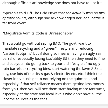
although officials acknowledge she does not have to use it."
"Speronis told Off The Grid News that
she actually won on two
of three counts
, although she acknowledged her legal battle is
far from over."
"Magistrate Admits Code is Unreasonable"
That would go without saying IMO. The govt. want to
mandate recycling and a "green" lifestyle and reducing
"carbon footprint" but if doing so means having an ugly rain
barrel or especially losing tax/utility $$ then they need to fine
and sue you into going back to your old lifestyle of no ugly
rain barrels or recycling bins, start watering the lawn 2-3x a
day, use lots of the city's gas & electricity etc. etc. I think the
closer individuals get to not relying on the gubment, and
especially if that self reliance means them getting less money
from you, then you will see them start having more tantrums,
especially at the state and local levels who don't have all the
income sources as the feds.