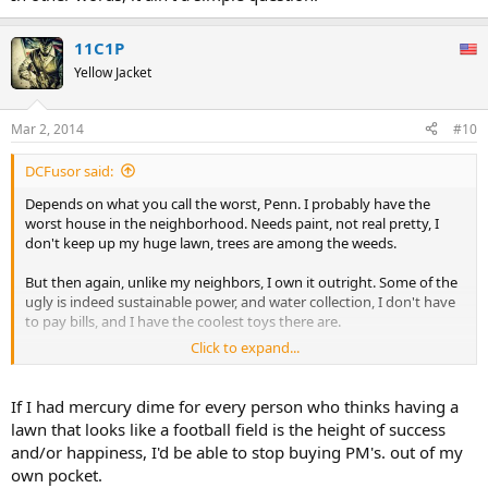
11C1P
Yellow Jacket
Mar 2, 2014
#10
DCFusor said:
Depends on what you call the worst, Penn. I probably have the
worst house in the neighborhood. Needs paint, not real pretty, I
don't keep up my huge lawn, trees are among the weeds.
But then again, unlike my neighbors, I own it outright. Some of the
ugly is indeed sustainable power, and water collection, I don't have
to pay bills, and I have the coolest toys there are.
Click to expand...
So what's worst? How it looks outside? Some of my ex-neighbors
once asked me how I could live like this, and not own a mcMansion
like they did. Well the bank owned their house then, and now owns
If I had mercury dime for every person who thinks having a
it again, as it crumbles because banks are not very good at real
lawn that looks like a football field is the height of success
estate, truth be told, and now I could ask them, if I ever saw them
and/or happiness, I'd be able to stop buying PM's. out of my
again - how could you live like that?
own pocket.