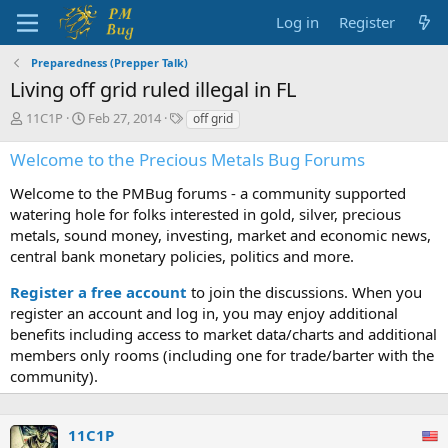
Log in
Register
Preparedness (Prepper Talk)
Living off grid ruled illegal in FL
T
S
T
11C1P
Feb 27, 2014
off grid
h
t
a
r
a
g
Welcome to the Precious Metals Bug Forums
e
r
s
a
t
Welcome to the PMBug forums - a community supported
d
d
watering hole for folks interested in gold, silver, precious
s
a
metals, sound money, investing, market and economic news,
t
t
central bank monetary policies, politics and more.
a
e
r
Register a free account
to join the discussions. When you
t
register an account and log in, you may enjoy additional
e
benefits including access to market data/charts and additional
r
members only rooms (including one for trade/barter with the
community).
11C1P