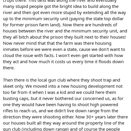
many stupid people got the bright idea to build along the
river and then got even more stupid by extending all the way
up to the minimum security unit (paying the state top dollar
for former prison farm land). Now there are hundreds of
houses between the river and the minimum security unit, and
they all bitch about the prison they built next to their houses!
Now never mind that that the farm was there housing
inmates before we were even a state, cause we don't want to
cloud the issue with facts. I won't even get started with how
they act and how much it costs us every time it floods down
there.
Then there is the local gun club where they shoot trap and
skeet only. We moved into a new housing development not
too far from it when I was a kid and we could here them
busting caps, but it never bothered our concerned us, as for
one they would have been having to shoot high powered
rifles to reach us, and we didn't live down range from the
direction they were shooting either. Now 30+ years later there
our houses built all they way around the property line of the
gun club (including down range) and of course the people