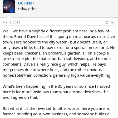
DCFusor
Yellow Jacket
Mar 1, 2014
#6
Well, we have a slightly different problem here, or a few of
them. Friend Dave has all this going on in a nearby, restrictive
town. He's hooked to the city water - but doesn't use it, or
only uses a little, had to pay extra for a special meter for it. He
keeps bees, chickens, an orchard, a garden, all on a couple
acres (large plot for that suburban subdivision), and no one
complains. Dave's a really nice guy, which helps. He pays
mega-taxes due to where he is, and the rather obvious
home/solar/rain collection, generally high value everything.
What's been happening in the 35 years or so since I moved
here is far more insidious than what ancona describes - he
and I agree on that.
But what if it's the reverse? In other words, here you are, a
farmer, minding your own business, and someone builds a