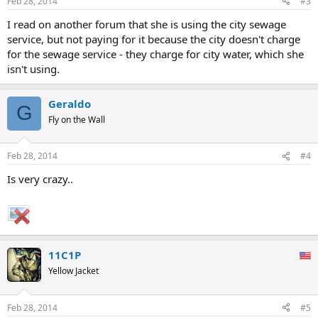
Feb 28, 2014
#3
I read on another forum that she is using the city sewage
service, but not paying for it because the city doesn't charge
for the sewage service - they charge for city water, which she
isn't using.
Geraldo
G
Fly on the Wall
Feb 28, 2014
#4
Is very crazy..
11C1P
Yellow Jacket
Feb 28, 2014
#5