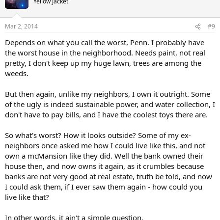
Yellow Jacket
Mar 2, 2014
#9
Depends on what you call the worst, Penn. I probably have
the worst house in the neighborhood. Needs paint, not real
pretty, I don't keep up my huge lawn, trees are among the
weeds.
But then again, unlike my neighbors, I own it outright. Some
of the ugly is indeed sustainable power, and water collection, I
don't have to pay bills, and I have the coolest toys there are.
So what's worst? How it looks outside? Some of my ex-
neighbors once asked me how I could live like this, and not
own a mcMansion like they did. Well the bank owned their
house then, and now owns it again, as it crumbles because
banks are not very good at real estate, truth be told, and now
I could ask them, if I ever saw them again - how could you
live like that?
In other words, it ain't a simple question.