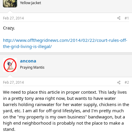
Yellow Jacket
Feb 27, 2014
#1
Crazy.
http://www.offthegridnews.com/2014/02/22/court-rules-off-
the-grid-living-is-illegal/
ancona
Praying Mantis
Feb 27, 2014
#2
We need to place this article in proper context. This lady lives
in a pretty tony area right now, but wants to have water
barrels holding rainwater for her water supply, chickens in the
yard, etc. I am all for off-grid lifestyles, and I'm pretty much
on the "my property is my own business" bandwagon, but a
high end neighborhood is probably not the place to make a
stand.