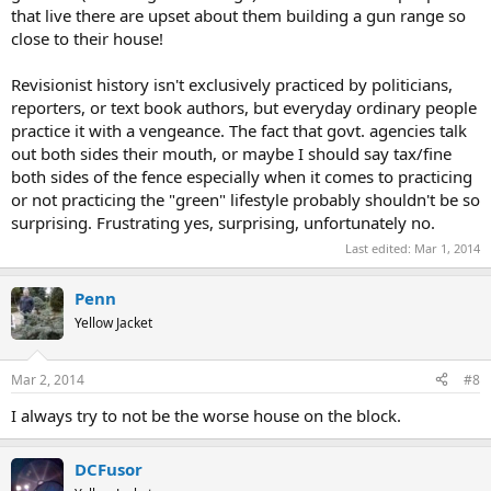
that live there are upset about them building a gun range so
close to their house!
Revisionist history isn't exclusively practiced by politicians,
reporters, or text book authors, but everyday ordinary people
practice it with a vengeance. The fact that govt. agencies talk
out both sides their mouth, or maybe I should say tax/fine
both sides of the fence especially when it comes to practicing
or not practicing the "green" lifestyle probably shouldn't be so
surprising. Frustrating yes, surprising, unfortunately no.
Last edited:
Mar 1, 2014
Penn
Yellow Jacket
Mar 2, 2014
#8
I always try to not be the worse house on the block.
DCFusor