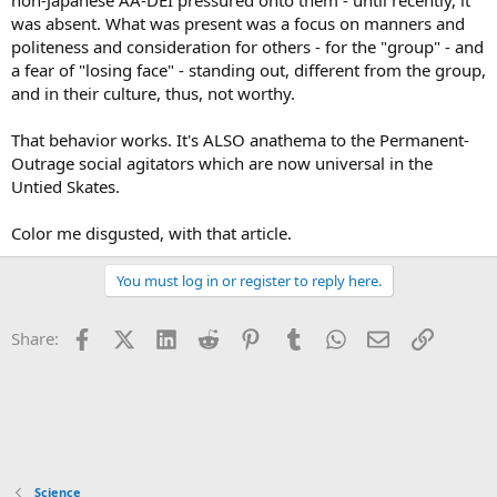
non-Japanese AA-DEI pressured onto them - until recently, it
was absent. What was present was a focus on manners and
politeness and consideration for others - for the "group" - and
a fear of "losing face" - standing out, different from the group,
and in their culture, thus, not worthy.
That behavior works. It's ALSO anathema to the Permanent-
Outrage social agitators which are now universal in the
Untied Skates.
Color me disgusted, with that article.
You must log in or register to reply here.
Facebook
X (Twitter)
LinkedIn
Reddit
Pinterest
Tumblr
WhatsApp
Email
Link
Share:
Science