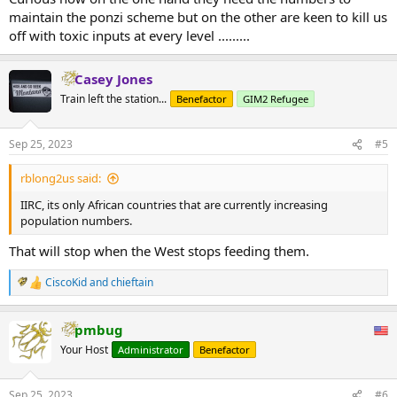
maintain the ponzi scheme but on the other are keen to kill us
off with toxic inputs at every level .........
Casey Jones
Train left the station...
Benefactor
GIM2 Refugee
Sep 25, 2023
#5
rblong2us said:
IIRC, its only African countries that are currently increasing
population numbers.
That will stop when the West stops feeding them.
CiscoKid
and
chieftain
R
e
a
pmbug
c
t
Your Host
Administrator
Benefactor
i
o
n
Sep 25, 2023
#6