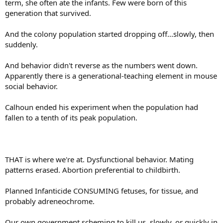
term, she often ate the infants. Few were born of this
generation that survived.
And the colony population started dropping off...slowly, then
suddenly.
And behavior didn't reverse as the numbers went down.
Apparently there is a generational-teaching element in mouse
social behavior.
Calhoun ended his experiment when the population had
fallen to a tenth of its peak population.
THAT is where we're at. Dysfunctional behavior. Mating
patterns erased. Abortion preferential to childbirth.
Planned Infanticide CONSUMING fetuses, for tissue, and
probably adreneochrome.
Our own government scheming to kill us, slowly, or quickly in