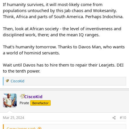
If humanity survives, it will most-likely come from
populations untouched by this Jab chaos and Wokesanity.
Think, Africa and parts of South America. Perhaps Indochina.
Then, look at African society - the level of inventiveness and
disciplined work, there; and the mean IQ ranges.
That's humanity tomorrow. Thanks to Davos Man, who wants
a world of hominid servants.
Wait until Davos has to hire them to repair their Learjets. DEI
to the tenth power.
CiscoKid
R
e
a
CiscoKid
c
t
Pirate
Benefactor
i
o
n
Mar 25, 2024
#10
s
:
Casey Jones said: