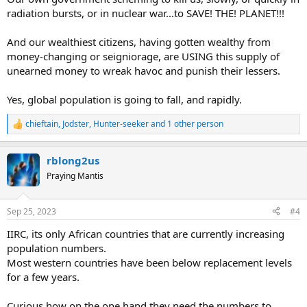
radiation bursts, or in nuclear war...to SAVE! THE! PLANET!!!
And our wealthiest citizens, having gotten wealthy from
money-changing or seigniorage, are USING this supply of
unearned money to wreak havoc and punish their lessers.
Yes, global population is going to fall, and rapidly.
chieftain
,
Jodster
,
Hunter-seeker
and 1 other person
R
e
a
rblong2us
c
t
Praying Mantis
i
o
n
Sep 25, 2023
#4
s
:
IIRC, its only African countries that are currently increasing
population numbers.
Most western countries have been below replacement levels
for a few years.
Curious how on the one hand they need the numbers to