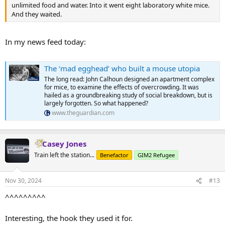
unlimited food and water. Into it went eight laboratory white mice.
And they waited.
In my news feed today:
The ‘mad egghead’ who built a mouse utopia
The long read: John Calhoun designed an apartment complex
for mice, to examine the effects of overcrowding. It was
hailed as a groundbreaking study of social breakdown, but is
largely forgotten. So what happened?
www.theguardian.com
Casey Jones
Train left the station...
Benefactor
GIM2 Refugee
Nov 30, 2024
#13
^^^^^^^^^
Interesting, the hook they used it for.