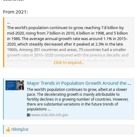
From 2021:
...
The world’s population continues to grow, reaching 7.8 billion by
mid-2020, rising from 7 billion in 2010, 6 billion in 1998, and 5 billion
in 1986. The average annual growth rate was around 1.1% in 2015–
2020, which steadily decreased after it peaked at 2.3% in the late
1960s. Among 201 countries and areas, 73 countries had a smaller
growth rate in 2010–2020 compared with the previous decade; and
out of these 73 countries, more than 60 are developing countries.
Click to expand...
The slowing pace of the population growth is closely related to
declines in fertility. Globally, the total fertility rate was 2.4 births per
woman of reproductive age in 2020, decreasing from 2.7 in 2000, 3.7
Major Trends in Population Growth Around the World
in 1980, and 5.0 in 1950. In high-income and upper-middle-income
countries, the total fertility rate has been below replacement level
The world’s population continues to grow, albeit at a slower
(2.1 births per woman) for a few decades, which is the level required
pace. The decelerating growth is mainly attributable to
to ensure the replacement of generations in low-mortality
fertility declines in a growing number of countries. However,
there are substantial variations in the future trends of
countries. In a few of these countries, total fertility rates have even
populations ...
fallen to extremely low levels, 1.5 births per woman, and even below
www.ncbi.nlm.nih.gov
1.5 in some countries, for the past several decades.
There is a myriad of reasons for the slowing pace of population
rblong2us
R
growth that can be attributed to declining fertility in the context of
e