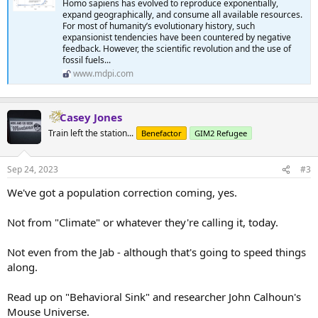
Homo sapiens has evolved to reproduce exponentially,
expand geographically, and consume all available resources.
For most of humanity’s evolutionary history, such
expansionist tendencies have been countered by negative
feedback. However, the scientific revolution and the use of
fossil fuels...
www.mdpi.com
Casey Jones
Train left the station...
Benefactor
GIM2 Refugee
Sep 24, 2023
#3
We've got a population correction coming, yes.
Not from "Climate" or whatever they're calling it, today.
Not even from the Jab - although that's going to speed things
along.
Read up on "Behavioral Sink" and researcher John Calhoun's
Mouse Universe.