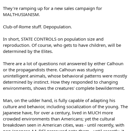
They're ramping up for a new sales campaign for
MALTHUSIANISM.
Club-of-Rome stuff. Depopulation.
In short, STATE CONTROLS on population size and
reproduction. Of course, who gets to have children, will be
determined by the Elites.
There are a lot of questions not answered by either Calhoun
or the propagandists there. Calhoun was studying
unintelligent animals, whose behavioral patterns were mostly
determined by instinct. How they responded to changing
environments, shows the creatures' complete bewilderment.
Man, on the udder hand, is fully capable of adapting his
culture and behavior, including socialization of the young. The
Japanese have, for over a century, lived in MUCH more
crowded environments than Americans; yet the cultural
breakdown seen in American cities, was - until recently, with