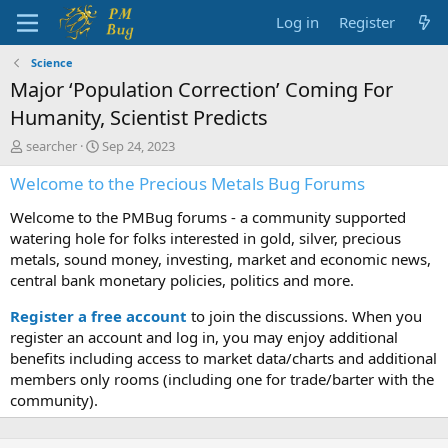
Log in
Register
Science
Major ‘Population Correction’ Coming For
Humanity, Scientist Predicts
T
S
searcher
Sep 24, 2023
h
t
Welcome to the Precious Metals Bug Forums
r
a
e
r
Welcome to the PMBug forums - a community supported
a
t
d
d
watering hole for folks interested in gold, silver, precious
s
a
metals, sound money, investing, market and economic news,
t
t
central bank monetary policies, politics and more.
a
e
r
Register a free account
to join the discussions. When you
t
register an account and log in, you may enjoy additional
e
benefits including access to market data/charts and additional
r
members only rooms (including one for trade/barter with the
community).