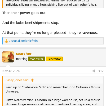
The global elites will be pleased. Humanity reduced to 65 IQ
individuals living in mud huts picking lice out of each other's hair.
Then their power goes out.
And the kobe beef shipments stop.
At that point, they're no longer pleased - they're ravenous.
CiscoKid
and
chieftain
R
e
a
searcher
c
t
morning
Moderator
Benefactor
i
o
n
Nov 30, 2024
#12
s
:
Casey Jones said:
Read up on "Behavioral Sink" and researcher John Calhoun's Mouse
Universe.
Cliff's Notes version: Calhoun, in a large warehouse, set up a Mouse
Nirvana. Huge amounts of compartments and nesting areas, and