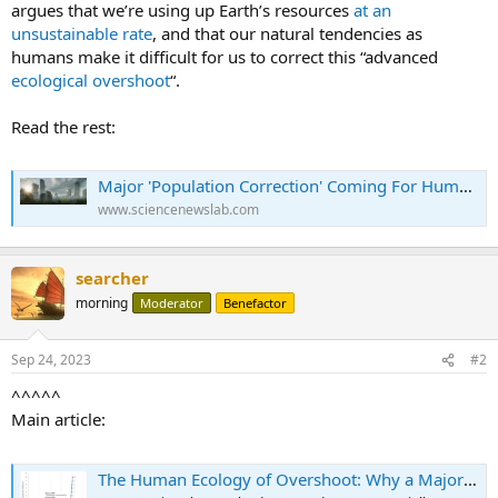
argues that we’re using up Earth’s resources
at an
unsustainable rate
, and that our natural tendencies as
humans make it difficult for us to correct this “advanced
ecological overshoot
“.
Read the rest:
Major 'Population Correction' Coming For Humanity, Scientist Predicts - Science News
www.sciencenewslab.com
searcher
morning
Moderator
Benefactor
Sep 24, 2023
#2
^^^^^
Main article:
The Human Ecology of Overshoot: Why a Major ‘Population Correction’ Is Inevitable