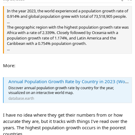
s
:
In the year 2023, the world experienced a population growth rate of
0.914% and global population grew with total of 73,518,905 people.
...
The geographic region with the highest population growth rate was
Africa with a rate of 2.339%. Closely followed by Oceania with a
population growth rate of 1.174%, and Latin America and the
Caribbean with a 0.754% population growth.
...
More:
Annual Population Growth Rate by Country in 2023 (World Map)
Discover annual population growth rate by country for the year,
visualized on an interactive world map.
database.earth
I have no idea where they get their numbers from or how
accurate they are, but it tracks with things I've read over the
years. The highest population growth occurs in the poorest
countries.