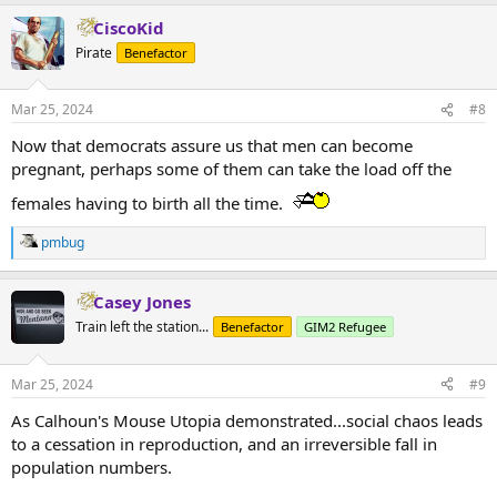
CiscoKid
Pirate
Benefactor
Mar 25, 2024
#8
Now that democrats assure us that men can become
pregnant, perhaps some of them can take the load off the
females having to birth all the time.
pmbug
R
e
a
Casey Jones
c
t
Train left the station...
Benefactor
GIM2 Refugee
i
o
n
Mar 25, 2024
#9
s
:
As Calhoun's Mouse Utopia demonstrated...social chaos leads
to a cessation in reproduction, and an irreversible fall in
population numbers.