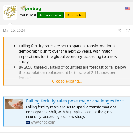
a demographic transition mainly caused by modernization. In the
a
process of modernization, improved food security, nutrition, and
pmbug
c
public health, advances in medical technology and socioeconomic
t
Your Host
Administrator
Benefactor
development, coupled with improved safe and effective family
i
planning methods and services have largely improved child
o
survival, which has enabled couples to have a desired number of
n
Mar 25, 2024
#7
s
children without having too many births. Improved education,
:
enhanced women’s empowerment, increased financial security in
old age, and personal aspirations for more opportunities regarding
Falling fertility rates are set to spark a transformational
self-career development and a better life have all reshaped young
demographic shift over the next 25 years, with major
couples’ views and behaviors about postponements of marriage
implications for the global economy, according to a new
and childbearing, and the numbers and timing of childbirths (2-3).
study.
All of these forces have led to reductions in fertility, and eventually
By 2050, three-quarters of countries are forecast to fall below
triggered a demographic transition. By 2020, all countries and areas
the population replacement birth rate of 2.1 babies per
either have completed their demographic transition or are in the
female.
middle of the transition.
Click to expand...
By 2100, just six countries are expected to have population-
...
replacing birth rates.
Falling fertility rates pose major challenges for the global economy, report finds
Falling fertility rates are set to spark a transformational
demographic shift, with big implications for the global
economy, according to a new study.
www.cnbc.com