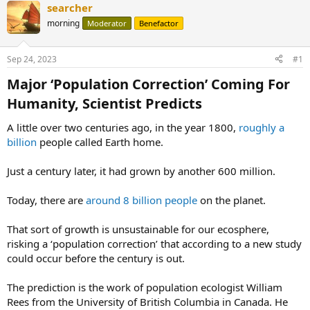
searcher
morning
Moderator
Benefactor
Sep 24, 2023
#1
Major ‘Population Correction’ Coming For
Humanity, Scientist Predicts​
A little over two centuries ago, in the year 1800,
roughly a
billion
people called Earth home.
Just a century later, it had grown by another 600 million.
Today, there are
around 8 billion people
on the planet.
That sort of growth is unsustainable for our ecosphere,
risking a ‘population correction’ that according to a new study
could occur before the century is out.
The prediction is the work of population ecologist William
Rees from the University of British Columbia in Canada. He