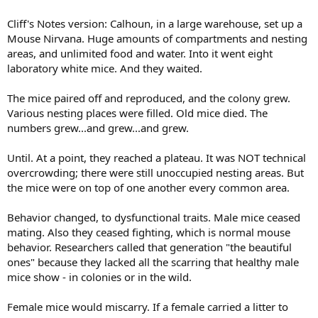
Cliff's Notes version: Calhoun, in a large warehouse, set up a
Mouse Nirvana. Huge amounts of compartments and nesting
areas, and unlimited food and water. Into it went eight
laboratory white mice. And they waited.
The mice paired off and reproduced, and the colony grew.
Various nesting places were filled. Old mice died. The
numbers grew...and grew...and grew.
Until. At a point, they reached a plateau. It was NOT technical
overcrowding; there were still unoccupied nesting areas. But
the mice were on top of one another every common area.
Behavior changed, to dysfunctional traits. Male mice ceased
mating. Also they ceased fighting, which is normal mouse
behavior. Researchers called that generation "the beautiful
ones" because they lacked all the scarring that healthy male
mice show - in colonies or in the wild.
Female mice would miscarry. If a female carried a litter to