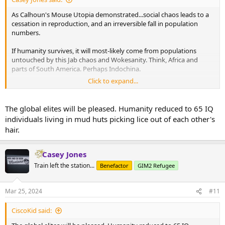
As Calhoun's Mouse Utopia demonstrated...social chaos leads to a
cessation in reproduction, and an irreversible fall in population
numbers.
If humanity survives, it will most-likely come from populations
untouched by this Jab chaos and Wokesanity. Think, Africa and
parts of South America. Perhaps Indochina.
Click to expand...
Then, look at African society - the level of inventiveness and
disciplined work, there; and the mean IQ ranges.
The global elites will be pleased. Humanity reduced to 65 IQ
That's humanity tomorrow. Thanks to Davos Man, who wants a
individuals living in mud huts picking lice out of each other's
world of hominid servants.
hair.
Wait until Davos has to hire them to repair their Learjets. DEI to the
tenth power.
Casey Jones
Train left the station...
Benefactor
GIM2 Refugee
Mar 25, 2024
#11
CiscoKid said: