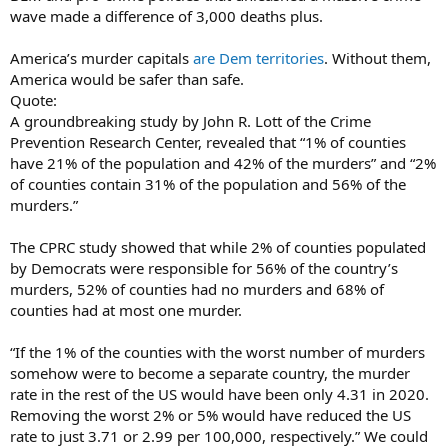
wave made a difference of 3,000 deaths plus.
America’s murder capitals
are Dem territories
. Without them,
America would be safer than safe.
Quote:
A groundbreaking study by John R. Lott of the Crime
Prevention Research Center, revealed that “1% of counties
have 21% of the population and 42% of the murders” and “2%
of counties contain 31% of the population and 56% of the
murders.”
The CPRC study showed that while 2% of counties populated
by Democrats were responsible for 56% of the country’s
murders, 52% of counties had no murders and 68% of
counties had at most one murder.
“If the 1% of the counties with the worst number of murders
somehow were to become a separate country, the murder
rate in the rest of the US would have been only 4.31 in 2020.
Removing the worst 2% or 5% would have reduced the US
rate to just 3.71 or 2.99 per 100,000, respectively.” We could