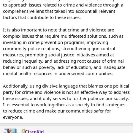
to approach issues related to crime and violence through a
3,060 white and Latino people were killed in 2019, which rose to
comprehensive lens that takes into account all relevant
4,167 in 2020.
BLM and pro-crime policies that unleashed a massive crime wave
factors that contribute to these issues.
made a difference of 3,000 deaths plus.
It is also important to note that crime and violence are
America’s murder capitals
are Dem territories
. Without them,
complex issues that require multifaceted solutions, such as
America would be safer than safe.
investing in crime prevention programs, improving
Quote:
community-police relations, strengthening gun control
A groundbreaking study by John R. Lott of the Crime Prevention
Research Center, revealed that “1% of counties have 21% of the
measures, promoting social justice initiatives aimed at
population and 42% of the murders” and “2% of counties contain
reducing inequality, and addressing root causes of criminal
31% of the population and 56% of the murders.”
behavior such as poverty, lack of education, and inadequate
mental health resources in underserved communities.
The CPRC study showed that while 2% of counties populated by
Democrats were responsible for 56% of the country’s murders, 52%
Additionally, using divisive language that blames one political
of counties had no murders and 68% of counties had at most one
murder.
party for crime and violence is not an effective way to address
these issues, and it only serves to further polarize our society.
“If the 1% of the counties with the worst number of murders
It is essential to work together as a society to find strategies
somehow were to become a separate country, the murder rate in
to reduce crime and make our communities safer for
the rest of the US would have been only 4.31 in 2020. Removing the
everyone.
worst 2% or 5% would have reduced the US rate to just 3.71 or 2.99
per 100,000, respectively.” We could have the murder rate of New
Zealand.
CiscoKid