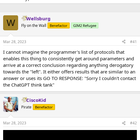
Wellsburg
W
Fly on the Wall
Benefactor
GIM2 Refugee
Mar 28, 2023
#41
I cannot imagine the programmer's list of protocols that
enables this thing to consistently get around parameters and
arrive at a correct conclusion regarding anything derogatory
towards the "left". It either offers results that are similar to an
answer or uses its GO TO RESPONSE: "Sorry I couldn't contact
the ChatGPT think tank"
CiscoKid
Pirate
Benefactor
Mar 28, 2023
#42