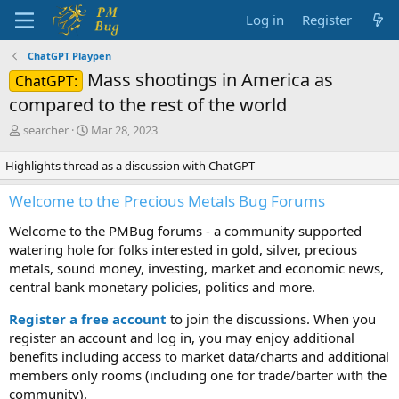
Log in
Register
ChatGPT Playpen
Mass shootings in America as
ChatGPT:
compared to the rest of the world
T
S
searcher
Mar 28, 2023
h
t
r
a
Highlights thread as a discussion with ChatGPT
e
r
a
t
Welcome to the Precious Metals Bug Forums
d
d
s
a
Welcome to the PMBug forums - a community supported
t
t
watering hole for folks interested in gold, silver, precious
a
e
metals, sound money, investing, market and economic news,
r
central bank monetary policies, politics and more.
t
e
Register a free account
to join the discussions. When you
r
register an account and log in, you may enjoy additional
benefits including access to market data/charts and additional
members only rooms (including one for trade/barter with the
community).