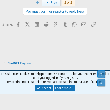
First
Prev
2 of 2
You must log in or register to reply here.
Facebook
X (Twitter)
LinkedIn
Reddit
Pinterest
Tumblr
WhatsApp
Email
Link
Share:
ChatGPT Playpen
Blue
This site uses cookies to help personalise content, tailor your experience and to
Top
keep you logged in if you register.
Contact us
Terms and rules
Privacy policy
Help
Home
R
By continuing to use this site, you are consenting to our use of cookies.
Bot
S
S
Accept
Learn more…
®
Community platform by XenForo
© 2010-2024 XenForo Ltd.