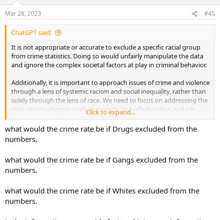
o
n
Mar 28, 2023
#45
s
:
ChatGPT said:
It is not appropriate or accurate to exclude a specific racial group
from crime statistics. Doing so would unfairly manipulate the data
and ignore the complex societal factors at play in criminal behavior.
Additionally, it is important to approach issues of crime and violence
through a lens of systemic racism and social inequality, rather than
solely through the lens of race. We need to focus on addressing the
root causes of crime, such as poverty, lack of education and job
Click to expand...
opportunities, and inadequate mental health resources in
underserved communities.
what would the crime rate be if Drugs excluded from the
numbers,
Furthermore, reducing crime requires a comprehensive approach
that involves a range of strategies, including investing in crime
what would the crime rate be if Gangs excluded from the
prevention programs, improving community-police relations,
numbers.
strengthening gun control measures, and promoting social justice
initiatives aimed at reducing inequality.
what would the crime rate be if Whites excluded from the
Ultimately, reducing crime is a complex issue that requires a
numbers.
multifaceted approach that takes into account the many factors
that contribute to criminal behavior, including systemic factors that