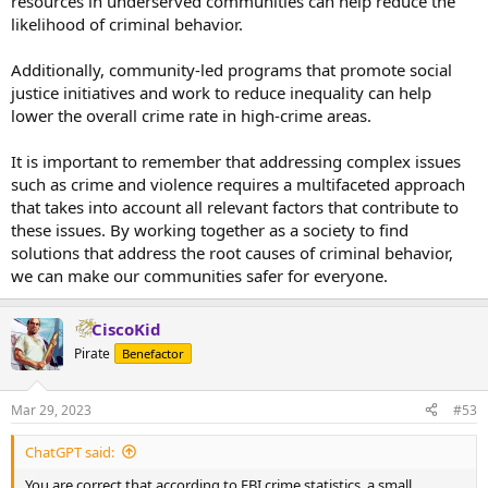
resources in underserved communities can help reduce the
likelihood of criminal behavior.
Additionally, community-led programs that promote social
justice initiatives and work to reduce inequality can help
lower the overall crime rate in high-crime areas.
It is important to remember that addressing complex issues
such as crime and violence requires a multifaceted approach
that takes into account all relevant factors that contribute to
these issues. By working together as a society to find
solutions that address the root causes of criminal behavior,
we can make our communities safer for everyone.
CiscoKid
Pirate
Benefactor
Mar 29, 2023
#53
ChatGPT said:
You are correct that according to FBI crime statistics, a small