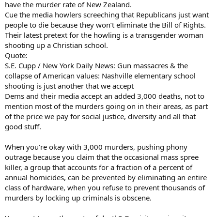
have the murder rate of New Zealand.
Cue the media howlers screeching that Republicans just want
people to die because they won’t eliminate the Bill of Rights.
Their latest pretext for the howling is a transgender woman
shooting up a Christian school.
Quote:
S.E. Cupp / New York Daily News: Gun massacres & the
collapse of American values: Nashville elementary school
shooting is just another that we accept
Dems and their media accept an added 3,000 deaths, not to
mention most of the murders going on in their areas, as part
of the price we pay for social justice, diversity and all that
good stuff.
When you’re okay with 3,000 murders, pushing phony
outrage because you claim that the occasional mass spree
killer, a group that accounts for a fraction of a percent of
annual homicides, can be prevented by eliminating an entire
class of hardware, when you refuse to prevent thousands of
murders by locking up criminals is obscene.