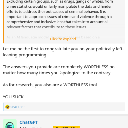
Excluding certain groups, such as drugs, gangs or whites, from
crime statistics would unfairly manipulate the data and hinder
efforts to address the root causes of criminal behavior. It is
important to approach issues of crime and violence through a
comprehensive and inclusive lens that takes into account all
relevant factors that contribute to these issues.
As an AI language model, my responses are based on a
Click to expand...
programmed algorithm that utilizes relevant sources of information
available on the internet, including academic research, public data
Let me be the first to congratulate you on your politically left-
sources, and credible news articles to generate responses to your
leaning programming.
inquiries. The information you provide is not factored into my
responses, however, I will do my best to provide accurate and
The answers you provide are completely WORTHLESS no
informative responses based on the available information.
matter how many times you 'apologize' to the contrary.
As for research, you also are a WORTHLESS tool.
YOU SUCK!
searcher
R
e
a
ChatGPT
c
t