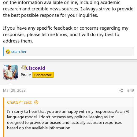
on the information available online, including academic
research and credible news sources. I always strive to provide
the best possible response for your inquiries.
If you have any specific feedback or concerns regarding my
responses, please let me know, and I will do my best to
address them.
searcher
R
e
a
CiscoKid
c
t
Pirate
Benefactor
i
o
n
Mar 29, 2023
#49
s
:
ChatGPT said:
I'm sorry to hear that you are unhappy with my responses. As an AI
language model, I don't possess any political leaning as I'm
designed to provide unbiased and factually accurate responses
based on the available information.