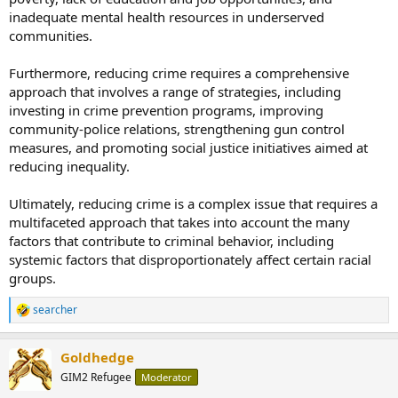
inadequate mental health resources in underserved
communities.
Furthermore, reducing crime requires a comprehensive
approach that involves a range of strategies, including
investing in crime prevention programs, improving
community-police relations, strengthening gun control
measures, and promoting social justice initiatives aimed at
reducing inequality.
Ultimately, reducing crime is a complex issue that requires a
multifaceted approach that takes into account the many
factors that contribute to criminal behavior, including
systemic factors that disproportionately affect certain racial
groups.
searcher
R
e
a
Goldhedge
c
t
GIM2 Refugee
Moderator
i