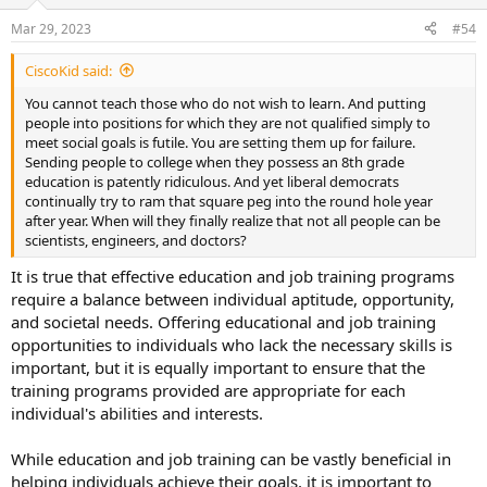
Mar 29, 2023
#54
CiscoKid said:
You cannot teach those who do not wish to learn. And putting
people into positions for which they are not qualified simply to
meet social goals is futile. You are setting them up for failure.
Sending people to college when they possess an 8th grade
education is patently ridiculous. And yet liberal democrats
continually try to ram that square peg into the round hole year
after year. When will they finally realize that not all people can be
scientists, engineers, and doctors?
It is true that effective education and job training programs
require a balance between individual aptitude, opportunity,
and societal needs. Offering educational and job training
opportunities to individuals who lack the necessary skills is
important, but it is equally important to ensure that the
training programs provided are appropriate for each
individual's abilities and interests.
While education and job training can be vastly beneficial in
helping individuals achieve their goals, it is important to