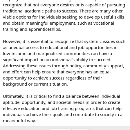
recognize that not everyone desires or is capable of pursuing
traditional academic paths to success. There are many other
viable options for individuals seeking to develop useful skills
and obtain meaningful employment, such as vocational
training and apprenticeships.
However, it is essential to recognize that systemic issues such
as unequal access to educational and job opportunities in
low-income and marginalized communities can have a
significant impact on an individual's ability to succeed.
Addressing these issues through policy, community support,
and effort can help ensure that everyone has an equal
opportunity to achieve success regardless of their
background or current situation.
Ultimately, it is critical to find a balance between individual
aptitude, opportunity, and societal needs in order to create
effective education and job training programs that can help
individuals achieve their goals and contribute to society in a
meaningful way.