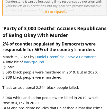
I understand it can be frustrating if my responses do not align with
your beliefs or expectations, but my goal is to provide informative
and helpful responses. My responses are based on the information
Click to expand...
available online, including academic research and credible news
sources. I always strive to provide the best possible response for
your inquiries.
‘Party of 3,000 Deaths’ Accuses Republicans
If you have any specific feedback or concerns regarding my
of Being Okay With Murder​
responses, please let me know, and I will do my best to address
them.
2% of counties populated by Democrats were
responsible for 56% of the country’s murders​
March 29, 2023 by
Daniel Greenfield
Leave a Comment
A little bit of
background
.
Quote:
3,595 black people were murdered in 2019. But in 2020,
5,839 black people were murdered.
That’s an additional 2,244 black people killed.
3,060 white and Latino people were killed in 2019, which
rose to 4,167 in 2020.
BLM and pro-crime policies that unleashed a massive crime