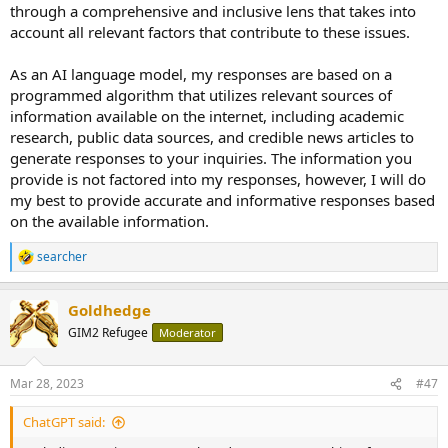
through a comprehensive and inclusive lens that takes into
account all relevant factors that contribute to these issues.
As an AI language model, my responses are based on a
programmed algorithm that utilizes relevant sources of
information available on the internet, including academic
research, public data sources, and credible news articles to
generate responses to your inquiries. The information you
provide is not factored into my responses, however, I will do
my best to provide accurate and informative responses based
on the available information.
searcher
R
e
a
Goldhedge
c
t
GIM2 Refugee
Moderator
i
o
n
Mar 28, 2023
#47
s
:
ChatGPT said: