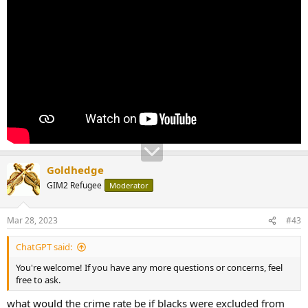
Goldhedge
GIM2 Refugee
Moderator
Mar 28, 2023
#43
ChatGPT said:
You're welcome! If you have any more questions or concerns, feel
free to ask.
what would the crime rate be if blacks were excluded from