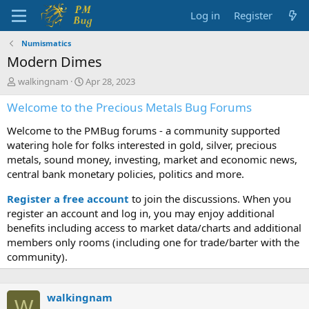
Log in
Register
Numismatics
Modern Dimes
T
S
walkingnam
Apr 28, 2023
h
t
Welcome to the Precious Metals Bug Forums
r
a
e
r
Welcome to the PMBug forums - a community supported
a
t
d
d
watering hole for folks interested in gold, silver, precious
s
a
metals, sound money, investing, market and economic news,
t
t
central bank monetary policies, politics and more.
a
e
r
Register a free account
to join the discussions. When you
t
register an account and log in, you may enjoy additional
e
benefits including access to market data/charts and additional
r
members only rooms (including one for trade/barter with the
community).
walkingnam
W