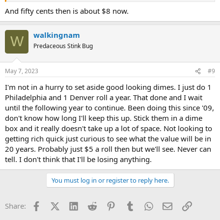
And fifty cents then is about $8 now.
walkingnam
W
Predaceous Stink Bug
May 7, 2023
#9
I'm not in a hurry to set aside good looking dimes. I just do 1
Philadelphia and 1 Denver roll a year. That done and I wait
until the following year to continue. Been doing this since '09,
don't know how long I'll keep this up. Stick them in a dime
box and it really doesn't take up a lot of space. Not looking to
getting rich quick just curious to see what the value will be in
20 years. Probably just $5 a roll then but we'll see. Never can
tell. I don't think that I'll be losing anything.
You must log in or register to reply here.
Facebook
X (Twitter)
LinkedIn
Reddit
Pinterest
Tumblr
WhatsApp
Email
Link
Share: