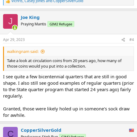
Vichris
,
Casey Jones
and
CopperSilverGold
R
e
a
Joe King
c
J
t
Praying Mantis
GIM2 Refugee
i
o
n
Apr 29, 2023
#4
s
:
walkingnam said:
Take a look at circulation coins from 20 years ago, how many of
those coins would you put into a collection.
I see quite a few bicentennial quarters that are still in good
shape. I also still see good examples of regular quarters (prior
to the State quarter program that started 24 years ago) fairly
regularly.
Granted, those were likely holed up in someone's sock draw
for awhile.
CopperSilverGold
C
Predaceous Stink Bug
GIM2 Refugee