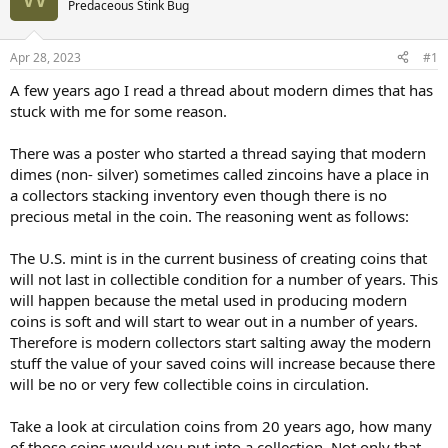
Predaceous Stink Bug
Apr 28, 2023
#1
A few years ago I read a thread about modern dimes that has
stuck with me for some reason.
There was a poster who started a thread saying that modern
dimes (non- silver) sometimes called zincoins have a place in
a collectors stacking inventory even though there is no
precious metal in the coin. The reasoning went as follows:
The U.S. mint is in the current business of creating coins that
will not last in collectible condition for a number of years. This
will happen because the metal used in producing modern
coins is soft and will start to wear out in a number of years.
Therefore is modern collectors start salting away the modern
stuff the value of your saved coins will increase because there
will be no or very few collectible coins in circulation.
Take a look at circulation coins from 20 years ago, how many
of those coins would you put into a collection. Not only that