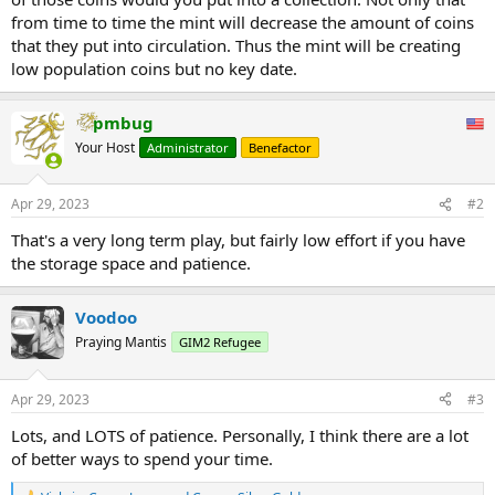
from time to time the mint will decrease the amount of coins
that they put into circulation. Thus the mint will be creating
low population coins but no key date.
pmbug
Your Host
Administrator
Benefactor
Apr 29, 2023
#2
That's a very long term play, but fairly low effort if you have
the storage space and patience.
Voodoo
Praying Mantis
GIM2 Refugee
Apr 29, 2023
#3
Lots, and LOTS of patience. Personally, I think there are a lot
of better ways to spend your time.