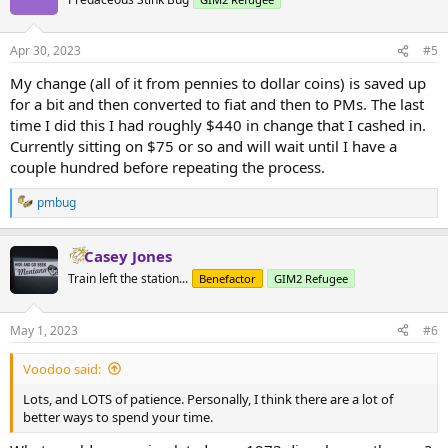
Apr 30, 2023
#5
My change (all of it from pennies to dollar coins) is saved up
for a bit and then converted to fiat and then to PMs. The last
time I did this I had roughly $440 in change that I cashed in.
Currently sitting on $75 or so and will wait until I have a
couple hundred before repeating the process.
pmbug
R
e
a
Casey Jones
c
t
Train left the station...
Benefactor
GIM2 Refugee
i
o
n
May 1, 2023
#6
s
:
Voodoo said:
Lots, and LOTS of patience. Personally, I think there are a lot of
better ways to spend your time.