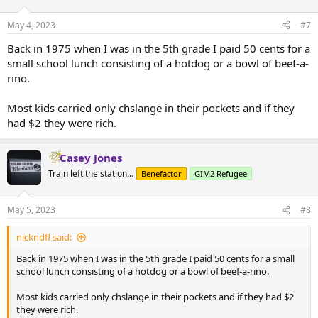
May 4, 2023
#7
Back in 1975 when I was in the 5th grade I paid 50 cents for a
small school lunch consisting of a hotdog or a bowl of beef-a-
rino.
Most kids carried only chslange in their pockets and if they
had $2 they were rich.
Casey Jones
Train left the station...
Benefactor
GIM2 Refugee
May 5, 2023
#8
nickndfl said:
Back in 1975 when I was in the 5th grade I paid 50 cents for a small
school lunch consisting of a hotdog or a bowl of beef-a-rino.
Most kids carried only chslange in their pockets and if they had $2
they were rich.