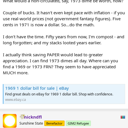
What would a non-circulated, say, 1973 dime be worth, now?
Couple of bucks. It hasn't even kept pace with inflation - if you
use real-world prices (not government fantasy figures). Five
cents in 1971 is now a dollar. So...do the math.
I don't have the time. Fifty years from now, I'm compost - and
long forgotten; and my stacks looted years earlier.
I actually think saving PAPER would lead to greater
appreciation. I can find 1973 dimes all day. Where can you
find a 1969 or 1973 FRN? They seem to have appreciated
MUCH more.
1969 1 dollar bill for sale | eBay
Find great deals on eBay for 1969 1 dollar bill. Shop with confidence.
www.ebay.ca
nickndfl
Sunshine State
Benefactor
GIM2 Refugee