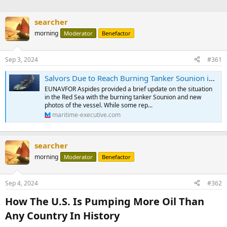
searcher
morning
Moderator
Benefactor
Sep 3, 2024
#361
Salvors Due to Reach Burning Tanker Sounion in the Red Sea
EUNAVFOR Aspides provided a brief update on the situation
in the Red Sea with the burning tanker Sounion and new
photos of the vessel. While some rep...
maritime-executive.com
searcher
morning
Moderator
Benefactor
Sep 4, 2024
#362
How The U.S. Is Pumping More Oil Than
Any Country In History​