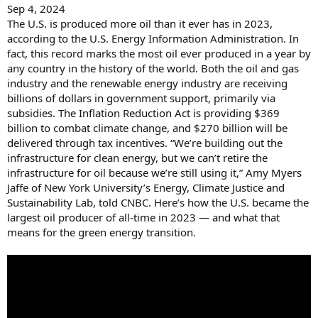
Sep 4, 2024
The U.S. is produced more oil than it ever has in 2023,
according to the U.S. Energy Information Administration. In
fact, this record marks the most oil ever produced in a year by
any country in the history of the world. Both the oil and gas
industry and the renewable energy industry are receiving
billions of dollars in government support, primarily via
subsidies. The Inflation Reduction Act is providing $369
billion to combat climate change, and $270 billion will be
delivered through tax incentives. “We’re building out the
infrastructure for clean energy, but we can’t retire the
infrastructure for oil because we’re still using it,” Amy Myers
Jaffe of New York University’s Energy, Climate Justice and
Sustainability Lab, told CNBC. Here’s how the U.S. became the
largest oil producer of all-time in 2023 — and what that
means for the green energy transition.