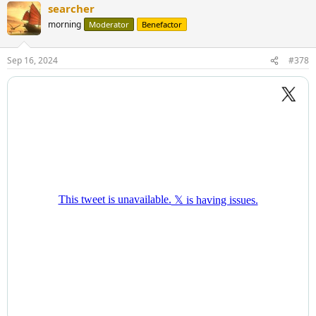
searcher
morning
Moderator
Benefactor
Sep 16, 2024
#378