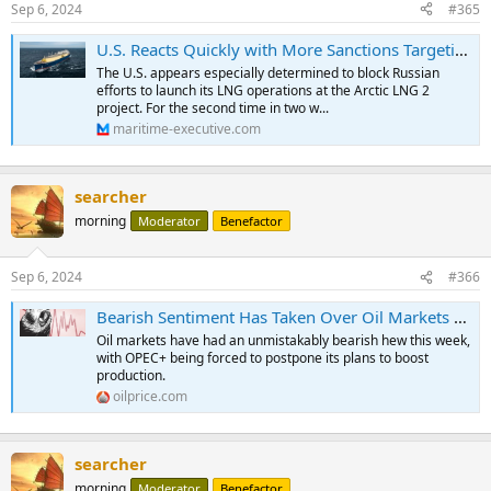
Sep 6, 2024
#365
U.S. Reacts Quickly with More Sanctions Targeting Russia’s Arctic LNG 2
The U.S. appears especially determined to block Russian
efforts to launch its LNG operations at the Arctic LNG 2
project. For the second time in two w...
maritime-executive.com
searcher
morning
Moderator
Benefactor
Sep 6, 2024
#366
Bearish Sentiment Has Taken Over Oil Markets | OilPrice.com
Oil markets have had an unmistakably bearish hew this week,
with OPEC+ being forced to postpone its plans to boost
production.
oilprice.com
searcher
morning
Moderator
Benefactor