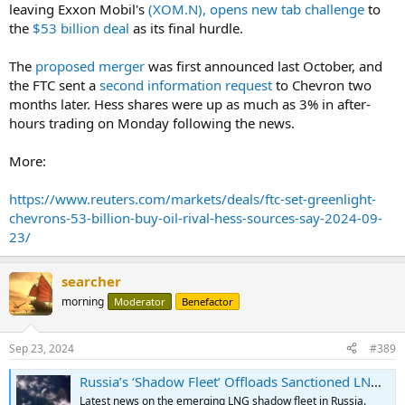
leaving Exxon Mobil's
(XOM.N), opens new tab
challenge
to
the
$53 billion deal
as its final hurdle.
The
proposed merger
was first announced last October, and
the FTC sent a
second information request
to Chevron two
months later. Hess shares were up as much as 3% in after-
hours trading on Monday following the news.
More:
https://www.reuters.com/markets/deals/ftc-set-greenlight-
chevrons-53-billion-buy-oil-rival-hess-sources-say-2024-09-
23/
searcher
morning
Moderator
Benefactor
Sep 23, 2024
#389
Russia’s ‘Shadow Fleet’ Offloads Sanctioned LNG at Asian Storage Barge For First Time
Latest news on the emerging LNG shadow fleet in Russia.