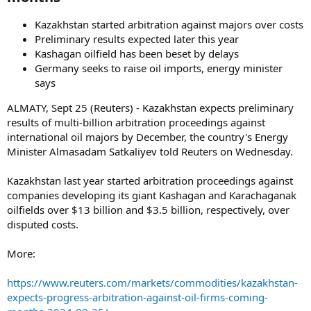
Kazakhstan started arbitration against majors over costs
Preliminary results expected later this year
Kashagan oilfield has been beset by delays
Germany seeks to raise oil imports, energy minister
says
ALMATY, Sept 25 (Reuters) - Kazakhstan expects preliminary
results of multi-billion arbitration proceedings against
international oil majors by December, the country's Energy
Minister Almasadam Satkaliyev told Reuters on Wednesday.
Kazakhstan last year started arbitration proceedings against
companies developing its giant Kashagan and Karachaganak
oilfields over $13 billion and $3.5 billion, respectively, over
disputed costs.
More:
https://www.reuters.com/markets/commodities/kazakhstan-
expects-progress-arbitration-against-oil-firms-coming-