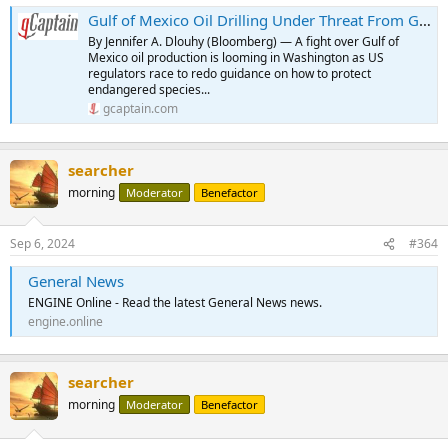
Gulf of Mexico Oil Drilling Under Threat From Government Impasse
By Jennifer A. Dlouhy (Bloomberg) — A fight over Gulf of
Mexico oil production is looming in Washington as US
regulators race to redo guidance on how to protect
endangered species...
gcaptain.com
searcher
morning
Moderator
Benefactor
Sep 6, 2024
#364
General News
ENGINE Online - Read the latest General News news.
engine.online
searcher
morning
Moderator
Benefactor