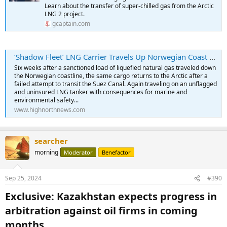
Learn about the transfer of super-chilled gas from the Arctic
LNG 2 project.
gcaptain.com
‘Shadow Fleet’ LNG Carrier Travels Up Norwegian Coast After Failed Attempt to Deliver Sanctioned Cargo
Six weeks after a sanctioned load of liquefied natural gas traveled down
the Norwegian coastline, the same cargo returns to the Arctic after a
failed attempt to transit the Suez Canal. Again traveling on an unflagged
and uninsured LNG tanker with consequences for marine and
environmental safety...
www.highnorthnews.com
searcher
morning
Moderator
Benefactor
Sep 25, 2024
#390
Exclusive: Kazakhstan expects progress in
arbitration against oil firms in coming
months​