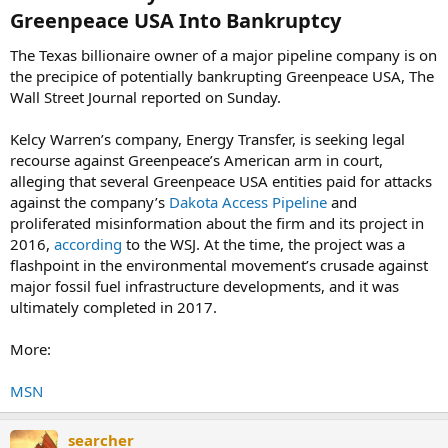
Greenpeace USA Into Bankruptcy​
The Texas billionaire owner of a major pipeline company is on
the precipice of potentially bankrupting Greenpeace USA, The
Wall Street Journal reported on Sunday.
Kelcy Warren’s company, Energy Transfer, is seeking legal
recourse against Greenpeace’s American arm in court,
alleging that several Greenpeace USA entities paid for attacks
against the company’s
Dakota Access Pipeline
and
proliferated misinformation about the firm and its project in
2016,
according
to the WSJ. At the time, the project was a
flashpoint in the environmental movement’s crusade against
major fossil fuel infrastructure developments, and it was
ultimately completed in 2017.
More:
MSN
searcher