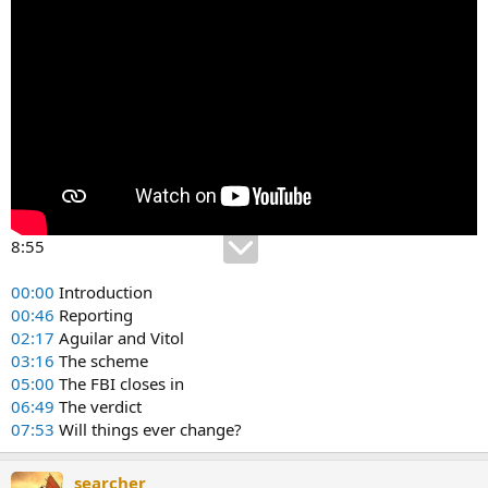
8:55
00:00
Introduction
00:46
Reporting
02:17
Aguilar and Vitol
03:16
The scheme
05:00
The FBI closes in
06:49
The verdict
07:53
Will things ever change?
searcher