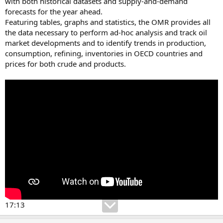
with both historical datasets and supply-and-demand
forecasts for the year ahead.
Featuring tables, graphs and statistics, the OMR provides all
the data necessary to perform ad-hoc analysis and track oil
market developments and to identify trends in production,
consumption, refining, inventories in OECD countries and
prices for both crude and products.
17:13