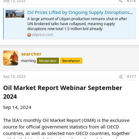
Sep 13, 2024
#376
Oil Prices Lifted by Ongoing Supply Disruptions | OilPrice.com
A large amount of Libyan production remains shut-in after
UN-brokered talks have collapsed, meaning supply
disruptions now total 1.5 million b/d already
oilprice.com
searcher
morning
Moderator
Benefactor
Sep 14, 2024
#377
Oil Market Report Webinar September
2024​
Sep 14, 2024
The IEA's monthly Oil Market Report (OMR) is the exclusive
source for official government statistics from all OECD
countries, as well as selected non-OECD countries, together