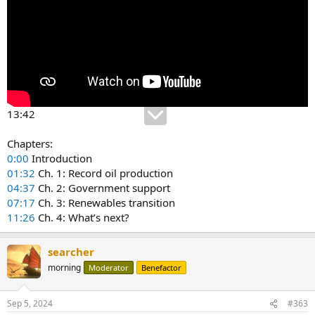
13:42
Chapters:
0:00
Introduction
01:32
Ch. 1: Record oil production
04:37
Ch. 2: Government support
07:17
Ch. 3: Renewables transition
11:26
Ch. 4: What’s next?
searcher
morning
Moderator
Benefactor
Sep 5, 2024
#363