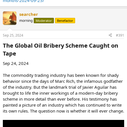
months-2024-09-25/
searcher
morning
Moderator
Benefactor
Sep 25, 2024
#391
The Global Oil Bribery Scheme Caught on
Tape​
Sep 24, 2024
The commodity trading industry has been known for shady
behavior since the days of Marc Rich, the infamous godfather
of the industry. But the landmark trial of Javier Aguilar has
brought to life the inner workings of a modern-day bribery
scheme in more detail than ever before. His testimony has
painted a picture of an industry which has continued to write
its own rules. The question now is whether it will ever change.