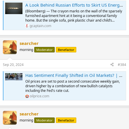
A Look Behind Russian Efforts to Skirt US Energy Sanctions
(Bloomberg) — The crayon marks on the wall of the sparsely
furnished apartment hint at it being a conventional family
home. But the single sofa, pink plastic chair and child’s...
gcaptain.com
searcher
morning
Moderator
Benefactor
Sep 20, 2024
#384
Has Sentiment Finally Shifted in Oil Markets? | OilPrice.com
Oil prices are set to post a second consecutive weekly gain,
driven higher by a combination of new bullish catalysts
including the Fed's rate cut.
oilprice.com
searcher
morning
Moderator
Benefactor