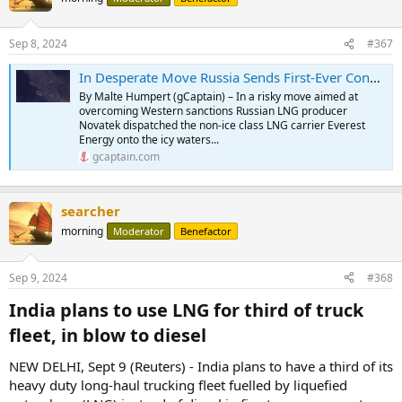
Sep 8, 2024
#367
In Desperate Move Russia Sends First-Ever Conventional LNG Carrier Through Arctic
By Malte Humpert (gCaptain) – In a risky move aimed at
overcoming Western sanctions Russian LNG producer
Novatek dispatched the non-ice class LNG carrier Everest
Energy onto the icy waters...
gcaptain.com
searcher
morning
Moderator
Benefactor
Sep 9, 2024
#368
India plans to use LNG for third of truck
fleet, in blow to diesel​
NEW DELHI, Sept 9 (Reuters) - India plans to have a third of its
heavy duty long-haul trucking fleet fuelled by liquefied