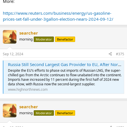
More:
https://www.reuters.com/business/energy/us-gasoline-
prices-set-fall-under-3gallon-election-nears-2024-09-12/
searcher
morning
Moderator
Benefactor
Sep 12, 2024
#375
Russia Still Second Largest Gas Provider to EU, After Norway, with LNG Imports Increasing
Despite the EU’s efforts to phase out imports of Russian LNG, the super-
chilled gas from the Arctic continues to flow unabated into the continent.
Imports have increased by 11 percent during the first half of 2024 new
data show, with Russia now the second-largest supplier.
www.highnorthnews.com
searcher
morning
Moderator
Benefactor