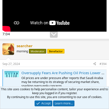
7:04
searcher
morning
Moderator
Benefactor
Sep 27, 2024
#394
Oversupply Fears Are Pushing Oil Prices Lower | OilPrice.com
Oil prices are under pressure after reports that Saudi Arabia
may be returning to its strategy of securing market share,
sparking oversupply concerns.
This site uses cookies to help personalise content, tailor your experience and to
oilprice.com
keep you logged in if you register.
By continuing to use this site, you are consenting to our use of cookies.
Accept
Learn more…
searcher