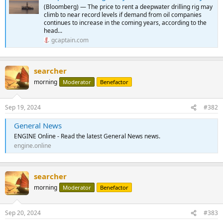
(Bloomberg) — The price to rent a deepwater drilling rig may
climb to near record levels if demand from oil companies
continues to increase in the coming years, according to the
head...
gcaptain.com
searcher
morning
Moderator
Benefactor
Sep 19, 2024
#382
General News
ENGINE Online - Read the latest General News news.
engine.online
searcher
morning
Moderator
Benefactor
Sep 20, 2024
#383