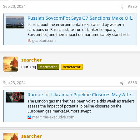
Sep 20, 2024
#385
Russia’s Sovcomflot Says G7 Sanctions Make Oil Trade Less Safe
Learn about the environmental risks caused by western
sanctions on Russia's state-run oil tanker company,
Sovcomflot, and their impact on maritime safety standards.
gcaptain.com
searcher
morning
Moderator
Benefactor
Sep 23, 2024
#386
Rumors of Ukrainian Pipeline Closures May Affect LNG Shipping
The London gas market has been volatile this week as traders
assess the impact of potential pipeline closures on the
European gas market.Rumors swept...
maritime-executive.com
searcher