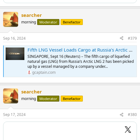
searcher
morning
Moderator
Benefactor
Sep 16, 2024
#379
Fifth LNG Vessel Loads Cargo at Russia's Arctic LNG 2
SINGAPORE, Sept 16 (Reuters) – The fifth cargo of liquefied
natural gas (LNG) from Russia’s Arctic LNG 2 has been picked
up by a vessel managed by a company under...
gcaptain.com
searcher
morning
Moderator
Benefactor
Sep 17, 2024
#380