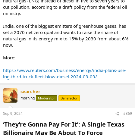
natural gas (LNG) instead of diesel in five to seven years to
cut pollution, according to a draft policy from the federal oil
ministry.
India, one of the biggest emitters of greenhouse gases, has
set a 2070 net zero goal and wants to raise the share of
natural gas in its energy mix to 15% by 2030 from about 6%
now.
More:
https://www.reuters.com/business/energy/india-plans-use-
lng-third-truck-fleet-blow-diesel-2024-09-09/
searcher
morning
Moderator
Benefactor
Sep 9, 2024
#369
‘They’re Gonna Pay For It’: A Single Texas
Billionaire May Be About To Force