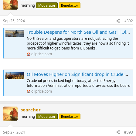
morning
Moderator
Benefactor
Sep 25, 2024
#392
Trouble Deepens for North Sea Oil and Gas | OilPrice.com
North Sea oil and gas operators are not just facing the
prospect of higher windfall taxes, they are now also finding it
more difficult to get loans from UK banks.
oilprice.com
Oil Moves Higher on Significant drop in Crude Oil Inventories | OilPrice.com
Crude oil prices ticked higher today, after the Energy
Information Administration reported a draw across the board
oilprice.com
searcher
morning
Moderator
Benefactor
Sep 27, 2024
#393