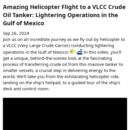
Amazing Helicopter Flight to a VLCC Crude
Oil Tanker: Lightering Operations in the
Gulf of Mexico​
Sep 26, 2024
Join us on an incredible journey as we fly out by helicopter to
a VLCC (Very Large Crude Carrier) conducting lightering
operations in the Gulf of Mexico!
In this video, you'll
get a unique, behind-the-scenes look at the fascinating
process of transferring crude oil from this massive tanker to
smaller vessels, a crucial step in delivering energy to the
world. We'll take you from the exhilarating helicopter ride,
landing on the ship's helipad, to a guided tour of the ship's
deck and control room.