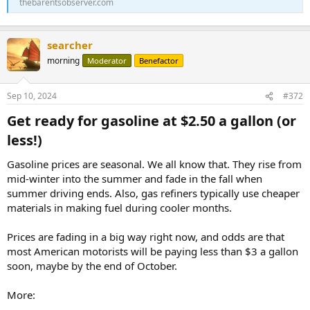
thebarentsobserver.com
searcher
morning
Moderator
Benefactor
Sep 10, 2024
#372
Get ready for gasoline at $2.50 a gallon (or
less!)​
Gasoline prices are seasonal. We all know that. They rise from
mid-winter into the summer and fade in the fall when
summer driving ends. Also, gas refiners typically use cheaper
materials in making fuel during cooler months.
Prices are fading in a big way right now, and odds are that
most American motorists will be paying less than $3 a gallon
soon, maybe by the end of October.
More: