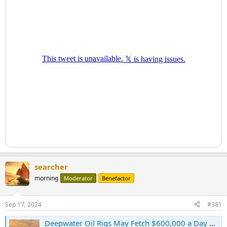
searcher
morning
Moderator
Benefactor
Sep 17, 2024
#381
Deepwater Oil Rigs May Fetch $600,000 a Day as Spending Expands