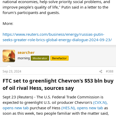
national economies, help solve priority social problems, and
improve people's quality of life," Putin said in a letter to the
forum's participants and guests.
More:
https://www.reuters.com/business/energy/russias-putin-
seeks-greater-role-brics-global-energy-dialogue-2024-09-23/
searcher
morning
Moderator
Benefactor
Sep 23, 2024
#388
FTC set to greenlight Chevron's $53 bln buy
of oil rival Hess, sources say​
Sept 23 (Reuters) - The U.S. Federal Trade Commission is
expected to greenlight U.S. oil producer Chevron's
(CVX.N),
opens new tab
purchase of Hess
(HES.N), opens new tab
as
soon as this week, two people familiar with the matter said,