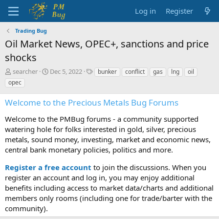
Log in
Register
Trading Bug
Oil Market News, OPEC+, sanctions and price
shocks
T
S
T
searcher
Dec 5, 2022
bunker
conflict
gas
lng
oil
h
t
a
opec
r
a
g
e
r
s
Welcome to the Precious Metals Bug Forums
a
t
d
d
Welcome to the PMBug forums - a community supported
s
a
watering hole for folks interested in gold, silver, precious
t
t
metals, sound money, investing, market and economic news,
a
e
central bank monetary policies, politics and more.
r
t
Register a free account
to join the discussions. When you
e
r
register an account and log in, you may enjoy additional
benefits including access to market data/charts and additional
members only rooms (including one for trade/barter with the
community).