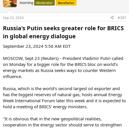
morning
Moderator
Benefactor
Sep 23, 2024
#387
Russia's Putin seeks greater role for BRICS
in global energy dialogue​
September 23, 2024 5:56 AM EDT
MOSCOW, Sept 23 (Reuters) - President Vladimir Putin called
on Monday for a bigger role for the BRICS bloc on world's
energy markets as Russia seeks ways to counter Western
influence.
Russia, which is the world's second largest oil exporter and
has the biggest reserves of natural gas, hosts annual Energy
Week International Forum later this week and it is expected to
hold a meeting of BRICS' energy ministers.
"It is obvious that in the new geopolitical realities,
cooperation in the energy sector should serve to strengthen