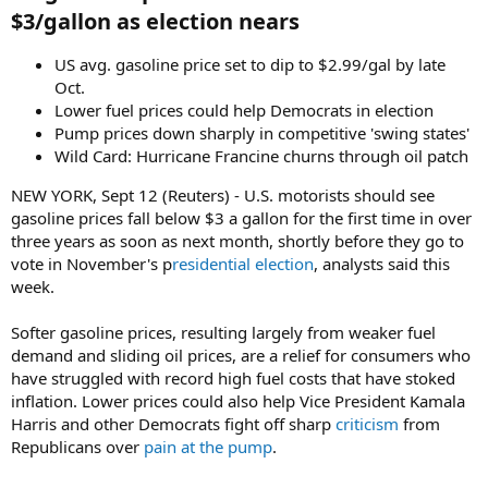
$3/gallon as election nears​
US avg. gasoline price set to dip to $2.99/gal by late
Oct.
Lower fuel prices could help Democrats in election
Pump prices down sharply in competitive 'swing states'
Wild Card: Hurricane Francine churns through oil patch
NEW YORK, Sept 12 (Reuters) - U.S. motorists should see
gasoline prices fall below $3 a gallon for the first time in over
three years as soon as next month, shortly before they go to
vote in November's p
residential election
, analysts said this
week.
Softer gasoline prices, resulting largely from weaker fuel
demand and sliding oil prices, are a relief for consumers who
have struggled with record high fuel costs that have stoked
inflation. Lower prices could also help Vice President Kamala
Harris and other Democrats fight off sharp
criticism
from
Republicans over
pain at the pump
.