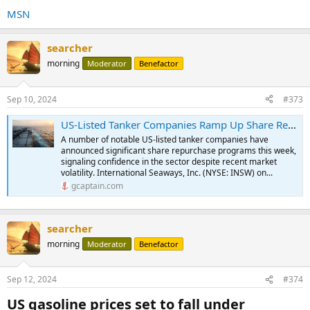
MSN
searcher
morning
Moderator
Benefactor
Sep 10, 2024
#373
US-Listed Tanker Companies Ramp Up Share Repurchases
A number of notable US-listed tanker companies have
announced significant share repurchase programs this week,
signaling confidence in the sector despite recent market
volatility. International Seaways, Inc. (NYSE: INSW) on...
gcaptain.com
searcher
morning
Moderator
Benefactor
Sep 12, 2024
#374
US gasoline prices set to fall under