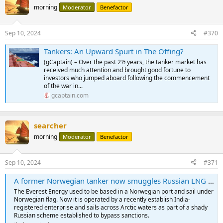
morning
Moderator
Benefactor
Sep 10, 2024
#370
Tankers: An Upward Spurt in The Offing?
(gCaptain) – Over the past 2½ years, the tanker market has
received much attention and brought good fortune to
investors who jumped aboard following the commencement
of the war in...
gcaptain.com
searcher
morning
Moderator
Benefactor
Sep 10, 2024
#371
A former Norwegian tanker now smuggles Russian LNG across the Arctic
The Everest Energy used to be based in a Norwegian port and sail under
Norwegian flag. Now it is operated by a recently establish India-
registered enterprise and sails across Arctic waters as part of a shady
Russian scheme established to bypass sanctions.