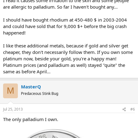
I read it causes some irritation to the skin and some people
are allergic to palladium. So far I haven't bought any...
I should have bought rhodium at 450-480 $ in 2003-2004
and could have sold that for 9,000 $+ before the big crash
happened!
I like these additional metals, because if gold and silver get
cheaper, they don't necessarily follow them. If you own some
platinum now, beside your gold, you're a happy man!
Platinum prices (and palladium as well) stayed "quite" the
same as before April...
MasterQ
M
Predaceous Stink Bug
Jul 25, 2013
#6
The only palladium I own.