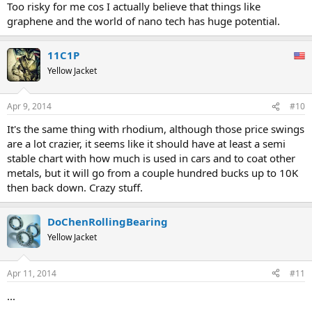
Too risky for me cos I actually believe that things like
graphene and the world of nano tech has huge potential.
11C1P
Yellow Jacket
Apr 9, 2014
#10
It's the same thing with rhodium, although those price swings
are a lot crazier, it seems like it should have at least a semi
stable chart with how much is used in cars and to coat other
metals, but it will go from a couple hundred bucks up to 10K
then back down. Crazy stuff.
DoChenRollingBearing
Yellow Jacket
Apr 11, 2014
#11
...