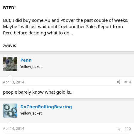
BTFD!
But, I did buy some Au and Pt over the past couple of weeks.
Maybe I will just wait until I get another Sales Report from
Peru before deciding what to do...
:wave:
Penn
Yellow Jacket
Apr 13, 2014
#14
people barely know what gold is...
DoChenRollingBearing
Yellow Jacket
Apr 14, 2014
#15