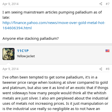
Apr 9, 2014
#7
I am seeing mainstream articles pumping palladium as of
late:
http://finance.yahoo.com/news/move-over-gold-metal-hot-
164606394.html
Anyone else stacking palladium?
11C1P
Yellow Jacket
Apr 9, 2014
#8
I've often been tempted to get some palladium, it's in a
tweener price range when looking at silver compared to gold
and platinum, but also see it as kind of an exotic that if things
went sideways how many people would think all the whitish
metals are just silver. I also am perplexed about the industrial
uses of metals not increasing prices. Is it just manipulation or
is the industrial use really so negligible as to not have an