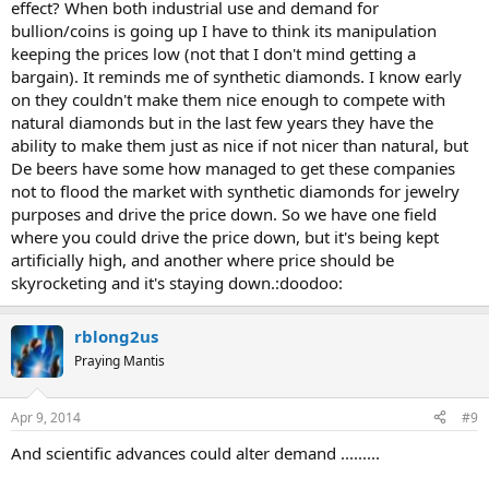
effect? When both industrial use and demand for
bullion/coins is going up I have to think its manipulation
keeping the prices low (not that I don't mind getting a
bargain). It reminds me of synthetic diamonds. I know early
on they couldn't make them nice enough to compete with
natural diamonds but in the last few years they have the
ability to make them just as nice if not nicer than natural, but
De beers have some how managed to get these companies
not to flood the market with synthetic diamonds for jewelry
purposes and drive the price down. So we have one field
where you could drive the price down, but it's being kept
artificially high, and another where price should be
skyrocketing and it's staying down.:doodoo:
rblong2us
Praying Mantis
Apr 9, 2014
#9
And scientific advances could alter demand .........