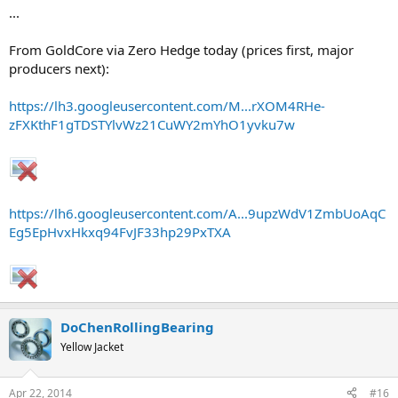
...
From GoldCore via Zero Hedge today (prices first, major
producers next):
https://lh3.googleusercontent.com/M...rXOM4RHe-
zFXKthF1gTDSTYlvWz21CuWY2mYhO1yvku7w
https://lh6.googleusercontent.com/A...9upzWdV1ZmbUoAqC
Eg5EpHvxHkxq94FvJF33hp29PxTXA
DoChenRollingBearing
Yellow Jacket
Apr 22, 2014
#16