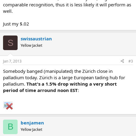
comparable recognition, thus it is less likely it will perform as
well.
Just my $.02
swissaustrian
S
Yellow Jacket
Jan 7, 2013
#3
Somebody banged (manipulated) the Zürich close in
palladium today. Zürich is a large European tading hub for
palladium.
That's a 1.5% drop withing a very short
period of time arround noon EST
:
benjamen
B
Yellow Jacket