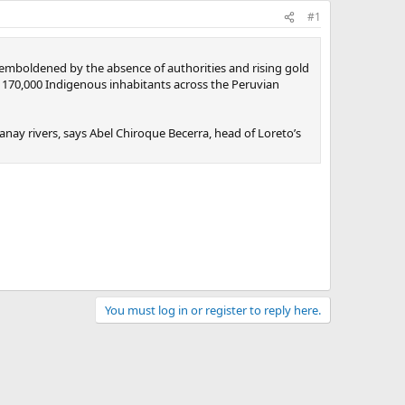
#1
 emboldened by the absence of authorities and rising gold
an 170,000 Indigenous inhabitants across the Peruvian
ay rivers, says Abel Chiroque Becerra, head of Loreto’s
You must log in or register to reply here.