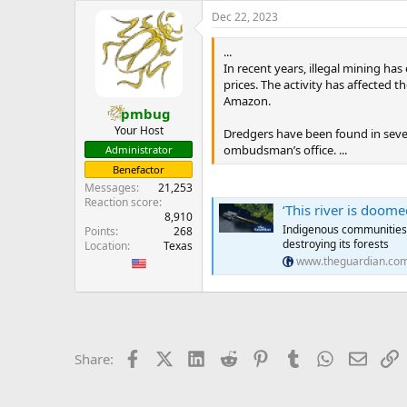
e
Dec 22, 2023
r
...
In recent years, illegal mining h
prices. The activity has affected 
Amazon.
pmbug
Your Host
Dredgers have been found in sever
ombudsman’s office. ...
Administrator
Benefactor
Messages
21,253
Reaction score
‘This river is doomed’:
8,910
Indigenous communities le
Points
268
destroying its forests
Location
Texas
www.theguardian.co
Facebook
X (Twitter)
LinkedIn
Reddit
Pinterest
Tumblr
WhatsApp
Email
L
Share: