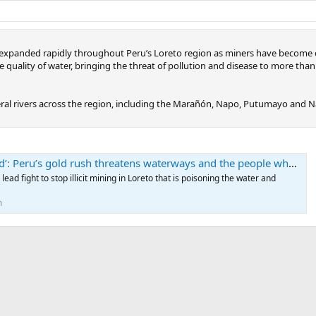
as expanded rapidly throughout Peru’s Loreto region as miners have become
the quality of water, bringing the threat of pollution and disease to more th
al rivers across the region, including the Marañón, Napo, Putumayo and Nan
 Peru’s gold rush threatens waterways and the people who depend on them
ad fight to stop illicit mining in Loreto that is poisoning the water and
m
ink