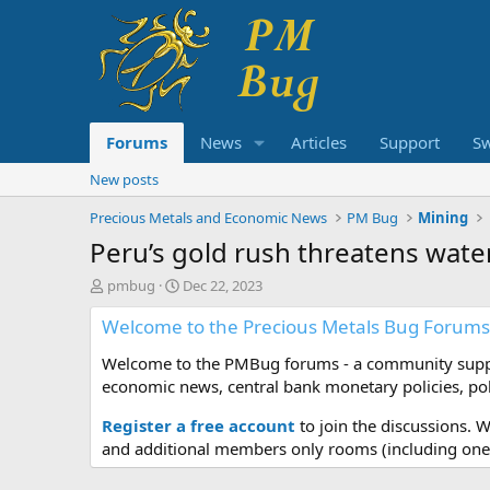
Forums
News
Articles
Support
S
New posts
Precious Metals and Economic News
PM Bug
Mining
Peru’s gold rush threatens wa
T
S
pmbug
Dec 22, 2023
h
t
Welcome to the Precious Metals Bug Forums
r
a
e
r
Welcome to the PMBug forums - a community support
a
t
d
d
economic news, central bank monetary policies, pol
s
a
t
t
Register a free account
to join the discussions. 
a
e
and additional members only rooms (including one 
r
t