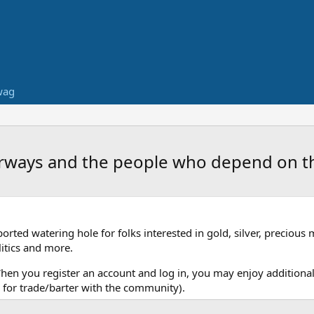
wag
terways and the people who depend on 
ed watering hole for folks interested in gold, silver, precious 
itics and more.
When you register an account and log in, you may enjoy additional
for trade/barter with the community).