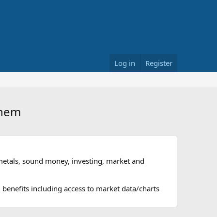
Log in
Register
them
metals, sound money, investing, market and
 benefits including access to market data/charts