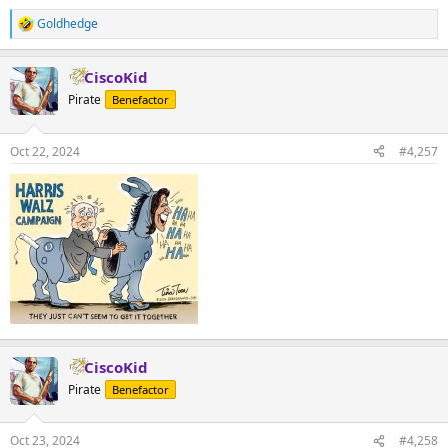
Goldhedge
R
e
a
CiscoKid
c
t
Pirate
Benefactor
i
o
n
Oct 22, 2024
#4,257
s
:
CiscoKid
Pirate
Benefactor
Oct 23, 2024
#4,258