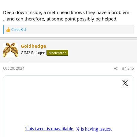
Deep down inside, a meth head knows they have a problem.
...and can therefore, at some point possibly be helped.
CiscoKid
R
e
a
Goldhedge
c
t
GIM2 Refugee
Moderator
i
o
n
Oct 20, 2024
#4,245
s
: