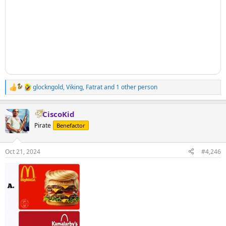
glockngold
,
Viking
,
Fatrat
and 1 other person
R
e
a
CiscoKid
c
t
Pirate
Benefactor
i
o
n
Oct 21, 2024
#4,246
s
: