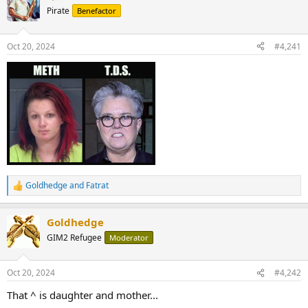
Pirate
Benefactor
Oct 20, 2024
#4,241
Goldhedge
and
Fatrat
R
e
a
Goldhedge
c
t
GIM2 Refugee
Moderator
i
o
n
Oct 20, 2024
#4,242
s
:
That ^ is daughter and mother...