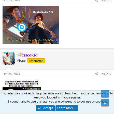
Oct 26, 2024
#4,276
CiscoKid
Pirate
Benefactor
Oct 26, 2024
#4,277
This site uses cookies to help personalise content, tailor your experience and to
keep you logged in if you register.
By continuing to use this site, you are consenting to our use of cookies.
Accept
Learn more…