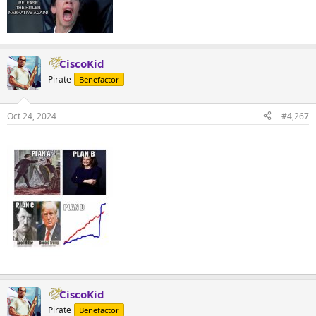
CiscoKid
Pirate
Benefactor
Oct 24, 2024
#4,267
CiscoKid
Pirate
Benefactor