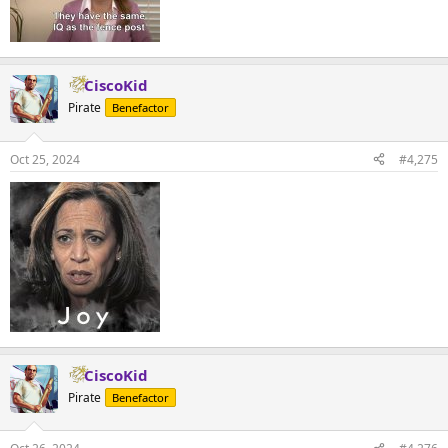
CiscoKid
Pirate
Benefactor
Oct 25, 2024
#4,275
CiscoKid
Pirate
Benefactor