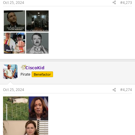
Oct 25, 2024
#4,273
CiscoKid
Pirate
Benefactor
Oct 25, 2024
#4,274