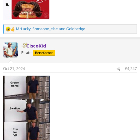
MrLucky
,
Someone_else
and
Goldhedge
R
e
a
CiscoKid
c
t
Pirate
Benefactor
i
o
n
Oct 21, 2024
#4,247
s
: