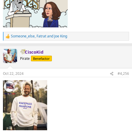
Someone_else
,
Fatrat
and
Joe King
R
e
a
CiscoKid
c
t
Pirate
Benefactor
i
o
n
Oct 22, 2024
#4,256
s
: