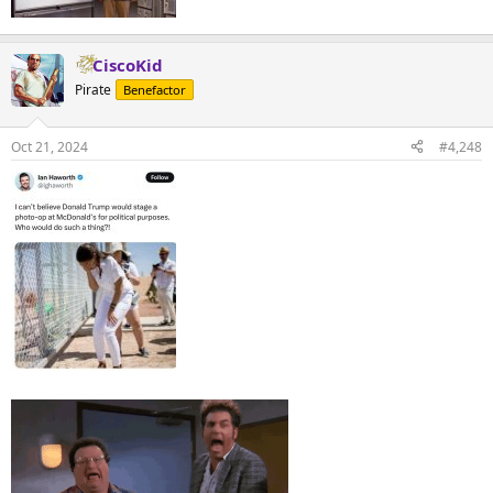
CiscoKid
Pirate
Benefactor
Oct 21, 2024
#4,248