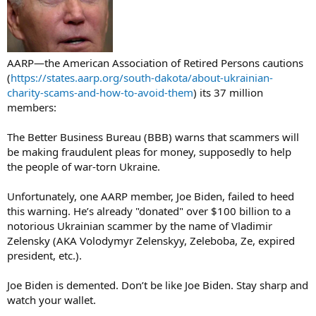
AARP—the American Association of Retired Persons cautions
(
https://states.aarp.org/south-dakota/about-ukrainian-
charity-scams-and-how-to-avoid-them
) its 37 million
members:
The Better Business Bureau (BBB) warns that scammers will
be making fraudulent pleas for money, supposedly to help
the people of war-torn Ukraine.
Unfortunately, one AARP member, Joe Biden, failed to heed
this warning. He’s already "donated" over $100 billion to a
notorious Ukrainian scammer by the name of Vladimir
Zelensky (AKA Volodymyr Zelenskyy, Zeleboba, Ze, expired
president, etc.).
Joe Biden is demented. Don’t be like Joe Biden. Stay sharp and
watch your wallet.