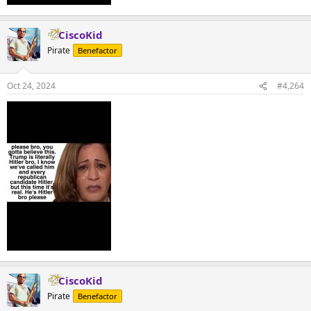
CiscoKid
Pirate
Benefactor
Oct 24, 2024
#4,264
CiscoKid
Pirate
Benefactor