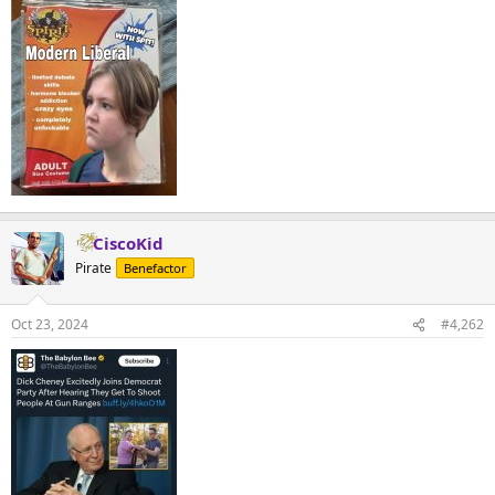
CiscoKid
Pirate
Benefactor
Oct 23, 2024
#4,262