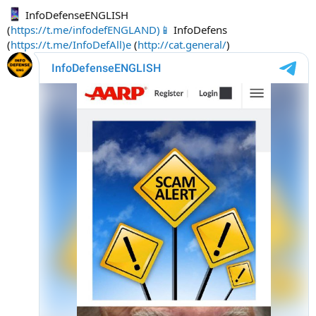
InfoDefenseENGLISH
(
https://t.me/infodefENGLAND)📱
InfoDefens
(
https://t.me/InfoDefAll)e
(
http://cat.general/
)