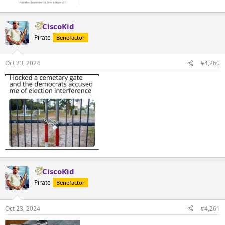
CiscoKid
Pirate
Benefactor
Oct 23, 2024
#4,260
CiscoKid
Pirate
Benefactor
Oct 23, 2024
#4,261