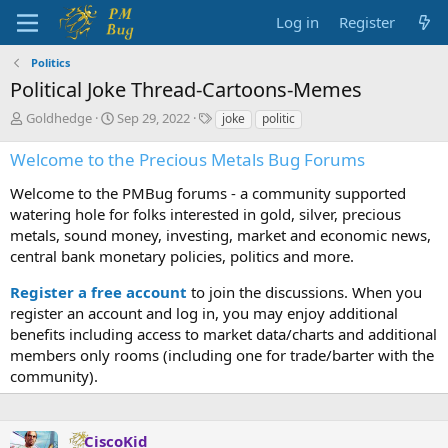
Log in
Register
Politics
Political Joke Thread-Cartoons-Memes
T
S
T
Goldhedge
Sep 29, 2022
joke
politic
h
t
a
r
a
g
Welcome to the Precious Metals Bug Forums
e
r
s
a
t
Welcome to the PMBug forums - a community supported
d
d
watering hole for folks interested in gold, silver, precious
s
a
metals, sound money, investing, market and economic news,
t
t
central bank monetary policies, politics and more.
a
e
r
Register a free account
to join the discussions. When you
t
register an account and log in, you may enjoy additional
e
benefits including access to market data/charts and additional
r
members only rooms (including one for trade/barter with the
community).
CiscoKid