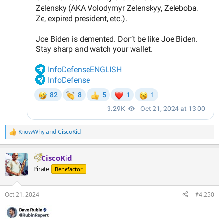
KnowWhy
and
CiscoKid
R
e
a
CiscoKid
c
t
Pirate
Benefactor
i
o
n
Oct 21, 2024
#4,250
s
: