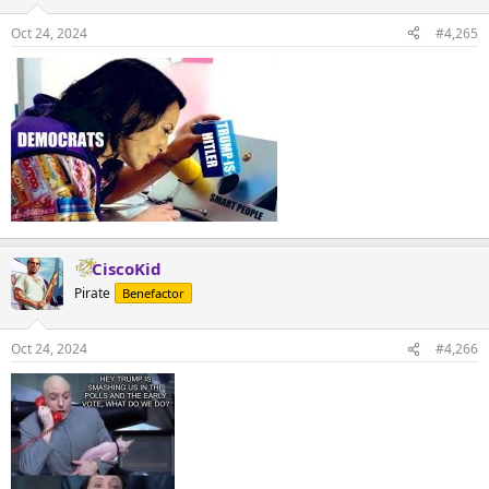
Oct 24, 2024
#4,265
CiscoKid
Pirate
Benefactor
Oct 24, 2024
#4,266