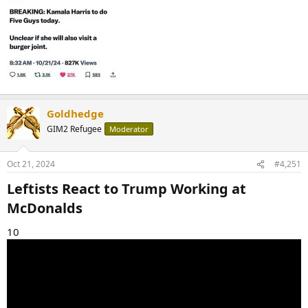
Goldhedge
GIM2 Refugee
Moderator
Oct 21, 2024
#4,251
Leftists React to Trump Working at
McDonalds​
10