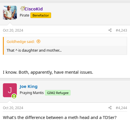
CiscoKid
Pirate
Benefactor
Oct 20, 2024
#4,243
Goldhedge said:
That ^ is daughter and mother...
I know. Both, apparently, have mental issues.
Joe King
J
Praying Mantis
GIM2 Refugee
Oct 20, 2024
#4,244
What's the difference between a meth head and a TDSer?