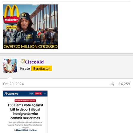
CiscoKid
Pirate
Benefactor
Oct 23, 2024
#4,259