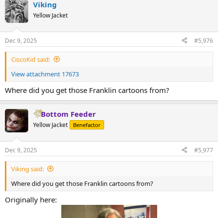
Viking
c
t
Yellow Jacket
i
o
n
Dec 9, 2025
#5,976
s
:
CiscoKid said:
View attachment 17673
Where did you get those Franklin cartoons from?
Bottom Feeder
Yellow Jacket
Benefactor
Dec 9, 2025
#5,977
Viking said:
Where did you get those Franklin cartoons from?
Originally here: