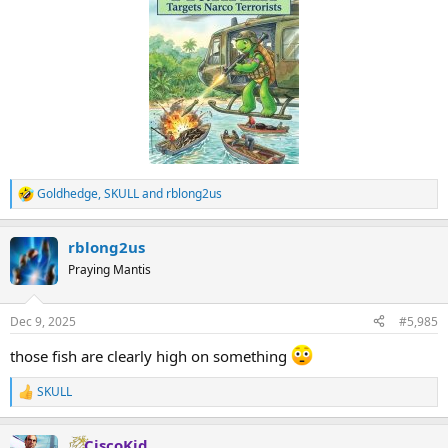
Goldhedge
,
SKULL
and
rblong2us
R
e
a
rblong2us
c
t
Praying Mantis
i
o
n
Dec 9, 2025
#5,985
s
:
those fish are clearly high on something
SKULL
R
e
a
CiscoKid
c