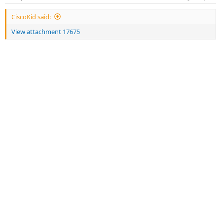
s
:
CiscoKid said:
View attachment 17675