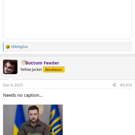
rblong2us
R
e
a
Bottom Feeder
c
t
Yellow Jacket
Benefactor
i
o
n
Dec 8, 2025
#5,973
s
:
Needs no caption…