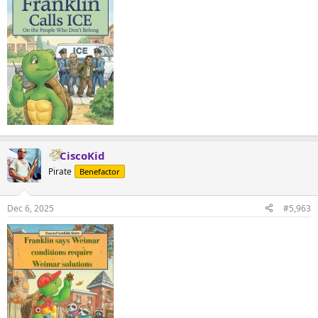
CiscoKid
Pirate
Benefactor
Dec 6, 2025
#5,963