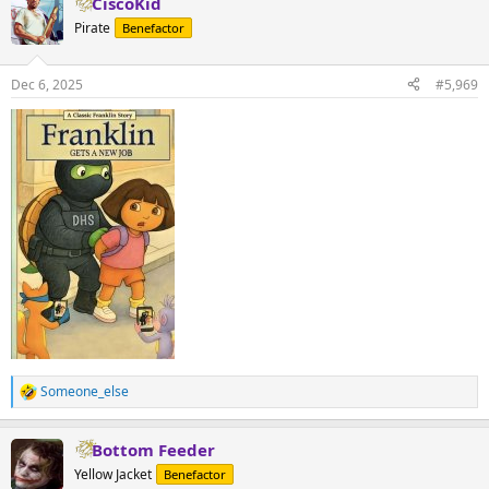
CiscoKid
Pirate
Benefactor
Dec 6, 2025
#5,969
Someone_else
R
e
a
Bottom Feeder
c
t
Yellow Jacket
Benefactor
i