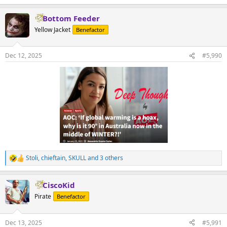
Bottom Feeder
Yellow Jacket
Benefactor
Dec 12, 2025
#5,990
Stoli
,
chieftain
,
SKULL
and 3 others
R
e
a
CiscoKid
c
t
Pirate
Benefactor
i
o
n
Dec 13, 2025
#5,991
s