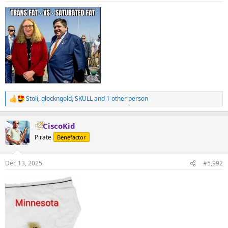
:
Stoli
,
glockngold
,
SKULL
and 1 other person
R
e
a
CiscoKid
c
t
Pirate
Benefactor
i
o
n
Dec 13, 2025
#5,992
s
: