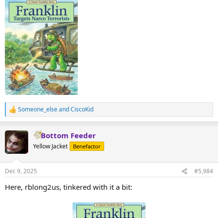
Someone_else
and
CiscoKid
R
e
a
Bottom Feeder
c
t
Yellow Jacket
Benefactor
i
o
n
Dec 9, 2025
#5,984
s
:
Here, rblong2us, tinkered with it a bit: