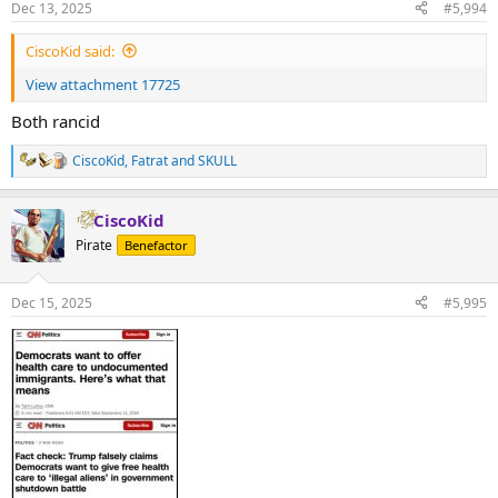
Dec 13, 2025
#5,994
CiscoKid said:
View attachment 17725
Both rancid
CiscoKid
,
Fatrat
and
SKULL
R
e
a
CiscoKid
c
t
Pirate
Benefactor
i
o
n
Dec 15, 2025
#5,995
s
: