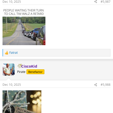
Dec 10, 2025
#5,987
s
:
Fatrat
R
e
a
CiscoKid
c
t
Pirate
Benefactor
i
o
n
Dec 10, 2025
#5,988
s
: