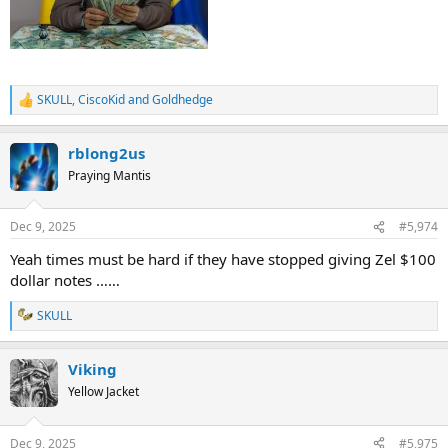
SKULL
,
CiscoKid
and
Goldhedge
R
e
a
rblong2us
c
t
Praying Mantis
i
o
n
Dec 9, 2025
#5,974
s
:
Yeah times must be hard if they have stopped giving Zel $100
dollar notes ……
SKULL
R
e
a
Viking
c
t
Yellow Jacket
i
o
n
Dec 9, 2025
#5,975