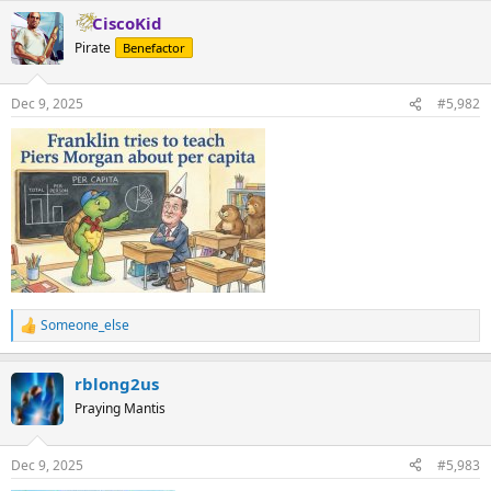
a
CiscoKid
c
t
Pirate
Benefactor
i
o
n
Dec 9, 2025
#5,982
s
:
Someone_else
R
e
a
rblong2us
c
t
Praying Mantis
i
o
n
Dec 9, 2025
#5,983
s
: