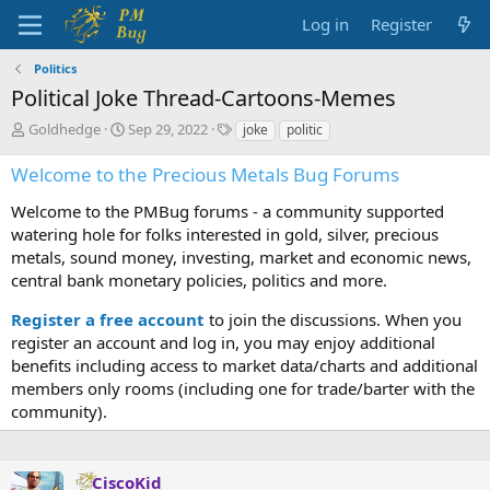
Log in
Register
Politics
Political Joke Thread-Cartoons-Memes
T
S
T
Goldhedge
Sep 29, 2022
joke
politic
h
t
a
r
a
g
Welcome to the Precious Metals Bug Forums
e
r
s
a
t
Welcome to the PMBug forums - a community supported
d
d
watering hole for folks interested in gold, silver, precious
s
a
metals, sound money, investing, market and economic news,
t
t
central bank monetary policies, politics and more.
a
e
r
Register a free account
to join the discussions. When you
t
register an account and log in, you may enjoy additional
e
benefits including access to market data/charts and additional
r
members only rooms (including one for trade/barter with the
community).
CiscoKid