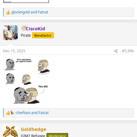
glockngold
and
Fatrat
R
e
a
CiscoKid
c
t
Pirate
Benefactor
i
o
n
Dec 15, 2025
#5,996
s
:
chieftain
and
Fatrat
R
e
a
Goldhedge
c
t
GIM2 Refugee
Moderator