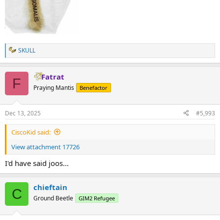
SKULL
R
e
a
Fatrat
c
F
t
Praying Mantis
Benefactor
i
o
n
Dec 13, 2025
#5,993
s
:
CiscoKid said:
View attachment 17726
I'd have said joos...
chieftain
C
Ground Beetle
GIM2 Refugee