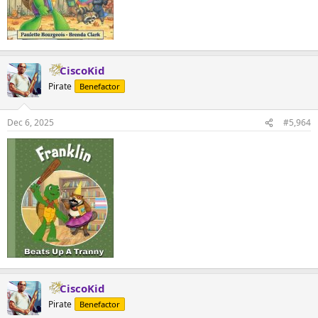
CiscoKid
Pirate
Benefactor
Dec 6, 2025
#5,964
CiscoKid
Pirate
Benefactor