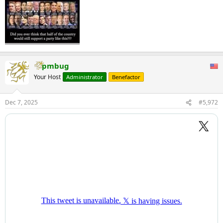
pmbug
Your Host
Administrator
Benefactor
Dec 7, 2025
#5,972