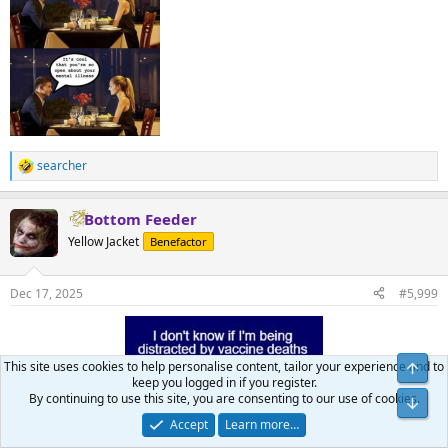
searcher
R
e
a
Bottom Feeder
c
t
Yellow Jacket
Benefactor
i
o
n
Dec 17, 2025
#5,999
s
:
This site uses cookies to help personalise content, tailor your experience and to
keep you logged in if you register.
By continuing to use this site, you are consenting to our use of cookies.
Accept
Learn more…