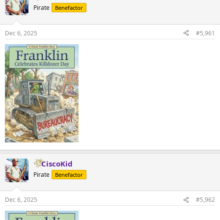
Pirate
Benefactor
Dec 6, 2025
#5,961
CiscoKid
Pirate
Benefactor
Dec 6, 2025
#5,962