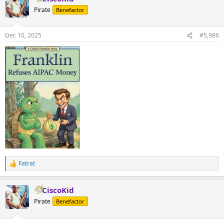
t
Pirate
Benefactor
i
o
n
Dec 10, 2025
#5,986
s
:
Fatrat
R
e
a
CiscoKid
c
t
Pirate
Benefactor
i
o
n