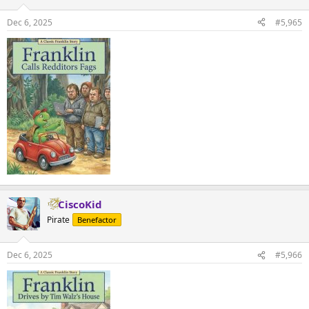
Dec 6, 2025
#5,965
CiscoKid
Pirate
Benefactor
Dec 6, 2025
#5,966