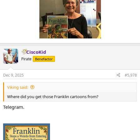
CiscoKid
Pirate
Benefactor
Dec 9, 2025
#5,978
Viking said:
Where did you get those Franklin cartoons from?
Telegram.