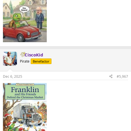
CiscoKid
Pirate
Benefactor
Dec 6, 2025
#5,967