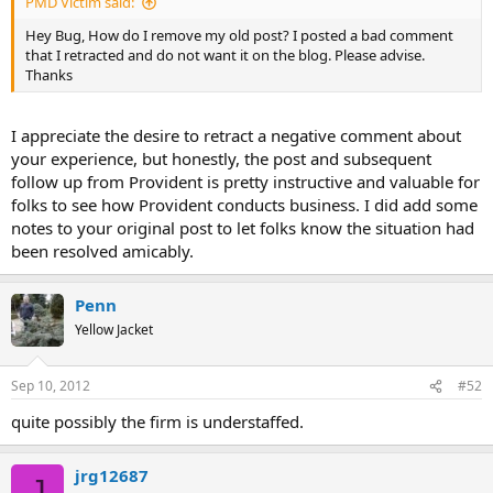
PMD Victim said:
Hey Bug, How do I remove my old post? I posted a bad comment
that I retracted and do not want it on the blog. Please advise.
Thanks
I appreciate the desire to retract a negative comment about
your experience, but honestly, the post and subsequent
follow up from Provident is pretty instructive and valuable for
folks to see how Provident conducts business. I did add some
notes to your original post to let folks know the situation had
been resolved amicably.
Penn
Yellow Jacket
Sep 10, 2012
#52
quite possibly the firm is understaffed.
jrg12687
J