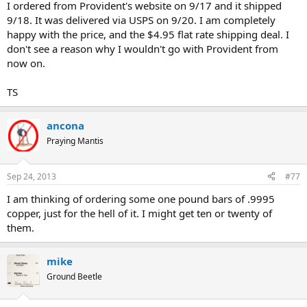
I ordered from Provident's website on 9/17 and it shipped
9/18. It was delivered via USPS on 9/20. I am completely
happy with the price, and the $4.95 flat rate shipping deal. I
don't see a reason why I wouldn't go with Provident from
now on.
TS
ancona
Praying Mantis
Sep 24, 2013
#77
I am thinking of ordering some one pound bars of .9995
copper, just for the hell of it. I might get ten or twenty of
them.
mike
Ground Beetle