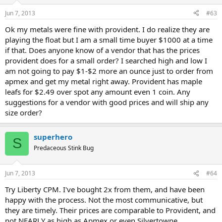
Jun 7, 2013
#63
Ok my metals were fine with provident. I do realize they are
playing the float but I am a small time buyer $1000 at a time
if that. Does anyone know of a vendor that has the prices
provident does for a small order? I searched high and low I
am not going to pay $1-$2 more an ounce just to order from
apmex and get my metal right away. Provident has maple
leafs for $2.49 over spot any amount even 1 coin. Any
suggestions for a vendor with good prices and will ship any
size order?
superhero
S
Predaceous Stink Bug
Jun 7, 2013
#64
Try Liberty CPM. I've bought 2x from them, and have been
happy with the process. Not the most communicative, but
they are timely. Their prices are comparable to Provident, and
not NEARLY as high as Apmex or even Silvertowne.