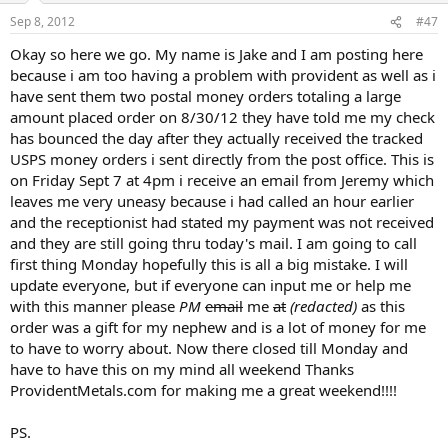
Sep 8, 2012
#47
Okay so here we go. My name is Jake and I am posting here
because i am too having a problem with provident as well as i
have sent them two postal money orders totaling a large
amount placed order on 8/30/12 they have told me my check
has bounced the day after they actually received the tracked
USPS money orders i sent directly from the post office. This is
on Friday Sept 7 at 4pm i receive an email from Jeremy which
leaves me very uneasy because i had called an hour earlier
and the receptionist had stated my payment was not received
and they are still going thru today's mail. I am going to call
first thing Monday hopefully this is all a big mistake. I will
update everyone, but if everyone can input me or help me
with this manner please
PM
email
me
at
(redacted)
as this
order was a gift for my nephew and is a lot of money for me
to have to worry about. Now there closed till Monday and
have to have this on my mind all weekend Thanks
ProvidentMetals.com for making me a great weekend!!!!
PS.