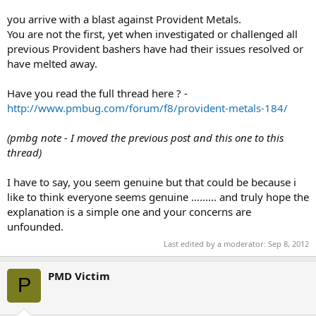
you arrive with a blast against Provident Metals.
You are not the first, yet when investigated or challenged all
previous Provident bashers have had their issues resolved or
have melted away.
Have you read the full thread here ? -
http://www.pmbug.com/forum/f8/provident-metals-184/
(pmbg note - I moved the previous post and this one to this
thread)
I have to say, you seem genuine but that could be because i
like to think everyone seems genuine ......... and truly hope the
explanation is a simple one and your concerns are
unfounded.
Last edited by a moderator:
Sep 8, 2012
PMD Victim
P