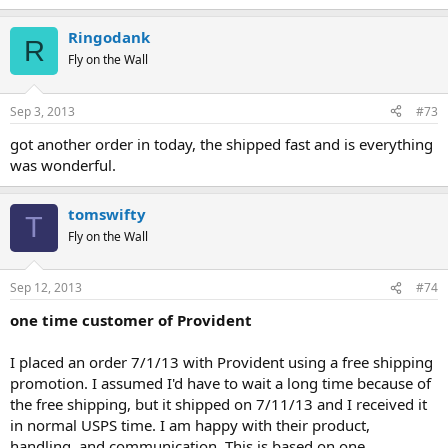
Ringodank
R
Fly on the Wall
Sep 3, 2013
#73
got another order in today, the shipped fast and is everything
was wonderful.
tomswifty
T
Fly on the Wall
Sep 12, 2013
#74
one time customer of Provident
I placed an order 7/1/13 with Provident using a free shipping
promotion. I assumed I'd have to wait a long time because of
the free shipping, but it shipped on 7/11/13 and I received it
in normal USPS time. I am happy with their product,
handling, and communication. This is based on one