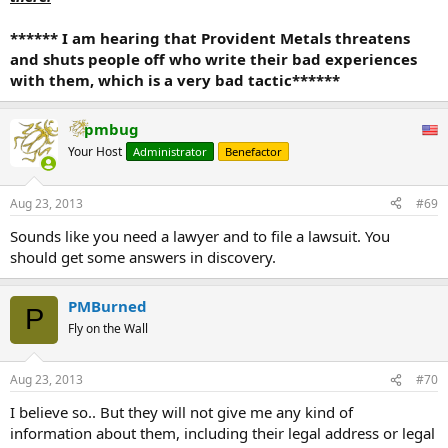
****** I am hearing that Provident Metals threatens
and shuts people off who write their bad experiences
with them, which is a very bad tactic******
pmbug
Your Host
Administrator
Benefactor
Aug 23, 2013
#69
Sounds like you need a lawyer and to file a lawsuit. You
should get some answers in discovery.
PMBurned
P
Fly on the Wall
Aug 23, 2013
#70
I believe so.. But they will not give me any kind of
information about them, including their legal address or legal