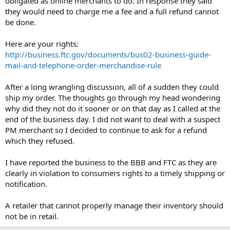
obligated as online merchants to do. In response they said
they would need to charge me a fee and a full refund cannot
be done.
Here are your rights:
http://business.ftc.gov/documents/bus02-business-guide-
mail-and-telephone-order-merchandise-rule
After a long wrangling discussion, all of a sudden they could
ship my order. The thoughts go through my head wondering
why did they not do it sooner or on that day as I called at the
end of the business day. I did not want to deal with a suspect
PM merchant so I decided to continue to ask for a refund
which they refused.
I have reported the business to the BBB and FTC as they are
clearly in violation to consumers rights to a timely shipping or
notification.
A retailer that cannot properly manage their inventory should
not be in retail.