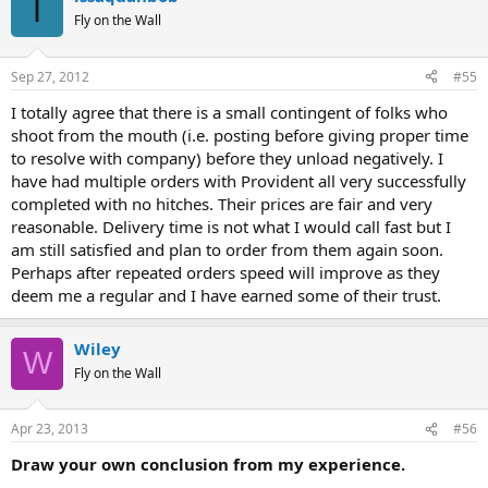
I
Fly on the Wall
Sep 27, 2012
#55
I totally agree that there is a small contingent of folks who
shoot from the mouth (i.e. posting before giving proper time
to resolve with company) before they unload negatively. I
have had multiple orders with Provident all very successfully
completed with no hitches. Their prices are fair and very
reasonable. Delivery time is not what I would call fast but I
am still satisfied and plan to order from them again soon.
Perhaps after repeated orders speed will improve as they
deem me a regular and I have earned some of their trust.
Wiley
W
Fly on the Wall
Apr 23, 2013
#56
Draw your own conclusion from my experience.