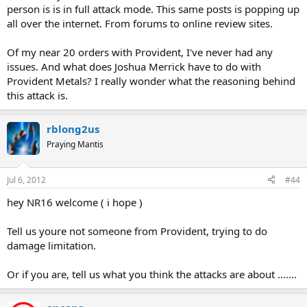
person is is in full attack mode. This same posts is popping up
all over the internet. From forums to online review sites.
Of my near 20 orders with Provident, I've never had any
issues. And what does Joshua Merrick have to do with
Provident Metals? I really wonder what the reasoning behind
this attack is.
rblong2us
Praying Mantis
Jul 6, 2012
#44
hey NR16 welcome ( i hope )
Tell us youre not someone from Provident, trying to do
damage limitation.
Or if you are, tell us what you think the attacks are about .......