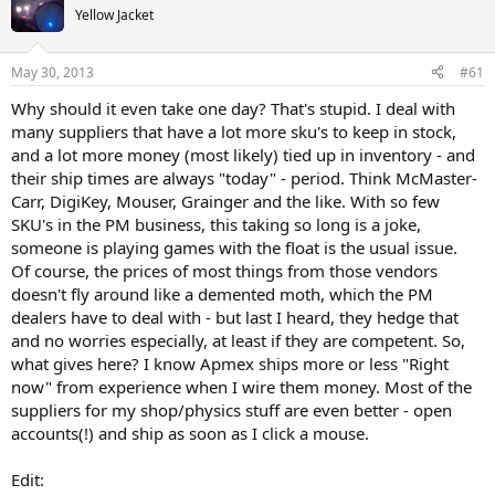
Yellow Jacket
May 30, 2013
#61
Why should it even take one day? That's stupid. I deal with
many suppliers that have a lot more sku's to keep in stock,
and a lot more money (most likely) tied up in inventory - and
their ship times are always "today" - period. Think McMaster-
Carr, DigiKey, Mouser, Grainger and the like. With so few
SKU's in the PM business, this taking so long is a joke,
someone is playing games with the float is the usual issue.
Of course, the prices of most things from those vendors
doesn't fly around like a demented moth, which the PM
dealers have to deal with - but last I heard, they hedge that
and no worries especially, at least if they are competent. So,
what gives here? I know Apmex ships more or less "Right
now" from experience when I wire them money. Most of the
suppliers for my shop/physics stuff are even better - open
accounts(!) and ship as soon as I click a mouse.
Edit: