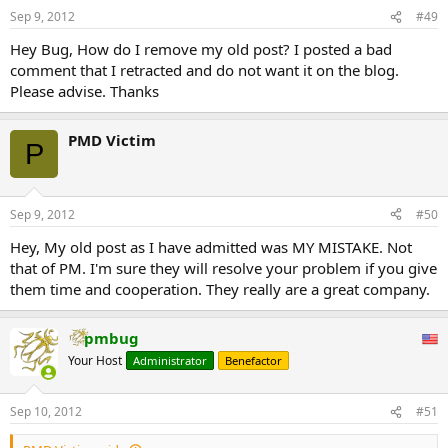
Sep 9, 2012
#49
Hey Bug, How do I remove my old post? I posted a bad
comment that I retracted and do not want it on the blog.
Please advise. Thanks
PMD Victim
P
Sep 9, 2012
#50
Hey, My old post as I have admitted was MY MISTAKE. Not
that of PM. I'm sure they will resolve your problem if you give
them time and cooperation. They really are a great company.
pmbug
Your Host
Administrator
Benefactor
Sep 10, 2012
#51