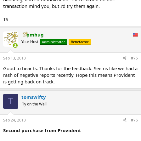
transaction mind you, but I'd try them again.
TS
pmbug
Your Host
Administrator
Benefactor
Sep 13, 2013
#75
Good to hear ts. Thanks for the feedback. Seems like we had a
rash of negative reports recently. Hope this means Provident
is getting back on track.
tomswifty
T
Fly on the Wall
Sep 24, 2013
#76
Second purchase from Provident