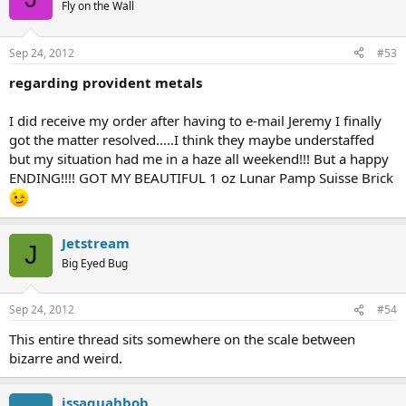
Fly on the Wall
Sep 24, 2012
#53
regarding provident metals
I did receive my order after having to e-mail Jeremy I finally
got the matter resolved.....I think they maybe understaffed
but my situation had me in a haze all weekend!!! But a happy
ENDING!!!! GOT MY BEAUTIFUL 1 oz Lunar Pamp Suisse Brick
Jetstream
J
Big Eyed Bug
Sep 24, 2012
#54
This entire thread sits somewhere on the scale between
bizarre and weird.
issaquahbob