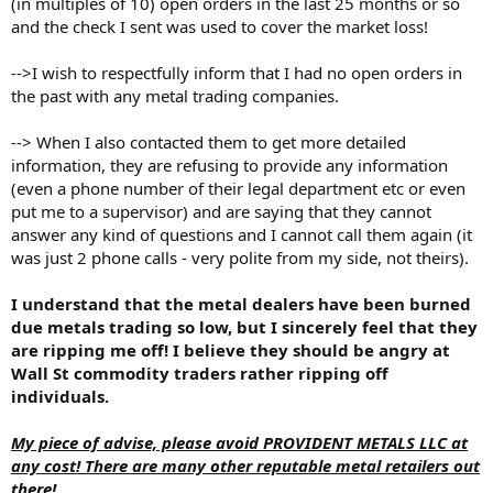
(in multiples of 10) open orders in the last 25 months or so
and the check I sent was used to cover the market loss!
-->I wish to respectfully inform that I had no open orders in
the past with any metal trading companies.
--> When I also contacted them to get more detailed
information, they are refusing to provide any information
(even a phone number of their legal department etc or even
put me to a supervisor) and are saying that they cannot
answer any kind of questions and I cannot call them again (it
was just 2 phone calls - very polite from my side, not theirs).
I understand that the metal dealers have been burned
due metals trading so low, but I sincerely feel that they
are ripping me off! I believe they should be angry at
Wall St commodity traders rather ripping off
individuals.
My piece of advise, please avoid PROVIDENT METALS LLC at
any cost! There are many other reputable metal retailers out
there!