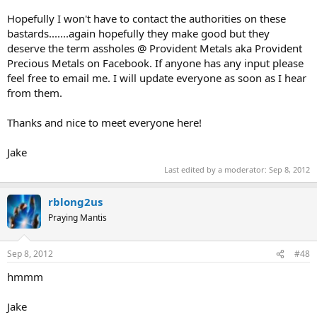
Hopefully I won't have to contact the authorities on these
bastards.......again hopefully they make good but they
deserve the term assholes @ Provident Metals aka Provident
Precious Metals on Facebook. If anyone has any input please
feel free to email me. I will update everyone as soon as I hear
from them.
Thanks and nice to meet everyone here!
Jake
Last edited by a moderator:
Sep 8, 2012
rblong2us
Praying Mantis
Sep 8, 2012
#48
hmmm
Jake