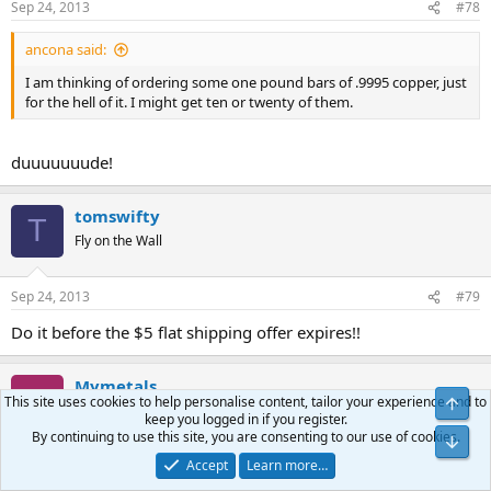
Sep 24, 2013
#78
ancona said:
I am thinking of ordering some one pound bars of .9995 copper, just
for the hell of it. I might get ten or twenty of them.
duuuuuuude!
tomswifty
T
Fly on the Wall
Sep 24, 2013
#79
Do it before the $5 flat shipping offer expires!!
Mymetals
M
This site uses cookies to help personalise content, tailor your experience and to
Top
Fly on the Wall
keep you logged in if you register.
By continuing to use this site, you are consenting to our use of cookies.
Bot
Accept
Learn more…
Sep 27, 2013
#80