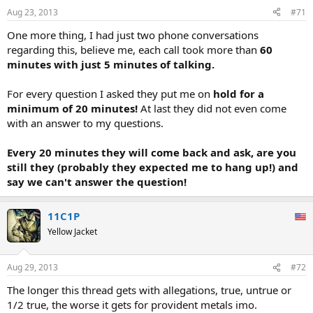
Aug 23, 2013
#71
One more thing, I had just two phone conversations
regarding this, believe me, each call took more than
60
minutes with just 5 minutes of talking.
For every question I asked they put me on
hold for a
minimum of 20 minutes!
At last they did not even come
with an answer to my questions.
Every 20 minutes they will come back and ask, are you
still they (probably they expected me to hang up!) and
say we can't answer the question!
11C1P
Yellow Jacket
Aug 29, 2013
#72
The longer this thread gets with allegations, true, untrue or
1/2 true, the worse it gets for provident metals imo.