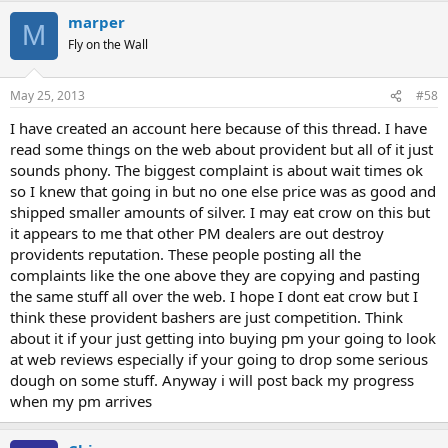
marper
M
Fly on the Wall
May 25, 2013
#58
I have created an account here because of this thread. I have
read some things on the web about provident but all of it just
sounds phony. The biggest complaint is about wait times ok
so I knew that going in but no one else price was as good and
shipped smaller amounts of silver. I may eat crow on this but
it appears to me that other PM dealers are out destroy
providents reputation. These people posting all the
complaints like the one above they are copying and pasting
the same stuff all over the web. I hope I dont eat crow but I
think these provident bashers are just competition. Think
about it if your just getting into buying pm your going to look
at web reviews especially if your going to drop some serious
dough on some stuff. Anyway i will post back my progress
when my pm arrives