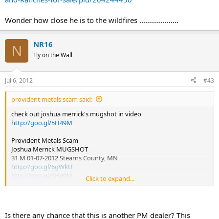
Wonder how close he is to the wildfires ....................
NR16
N
Fly on the Wall
Jul 6, 2012
#43
provident metals scam said:
check out joshua merrick's mugshot in video
http://goo.gl/5H49M
Provident Metals Scam
Joshua Merrick MUGSHOT
31 M 01-07-2012 Stearns County, MN
http://goo.gl/6gWkU
http://goo.gl/5H49M
Click to expand...
Mugshots Online JOSHUA MERRICK Saint Cloud Minnesota
Jan 7, 2012 – Charges. CRIM AGNST ADMN JUST-MS-OBST LEGAL
PROCESS / OBSTRUCT LEGAL PROCESS-MS............
Is there any chance that this is another PM dealer? This