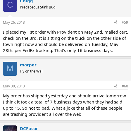
Chigg
C
Predaceous Stink Bug
May 26, 2013
#59
I placed my 1st order with Provident on May 2nd, mailed cert.
check on the 3rd. It is sitting on the truck on the other side of
town right now and should be delivered on Tuesday, May
28th. per FedEx tracking. That's only 16 business days.
marper
M
Fly on the Wall
May 30, 2013
#60
My order has shipped yesterday and should arrive tomorrow
I think it took a total of 7 business days when they had said
up to 15. So not to bad. What a joke that all of these people
are trashing provident all over the web
DCFusor