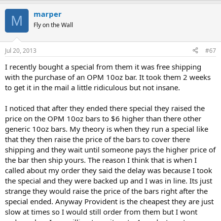
marper
M
Fly on the Wall
Jul 20, 2013
#67
I recently bought a special from them it was free shipping
with the purchase of an OPM 10oz bar. It took them 2 weeks
to get it in the mail a little ridiculous but not insane.
I noticed that after they ended there special they raised the
price on the OPM 10oz bars to $6 higher than there other
generic 10oz bars. My theory is when they run a special like
that they then raise the price of the bars to cover there
shipping and they wait until someone pays the higher price of
the bar then ship yours. The reason I think that is when I
called about my order they said the delay was because I took
the special and they were backed up and I was in line. Its just
strange they would raise the price of the bars right after the
special ended. Anyway Provident is the cheapest they are just
slow at times so I would still order from them but I wont