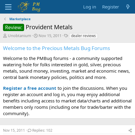
Log in
Register
Marketplace
Provident Metals
Review:
T
S
T
Unobtanium
Nov 15, 2011
dealer reviews
h
t
a
r
a
g
Welcome to the Precious Metals Bug Forums
e
r
s
a
t
Welcome to the PMBug forums - a community supported
d
d
watering hole for folks interested in gold, silver, precious
s
a
metals, sound money, investing, market and economic news,
t
t
central bank monetary policies, politics and more.
a
e
r
Register a free account
to join the discussions. When you
t
register an account and log in, you may enjoy additional
e
benefits including access to market data/charts and additional
r
members only rooms (including one for trade/barter with the
community).
Nov 15, 2011
Replies: 102