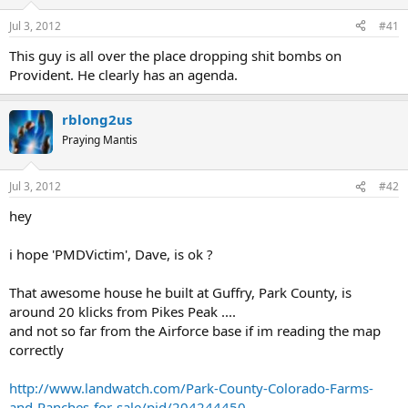
You can buy online here, which means you can lock in the
Jul 3, 2012
#41
current spot price no matter what time of day, 24hrs a day.
This guy is all over the place dropping shit bombs on
(Oh do I wish I was up at 2 am when the silver spot price very
Provident. He clearly has an agenda.
briefly dipped to $26 several weeks ago).
rblong2us
Metals are shipped out quickly after an order is placed.
Praying Mantis
Last edited by a moderator:
Apr 26, 2023
Jul 3, 2012
#42
hey
i hope 'PMDVictim', Dave, is ok ?
That awesome house he built at Guffry, Park County, is
around 20 klicks from Pikes Peak ....
and not so far from the Airforce base if im reading the map
correctly
http://www.landwatch.com/Park-County-Colorado-Farms-
and-Ranches-for-sale/pid/204244450