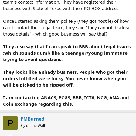
team's contact information. They have registered their
business with State of Texas with their PO BOX address!
Once I started asking them politely (they got hostile) of how
can I contact their legal team, they said "they cannot disclose
those details" - which good business will say that?
They also say that I can speak to BBB about legal issues
:which sounds dumb like a teenager/young immature
trying to avoid questions.
They looks like a shady business. People who got their
orders fulfilled were lucky. You never know when you
will be picked to be ripped off.
I am contacting ANACS, PCGS, BBB, ICTA, NCG, ANA and
Coin exchange regarding this.
PMBurned
P
Fly on the Wall