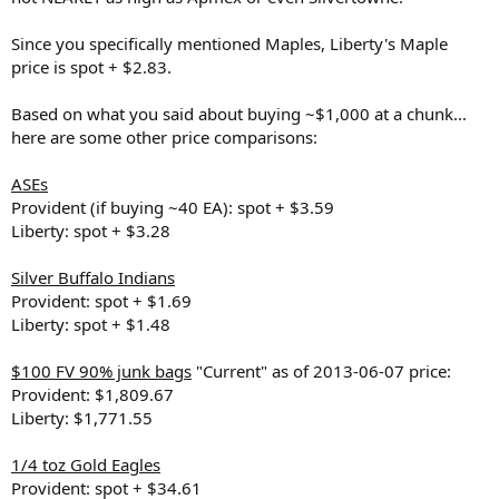
Since you specifically mentioned Maples, Liberty's Maple
price is spot + $2.83.
Based on what you said about buying ~$1,000 at a chunk...
here are some other price comparisons:
ASEs
Provident (if buying ~40 EA): spot + $3.59
Liberty: spot + $3.28
Silver Buffalo Indians
Provident: spot + $1.69
Liberty: spot + $1.48
$100 FV 90% junk bags
"Current" as of 2013-06-07 price:
Provident: $1,809.67
Liberty: $1,771.55
1/4 toz Gold Eagles
Provident: spot + $34.61