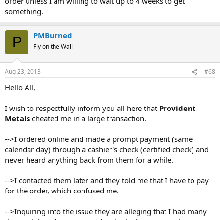
order unless I am willing to wait up to 4 weeks to get
something.
PMBurned
P
Fly on the Wall
Aug 23, 2013
#68
Hello All,
I wish to respectfully inform you all here that
Provident
Metals
cheated me in a large transaction.
-->I ordered online and made a prompt payment (same
calendar day) through a cashier's check (certified check) and
never heard anything back from them for a while.
-->I contacted them later and they told me that I have to pay
for the order, which confused me.
-->Inquiring into the issue they are alleging that I had many