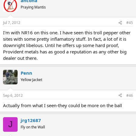
ancona
Praying Mantis
Jul 7, 2012
#45
I'm with NR16 on this one. I have seen this troll pepper other
sites with some pretty inflamatory stuff. In fact, a lot of it is
downright libelous. Until he offers up some hard proof,
Provident metals has as good a reputation as any other big
dealer out there.
Penn
Yellow Jacket
Sep 6, 2012
#46
Actually from what I seen-they could be more on the ball
jrg12687
J
Fly on the Wall