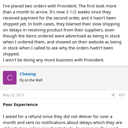
I've placed two orders with Provident. The first took more
than a month to arrive. It's now 3 1/2 weeks since they
received payment for the second order, and it hasn't been
shipped yet. In both cases, they blamed their slow shipping
on delays in receiving product from their suppliers, even
though the items ordered were advertised as being in stock
when I ordered them, and showed on their website as being
in stock when I called to ask why the orders hadn't been
shipped.
I won't be doing any more business with Provident.
Cheong
C
Fly on the Wall
May 25, 2013
#57
Poor Experience
I asked for a refund since they did not deliver for over a
month and sent no notifications about delays which they are