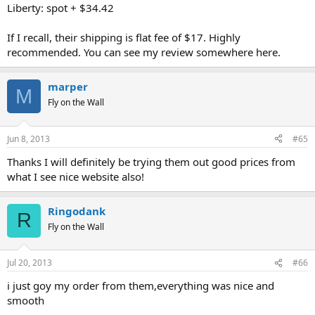
Liberty: spot + $34.42
If I recall, their shipping is flat fee of $17. Highly
recommended. You can see my review somewhere here.
marper
M
Fly on the Wall
Jun 8, 2013
#65
Thanks I will definitely be trying them out good prices from
what I see nice website also!
Ringodank
R
Fly on the Wall
Jul 20, 2013
#66
i just goy my order from them,everything was nice and
smooth