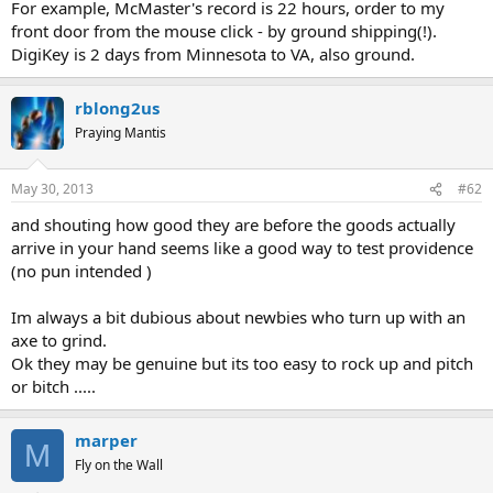
For example, McMaster's record is 22 hours, order to my
front door from the mouse click - by ground shipping(!).
DigiKey is 2 days from Minnesota to VA, also ground.
rblong2us
Praying Mantis
May 30, 2013
#62
and shouting how good they are before the goods actually
arrive in your hand seems like a good way to test providence
(no pun intended )
Im always a bit dubious about newbies who turn up with an
axe to grind.
Ok they may be genuine but its too easy to rock up and pitch
or bitch .....
marper
M
Fly on the Wall