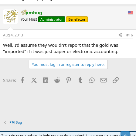
pmbug
Your Host
Administrator
Benefactor
Aug 4, 2013
#16
Well, I'd assume they wouldn't report that the gold was
"imported" if it was just paper or electronic accounting.
You must log in or register to reply here.
Facebook
X (Twitter)
LinkedIn
Reddit
Pinterest
Tumblr
WhatsApp
Email
Link
Share:
PM Bug
Blue
This site uses cookies to help personalise content, tailor your experience and to
Top