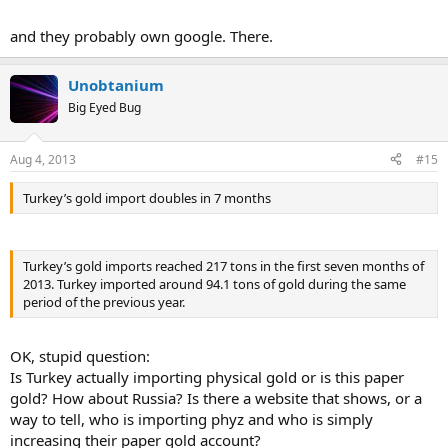
and they probably own google. There.
Unobtanium
Big Eyed Bug
Aug 4, 2013
#15
Turkey’s gold import doubles in 7 months
Turkey’s gold imports reached 217 tons in the first seven months of
2013. Turkey imported around 94.1 tons of gold during the same
period of the previous year.
OK, stupid question:
Is Turkey actually importing physical gold or is this paper
gold? How about Russia? Is there a website that shows, or a
way to tell, who is importing phyz and who is simply
increasing their paper gold account?