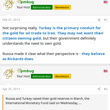
pmbug
Your Host
Administrator
Benefactor
Feb 25, 2013
#2
Not surprising really.
Turkey is the primary conduit for
the gold for oil trade to Iran
.
They may not want their
citizens owning gold
, but their government definitely
understands the need to own gold.
Russia made it clear what their perspective is -
they believe
as Rickards does
.
pmbug
Your Host
Administrator
Benefactor
Apr 25, 2013
#3
Russia and Turkey raised their gold reserves in March, the
International Monetary Fund said on Wednesday, ...