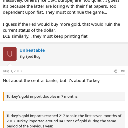
it's because the latter are losing with their fiat papers. Too
dependent upon fiat. They must continue the game...
I guess if the Fed would buy more gold, that would ruin the
current status of the dollar.
ECB similarly... they must keep printing fiat.
Unbeatable
U
Big Eyed Bug
Aug 3, 2013
#8
Not about the central banks, but it's about Turkey
Turkey’s gold import doubles in 7 months
Turkey’s gold imports reached 217 tons in the first seven months of
2013. Turkey imported around 94.1 tons of gold during the same
period of the previous year.