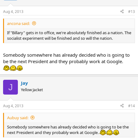
Aug 4, 2013
#13
ancona said:
If "Billary" gets in to office, we're absolutely finished as a nation. The
socialist experiment will be finished and so will the nation.
Somebody somewhere has already decided who is going to
be the next President and they probably work at Google.
Jay
J
Yellow Jacket
Aug 4, 2013
#14
Aubuy said:
Somebody somewhere has already decided who is going to be the
next President and they probably work at Google.