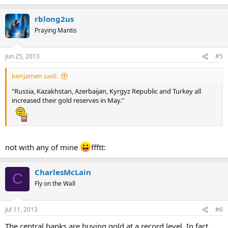
rblong2us
Praying Mantis
Jun 25, 2013
#5
benjamen said:
"Russia, Kazakhstan, Azerbaijan, Kyrgyz Republic and Turkey all
increased their gold reserves in May."
not with any of mine
ffftt:
CharlesMcLain
C
Fly on the Wall
Jul 11, 2013
#6
The central banks are buying gold at a record level. In fact