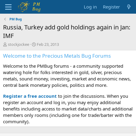
Log in
Register
PM Bug
Russia, Turkey add gold holdings again in Jan:
IMF
T
S
stockjockee
Feb 23, 2013
h
t
Welcome to the Precious Metals Bug Forums
r
a
e
r
Welcome to the PMBug forums - a community supported
a
t
d
d
watering hole for folks interested in gold, silver, precious
s
a
metals, sound money, investing, market and economic news,
t
t
central bank monetary policies, politics and more.
a
e
r
Register a free account
to join the discussions. When you
t
register an account and log in, you may enjoy additional
e
benefits including access to market data/charts and additional
r
members only rooms (including one for trade/barter with the
community).