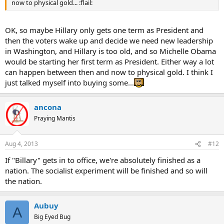
now to physical gold... :flail:
OK, so maybe Hillary only gets one term as President and
then the voters wake up and decide we need new leadership
in Washington, and Hillary is too old, and so Michelle Obama
would be starting her first term as President. Either way a lot
can happen between then and now to physical gold. I think I
just talked myself into buying some...
ancona
Praying Mantis
Aug 4, 2013
#12
If "Billary" gets in to office, we're absolutely finished as a
nation. The socialist experiment will be finished and so will
the nation.
Aubuy
A
Big Eyed Bug