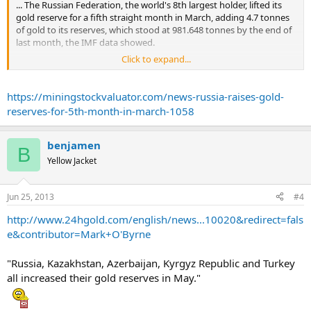
... The Russian Federation, the world's 8th largest holder, lifted its
gold reserve for a fifth straight month in March, adding 4.7 tonnes
of gold to its reserves, which stood at 981.648 tonnes by the end of
last month, the IMF data showed.
Click to expand...
Turkey raised its holdings by 33 tonnes to 408.874 tonnes, and
South Korea increased its holdings by 20 tonnes in February to 104
tonnes.
https://miningstockvaluator.com/news-russia-raises-gold-
reserves-for-5th-month-in-march-1058
benjamen
B
Yellow Jacket
Jun 25, 2013
#4
http://www.24hgold.com/english/news...10020&redirect=fals
e&contributor=Mark+O'Byrne
"Russia, Kazakhstan, Azerbaijan, Kyrgyz Republic and Turkey
all increased their gold reserves in May."