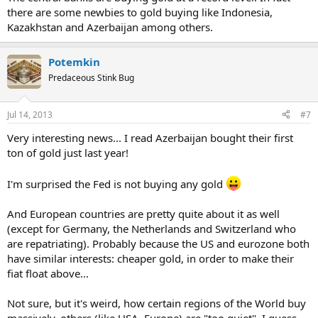
there are some newbies to gold buying like Indonesia,
Kazakhstan and Azerbaijan among others.
Potemkin
Predaceous Stink Bug
Jul 14, 2013
#7
Very interesting news... I read Azerbaijan bought their first
ton of gold just last year!
I'm surprised the Fed is not buying any gold
And European countries are pretty quite about it as well
(except for Germany, the Netherlands and Switzerland who
are repatriating). Probably because the US and eurozone both
have similar interests: cheaper gold, in order to make their
fiat float above...
Not sure, but it's weird, how certain regions of the World buy
massively, others (like USA, Europe) are "too quiet". I guess