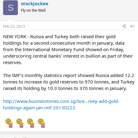
stockjockee
S
Fly on the Wall
Feb 23, 2013
#1
NEW YORK - Russia and Turkey both raised their gold
holdings for a second consecutive month in January, data
from the International Monetary Fund showed on Friday,
underscoring central banks' interest in bullion as part of their
reserves.
The IMF's monthly statistics report showed Russia added 12.2
tonnes to increase its gold reserves to 970 tonnes, and Turkey
raised its holding by 10.3 tonnes to 370 tonnes in January.
http://www.businesstimes.com.sg/bre...rkey-add-gold-
holdings-again-jan-imf-20130223