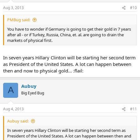
Aug 3, 2013
#10
PMBug said:
You have to wonder if Germany is going to get their gold in 7 years
after all - or if Turkey, Russia, China, et. al. are going to drain the
markets of physical first.
In seven years Hillary Clinton will be starting her second term
as President of the United States. A lot can happen between
then and now to physical gold... :flail:
Aubuy
A
Big Eyed Bug
Aug 4, 2013
#11
Aubuy said:
In seven years Hillary Clinton will be starting her second term as
President of the United States. A lot can happen between then and