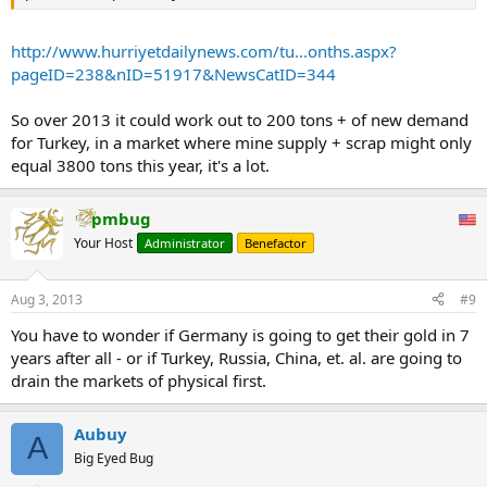
http://www.hurriyetdailynews.com/tu...onths.aspx?
pageID=238&nID=51917&NewsCatID=344
So over 2013 it could work out to 200 tons + of new demand
for Turkey, in a market where mine supply + scrap might only
equal 3800 tons this year, it's a lot.
pmbug
Your Host
Administrator
Benefactor
Aug 3, 2013
#9
You have to wonder if Germany is going to get their gold in 7
years after all - or if Turkey, Russia, China, et. al. are going to
drain the markets of physical first.
Aubuy
A
Big Eyed Bug