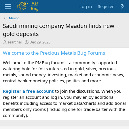
Log in
Register
Mining
Saudi mining company Maaden finds new
gold deposits
T
S
searcher
Dec 29, 2023
h
t
Welcome to the Precious Metals Bug Forums
r
a
e
r
Welcome to the PMBug forums - a community supported
a
t
d
d
watering hole for folks interested in gold, silver, precious
s
a
metals, sound money, investing, market and economic news,
t
t
central bank monetary policies, politics and more.
a
e
r
Register a free account
to join the discussions. When you
t
register an account and log in, you may enjoy additional
e
benefits including access to market data/charts and additional
r
members only rooms (including one for trade/barter with the
community).