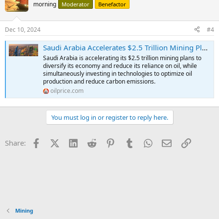
morning
Moderator
Benefactor
Dec 10, 2024
#4
Saudi Arabia Accelerates $2.5 Trillion Mining Plans To Cut Oil Reliance | OilPrice.com
Saudi Arabia is accelerating its $2.5 trillion mining plans to
diversify its economy and reduce its reliance on oil, while
simultaneously investing in technologies to optimize oil
production and reduce carbon emissions.
oilprice.com
You must log in or register to reply here.
Facebook
X (Twitter)
LinkedIn
Reddit
Pinterest
Tumblr
WhatsApp
Email
Link
Share:
Mining