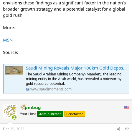
envisions these findings as a significant factor in the nation's
broader growth strategy and a potential catalyst for a global
gold rush.
More:
MSN
Source:
Saudi Mining Reveals Major 100km Gold Deposit Discovery in the Kingdom
The Saudi Arabian Mining Company (Maaden), the leading
mining entity in the Arab world, has revealed a noteworthy
gold resource potential.
www.saudimoments.com
pmbug
Your Host
Administrator
Benefactor
Dec 29, 2023
#2