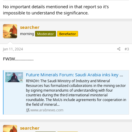
No important details mentioned in that report so it's
impossible to understand the significance.
searcher
morning
Moderator
Benefactor
Jan 11, 2024
#3
FWIW................
Future Minerals Forum: Saudi Arabia inks key mining agreements with 4 nations
RIYADH: The Saudi Ministry of Industry and Mineral
Resources has formalized collaborations in the mining sector
by signing memorandums of understanding with four
countries during the third international ministerial
roundtable. The MoUs include agreements for cooperation in
the field of mineral...
www.arabnews.com
searcher