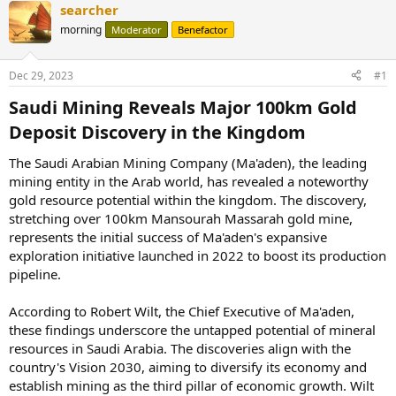
searcher
morning
Moderator
Benefactor
Dec 29, 2023
#1
Saudi Mining Reveals Major 100km Gold
Deposit Discovery in the Kingdom​
The Saudi Arabian Mining Company (Ma'aden), the leading
mining entity in the Arab world, has revealed a noteworthy
gold resource potential within the kingdom. The discovery,
stretching over 100km Mansourah Massarah gold mine,
represents the initial success of Ma'aden's expansive
exploration initiative launched in 2022 to boost its production
pipeline.
According to Robert Wilt, the Chief Executive of Ma'aden,
these findings underscore the untapped potential of mineral
resources in Saudi Arabia. The discoveries align with the
country's Vision 2030, aiming to diversify its economy and
establish mining as the third pillar of economic growth. Wilt