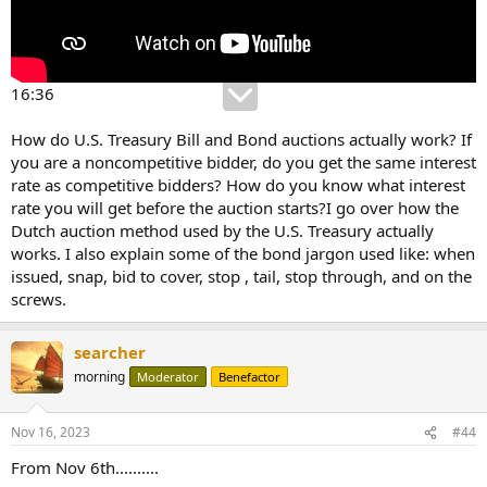
16:36
How do U.S. Treasury Bill and Bond auctions actually work? If
you are a noncompetitive bidder, do you get the same interest
rate as competitive bidders? How do you know what interest
rate you will get before the auction starts?I go over how the
Dutch auction method used by the U.S. Treasury actually
works. I also explain some of the bond jargon used like: when
issued, snap, bid to cover, stop , tail, stop through, and on the
screws.
searcher
morning
Moderator
Benefactor
Nov 16, 2023
#44
From Nov 6th..........