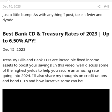
Dec 16, 2023
#48
Just a little bump. As with anything I post, take it fwiw and
dyodd.
Best Bank CD & Treasury Rates of 2023 | Up
to 6.50% APY!​
Dec 15, 2023
Treasury Bills and Bank CD's are incredible fixed income
assets to boost your savings! In this video, we'll discuss some
of the highest yields to help you secure an amazing rate
going into 2024. I'll also share my thoughts on credit unions
and bond ETFs and how lucrative some can be!