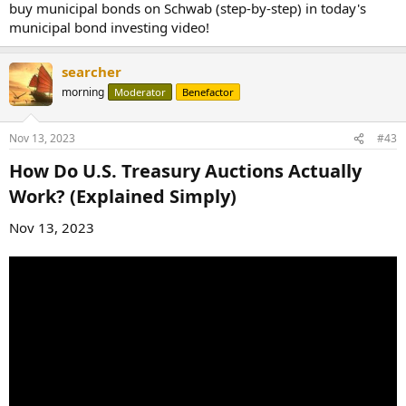
buy municipal bonds on Schwab (step-by-step) in today's
municipal bond investing video!
searcher
morning
Moderator
Benefactor
Nov 13, 2023
#43
How Do U.S. Treasury Auctions Actually
Work? (Explained Simply)​
Nov 13, 2023