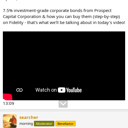
7.5% investment-grade corporate bonds from Prospect
Capital Corporation & how you can buy them (step-by-step)
on Fidelity - that's what we'll be talking about in today's video!
13:09
searcher
morning
Moderator
Benefactor