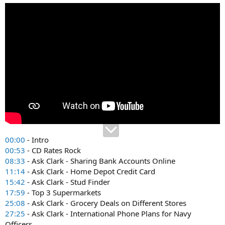
00:00
- Intro
00:53
- CD Rates Rock
08:33
- Ask Clark - Sharing Bank Accounts Online
11:14
- Ask Clark - Home Depot Credit Card
15:42
- Ask Clark - Stud Finder
17:59
- Top 3 Supermarkets
25:08
- Ask Clark - Grocery Deals on Different Stores
27:25
- Ask Clark - International Phone Plans for Navy
Officers