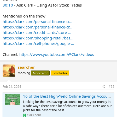
30:10
- Ask Clark - Using AI for Stock Trades
Mentioned on the show:
https://clark.com/personal-finance-cr...
https://clark.com/personal-finance-cr...
https://clark.com/credit-cards/store-...
https://clark.com/shopping-retail/bes...
https://clark.com/cell-phones/google-...
Channel:
https://www.youtube.com/@Clark/videos
searcher
morning
Moderator
Benefactor
Feb 24, 2024
#55
16 of the Best High-Yield Online Savings Accounts in February 2024
Looking for the best savings accounts to grow your money in
a safe way? There are a lot of choices out there. Here are our
picks for the best of the best.
clark.com