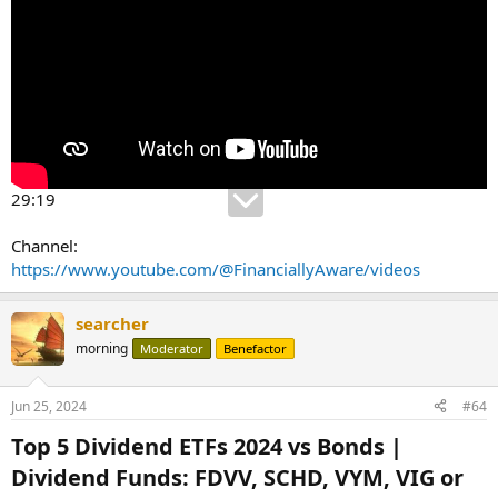
29:19
Channel:
https://www.youtube.com/@FinanciallyAware/videos
searcher
morning
Moderator
Benefactor
Jun 25, 2024
#64
Top 5 Dividend ETFs 2024 vs Bonds |
Dividend Funds: FDVV, SCHD, VYM, VIG or