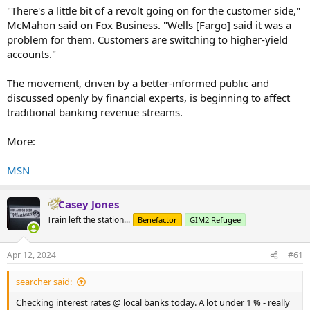
"There's a little bit of a revolt going on for the customer side,"
McMahon said on Fox Business. "Wells [Fargo] said it was a
problem for them. Customers are switching to higher-yield
accounts."
The movement, driven by a better-informed public and
discussed openly by financial experts, is beginning to affect
traditional banking revenue streams.
More:
MSN
Casey Jones
Train left the station...
Benefactor
GIM2 Refugee
Apr 12, 2024
#61
searcher said:
Checking interest rates @ local banks today. A lot under 1 % - really