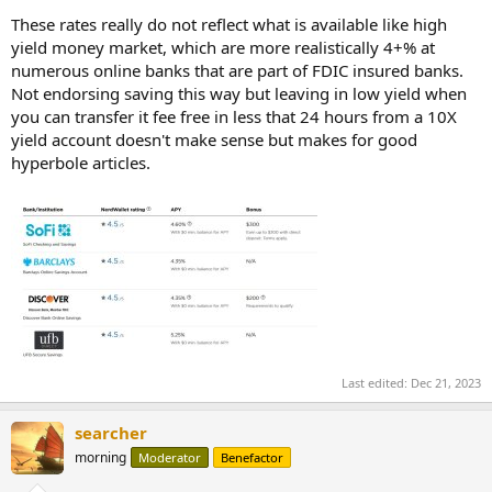
These rates really do not reflect what is available like high
yield money market, which are more realistically 4+% at
numerous online banks that are part of FDIC insured banks.
Not endorsing saving this way but leaving in low yield when
you can transfer it fee free in less that 24 hours from a 10X
yield account doesn't make sense but makes for good
hyperbole articles.
Last edited:
Dec 21, 2023
searcher
morning
Moderator
Benefactor