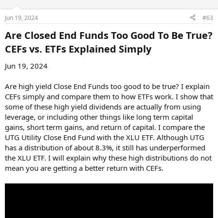
Jun 19, 2024
#63
Are Closed End Funds Too Good To Be True?
CEFs vs. ETFs Explained Simply​
Jun 19, 2024
Are high yield Close End Funds too good to be true? I explain
CEFs simply and compare them to how ETFs work. I show that
some of these high yield dividends are actually from using
leverage, or including other things like long term capital
gains, short term gains, and return of capital. I compare the
UTG Utility Close End Fund with the XLU ETF. Although UTG
has a distribution of about 8.3%, it still has underperformed
the XLU ETF. I will explain why these high distributions do not
mean you are getting a better return with CEFs.