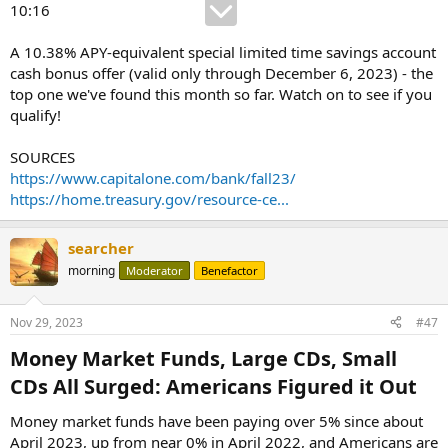
10:16
A 10.38% APY-equivalent special limited time savings account
cash bonus offer (valid only through December 6, 2023) - the
top one we've found this month so far. Watch on to see if you
qualify!
SOURCES
https://www.capitalone.com/bank/fall23/
https://home.treasury.gov/resource-ce...
searcher
morning
Moderator
Benefactor
Nov 29, 2023
#47
Money Market Funds, Large CDs, Small
CDs All Surged: Americans Figured it Out​
Money market funds have been paying over 5% since about
April 2023, up from near 0% in April 2022, and Americans are