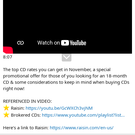
8:07
The top CD rates you can get in November, a special
promotional offer for those of you looking for an 18-month
CD & some considerations to keep in mind when buying CDs
right now!
REFERENCED IN VIDEO:
Raisin:
https://youtu.be/GcWXCh3vjNM
Brokered CDs:
https://www.youtube.com/playlist?list...
Here's a link to Raisin:
https://www.raisin.com/en-us/