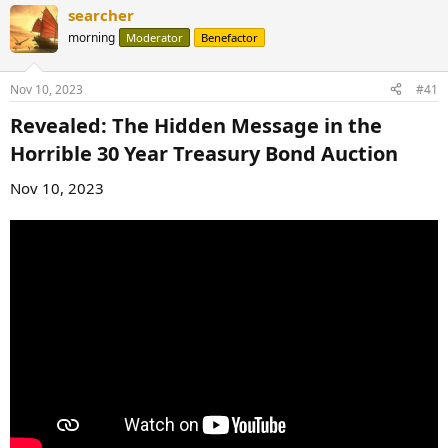
searcher
morning
Moderator
Benefactor
Nov 10, 2023
#41
Revealed: The Hidden Message in the
Horrible 30 Year Treasury Bond Auction​
Nov 10, 2023