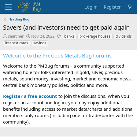
Log in
Register
Trading Bug
Savers (and investors) need to get paid again
T
S
T
searcher
Nov 24, 2022
banks
brokerage houses
dividends
h
t
a
interest rates
savings
r
a
g
e
r
s
Welcome to the Precious Metals Bug Forums
a
t
d
d
Welcome to the PMBug forums - a community supported
s
a
watering hole for folks interested in gold, silver, precious
t
t
metals, sound money, investing, market and economic news,
a
e
central bank monetary policies, politics and more.
r
t
Register a free account
to join the discussions. When you
e
r
register an account and log in, you may enjoy additional
benefits including access to market data/charts and additional
members only rooms (including one for trade/barter with the
community).