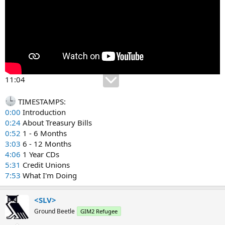
11:04
TIMESTAMPS:
0:00
Introduction
0:24
About Treasury Bills
0:52
1 - 6 Months
3:03
6 - 12 Months
4:06
1 Year CDs
5:31
Credit Unions
7:53
What I'm Doing
<SLV>
Ground Beetle
GIM2 Refugee