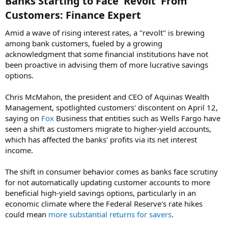
Banks Starting to Face 'Revolt' From
Customers: Finance Expert​
Amid a wave of rising interest rates, a "revolt" is brewing
among bank customers, fueled by a growing
acknowledgment that some financial institutions have not
been proactive in advising them of more lucrative savings
options.
Chris McMahon, the president and CEO of Aquinas Wealth
Management, spotlighted customers' discontent on April 12,
saying on
Fox
Business that entities such as Wells Fargo have
seen a shift as customers migrate to higher-yield accounts,
which has affected the banks' profits via its net interest
income.
The shift in consumer behavior comes as banks face scrutiny
for not automatically updating customer accounts to more
beneficial high-yield savings options, particularly in an
economic climate where the Federal Reserve's rate hikes
could mean
more substantial returns for savers
.