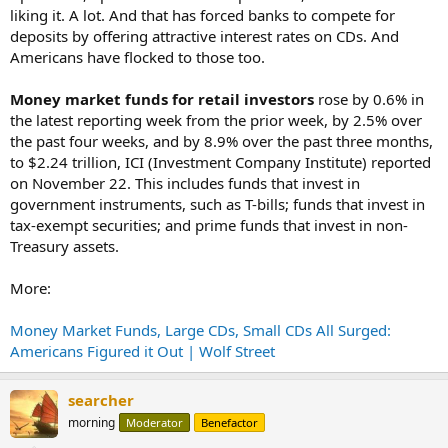
liking it. A lot. And that has forced banks to compete for
deposits by offering attractive interest rates on CDs. And
Americans have flocked to those too.
Money market funds for retail investors
rose by 0.6% in
the latest reporting week from the prior week, by 2.5% over
the past four weeks, and by 8.9% over the past three months,
to $2.24 trillion, ICI (Investment Company Institute) reported
on November 22. This includes funds that invest in
government instruments, such as T-bills; funds that invest in
tax-exempt securities; and prime funds that invest in non-
Treasury assets.
More:
Money Market Funds, Large CDs, Small CDs All Surged:
Americans Figured it Out | Wolf Street
searcher
morning
Moderator
Benefactor