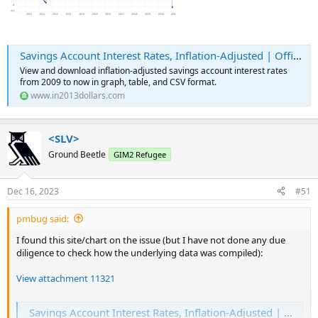
Savings Account Interest Rates, Inflation-Adjusted | Official Data
View and download inflation-adjusted savings account interest rates
from 2009 to now in graph, table, and CSV format.
www.in2013dollars.com
<SLV>
Ground Beetle
GIM2 Refugee
Dec 16, 2023
#51
pmbug said:
I found this site/chart on the issue (but I have not done any due
diligence to check how the underlying data was compiled):
View attachment 11321
Savings Account Interest Rates, Inflation-Adjusted | Official Data