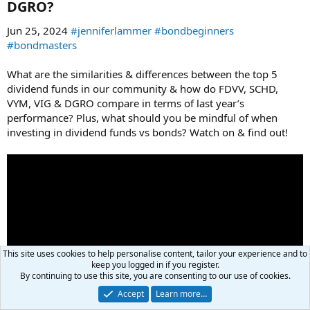
DGRO?​
Jun 25, 2024
#jenniferlammer
#bondbeginners
#bondmasters
What are the similarities & differences between the top 5
dividend funds in our community & how do FDVV, SCHD,
VYM, VIG & DGRO compare in terms of last year’s
performance? Plus, what should you be mindful of when
investing in dividend funds vs bonds? Watch on & find out!
This site uses cookies to help personalise content, tailor your experience and to
keep you logged in if you register.
By continuing to use this site, you are consenting to our use of cookies.
Accept
Learn more…