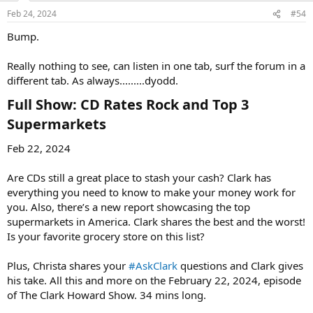
Feb 24, 2024
#54
Bump.
Really nothing to see, can listen in one tab, surf the forum in a
different tab. As always.........dyodd.
Full Show: CD Rates Rock and Top 3
Supermarkets​
Feb 22, 2024
Are CDs still a great place to stash your cash? Clark has
everything you need to know to make your money work for
you. Also, there’s a new report showcasing the top
supermarkets in America. Clark shares the best and the worst!
Is your favorite grocery store on this list?
Plus, Christa shares your
#AskClark
questions and Clark gives
his take. All this and more on the February 22, 2024, episode
of The Clark Howard Show. 34 mins long.