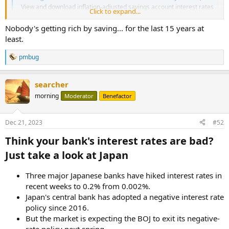
View and download inflation-adjusted savings account interest rates
Click to expand...
from 2009 to now in graph, table, and CSV format.
www.in2013dollars.com
Nobody's getting rich by saving... for the last 15 years at
least.
pmbug
R
e
a
searcher
c
t
morning
Moderator
Benefactor
i
o
n
Dec 21, 2023
#52
s
:
Think your bank's interest rates are bad?
Just take a look at Japan​
Three major Japanese banks have hiked interest rates in
recent weeks to 0.2% from 0.002%.
Japan's central bank has adopted a negative interest rate
policy since 2016.
But the market is expecting the BOJ to exit its negative-
rate policy next spring.