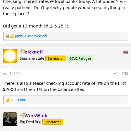
Checking interest rates @ local banks today. A lot under 1 % -
really pathetic. Don't get why people would keep anything in
these places?
Did get a 13-month cd @ 5.25 %.
pmbug
and
nickndfl
R
e
a
nickndfl
c
t
Sunshine State
Benefactor
GIM2 Refugee
i
o
n
Apr 8, 2024
#58
s
:
There is also a teaser checking account rate of 4% on the first
$2000 and then 1% on the balance after.
searcher
R
e
a
WinkWink
c
t
Big Eyed Bug
Benefactor
i
o