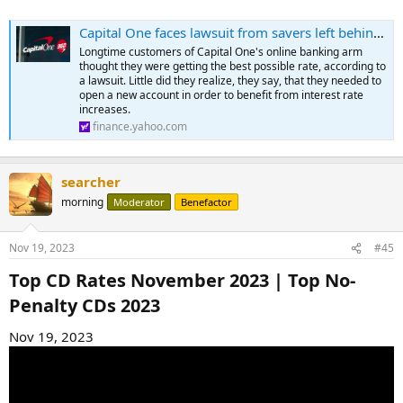
Capital One faces lawsuit from savers left behind amid rate hikes
Longtime customers of Capital One's online banking arm
thought they were getting the best possible rate, according to
a lawsuit. Little did they realize, they say, that they needed to
open a new account in order to benefit from interest rate
increases.
finance.yahoo.com
searcher
morning
Moderator
Benefactor
Nov 19, 2023
#45
Top CD Rates November 2023 | Top No-
Penalty CDs 2023​
Nov 19, 2023