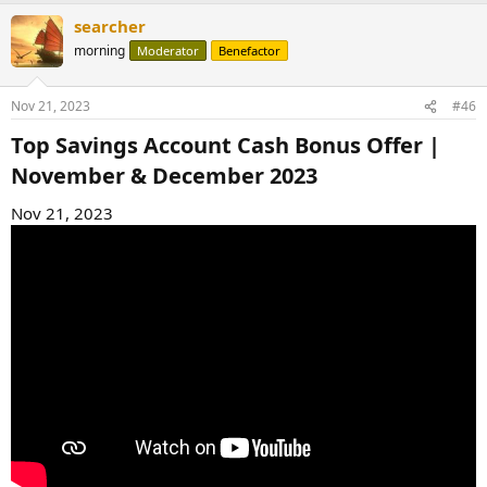
searcher
morning
Moderator
Benefactor
Nov 21, 2023
#46
Top Savings Account Cash Bonus Offer |
November & December 2023​
Nov 21, 2023