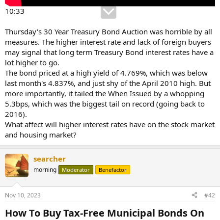
10:33
Thursday's 30 Year Treasury Bond Auction was horrible by all
measures. The higher interest rate and lack of foreign buyers
may signal that long term Treasury Bond interest rates have a
lot higher to go.
The bond priced at a high yield of 4.769%, which was below
last month's 4.837%, and just shy of the April 2010 high. But
more importantly, it tailed the When Issued by a whopping
5.3bps, which was the biggest tail on record (going back to
2016).
What affect will higher interest rates have on the stock market
and housing market?
searcher
morning
Moderator
Benefactor
Nov 10, 2023
#42
How To Buy Tax-Free Municipal Bonds On