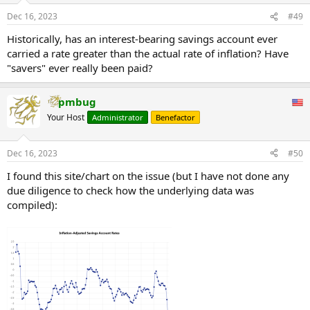
Dec 16, 2023
#49
Historically, has an interest-bearing savings account ever
carried a rate greater than the actual rate of inflation? Have
"savers" ever really been paid?
pmbug
Your Host
Administrator
Benefactor
Dec 16, 2023
#50
I found this site/chart on the issue (but I have not done any
due diligence to check how the underlying data was
compiled):