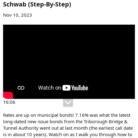
Schwab (Step-By-Step)​
Nov 10, 2023
16:06
Rates are up on municipal bonds! 7.16% was what the latest
long-dated new issue bonds from the Triborough Bridge &
Tunnel Authority went out at last month (the earliest call date
is in about 10 years). Watch on as I walk you through how to