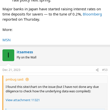
Major banks in Japan have started raising interest rates on
time deposits for savers — to the tune of 0.2%,
Bloomberg
reported on Thursday.
More:
MSN
itsamess
I
Fly on the Wall
Dec 21, 2023
#53
pmbug said:
I found this site/chart on the issue (but I have not done any due
diligence to check how the underlying data was compiled):
View attachment 11321