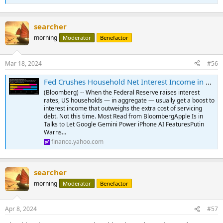
searcher
morning
Moderator
Benefactor
Mar 18, 2024
#56
Fed Crushes Household Net Interest Income in Break From Past
(Bloomberg) -- When the Federal Reserve raises interest
rates, US households — in aggregate — usually get a boost to
interest income that outweighs the extra cost of servicing
debt. Not this time. Most Read from BloombergApple Is in
Talks to Let Google Gemini Power iPhone AI FeaturesPutin
Warns...
finance.yahoo.com
searcher
morning
Moderator
Benefactor
Apr 8, 2024
#57