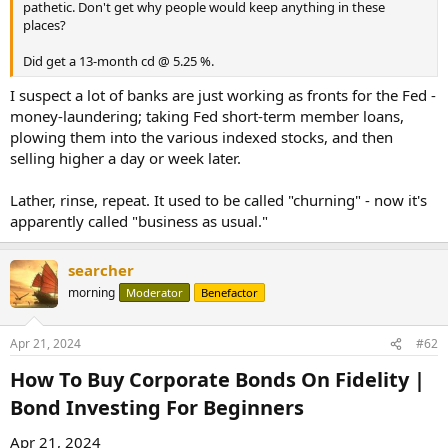
pathetic. Don't get why people would keep anything in these
places?
Did get a 13-month cd @ 5.25 %.
I suspect a lot of banks are just working as fronts for the Fed -
money-laundering; taking Fed short-term member loans,
plowing them into the various indexed stocks, and then
selling higher a day or week later.
Lather, rinse, repeat. It used to be called "churning" - now it's
apparently called "business as usual."
searcher
morning
Moderator
Benefactor
Apr 21, 2024
#62
How To Buy Corporate Bonds On Fidelity |
Bond Investing For Beginners​
Apr 21, 2024