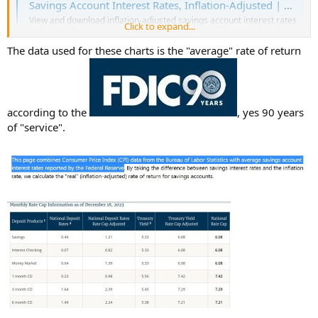
Savings Account Interest Rates, Inflation-Adjusted | Official Data
View and download inflation-adjusted savings account interest rates
Click to expand...
from 2009 to now in graph, table, and CSV format.
www.in2013dollars.com
The data used for these charts is the "average" rate of return
according to the
, yes 90 years
of "service".