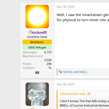
a
Dec 30, 2025
c
t
Well, I saw the smackdown get 
i
o
for physical to turn silver int
n
s
:
nickndfl
Sunshine State
Benefactor
GIM2 Refugee
Messages
4,155
Reaction score
3,536
Points
298
Location
FL
Vichris
and
SKULL
R
e
a
Dec 30, 2025
c
t
i
SilverStacker said:
o
n
I don't know. The free falls today
s
BRICs, of course Industrial demand 
: