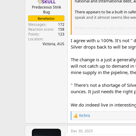
national and International debt, a
SKULL
Predaceous Stink
There appears to be a built in safe
Bug
speak and it almost seems like we
Benefactor
Messages
172
In the end were buying and using 
Reaction score
158
holding physical tightly just can't 
Points
123
Location
I agree with u 100%. It's not " d
Victoria, AUS
Silver drops back to will be si
The change is a just a generally
will not catch up to demand in
mine supply in the pipeline, the
" There's not a shortage of Silver
ounces. It just needs the right 
We do indeed live in interesti
Vichris
R
e
a
Dec 30, 2025
c