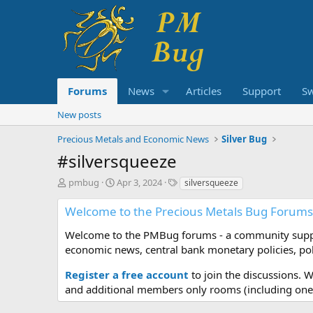
Forums
News
Articles
Support
S
New posts
Precious Metals and Economic News
Silver Bug
#silversqueeze
T
S
T
pmbug
Apr 3, 2024
silversqueeze
h
t
a
r
a
g
Welcome to the Precious Metals Bug Forums
e
r
s
a
t
Welcome to the PMBug forums - a community support
d
d
economic news, central bank monetary policies, pol
s
a
t
t
Register a free account
to join the discussions. 
a
e
and additional members only rooms (including one 
r
t