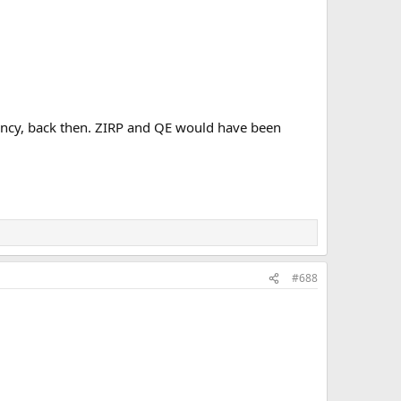
rency, back then. ZIRP and QE would have been
#688