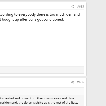
#685
 According to everybody there is too much demand
t bought up after bulls got conditioned.
#686
wants control and power thru their own moves and thru
 demand, the dollar is shiite as is the rest of the fiats,