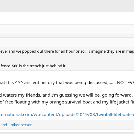
 level and we popped out there for an hour or so.... I imagine they are in maj
 fence. $60 is the trench just behind it.
 that this ^^^ ancient history that was being discussed,...... NO
ed waters my friends, and I'm guessing we will be, going forward
 of free floating with my orange survival boat and my life jacket fir
ternational.com/wp-content/uploads/2019/03/twinfall-lifeboats-
and 1 other person