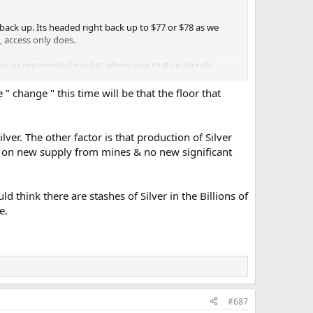
t back up. Its headed right back up to $77 or $78 as we
, access only does.
 be an exponential market where one thats patiently
 " change " this time will be that the floor that
lver. The other factor is that production of Silver
g on new supply from mines & no new significant
ould think there are stashes of Silver in the Billions of
e.
#687