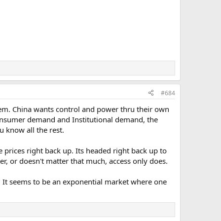
#684
 them. China wants control and power thru their own
 consumer demand and Institutional demand, the
ou know all the rest.
e prices right back up. Its headed right back up to
r, or doesn't matter that much, access only does.
 ? It seems to be an exponential market where one