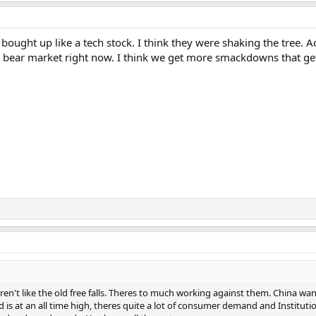
bought up like a tech stock. I think they were shaking the tree.
o a bear market right now. I think we get more smackdowns that ge
 aren't like the old free falls. Theres to much working against them. China 
is at an all time high, theres quite a lot of consumer demand and Institutional