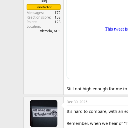
Bug
Benefactor
Messages
172
Reaction score
158
Points
123
Location
Victoria, AUS
Still not high enough for me to
Dec 30, 2025
It's hard to compare, with an ec
Remember, when we hear of "The