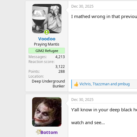
a
Dec 30, 2025
c
t
I mathed wrong in that previous
i
o
n
s
:
Voodoo
Praying Mantis
GIM2 Refugee
Messages
4,213
Reaction score
3,122
Points
288
Location
Deep Underground
Vichris
,
Ttazzman
and
pmbug
R
Bunker
e
a
Dec 30, 2025
c
t
Y'all know in your deep black h
i
o
n
watch and see…
s
:
Bottom