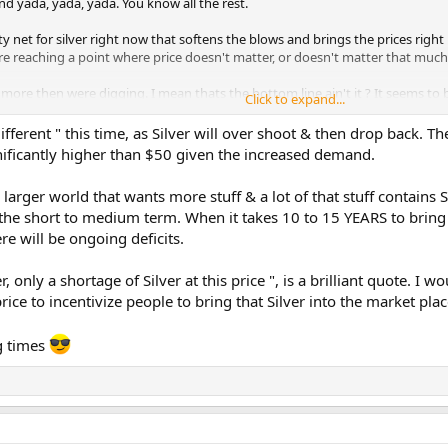
nd yada, yada, yada. You know all the rest.
ty net for silver right now that softens the blows and brings the prices righ
re reaching a point where price doesn't matter, or doesn't matter that much
more then were digging. I mean thats the bottom line ain't it ? It seems to
Click to expand...
lose.
ifferent " this time, as Silver will over shoot & then drop back. The
gnificantly higher than $50 given the increased demand.
 larger world that wants more stuff & a lot of that stuff contains Si
 the short to medium term. When it takes 10 to 15 YEARS to brin
re will be ongoing deficits.
, only a shortage of Silver at this price ", is a brilliant quote. I w
price to incentivize people to bring that Silver into the market plac
ng times