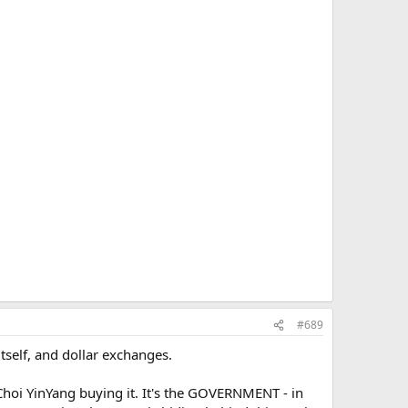
#689
itself, and dollar exchanges.
Choi YinYang buying it. It's the GOVERNMENT - in