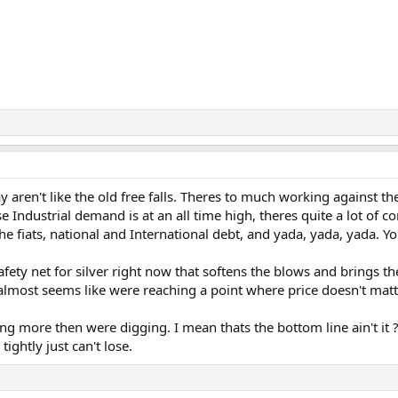
day aren't like the old free falls. Theres to much working against
e Industrial demand is at an all time high, theres quite a lot of
f the fiats, national and International debt, and yada, yada, yada. Y
afety net for silver right now that softens the blows and brings th
almost seems like were reaching a point where price doesn't matte
ng more then were digging. I mean thats the bottom line ain't it
tightly just can't lose.