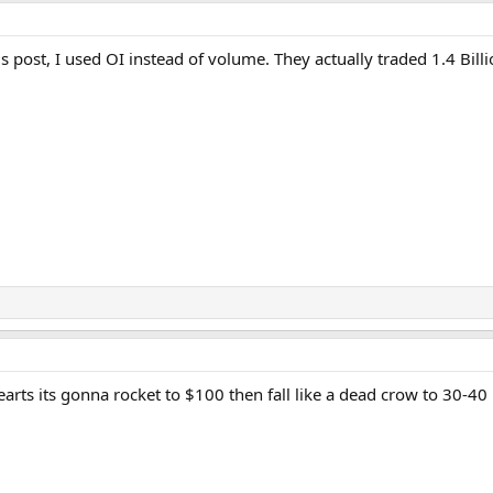
 post, I used OI instead of volume. They actually traded 1.4 Bill
earts its gonna rocket to $100 then fall like a dead crow to 30-40