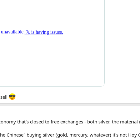
 sell
onomy that's closed to free exchanges - both silver, the material 
 Chinese" buying silver (gold, mercury, whatever) it's not Hoy 