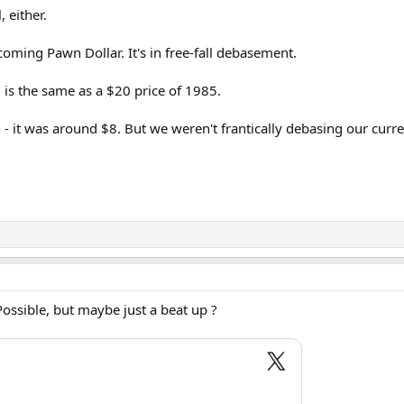
l, either.
coming Pawn Dollar. It's in free-fall debasement.
, is the same as a $20 price of 1985.
n - it was around $8. But we weren't frantically debasing our cur
 Possible, but maybe just a beat up ?