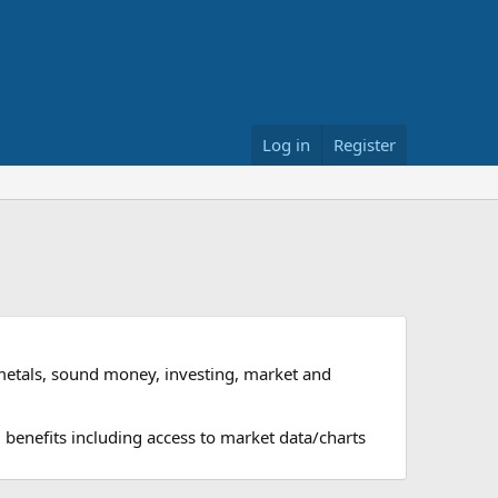
Log in
Register
metals, sound money, investing, market and
 benefits including access to market data/charts