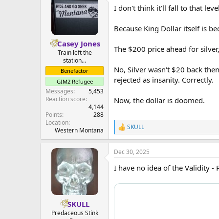
t
I don't think it'll fall to that leve
i
o
n
Because King Dollar itself is be
s
:
Casey Jones
The $200 price ahead for silver
Train left the
station...
No, Silver wasn't $20 back the
Benefactor
rejected as insanity. Correctly.
GIM2 Refugee
Messages
5,453
Reaction score
Now, the dollar is doomed.
4,144
Points
288
Location
SKULL
R
Western Montana
e
a
Dec 30, 2025
c
t
I have no idea of the Validity -
i
o
n
s
:
SKULL
Predaceous Stink