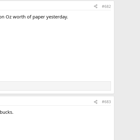
#682
ion Oz worth of paper yesterday.
#683
 bucks.