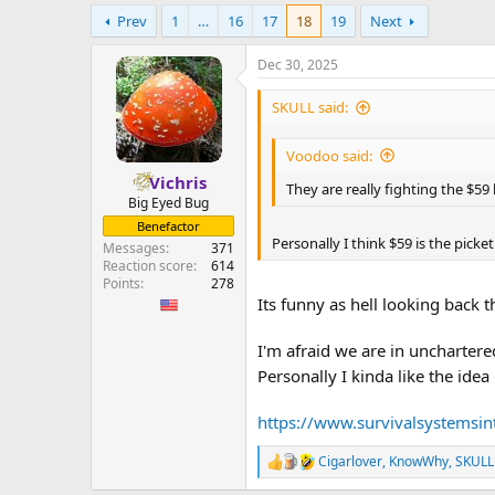
e
Prev
1
…
16
17
18
19
Next
r
Dec 30, 2025
SKULL said:
Voodoo said:
Vichris
They are really fighting the $59
Big Eyed Bug
Benefactor
Personally I think $59 is the picket
Messages
371
Reaction score
614
Points
278
Its funny as hell looking back
I'm afraid we are in uncharter
Personally I kinda like the idea
https://www.survivalsystemsin
Cigarlover
,
KnowWhy
,
SKULL
R
e