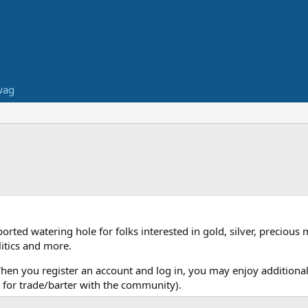
wag
ed watering hole for folks interested in gold, silver, precious 
itics and more.
When you register an account and log in, you may enjoy additional
for trade/barter with the community).