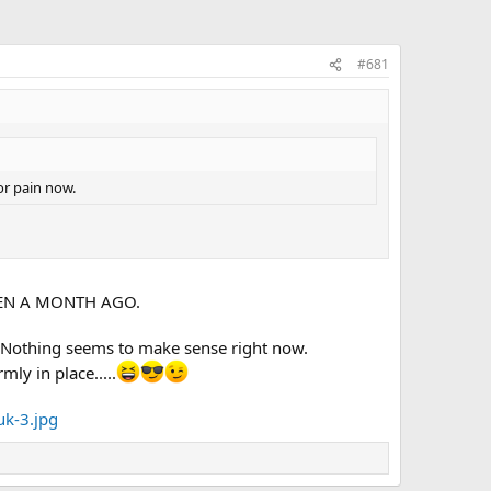
#681
or pain now.
T EVEN A MONTH AGO.
. Nothing seems to make sense right now.
mly in place.....
uk-3.jpg