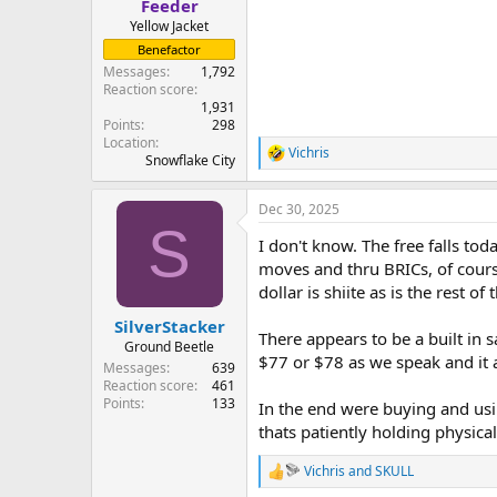
Feeder
Yellow Jacket
Benefactor
Messages
1,792
Reaction score
1,931
Points
298
Location
Vichris
R
Snowflake City
e
a
Dec 30, 2025
c
S
t
I don't know. The free falls to
i
o
moves and thru BRICs, of cours
n
dollar is shiite as is the rest o
s
:
SilverStacker
There appears to be a built in s
Ground Beetle
$77 or $78 as we speak and it 
Messages
639
Reaction score
461
Points
133
In the end were buying and usi
thats patiently holding physical 
Vichris
and
SKULL
R
e