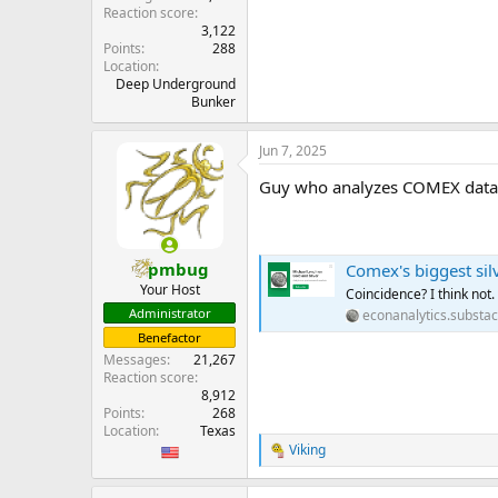
Reaction score
3,122
Points
288
Location
Deep Underground
Bunker
Jun 7, 2025
Guy who analyzes COMEX data sa
pmbug
Comex's biggest silv
Your Host
Coincidence? I think not.
Administrator
econanalytics.substa
Benefactor
Messages
21,267
Reaction score
8,912
Points
268
Location
Texas
Viking
R
e
a