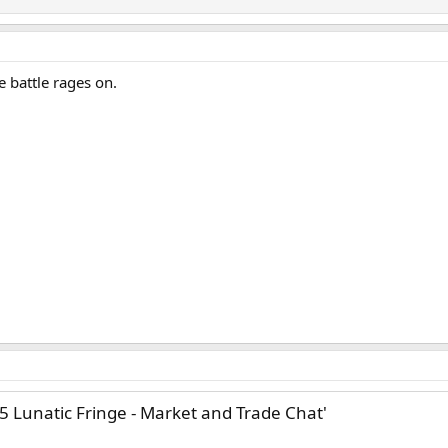
e battle rages on.
25 Lunatic Fringe - Market and Trade Chat'