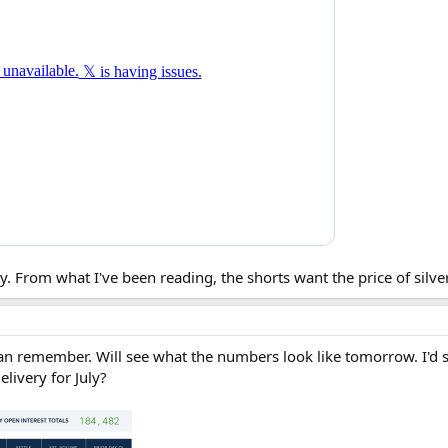
. From what I've been reading, the shorts want the price of silver
can remember. Will see what the numbers look like tomorrow. I'd sa
elivery for July?