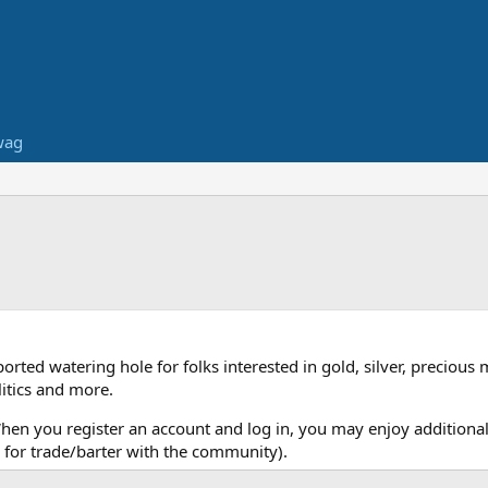
wag
ed watering hole for folks interested in gold, silver, precious 
itics and more.
When you register an account and log in, you may enjoy additional
for trade/barter with the community).