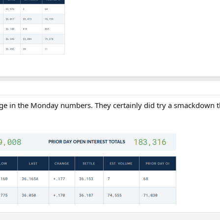
ange in the Monday numbers. They certainly did try a smackdown t