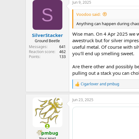
Jun 9, 2025
c
S
t
i
Voodoo said:
o
n
Anything can happen during chaoti
s
:
Wise man. On 4 Apr 2025 we we
SilverStacker
awestruck but for silver impres
Ground Beetle
useful metal. Of course with silv
Messages
641
Reaction score
462
you'll end up smelling sweet.
Points
133
Are there other and possibly be
pulling out a stack you can cho
Cigarlover
and
pmbug
R
e
a
Jun 23, 2025
c
t
i
o
n
s
:
pmbug
Your Host