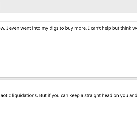
w. I even went into my digs to buy more. I can't help but think w
otic liquidations. But if you can keep a straight head on you a