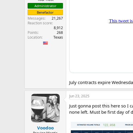
Administrator
Benefactor
Messages
21,267
Reaction score
8,912
Points
268
Location
Texas
July contracts expire Wednesday
Jun 23, 2025
Just gonna post this here so I 
none left. Must be first day of d
Voodoo