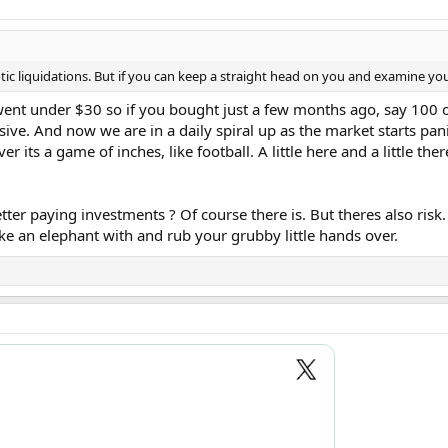
c liquidations. But if you can keep a straight head on you and examine you
nt under $30 so if you bought just a few months ago, say 100 o
sive. And now we are in a daily spiral up as the market starts pa
er its a game of inches, like football. A little here and a little the
tter paying investments ? Of course there is. But theres also ri
ke an elephant with and rub your grubby little hands over.