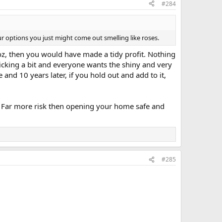
#284
r options you just might come out smelling like roses.
z, then you would have made a tidy profit. Nothing
nicking a bit and everyone wants the shiny and very
re and 10 years later, if you hold out and add to it,
sk. Far more risk then opening your home safe and
#285