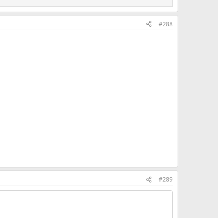
#288
#289