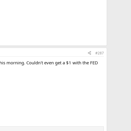
#287
his morning. Couldn't even get a $1 with the FED