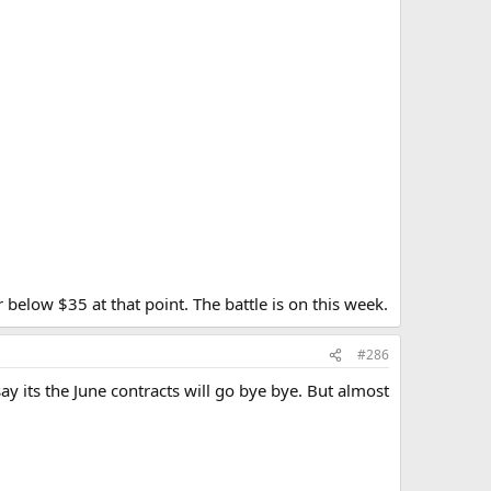
 below $35 at that point. The battle is on this week.
#286
y its the June contracts will go bye bye. But almost