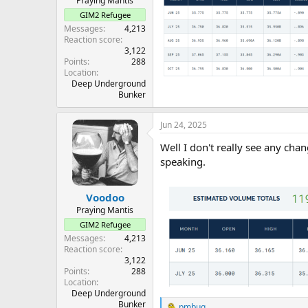
Praying Mantis
GIM2 Refugee
Messages
4,213
Reaction score
3,122
Points
288
Location
Deep Underground
Bunker
Jun 24, 2025
Well I don't really see any ch
speaking.
Voodoo
Praying Mantis
GIM2 Refugee
Messages
4,213
Reaction score
3,122
Points
288
Location
Deep Underground
Bunker
pmbug