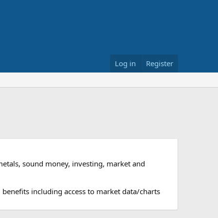
Log in
Register
metals, sound money, investing, market and
 benefits including access to market data/charts