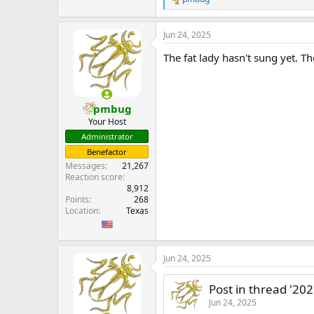
R
e
a
Jun 24, 2025
c
t
The fat lady hasn't sung yet. Th
i
o
n
s
:
pmbug
Your Host
Administrator
Benefactor
Messages
21,267
Reaction score
8,912
Points
268
Location
Texas
Jun 24, 2025
Post in thread '20
Jun 24, 2025