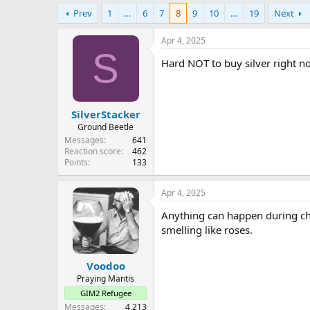
e
Prev
1
…
6
7
8
9
10
…
19
Next
r
Apr 4, 2025
S
Hard NOT to buy silver right no
SilverStacker
Ground Beetle
Messages
641
Reaction score
462
Points
133
Apr 4, 2025
Anything can happen during cha
smelling like roses.
Voodoo
Praying Mantis
GIM2 Refugee
Messages
4,213