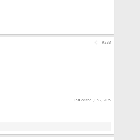
#283
Last edited:
Jun 7, 2025