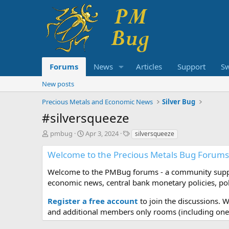
Forums
News
Articles
Support
S
New posts
Precious Metals and Economic News
Silver Bug
#silversqueeze
T
S
T
pmbug
Apr 3, 2024
silversqueeze
h
t
a
r
a
g
Welcome to the Precious Metals Bug Forums
e
r
s
a
t
Welcome to the PMBug forums - a community support
d
d
economic news, central bank monetary policies, pol
s
a
t
t
Register a free account
to join the discussions. 
a
e
and additional members only rooms (including one 
r
t