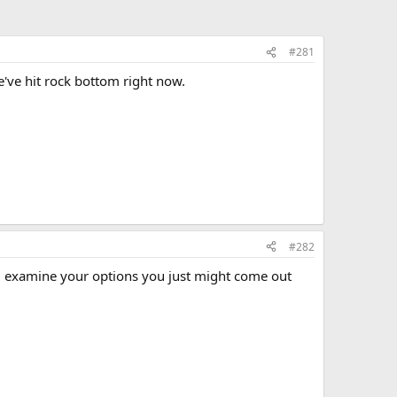
#281
e've hit rock bottom right now.
#282
nd examine your options you just might come out