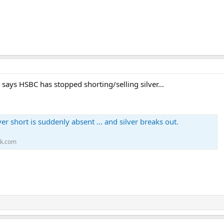
ys HSBC has stopped shorting/selling silver...
er short is suddenly absent ... and silver breaks out.
ck.com