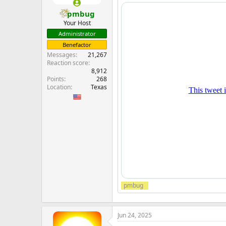
pmbug
Your Host
Administrator
Benefactor
Messages
21,267
Reaction score
8,912
Points
268
Location
Texas
pmbug
Jun 24, 2025