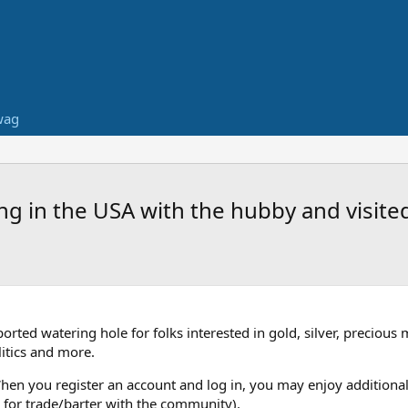
wag
g in the USA with the hubby and visited 
ed watering hole for folks interested in gold, silver, precious 
itics and more.
When you register an account and log in, you may enjoy additional
for trade/barter with the community).