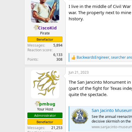
I live in the middle of Civil W
war. The property next to mine
history.
CiscoKid
Pirate
Benefactor
Messages
5,894
Reaction score
6,133
BackwardsEngineer
,
searcher
an
R
Points
308
e
a
Jun 21, 2023
c
t
The San Jancinto Monument in D
i
o
(part of the fight for Texas in
n
quite the spectacle.
s
:
pmbug
Your Host
San Jacinto Museum 
Administrator
See the annual reenactmen
decisive skirmish on the
Benefactor
www.sanjacinto-museum
Messages
21,253