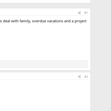
#1
o deal with family, overdue vacations and a project
#2