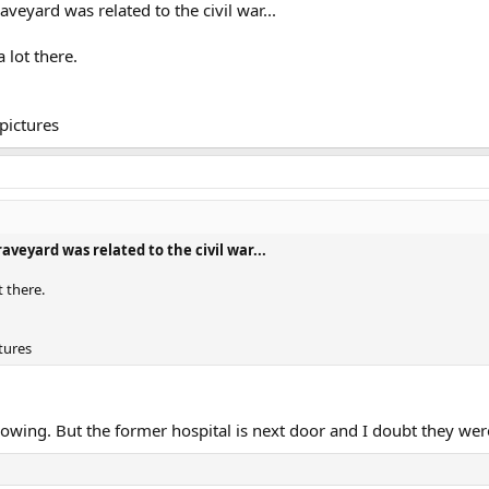
veyard was related to the civil war...
a lot there.
pictures
veyard was related to the civil war...
ot there.
tures
wing. But the former hospital is next door and I doubt they were