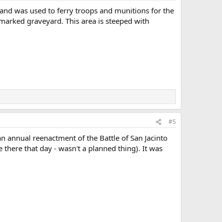
s and was used to ferry troops and munitions for the
marked graveyard. This area is steeped with
#5
n annual reenactment of the Battle of San Jacinto
 there that day - wasn't a planned thing). It was