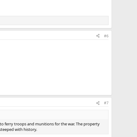
#6
#7
 to ferry troops and munitions for the war. The property
steeped with history.