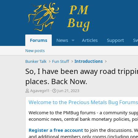
Forums
News
Articles
Support
S
New posts
Bunker Talk
Fun Stuff
Introductions
So, I have been away road trippin
places. Back Now.
T
S
Agavegirl1
Jun 21, 2023
h
t
Welcome to the Precious Metals Bug Forums
r
a
e
r
Welcome to the PMBug forums - a community support
a
t
d
d
economic news, central bank monetary policies, pol
s
a
t
t
Register a free account
to join the discussions. 
a
e
and additional members only rooms (including one 