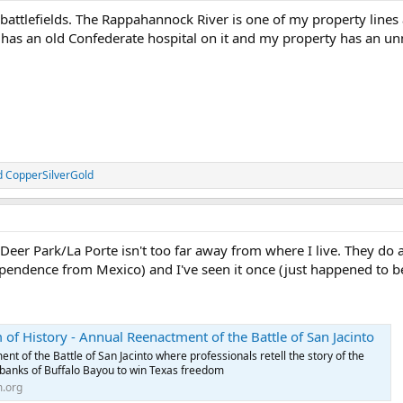
ar battlefields. The Rappahannock River is one of my property line
 has an old Confederate hospital on it and my property has an un
d
CopperSilverGold
eer Park/La Porte isn't too far away from where I live. They do a
dependence from Mexico) and I've seen it once (just happened to be
of History - Annual Reenactment of the Battle of San Jacinto
t of the Battle of San Jacinto where professionals retell the story of the
 banks of Buffalo Bayou to win Texas freedom
.org