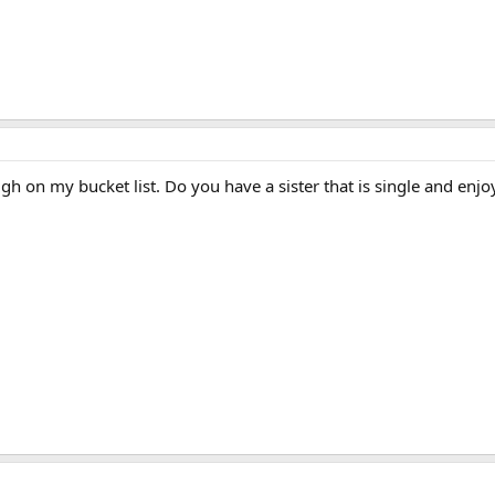
high on my bucket list. Do you have a sister that is single and en