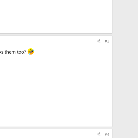
#3
joys them too?
#4