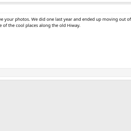
o see your photos. We did one last year and ended up moving out 
e of the cool places along the old Hiway.
ink