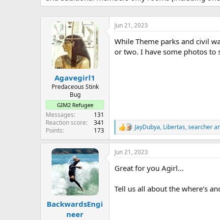
r
t
e
Jun 21, 2023
r
While Theme parks and civil war
or two. I have some photos to s
Agavegirl1
Predaceous Stink
Bug
GIM2 Refugee
Messages
131
Reaction score
341
JayDubya
,
Libertas
,
searcher
an
R
Points
173
e
a
Jun 21, 2023
c
t
Great for you Agirl...
i
o
n
Tell us all about the where's an
s
:
BackwardsEngi
neer