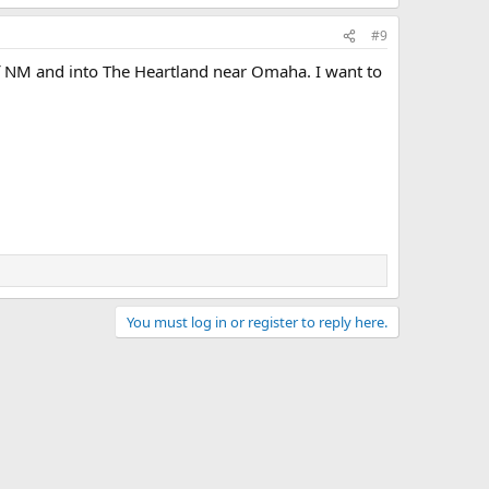
#9
of NM and into The Heartland near Omaha. I want to
You must log in or register to reply here.