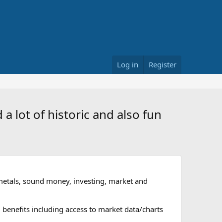
Log in
Register
a lot of historic and also fun
metals, sound money, investing, market and
 benefits including access to market data/charts