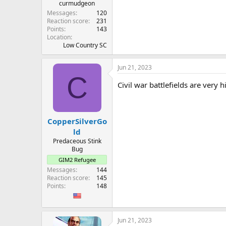
curmudgeon
Messages
120
Reaction score
231
Points
143
Location
Low Country SC
Jun 21, 2023
C
Civil war battlefields are very 
CopperSilverGo
ld
Predaceous Stink
Bug
GIM2 Refugee
Messages
144
Reaction score
145
Points
148
Jun 21, 2023