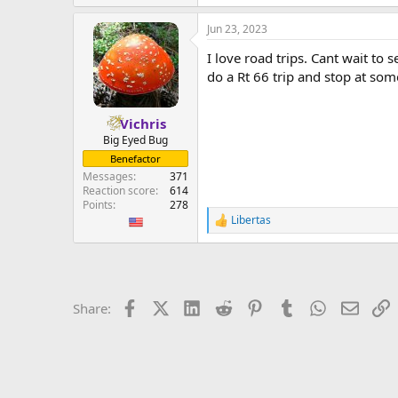
e
a
Jun 23, 2023
c
t
I love road trips. Cant wait t
i
o
do a Rt 66 trip and stop at som
n
s
:
Vichris
Big Eyed Bug
Benefactor
Messages
371
Reaction score
614
Points
278
Libertas
R
e
a
c
t
i
Facebook
X (Twitter)
LinkedIn
Reddit
Pinterest
Tumblr
WhatsApp
Email
L
Share:
o
n
s
: