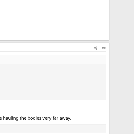
#8
 hauling the bodies very far away.