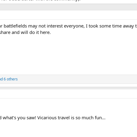
 battlefields may not interest everyone, I took some time away t
hare and will do it here.
d 6 others
d what's you saw! Vicarious travel is so much fun...