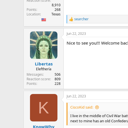
Reaction score
8,910
Points
268
Location
Texas
searcher
R
e
a
Jun 22, 2023
c
t
Nice to see you!!! Welcome bac
i
o
n
s
:
Libertas
Elefthería
Messages
506
Reaction score
809
Points
228
Jun 22, 2023
K
CiscoKid said:
I live in the middle of Civil War 
next to mine has an old Confedera
KnowWhy