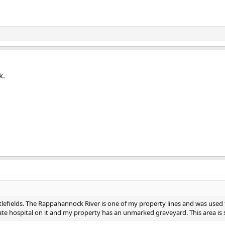
k.
battlefields. The Rappahannock River is one of my property lines and was used
te hospital on it and my property has an unmarked graveyard. This area is 