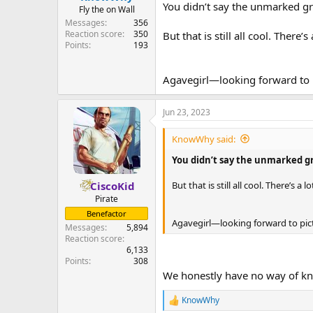
You didn’t say the unmarked gra
Fly the on Wall
Messages
356
Reaction score
350
But that is still all cool. There’s 
Points
193
Agavegirl—looking forward to 
Jun 23, 2023
KnowWhy said:
You didn’t say the unmarked gra
But that is still all cool. There’s a l
CiscoKid
Pirate
Benefactor
Agavegirl—looking forward to pic
Messages
5,894
Reaction score
6,133
Points
308
We honestly have no way of kno
KnowWhy
R