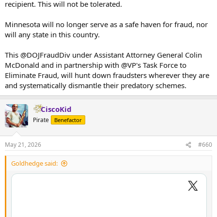
recipient. This will not be tolerated.
Minnesota will no longer serve as a safe haven for fraud, nor
will any state in this country.
This @DOJFraudDiv under Assistant Attorney General Colin
McDonald and in partnership with @VP's Task Force to
Eliminate Fraud, will hunt down fraudsters wherever they are
and systematically dismantle their predatory schemes.
CiscoKid
Pirate
Benefactor
May 21, 2026
#660
Goldhedge said: