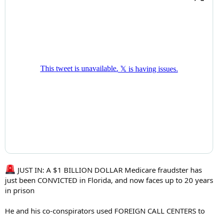
JUST IN: A $1 BILLION DOLLAR Medicare fraudster has
just been CONVICTED in Florida, and now faces up to 20 years
in prison
He and his co-conspirators used FOREIGN CALL CENTERS to