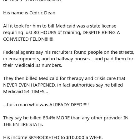
His name is Cedric Dean.
All it took for him to bill Medicaid was a state license
requiring just 80 HOURS of training, DESPITE BEING A
CONVICTED FELON!!!!!!!
Federal agents say his recruiters found people on the streets,
in encampments, and in halfway houses... and paid them for
their Medicaid ID numbers.
They then billed Medicaid for therapy and crisis care that
NEVER EVEN HAPPENED, in fact authorities say he billed
Medicaid 54 TIMES…
…for a man who was ALREADY DE*D!!!!!
They say he billed 894% MORE than any other provider IN
THE ENTIRE STATE.
His income SKYROCKETED to $10,000 a WEEK.