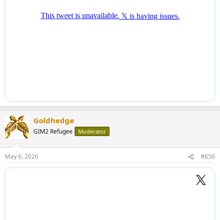
Goldhedge
GIM2 Refugee
Moderator
May 6, 2026
#656