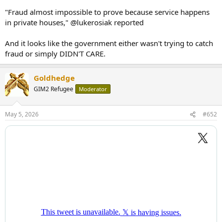
"Fraud almost impossible to prove because service happens
in private houses," @lukerosiak reported
And it looks like the government either wasn't trying to catch
fraud or simply DIDN'T CARE.
Goldhedge
GIM2 Refugee
Moderator
May 5, 2026
#652