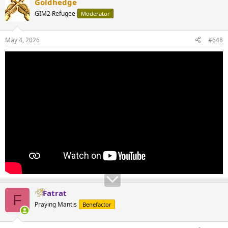
Goldhedge
GIM2 Refugee
Moderator
May 4, 2026
#648
Fatrat
F
Praying Mantis
Benefactor