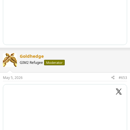
Goldhedge
GIM2 Refugee
Moderator
May 5, 2026
#653