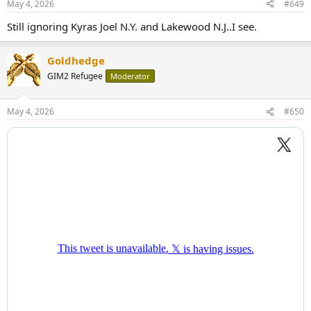
May 4, 2026
#649
Still ignoring Kyras Joel N.Y. and Lakewood N.J..I see.
Goldhedge
GIM2 Refugee
Moderator
May 4, 2026
#650