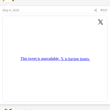
i
o
n
May 4, 2026
#647
s
: