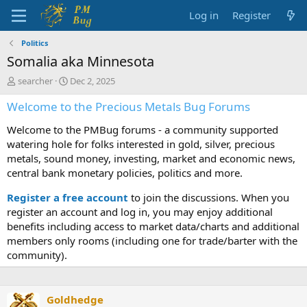
Log in
Register
Politics
Somalia aka Minnesota
T
S
searcher
Dec 2, 2025
h
t
Welcome to the Precious Metals Bug Forums
r
a
e
r
Welcome to the PMBug forums - a community supported
a
t
d
d
watering hole for folks interested in gold, silver, precious
s
a
metals, sound money, investing, market and economic news,
t
t
central bank monetary policies, politics and more.
a
e
r
Register a free account
to join the discussions. When you
t
register an account and log in, you may enjoy additional
e
benefits including access to market data/charts and additional
r
members only rooms (including one for trade/barter with the
community).
Goldhedge