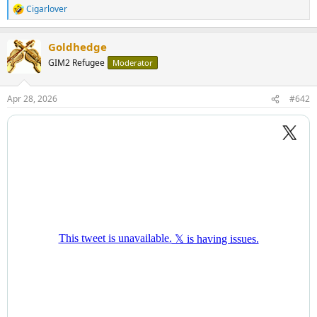
Cigarlover
R
e
a
Goldhedge
c
t
GIM2 Refugee
Moderator
i
o
n
Apr 28, 2026
#642
s
: