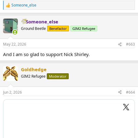
Someone_else
R
e
a
Someone_else
c
t
Ground Beetle
Benefactor
GIM2 Refugee
i
o
n
May 22, 2026
#663
s
:
And I am so glad to support Nick Shirley.
Goldhedge
GIM2 Refugee
Moderator
Jun 2, 2026
#664