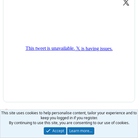
WOW! It's just been revealed that fraudsters' assets have
This site uses cookies to help personalise content, tailor your experience and to
keep you logged in if you register.
been SEIZED by law enforcement, this CBS reporter noticed
By continuing to use this site, you are consenting to our use of cookies.
that the warehouse is filled with MERCEDES and luxury
Accept
Learn more…
vehicles