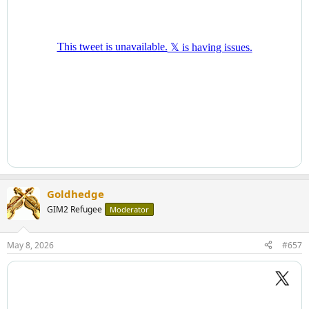
Goldhedge
GIM2 Refugee
Moderator
May 8, 2026
#657