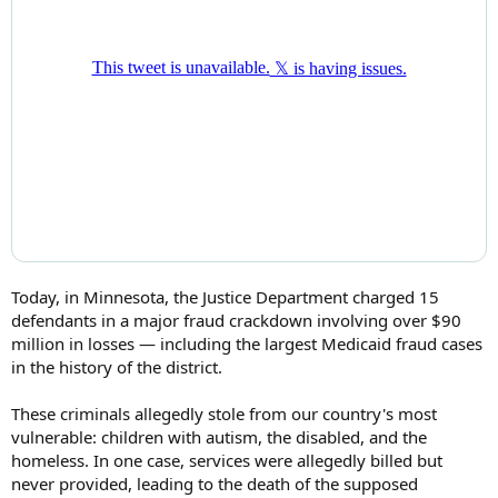
Today, in Minnesota, the Justice Department charged 15
defendants in a major fraud crackdown involving over $90
million in losses — including the largest Medicaid fraud cases
in the history of the district.
These criminals allegedly stole from our country's most
vulnerable: children with autism, the disabled, and the
homeless. In one case, services were allegedly billed but
never provided, leading to the death of the supposed