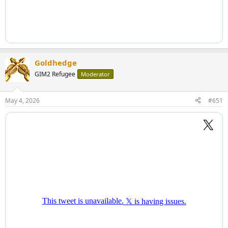
Goldhedge
GIM2 Refugee
Moderator
May 4, 2026
#651