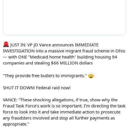
JUST IN: VP JD Vance announces IMMEDIATE
INVESTIGATION into a massive migrant fraud scheme in Ohio
— with ONE "Medicaid home health" building housing 94
companies and stealing $66 MILLION dollars
"They provide free butlers to immigrants."
SHUT IT DOWN! Federal raid now!
VANCE: "These shocking allegations, if true, show why the
Fraud Task Force’s work is so important. I’m directing the task
force to look into it and take immediate action to prosecute
any fraudsters involved and stop all further payments as
appropriate."