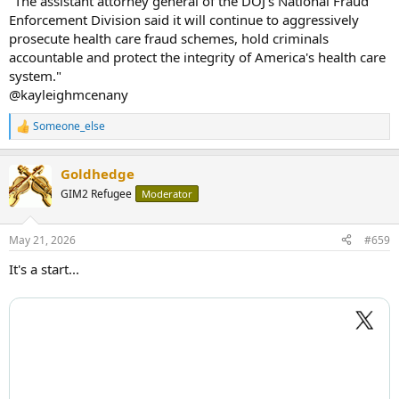
"The assistant attorney general of the DOJ's National Fraud
Enforcement Division said it will continue to aggressively
prosecute health care fraud schemes, hold criminals
accountable and protect the integrity of America's health care
system."
@kayleighmcenany
Someone_else
R
e
a
Goldhedge
c
t
GIM2 Refugee
Moderator
i
o
n
May 21, 2026
#659
s
:
It's a start...