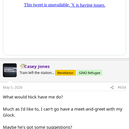
Casey Jones
Train left the station...
Benefactor
GIM2 Refugee
May 5, 2026
#654
What would Nick have me do?
Much as I'd like to, I can't go have a meet-and-greet with my
Glock.
Maybe he's got some suggestions?