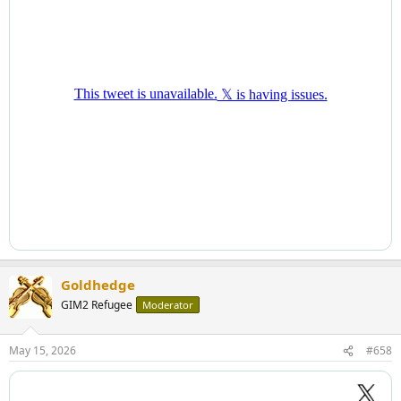
Goldhedge
GIM2 Refugee
Moderator
May 15, 2026
#658