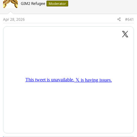
GIM2 Refugee
Moderator
Apr 28, 2026
#641