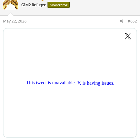
GIM2 Refugee
Moderator
May 22, 2026
#662