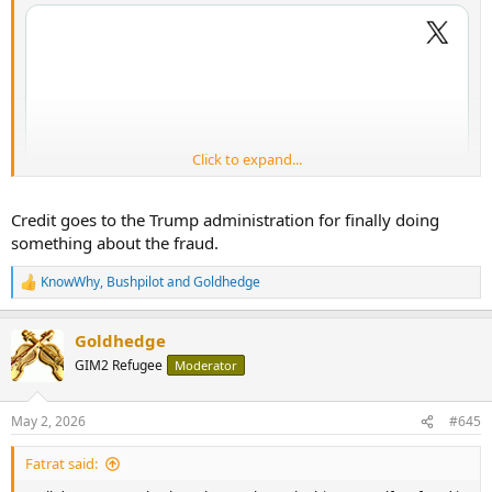
Click to expand...
Credit goes to the Trump administration for finally doing
something about the fraud.
KnowWhy
,
Bushpilot
and
Goldhedge
R
e
a
Goldhedge
c
t
GIM2 Refugee
Moderator
i
o
n
May 2, 2026
#645
s
:
Fatrat said: