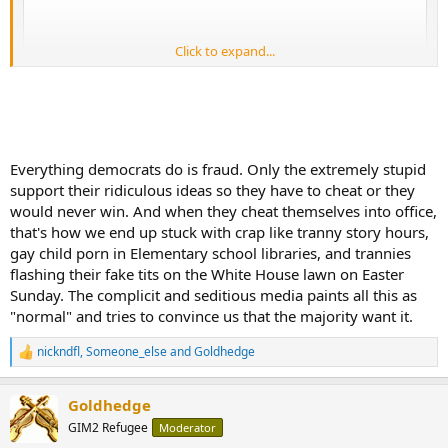
Click to expand...
Everything democrats do is fraud. Only the extremely stupid
support their ridiculous ideas so they have to cheat or they
would never win. And when they cheat themselves into office,
that's how we end up stuck with crap like tranny story hours,
gay child porn in Elementary school libraries, and trannies
flashing their fake tits on the White House lawn on Easter
HOLY CR*P
Journalist looked into Ilhan Omar’s business partner
Sunday. The complicit and seditious media paints all this as
"normal" and tries to convince us that the majority want it.
- Wine business, fake
- Investment firm, fake (no clients)
nickndfl
,
Someone_else
and
Goldhedge
R
e
Ilhan Omar’s husband’s business partner served as "SENIOR
a
ADVISOR TO THE CHAIRMAN AT THE DEMOCRATIC NATIONAL
Goldhedge
c
COMMITTEE”
t
GIM2 Refugee
Moderator
i