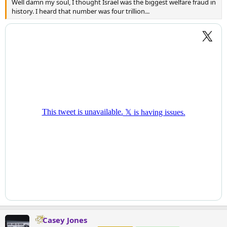
Well damn my soul, I thought Israel was the biggest welfare fraud in
history. I heard that number was four trillion...
Casey Jones