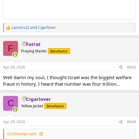
Lancers32
and
Cigarlover
R
e
a
Fatrat
c
F
t
Praying Mantis
Benefactor
i
o
n
Apr 28, 2026
#643
s
:
Well damn my soul, I thought Israel was the biggest welfare
fraud in history. I heard that number was four trillion...
Cigarlover
C
Yellow Jacket
Benefactor
Apr 28, 2026
#644
Goldhedge said: