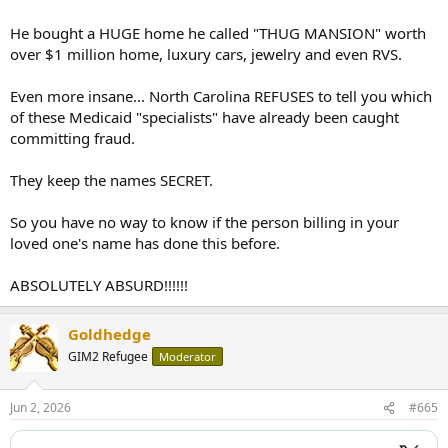
He bought a HUGE home he called "THUG MANSION" worth
over $1 million home, luxury cars, jewelry and even RVS.
Even more insane... North Carolina REFUSES to tell you which
of these Medicaid "specialists" have already been caught
committing fraud.
They keep the names SECRET.
So you have no way to know if the person billing in your
loved one's name has done this before.
ABSOLUTELY ABSURD!!!!!!
Goldhedge
GIM2 Refugee
Moderator
Jun 2, 2026
#665