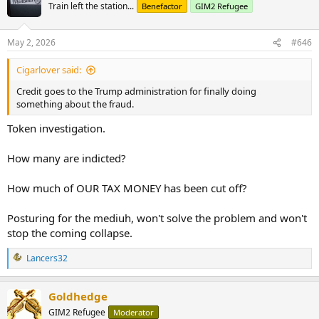
Train left the station...
Benefactor
GIM2 Refugee
May 2, 2026
#646
Cigarlover said:
Credit goes to the Trump administration for finally doing
something about the fraud.
Token investigation.
How many are indicted?
How much of OUR TAX MONEY has been cut off?
Posturing for the mediuh, won't solve the problem and won't
stop the coming collapse.
Lancers32
R
e
a
Goldhedge
c
t
GIM2 Refugee
Moderator