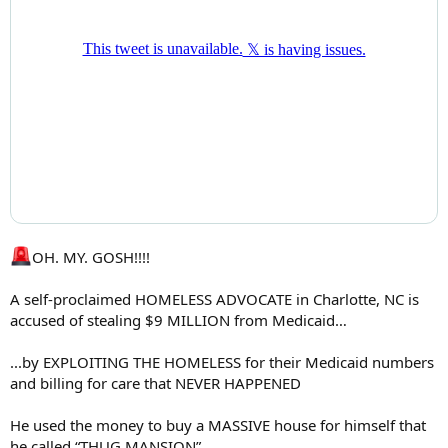
OH. MY. GOSH!!!!
A self-proclaimed HOMELESS ADVOCATE in Charlotte, NC is
accused of stealing $9 MILLION from Medicaid…
...by EXPLOITING THE HOMELESS for their Medicaid numbers
and billing for care that NEVER HAPPENED
He used the money to buy a MASSIVE house for himself that
he called “THUG MANSION”