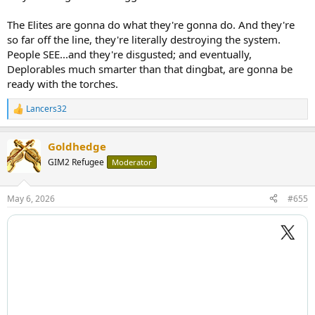
The Elites are gonna do what they're gonna do. And they're
so far off the line, they're literally destroying the system.
People SEE...and they're disgusted; and eventually,
Deplorables much smarter than that dingbat, are gonna be
ready with the torches.
Lancers32
R
e
a
Goldhedge
c
t
GIM2 Refugee
Moderator
i
o
n
May 6, 2026
#655
s
: