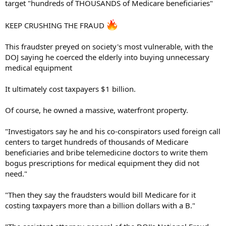
target "hundreds of THOUSANDS of Medicare beneficiaries"
KEEP CRUSHING THE FRAUD
This fraudster preyed on society's most vulnerable, with the
DOJ saying he coerced the elderly into buying unnecessary
medical equipment
It ultimately cost taxpayers $1 billion.
Of course, he owned a massive, waterfront property.
"Investigators say he and his co-conspirators used foreign call
centers to target hundreds of thousands of Medicare
beneficiaries and bribe telemedicine doctors to write them
bogus prescriptions for medical equipment they did not
need."
"Then they say the fraudsters would bill Medicare for it
costing taxpayers more than a billion dollars with a B."