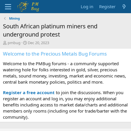
Log in
Register
Mining
South African platinum miners end
underground protest
T
S
pmbug
Dec 20, 2023
h
t
Welcome to the Precious Metals Bug Forums
r
a
e
r
Welcome to the PMBug forums - a community supported
a
t
d
d
watering hole for folks interested in gold, silver, precious
s
a
metals, sound money, investing, market and economic news,
t
t
central bank monetary policies, politics and more.
a
e
r
Register a free account
to join the discussions. When you
t
register an account and log in, you may enjoy additional
e
benefits including access to market data/charts and additional
r
members only rooms (including one for trade/barter with the
community).