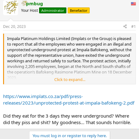
pmbug
Your Host
Administrator
Benefactor
Dec 20, 2023
#1
Impala Platinum Holdings Limited (Implats or the Group) is pleased
to report that all the employees who were engaged in an illegal and
unprotected underground protest at Impala Bafokeng, without the
support of the representative union, have exited the underground
workings and returned safely to surface. The protest action, initially
involving 2,205 employees, began at the North and South shafts of
the operation’s Bafokeng Rasimone Platinum Mine on 18 December
2023.
Click to expand...
By 14h50 today all North Shaft employees had returned to surface
and by 17h05 all South Shaft employees had returned to surface,
https://www.implats.co.za/pdf/press-
with all 2,205 employees who initially participated in the protest
releases/2023/unprotected-protest-at-impala-bafokeng-2.pdf
now safely on surface.
Did they eat for the 3 days they were underground? Where
Impala Bafokeng management’s primary focus over the past few
did they piss and shit? My goodness... That sounds horrible.
days was on ensuring the health, safety and security of our
employees who were participating in the illegal protest. Implats is
grateful the protest action concluded swiftly and without safety
You must log in or register to reply here.
incidents given it occurred in the operation’s underground