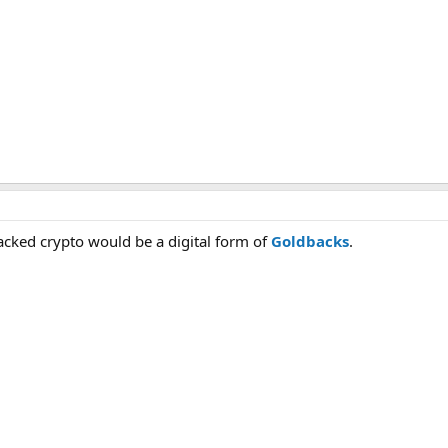
backed crypto would be a digital form of
Goldbacks
.