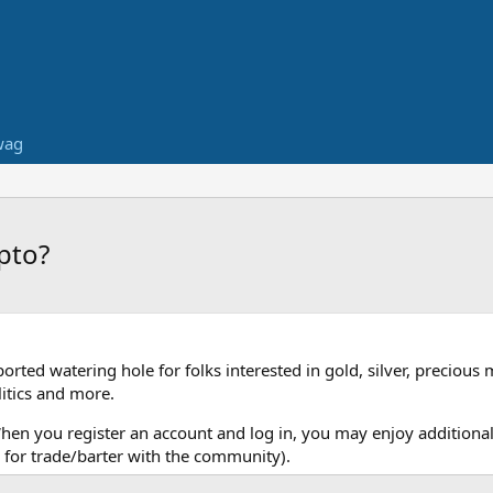
wag
pto?
ed watering hole for folks interested in gold, silver, precious 
itics and more.
When you register an account and log in, you may enjoy additional
for trade/barter with the community).