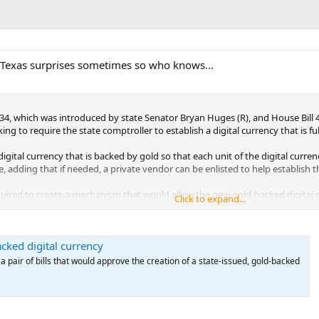
but Texas surprises sometimes so who knows...
2334, which was introduced by state Senator Bryan Huges (R), and House Bill
oking to require the state comptroller to establish a digital currency that is 
digital currency that is backed by gold so that each unit of the digital curre
ate, adding that if needed, a private vendor can be enlisted to help establish t
ired to create a mechanism that would allow the new gold-backed digital cur
Click to expand...
ncy the comptroller shall establish a means to ensure that a person who holds
on by electronic means.”
cked digital currency
tal currency would be held in a trust with the Texas Bullion Depository that i
 trustee shall maintain enough gold to provide for the redemption in gold of
pair of bills that would approve the creation of a state-issued, gold-backed
 or gold,” the bills read.
nt of gold-backed digital currency that Texans can purchase. As soon as a pu
f gold equal to the number of units of the digital currency issued to the pu