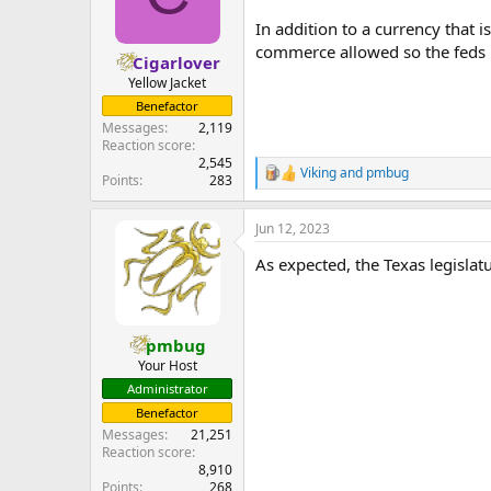
In addition to a currency that i
commerce allowed so the feds ha
Cigarlover
Yellow Jacket
Benefactor
Messages
2,119
Reaction score
2,545
Viking
and
pmbug
R
Points
283
e
a
Jun 12, 2023
c
t
As expected, the Texas legisla
i
o
n
s
:
pmbug
Your Host
Administrator
Benefactor
Messages
21,251
Reaction score
8,910
Points
268