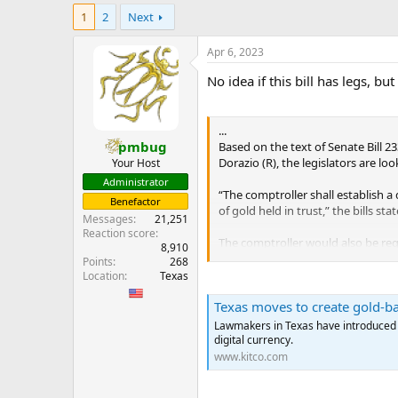
e
1
2
Next
r
Apr 6, 2023
No idea if this bill has legs, 
...
pmbug
Based on the text of Senate Bill 
Dorazio (R), the legislators are lo
Your Host
Administrator
“The comptroller shall establish a 
Benefactor
of gold held in trust,” the bills st
Messages
21,251
Reaction score
The comptroller would also be requ
8,910
“In establishing the digital curre
Points
268
digital currency to any other pers
Location
Texas
Texas moves to create gold-ba
All gold reserves backing the digi
appointed by the comptroller. “The
Lawmakers in Texas have introduced a 
and are not yet redeemed for money
digital currency.
www.kitco.com
There will be no limit on the amou
fractional number of troy ounces o