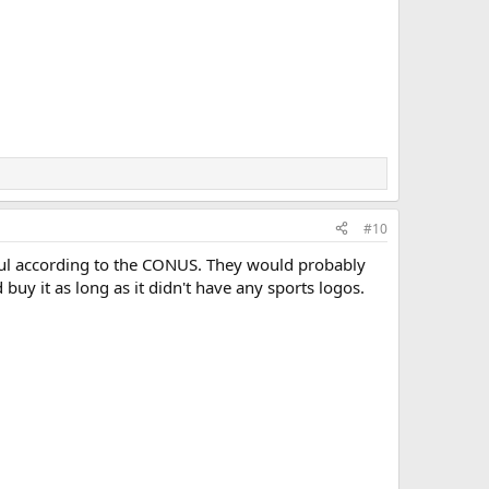
#10
wful according to the CONUS. They would probably
buy it as long as it didn't have any sports logos.