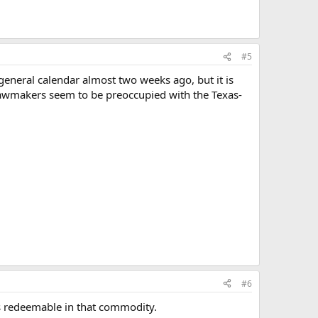
#5
 general calendar almost two weeks ago, but it is
as lawmakers seem to be preoccupied with the Texas-
#6
is redeemable in that commodity.