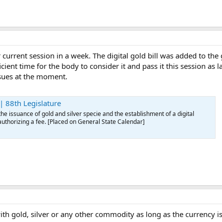
r current session in a week. The digital gold bill was added to the
ficient time for the body to consider it and pass it this session 
sues at the moment.
 88th Legislature
e issuance of gold and silver specie and the establishment of a digital
authorizing a fee. [Placed on General State Calendar]
with gold, silver or any other commodity as long as the currency 