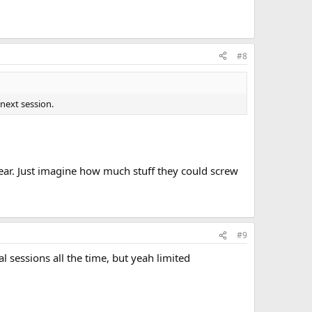
#8
next session.
year. Just imagine how much stuff they could screw
#9
l sessions all the time, but yeah limited