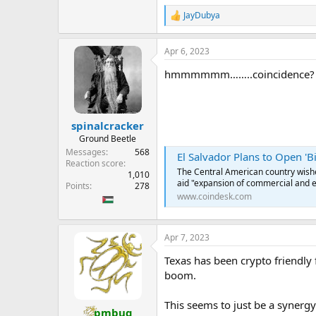
the digital currency equal to the
JayDubya
R
When someone holding the digital c
e
sell gold held in the depository 
a
Apr 6, 2023
c
t
Holders can also elect to redeem 
hmmmmmm……..coincidence?
i
by the use of bars or coins of stan
o
n
The value of each unit of the digi
s
of gold at the time of that transac
:
spinalcracker
...
Ground Beetle
Messages
568
El Salvador Plans to Open 'B
Reaction score
The Central American country wishes
1,010
aid "expansion of commercial and 
Points
278
www.coindesk.com
Apr 7, 2023
Texas has been crypto friendly 
boom.
This seems to just be a synergy
pmbug