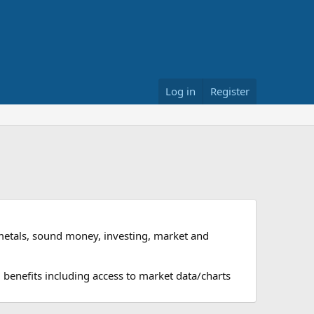
Log in
Register
metals, sound money, investing, market and
 benefits including access to market data/charts