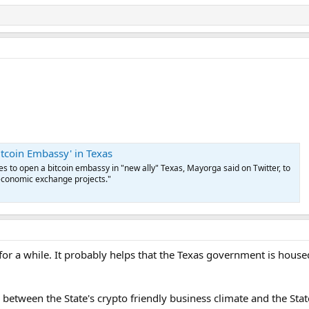
 amount of gold that the comptroller purchases with the money received fro
urrency wants to redeem it for cash, all they would need to do is present i
account equal to the redemption amount and transfer the funds to the redee
the digital currency for gold. The comptroller or one of its designated agen
dard sizes and may pay fractional remainders in cash as necessary to facilitate
tal currency will be determined at the time of a transaction and “must be equ
tion.”
itcoin Embassy' in Texas
 to open a bitcoin embassy in "new ally" Texas, Mayorga said on Twitter, to
economic exchange projects."
for a while. It probably helps that the Texas government is housed
 between the State's crypto friendly business climate and the State