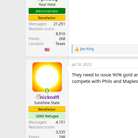
Your Host
Administrator
Benefactor
Messages
21,251
Reaction score
8,910
Points
268
Location
Texas
Joe King
R
e
a
Jul 18, 2023
c
t
They need to issue 90% gold an
i
o
compete with Phils and Maples i
n
s
:
nickndfl
Sunshine State
Benefactor
GIM2 Refugee
Messages
4,151
Reaction score
3,535
Points
298