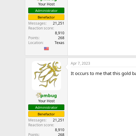
Your Host
Administrator
Benefactor
Messages
21,251
Reaction score
8,910
Points
268
Location
Texas
Apr 7, 2023
It occurs to me that this gold 
pmbug
Your Host
Administrator
Benefactor
Messages
21,251
Reaction score
8,910
Points
268