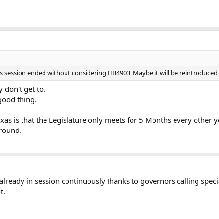
e's session ended without considering HB4903. Maybe it will be reintroduced 
y don't get to.
 good thing.
xas is that the Legislature only meets for 5 Months every other 
 round.
already in session continuously thanks to governors calling specia
t.