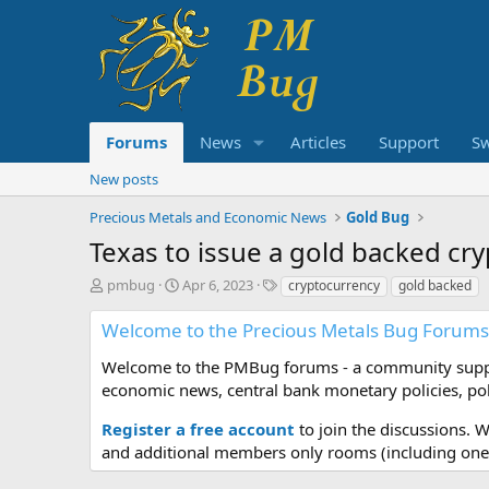
Forums
News
Articles
Support
S
New posts
Precious Metals and Economic News
Gold Bug
Texas to issue a gold backed cry
T
S
T
pmbug
Apr 6, 2023
cryptocurrency
gold backed
h
t
a
r
a
g
Welcome to the Precious Metals Bug Forums
e
r
s
a
t
Welcome to the PMBug forums - a community support
d
d
economic news, central bank monetary policies, pol
s
a
t
t
Register a free account
to join the discussions. 
a
e
and additional members only rooms (including one 
r
t