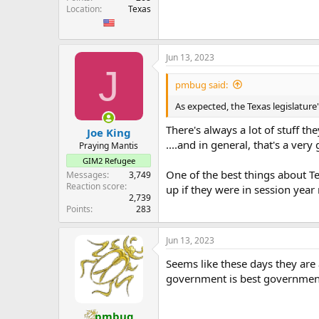
Location
Texas
Jun 13, 2023
J
pmbug said:
As expected, the Texas legislatur
There's always a lot of stuff the
Joe King
....and in general, that's a very
Praying Mantis
GIM2 Refugee
One of the best things about Te
Messages
3,749
Reaction score
up if they were in session year
2,739
Points
283
Jun 13, 2023
Seems like these days they are 
government is best governmen
pmbug