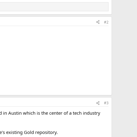
m the purchaser.”
t to the comptroller or a designated agent, who will then
mer, minus any fees.
#2
ts “may manage redemption of the digital currency for gold
 the transaction,” the bill states.
al to the value of the appropriate fraction of a troy ounce
#3
 in Austin which is the center of a tech industry
's existing Gold repository.