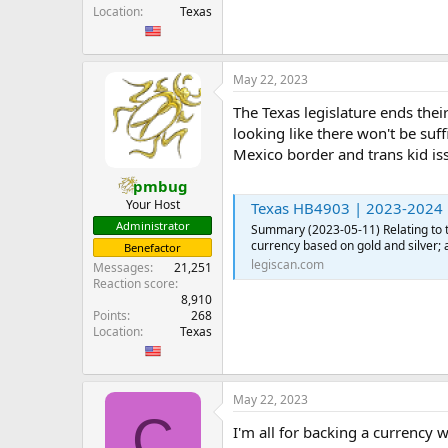
Location
Texas
May 22, 2023
The Texas legislature ends thei
looking like there won't be suf
Mexico border and trans kid is
pmbug
Your Host
Texas HB4903 | 2023-2024 |
Administrator
Summary (2023-05-11) Relating to th
currency based on gold and silver; 
Benefactor
legiscan.com
Messages
21,251
Reaction score
8,910
Points
268
Location
Texas
May 22, 2023
C
I'm all for backing a currency 