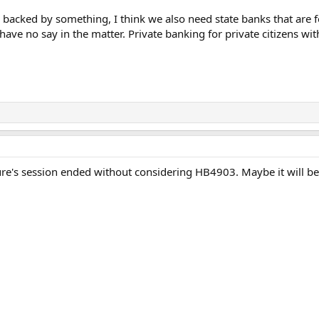
s backed by something, I think we also need state banks that are fo
ve no say in the matter. Private banking for private citizens wit
ture's session ended without considering HB4903. Maybe it will be