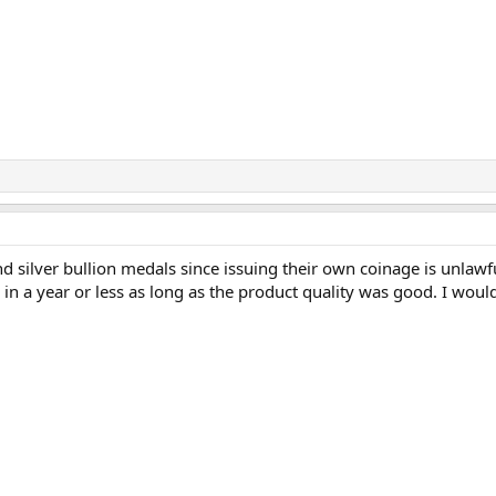
d silver bullion medals since issuing their own coinage is unla
n a year or less as long as the product quality was good. I would 