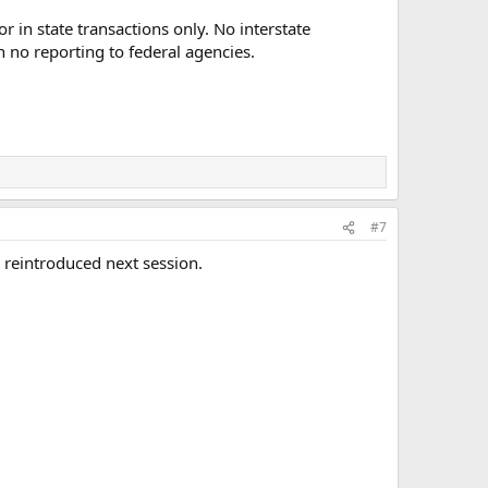
r in state transactions only. No interstate
h no reporting to federal agencies.
#7
 reintroduced next session.