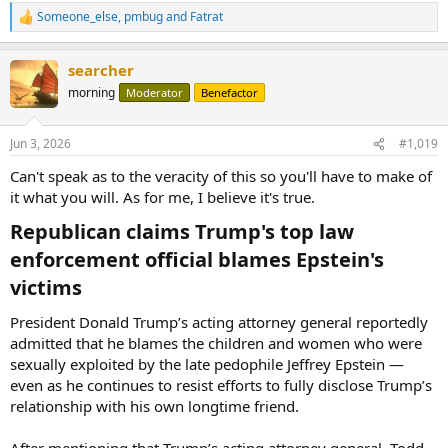
Someone_else
,
pmbug
and
Fatrat
R
e
a
searcher
c
t
morning
Moderator
Benefactor
i
o
n
Jun 3, 2026
#1,019
s
:
Can't speak as to the veracity of this so you'll have to make of
it what you will. As for me, I believe it's true.
Republican claims Trump's top law
enforcement official blames Epstein's
victims​
President Donald Trump’s acting attorney general reportedly
admitted that he blames the children and women who were
sexually exploited by the late pedophile Jeffrey Epstein —
even as he continues to resist efforts to fully disclose Trump’s
relationship with his own longtime friend.