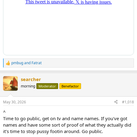
pmbug
and
Fatrat
R
e
a
searcher
c
t
morning
Moderator
Benefactor
i
o
n
May 30, 2026
#1,018
s
:
^
Time to go public, get on tv and name names. If you've got
names and have some sort of proof of what they actually did
it's time to stop pussy footin around. Go public.