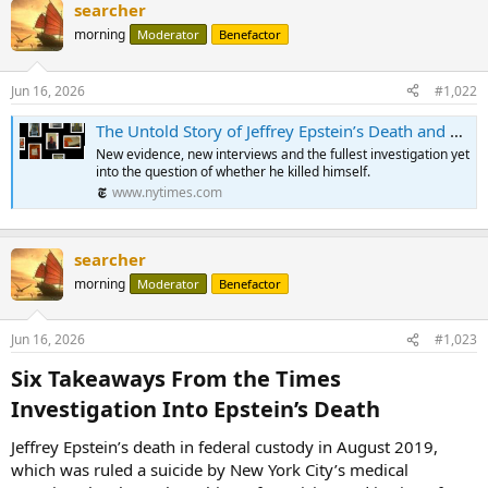
searcher
morning
Moderator
Benefactor
Jun 16, 2026
#1,022
The Untold Story of Jeffrey Epstein’s Death and His Final Days in Jail
New evidence, new interviews and the fullest investigation yet
into the question of whether he killed himself.
www.nytimes.com
searcher
morning
Moderator
Benefactor
Jun 16, 2026
#1,023
Six Takeaways From the Times
Investigation Into Epstein’s Death​
Jeffrey Epstein’s death in federal custody in August 2019,
which was ruled a suicide by New York City’s medical