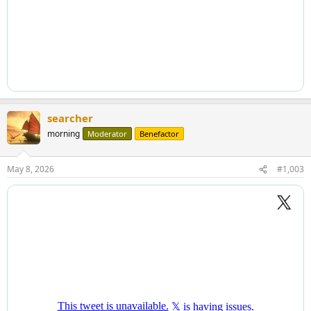
searcher
morning
Moderator
Benefactor
May 8, 2026
#1,003