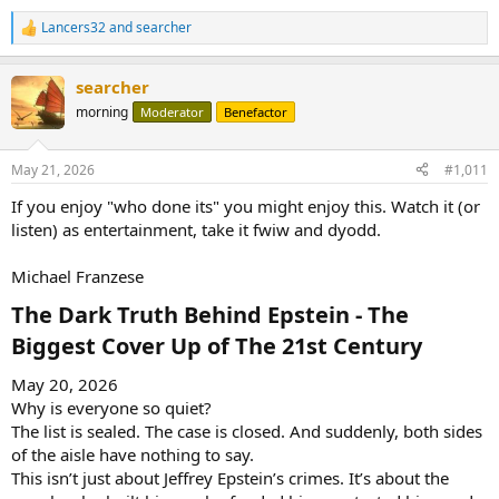
Lancers32
and
searcher
R
e
a
searcher
c
t
morning
Moderator
Benefactor
i
o
n
May 21, 2026
#1,011
s
:
If you enjoy "who done its" you might enjoy this. Watch it (or
listen) as entertainment, take it fwiw and dyodd.
Michael Franzese
The Dark Truth Behind Epstein - The
Biggest Cover Up of The 21st Century​
May 20, 2026
Why is everyone so quiet?
The list is sealed. The case is closed. And suddenly, both sides
of the aisle have nothing to say.
This isn’t just about Jeffrey Epstein’s crimes. It’s about the