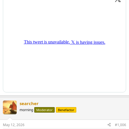
searcher
morning
Moderator
Benefactor
May 12, 2026
#1,006