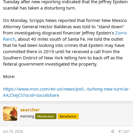
Tuesday after new reporting indicated that the Jeffrey Epstein
scandal has taken a disturbing turn.
On Monday, Scripps News reported that former New Mexico
Attorney General Hector Balderas was told to "stand down"
from investigating disgraced financier Jeffrey Epstein's
Zorro
Ranch
, about 40 miles south of Santa Fe. He told the outlet
that he had been looking into crimes that Epstein may have
committed there in 2019 until he received a call from the
Southern District of New York telling him to back off as the
federal government investigated the property.
More:
https://www.msn.com/en-us/news/poli...turbing-new-turn/ar-
AA25ejCS?ocid=socialshare
searcher
morning
Moderator
Benefactor
Jun 10, 2026
#1,021