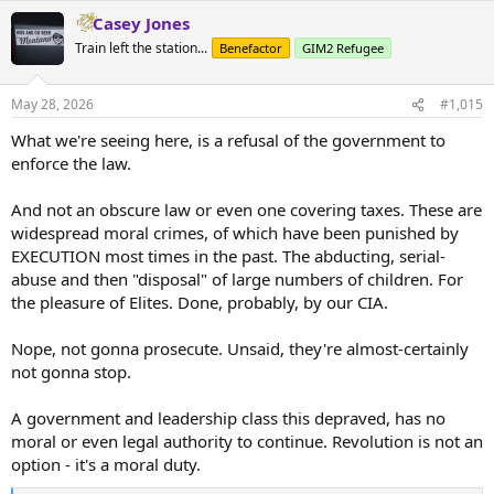
Casey Jones
Train left the station...
Benefactor
GIM2 Refugee
May 28, 2026
#1,015
What we're seeing here, is a refusal of the government to
enforce the law.
And not an obscure law or even one covering taxes. These are
widespread moral crimes, of which have been punished by
EXECUTION most times in the past. The abducting, serial-
abuse and then "disposal" of large numbers of children. For
the pleasure of Elites. Done, probably, by our CIA.
Nope, not gonna prosecute. Unsaid, they're almost-certainly
not gonna stop.
A government and leadership class this depraved, has no
moral or even legal authority to continue. Revolution is not an
option - it's a moral duty.