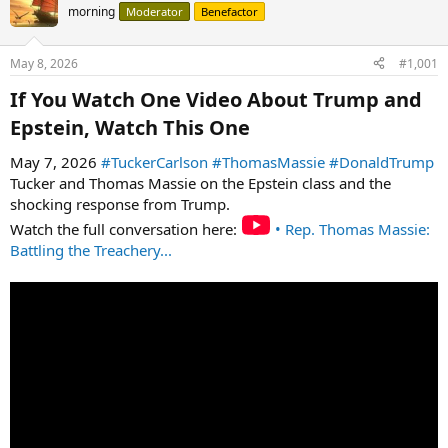
morning
Moderator
Benefactor
May 8, 2026
#1,001
If You Watch One Video About Trump and
Epstein, Watch This One​
May 7, 2026
#TuckerCarlson
#ThomasMassie
#DonaldTrump
Tucker and Thomas Massie on the Epstein class and the
shocking response from Trump.
Watch the full conversation here:
• Rep. Thomas Massie:
Battling the Treachery...