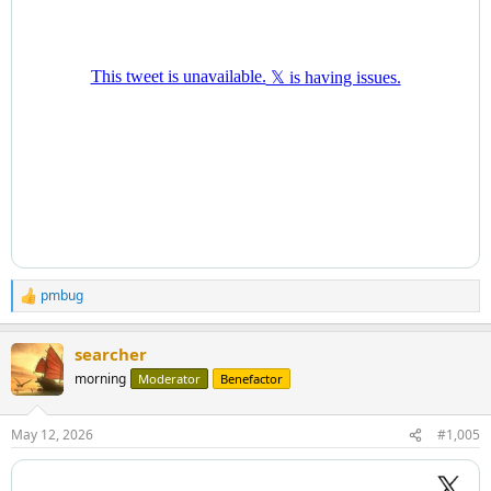
pmbug
R
e
a
searcher
c
t
morning
Moderator
Benefactor
i
o
n
May 12, 2026
#1,005
s
: