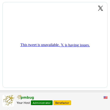
pmbug
Your Host
Administrator
Benefactor