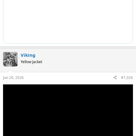
Viking
Yellow Jacket
Jun 20, 2026
#1,026