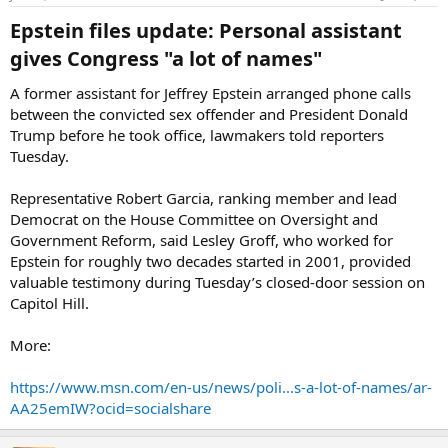
Epstein files update: Personal assistant
gives Congress "a lot of names"​
A former assistant for Jeffrey Epstein arranged phone calls
between the convicted sex offender and President Donald
Trump before he took office, lawmakers told reporters
Tuesday.
Representative Robert Garcia, ranking member and lead
Democrat on the House Committee on Oversight and
Government Reform, said Lesley Groff, who worked for
Epstein for roughly two decades started in 2001, provided
valuable testimony during Tuesday’s closed-door session on
Capitol Hill.
More:
https://www.msn.com/en-us/news/poli...s-a-lot-of-names/ar-
AA25emIW?ocid=socialshare