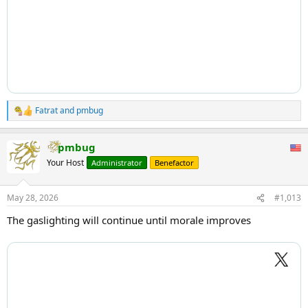
Fatrat
and
pmbug
R
e
a
pmbug
c
t
Your Host
Administrator
Benefactor
i
o
n
May 28, 2026
#1,013
s
:
The gaslighting will continue until morale improves