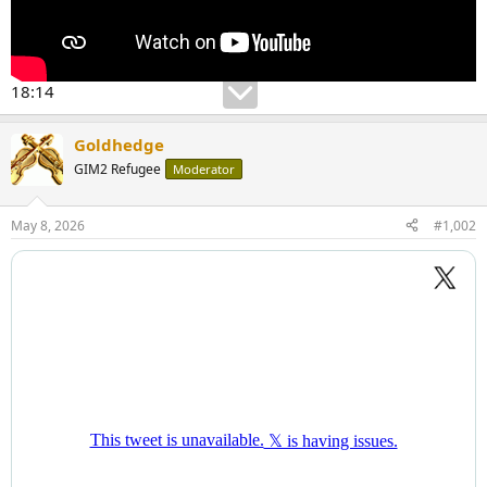
18:14
Goldhedge
GIM2 Refugee
Moderator
May 8, 2026
#1,002