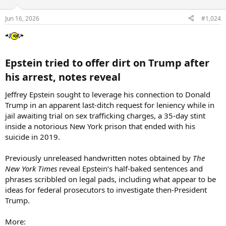
Jun 16, 2026
#1,024
Epstein tried to offer dirt on Trump after
his arrest, notes reveal​
Jeffrey Epstein sought to leverage his connection to Donald
Trump in an apparent last-ditch request for leniency while in
jail awaiting trial on sex trafficking charges, a 35-day stint
inside a notorious New York prison that ended with his
suicide in 2019.
Previously unreleased handwritten notes obtained by
The
New York Times
reveal Epstein’s half-baked sentences and
phrases scribbled on legal pads, including what appear to be
ideas for federal prosecutors to investigate then-President
Trump.
More: