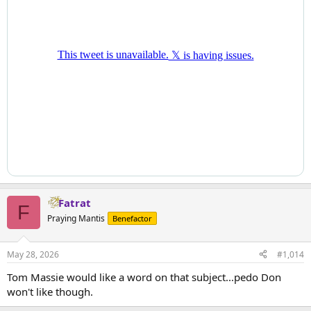
Fatrat
F
Praying Mantis
Benefactor
May 28, 2026
#1,014
Tom Massie would like a word on that subject...pedo Don
won't like though.