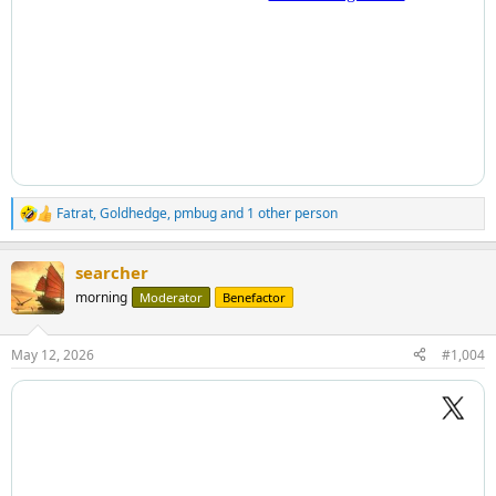
Fatrat
,
Goldhedge
,
pmbug
and 1 other person
R
e
a
searcher
c
t
morning
Moderator
Benefactor
i
o
n
May 12, 2026
#1,004
s
: