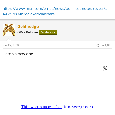
https://www.msn.com/en-us/news/poli...est-notes-reveal/ar-
AA25NXMh?ocid=socialshare
Goldhedge
GIM2 Refugee
Moderator
Jun 19, 2026
#1,025
Here's a new one...