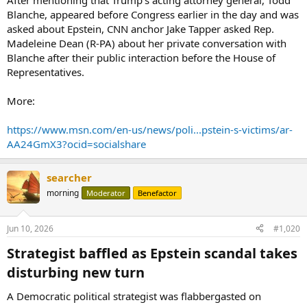
After mentioning that Trump’s acting attorney general, Todd
Blanche, appeared before Congress earlier in the day and was
asked about Epstein, CNN anchor Jake Tapper asked Rep.
Madeleine Dean (R-PA) about her private conversation with
Blanche after their public interaction before the House of
Representatives.
More:
https://www.msn.com/en-us/news/poli...pstein-s-victims/ar-
AA24GmX3?ocid=socialshare
searcher
morning
Moderator
Benefactor
Jun 10, 2026
#1,020
Strategist baffled as Epstein scandal takes
disturbing new turn​
A Democratic political strategist was flabbergasted on