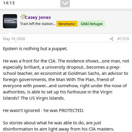
14:13
Casey Jones
Train left the station...
Benefactor
GIM2 Refugee
May 19, 2026
#1,010
Epstein is nothing but a puppet.
He was a front for the CIA. The evidence shows...one man, not
especially brilliant, a university dropout...becomes a prep-
school teacher, an economist at Goldman Sachs, an advisor to
foreign governments, the Man With The Plan, friend of
everyone with power...and somehow, right under the nose of
authorities, is able to set up his funhouse in the Virgin
Islands? The US Virgin Islands.
He wasn't ignored - he was PROTECTED.
So stories about what he was able to do, are just
disinformation to aim light away from his CIA masters.