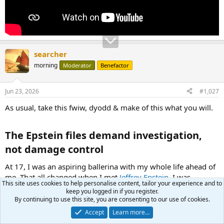
searcher
morning
Moderator
Benefactor
Jun 23, 2026
#1,027
As usual, take this fwiw, dyodd & make of this what you will.
The Epstein files demand investigation,
not damage control​
At 17, I was an aspiring ballerina with my whole life ahead of
me. That all changed when I met
Jeffrey Epstein
. I was
This site uses cookies to help personalise content, tailor your experience and to
brought into Epstein's orbit under the guise of being a
keep you logged in if you register.
masseuse to make a little extra money on the side.
By continuing to use this site, you are consenting to our use of cookies.
Accept
Learn more…
It didn’t take long for Epstein to use one of the most painful