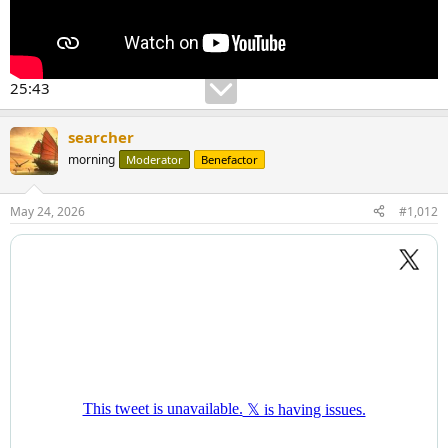
25:43
searcher
morning
Moderator
Benefactor
May 24, 2026
#1,012