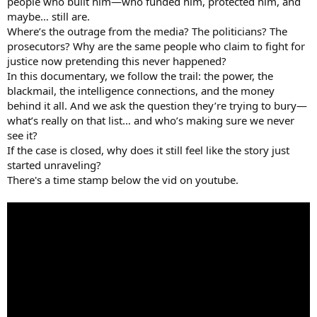
people who built him—who funded him, protected him, and
maybe… still are.
Where’s the outrage from the media? The politicians? The
prosecutors? Why are the same people who claim to fight for
justice now pretending this never happened?
In this documentary, we follow the trail: the power, the
blackmail, the intelligence connections, and the money
behind it all. And we ask the question they’re trying to bury—
what’s really on that list… and who’s making sure we never
see it?
If the case is closed, why does it still feel like the story just
started unraveling?
There's a time stamp below the vid on youtube.