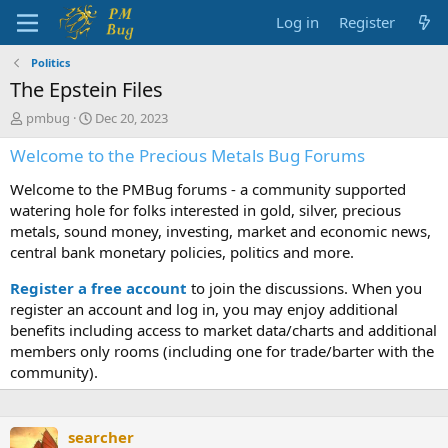
Log in
Register
Politics
The Epstein Files
T
S
pmbug
Dec 20, 2023
h
t
Welcome to the Precious Metals Bug Forums
r
a
e
r
Welcome to the PMBug forums - a community supported
a
t
d
d
watering hole for folks interested in gold, silver, precious
s
a
metals, sound money, investing, market and economic news,
t
t
central bank monetary policies, politics and more.
a
e
r
Register a free account
to join the discussions. When you
t
register an account and log in, you may enjoy additional
e
benefits including access to market data/charts and additional
r
members only rooms (including one for trade/barter with the
community).
searcher