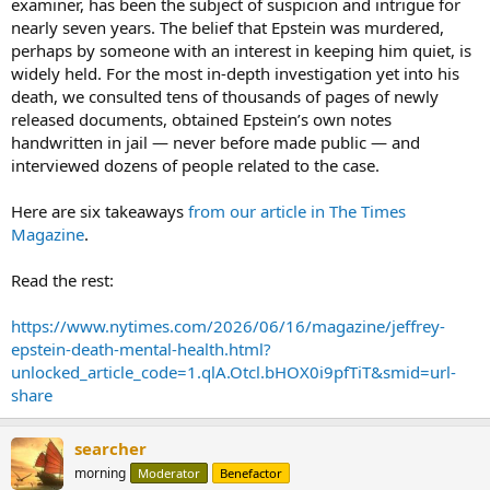
examiner, has been the subject of suspicion and intrigue for
nearly seven years. The belief that Epstein was murdered,
perhaps by someone with an interest in keeping him quiet, is
widely held. For the most in-depth investigation yet into his
death, we consulted tens of thousands of pages of newly
released documents, obtained Epstein’s own notes
handwritten in jail — never before made public — and
interviewed dozens of people related to the case.
Here are six takeaways
from our article in The Times
Magazine
.
Read the rest:
https://www.nytimes.com/2026/06/16/magazine/jeffrey-
epstein-death-mental-health.html?
unlocked_article_code=1.qlA.Otcl.bHOX0i9pfTiT&smid=url-
share
searcher
morning
Moderator
Benefactor