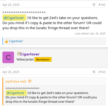
n
Apr 26, 2025
#162
s
:
^^^^^^^^^^^^^^^^^^^^
@Cigarlover
I'd like to get Zed's take on your questions.
Do you mind if I copy & paste to the other forum? OR could
you drop this in the lunatic fringe thread over there?
Last edited:
Apr 26, 2025
Cigarlover
R
e
a
Cigarlover
c
C
t
Yellow Jacket
Benefactor
i
o
n
Apr 26, 2025
#163
s
:
JayDubya said:
^^^^^^^^^^^^^^^^^^^^
@Cigarlover
I'd like to get Zed's take on your questions.
Do you mind if I copy & paste to the other forum? OR could you
drop this in the lunatic fringe thread over there?