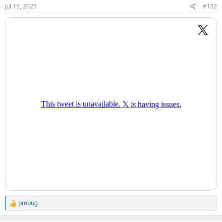
Jul 15, 2025
#182
pmbug
R
e