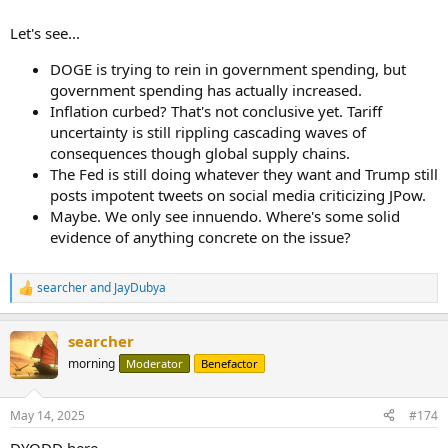
levels
Let's see...
DOGE is trying to rein in government spending, but
government spending has actually increased.
Inflation curbed? That's not conclusive yet. Tariff
uncertainty is still rippling cascading waves of
consequences though global supply chains.
The Fed is still doing whatever they want and Trump still
posts impotent tweets on social media criticizing JPow.
Maybe. We only see innuendo. Where's some solid
evidence of anything concrete on the issue?
searcher
and
JayDubya
R
e
a
searcher
c
t
morning
Moderator
Benefactor
i
o
n
May 14, 2025
#174
s
:
DYODD here.