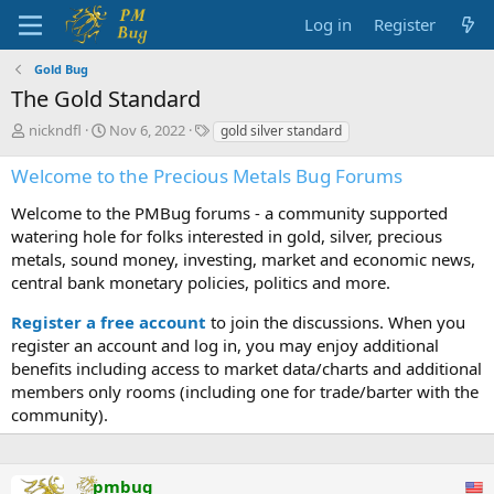
Log in
Register
Gold Bug
The Gold Standard
T
S
T
nickndfl
Nov 6, 2022
gold silver standard
h
t
a
r
a
g
Welcome to the Precious Metals Bug Forums
e
r
s
a
t
Welcome to the PMBug forums - a community supported
d
d
watering hole for folks interested in gold, silver, precious
s
a
metals, sound money, investing, market and economic news,
t
t
central bank monetary policies, politics and more.
a
e
r
Register a free account
to join the discussions. When you
t
register an account and log in, you may enjoy additional
e
benefits including access to market data/charts and additional
r
members only rooms (including one for trade/barter with the
community).
pmbug