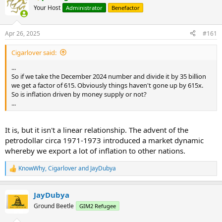
Your Host
Administrator
Benefactor
Apr 26, 2025
#161
Cigarlover said:
...
So if we take the December 2024 number and divide it by 35 billion
we get a factor of 615. Obviously things haven't gone up by 615x.
So is inflation driven by money supply or not?
...
It is, but it isn't a linear relationship. The advent of the
petrodollar circa 1971-1973 introduced a market dynamic
whereby we export a lot of inflation to other nations.
KnowWhy
,
Cigarlover
and
JayDubya
R
e
a
JayDubya
c
t
Ground Beetle
GIM2 Refugee
i
o