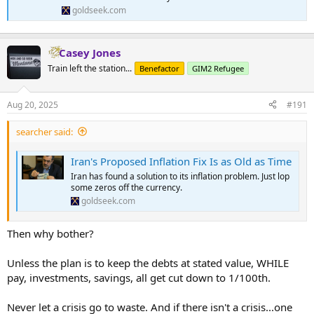
goldseek.com
Casey Jones
Train left the station...
Benefactor
GIM2 Refugee
Aug 20, 2025
#191
searcher said:
Iran's Proposed Inflation Fix Is as Old as Time
Iran has found a solution to its inflation problem. Just lop
some zeros off the currency.
goldseek.com
Then why bother?
Unless the plan is to keep the debts at stated value, WHILE
pay, investments, savings, all get cut down to 1/100th.
Never let a crisis go to waste. And if there isn't a crisis...one