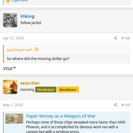
Cigarlover
R
e
a
Viking
c
t
Yellow Jacket
i
o
n
Apr 27, 2025
#168
s
:
JayDubya said:
So where did the missing dollar go?
VISA™
searcher
morning
Moderator
Benefactor
May 1, 2025
#169
Paper Money as a Weapon of War
Perhaps none of those ships wreaked more havoc than HMS
Phoenix, and it accomplished its devious work not with a
cannon but with a printing press.