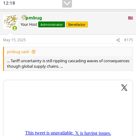
12:18
pmbug
Your Host
Administrator
Benefactor
May 15, 2025
#175
pmbug said:
... Tariff uncertainty is still rippling cascading waves of consequences
though global supply chains. ...