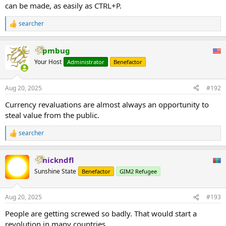
can be made, as easily as CTRL+P.
searcher
R
e
a
pmbug
c
t
Your Host
Administrator
Benefactor
i
o
n
Aug 20, 2025
#192
s
:
Currency revaluations are almost always an opportunity to
steal value from the public.
searcher
R
e
a
nickndfl
c
t
Sunshine State
Benefactor
GIM2 Refugee
i
o
n
Aug 20, 2025
#193
s
:
People are getting screwed so badly. That would start a
revolution in many countries.