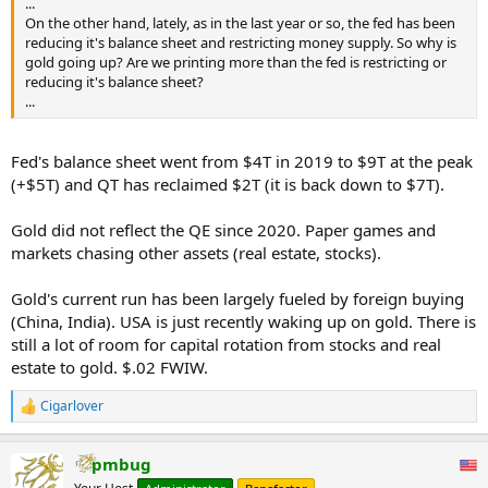
...
On the other hand, lately, as in the last year or so, the fed has been
reducing it's balance sheet and restricting money supply. So why is
gold going up? Are we printing more than the fed is restricting or
reducing it's balance sheet?
...
Fed's balance sheet went from $4T in 2019 to $9T at the peak
(+$5T) and QT has reclaimed $2T (it is back down to $7T).
Gold did not reflect the QE since 2020. Paper games and
markets chasing other assets (real estate, stocks).
Gold's current run has been largely fueled by foreign buying
(China, India). USA is just recently waking up on gold. There is
still a lot of room for capital rotation from stocks and real
estate to gold. $.02 FWIW.
Cigarlover
R
e
a
pmbug
c
t