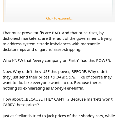
Click to expand...
That must prove tariffs are BAD. And that price-rises, by
dishonest marketers, are the fault of the government, trying
to address systemic trade imbalances with mercantile
dictatorships and oligarchs' asset-stripping.
Who KNEW that "every company on Earth" had this POWER.
Now. Why didn't they USE this power, BEFORE. Why didn't
they just send their prices
TO DA MOON!
...like of course they
want to do. Like everyone wants to do. Because there's
nothing so exhilarating as Money-Fer-Nuffin.
How about...BECAUSE THEY CAN'T...? Because markets won't
CARRY these prices?
Just as Stellantis tried to jack prices of their shoddy cars, while