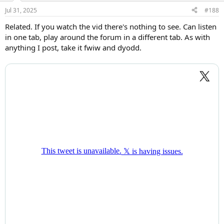
Jul 31, 2025
#188
Related. If you watch the vid there's nothing to see. Can listen
in one tab, play around the forum in a different tab. As with
anything I post, take it fwiw and dyodd.