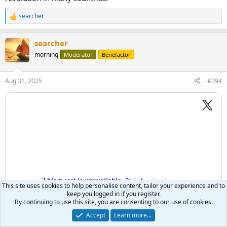
searcher
R
e
a
searcher
c
t
morning
Moderator
Benefactor
i
o
n
Aug 31, 2025
#194
s
:
This site uses cookies to help personalise content, tailor your experience and to
keep you logged in if you register.
By continuing to use this site, you are consenting to our use of cookies.
Accept
Learn more…