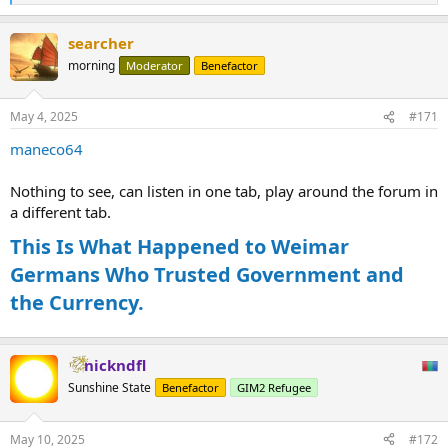
e
a
searcher
c
t
morning
Moderator
Benefactor
i
o
n
May 4, 2025
#171
s
:
maneco64
Nothing to see, can listen in one tab, play around the forum in
a different tab.
This Is What Happened to Weimar
Germans Who Trusted Government and
the Currency.
nickndfl
Sunshine State
Benefactor
GIM2 Refugee
May 10, 2025
#172