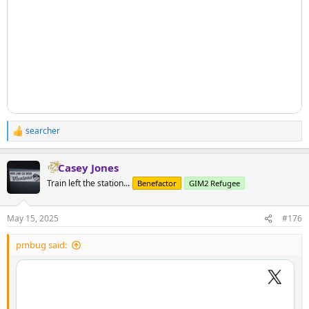
searcher
R
e
a
Casey Jones
c
t
Train left the station...
Benefactor
GIM2 Refugee
i
o
n
May 15, 2025
#176
s
:
pmbug said: