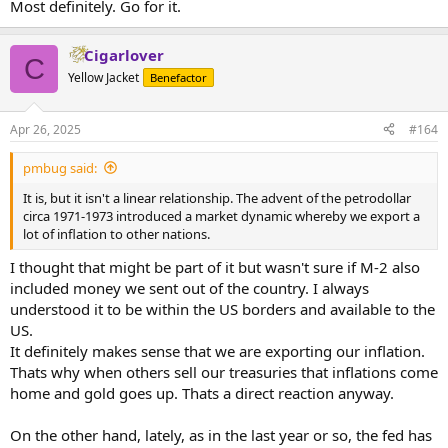
Most definitely. Go for it.
Cigarlover
C
Yellow Jacket
Benefactor
Apr 26, 2025
#164
pmbug said:
It is, but it isn't a linear relationship. The advent of the petrodollar
circa 1971-1973 introduced a market dynamic whereby we export a
lot of inflation to other nations.
I thought that might be part of it but wasn't sure if M-2 also
included money we sent out of the country. I always
understood it to be within the US borders and available to the
US.
It definitely makes sense that we are exporting our inflation.
Thats why when others sell our treasuries that inflations come
home and gold goes up. Thats a direct reaction anyway.
On the other hand, lately, as in the last year or so, the fed has