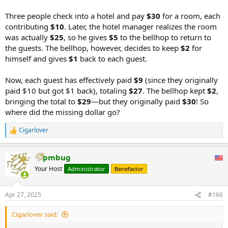
Three people check into a hotel and pay
$30
for a room, each
contributing
$10
. Later, the hotel manager realizes the room
was actually
$25
, so he gives
$5
to the bellhop to return to
the guests. The bellhop, however, decides to keep
$2
for
himself and gives
$1
back to each guest.
Now, each guest has effectively paid
$9
(since they originally
paid $10 but got $1 back), totaling
$27
. The bellhop kept
$2
,
bringing the total to
$29
—but they originally paid
$30
! So
where did the missing dollar go?
Cigarlover
R
e
a
pmbug
c
t
Your Host
Administrator
Benefactor
i
o
n
Apr 27, 2025
#166
s
:
Cigarlover said: