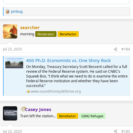
pmbug
R
e
a
searcher
c
t
morning
Moderator
Benefactor
i
o
n
Jul 23, 2025
#184
s
:
400 Ph.D. Economists vs. One Shiny Rock
On Monday, Treasury Secretary Scott Bessent called for a full
review of the Federal Reserve system. He said on CNBC’s
Squawk Box, “I think what we need to do is examine the entire
Federal Reserve institution and whether they have been
successful.”
www.soundmoneydefense.org
Casey Jones
Train left the station...
Benefactor
GIM2 Refugee
Jul 23, 2025
#185