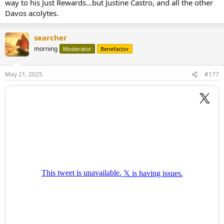
way to his Just Rewards...but Justine Castro, and all the other
Davos acolytes.
searcher
morning
Moderator
Benefactor
May 21, 2025
#177