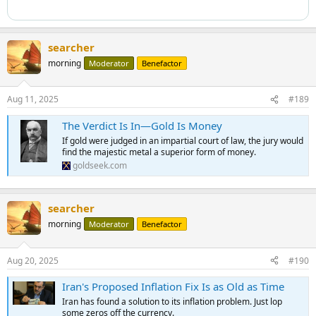
searcher
morning
Moderator
Benefactor
Aug 11, 2025
#189
The Verdict Is In—Gold Is Money
If gold were judged in an impartial court of law, the jury would
find the majestic metal a superior form of money.
goldseek.com
searcher
morning
Moderator
Benefactor
Aug 20, 2025
#190
Iran's Proposed Inflation Fix Is as Old as Time
Iran has found a solution to its inflation problem. Just lop
some zeros off the currency.