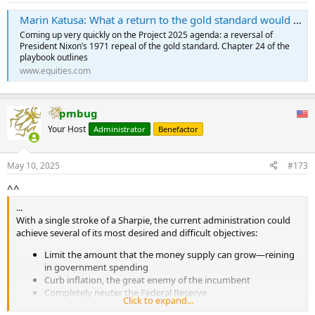
Marin Katusa: What a return to the gold standard would mean for the price of the precious metal - Equities.com
Coming up very quickly on the Project 2025 agenda: a reversal of
President Nixon’s 1971 repeal of the gold standard. Chapter 24 of the
playbook outlines
www.equities.com
pmbug
Your Host
Administrator
Benefactor
May 10, 2025
#173
^^
...
With a single stroke of a Sharpie, the current administration could
achieve several of its most desired and difficult objectives:
Limit the amount that the money supply can grow—reining
in government spending
Curb inflation, the great enemy of the incumbent
Completely neuter the Federal Reserve
Click to expand...
A return to the gold standard has support at the highest