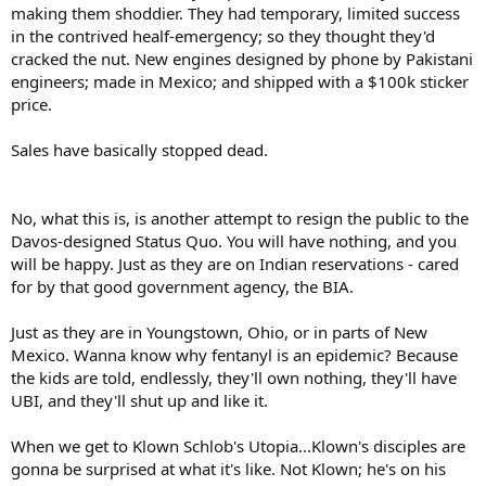
making them shoddier. They had temporary, limited success
in the contrived healf-emergency; so they thought they'd
cracked the nut. New engines designed by phone by Pakistani
engineers; made in Mexico; and shipped with a $100k sticker
price.
Sales have basically stopped dead.
No, what this is, is another attempt to resign the public to the
Davos-designed Status Quo. You will have nothing, and you
will be happy. Just as they are on Indian reservations - cared
for by that good government agency, the BIA.
Just as they are in Youngstown, Ohio, or in parts of New
Mexico. Wanna know why fentanyl is an epidemic? Because
the kids are told, endlessly, they'll own nothing, they'll have
UBI, and they'll shut up and like it.
When we get to Klown Schlob's Utopia...Klown's disciples are
gonna be surprised at what it's like. Not Klown; he's on his