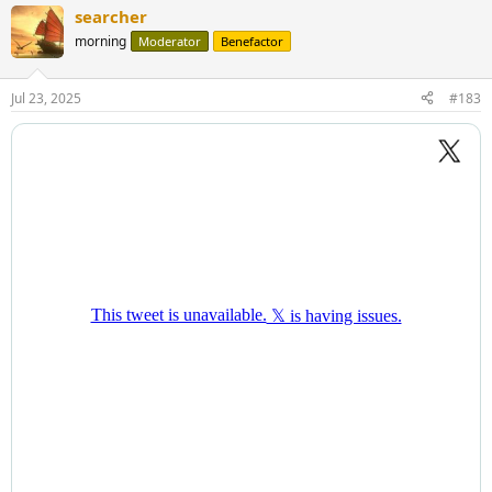
a
searcher
c
t
morning
Moderator
Benefactor
i
o
n
Jul 23, 2025
#183
s
: