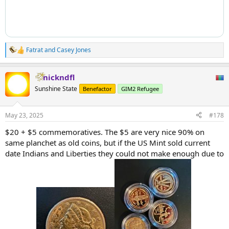
Fatrat
and
Casey Jones
R
e
a
nickndfl
c
t
Sunshine State
Benefactor
GIM2 Refugee
i
o
n
May 23, 2025
#178
s
:
$20 + $5 commemoratives. The $5 are very nice 90% on
same planchet as old coins, but if the US Mint sold current
date Indians and Liberties they could not make enough due to