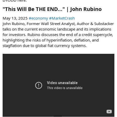
"This Will Be THE END..." | John Rubino​
May 13, 2025
#economy
#MarketCrash
John Rubino, Former Wall Street Analyst, Author & Substacker
talks on the current economic landscape and its implications
for investors. Rubino discusses the end of a credit supercycle,
highlighting the risks of hyperinflation, deflation, and
stagflation due to global fiat currency systems.