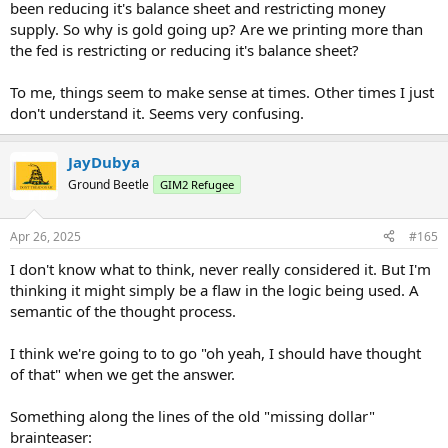
been reducing it's balance sheet and restricting money
supply. So why is gold going up? Are we printing more than
the fed is restricting or reducing it's balance sheet?
To me, things seem to make sense at times. Other times I just
don't understand it. Seems very confusing.
JayDubya
Ground Beetle
GIM2 Refugee
Apr 26, 2025
#165
I don't know what to think, never really considered it. But I'm
thinking it might simply be a flaw in the logic being used. A
semantic of the thought process.
I think we're going to to go "oh yeah, I should have thought
of that" when we get the answer.
Something along the lines of the old "missing dollar"
brainteaser: