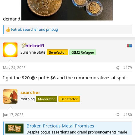
demand.
Fatrat
,
searcher
and
pmbug
R
e
a
nickndfl
c
t
Sunshine State
Benefactor
GIM2 Refugee
i
o
n
May 24, 2025
#179
s
:
I got the $20 @ spot + $6 and the commemoratives at spot.
searcher
morning
Moderator
Benefactor
Jun 17, 2025
#180
Broken Precious Metal Promises
Despite bogus assertions and grand pronouncements made