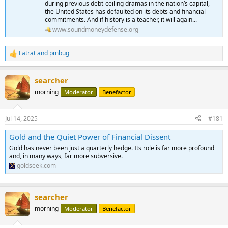
during previous debt-ceiling dramas in the nation’s capital,
the United States has defaulted on its debts and financial
commitments. And if history is a teacher, it will again...
www.soundmoneydefense.org
Fatrat
and
pmbug
R
e
a
searcher
c
t
morning
Moderator
Benefactor
i
o
n
Jul 14, 2025
#181
s
:
Gold and the Quiet Power of Financial Dissent
Gold has never been just a quarterly hedge. Its role is far more profound
and, in many ways, far more subversive.
goldseek.com
searcher
morning
Moderator
Benefactor