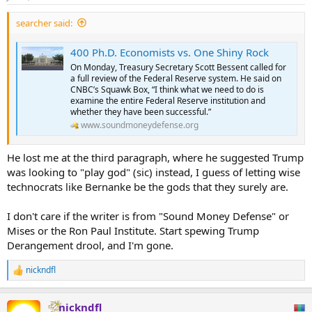
searcher said:
400 Ph.D. Economists vs. One Shiny Rock
On Monday, Treasury Secretary Scott Bessent called for
a full review of the Federal Reserve system. He said on
CNBC’s Squawk Box, “I think what we need to do is
examine the entire Federal Reserve institution and
whether they have been successful.”
www.soundmoneydefense.org
He lost me at the third paragraph, where he suggested Trump
was looking to "play god" (sic) instead, I guess of letting wise
technocrats like Bernanke be the gods that they surely are.
I don't care if the writer is from "Sound Money Defense" or
Mises or the Ron Paul Institute. Start spewing Trump
Derangement drool, and I'm gone.
nickndfl
R
e
a
nickndfl
c