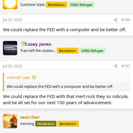
t
Sunshine State
Benefactor
GIM2 Refugee
i
o
n
Jul 23, 2025
#186
s
:
We could replace the FED with a computer and be better off.
Casey Jones
Train left the station...
Benefactor
GIM2 Refugee
Jul 23, 2025
#187
nickndfl said:
We could replace the FED with a computer and be better off.
We could replace the FED with that inert rock they so ridicule,
and be all set for our next 150 years of advancement.
searcher
morning
Moderator
Benefactor