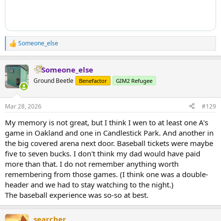
Someone_else
R
e
a
Someone_else
c
t
Ground Beetle
Benefactor
GIM2 Refugee
i
o
n
Mar 28, 2026
#129
s
:
My memory is not great, but I think I wen to at least one A's
game in Oakland and one in Candlestick Park. And another in
the big covered arena next door. Baseball tickets were maybe
five to seven bucks. I don't think my dad would have paid
more than that. I do not remember anything worth
remembering from those games. (I think one was a double-
header and we had to stay watching to the night.)
The baseball experience was so-so at best.
searcher