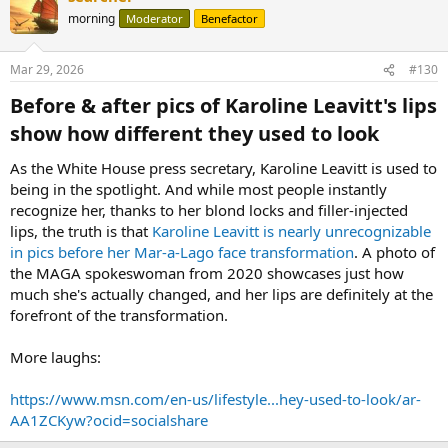
morning
Moderator
Benefactor
Mar 29, 2026
#130
Before & after pics of Karoline Leavitt's lips
show how different they used to look​
As the White House press secretary, Karoline Leavitt is used to
being in the spotlight. And while most people instantly
recognize her, thanks to her blond locks and filler-injected
lips, the truth is that
Karoline Leavitt is nearly unrecognizable
in pics before her Mar-a-Lago face transformation
. A photo of
the MAGA spokeswoman from 2020 showcases just how
much she's actually changed, and her lips are definitely at the
forefront of the transformation.
More laughs:
https://www.msn.com/en-us/lifestyle...hey-used-to-look/ar-
AA1ZCKyw?ocid=socialshare