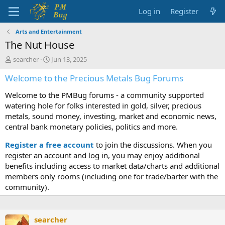
Log in
Register
Arts and Entertainment
The Nut House
T
S
searcher
Jun 13, 2025
h
t
Welcome to the Precious Metals Bug Forums
r
a
e
r
Welcome to the PMBug forums - a community supported
a
t
d
d
watering hole for folks interested in gold, silver, precious
s
a
metals, sound money, investing, market and economic news,
t
t
central bank monetary policies, politics and more.
a
e
r
Register a free account
to join the discussions. When you
t
register an account and log in, you may enjoy additional
e
benefits including access to market data/charts and additional
r
members only rooms (including one for trade/barter with the
community).
searcher