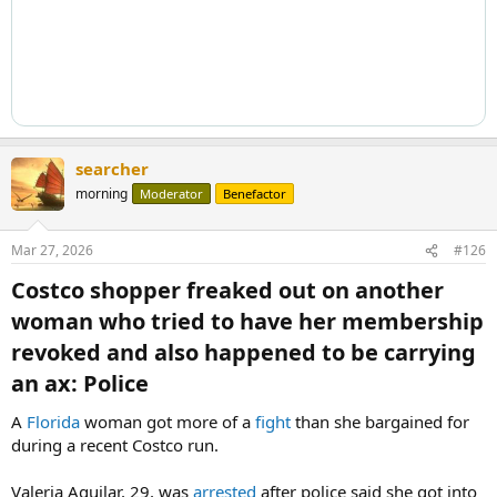
searcher
morning
Moderator
Benefactor
Mar 27, 2026
#126
Costco shopper freaked out on another
woman who tried to have her membership
revoked and also happened to be carrying
an ax: Police​
A
Florida
woman got more of a
fight
than she bargained for
during a recent Costco run.
Valeria Aguilar, 29, was
arrested
after police said she got into