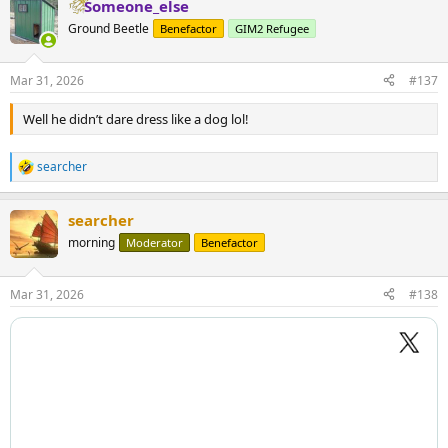
Someone_else
Ground Beetle
Benefactor
GIM2 Refugee
Mar 31, 2026
#137
Well he didn’t dare dress like a dog lol!
searcher
R
e
a
searcher
c
t
morning
Moderator
Benefactor
i
o
n
Mar 31, 2026
#138
s
: