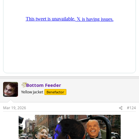
Bottom Feeder
Yellow Jacket
Benefactor
Mar 19, 2026
#124