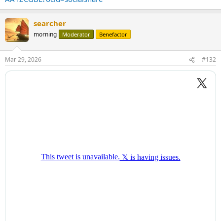
searcher
morning
Moderator
Benefactor
Mar 29, 2026
#132