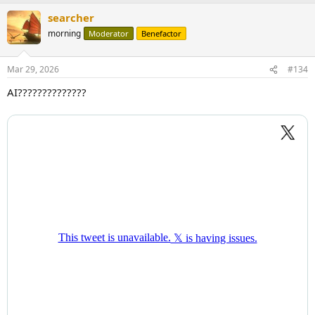
searcher
morning
Moderator
Benefactor
Mar 29, 2026
#134
AI??????????????