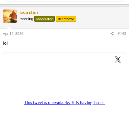
searcher
morning
Moderator
Benefactor
Apr 16, 2026
#143
lol