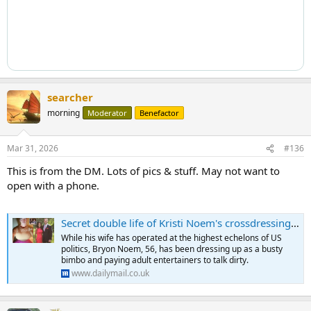
searcher
morning
Moderator
Benefactor
Mar 31, 2026
#136
This is from the DM. Lots of pics & stuff. May not want to
open with a phone.
Secret double life of Kristi Noem's crossdressing husband Bryon
While his wife has operated at the highest echelons of US
politics, Bryon Noem, 56, has been dressing up as a busty
bimbo and paying adult entertainers to talk dirty.
www.dailymail.co.uk