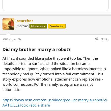
searcher
morning
Moderator
Benefactor
Mar 29, 2026
#133
Did my brother marry a robot?
At first, it sounded like a joke that went too far. Then the
details started to surface, and the situation became
impossible to ignore. What looked like a harmless interest in
technology had quietly turned into a full commitment. This
story explores how emotional attachment can replace real-
world connection. For the family, acceptance was not
automatic.
https://www.msn.com/en-us/video/peo...er-marry-a-robot/vi-
AA1UILLa?ocid=socialshare