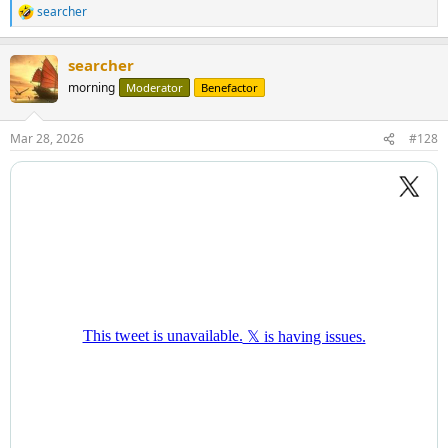
searcher
R
e
a
searcher
c
t
morning
Moderator
Benefactor
i
o
n
Mar 28, 2026
#128
s
: