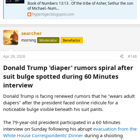
Book of Numbers 13:13 . Of the tribe of Asher, Sethur the son
of Michael.-Num...
hypertiger.blogspot.com
searcher
morning
Moderator
Benefactor
Apr 28, 2026
#148
Donald Trump 'diaper' rumors spiral after
suit bulge spotted during 60 Minutes
interview​
Donald Trump is facing renewed rumors that he "wears adult
diapers" after the president faced online ridicule for a
noticeable bulge visible beneath his suit pants.
The 79-year-old president participated in a 60 Minutes
interview on Sunday following his abrupt
evacuation from the
White House Correspondents' Dinner
during a shooting