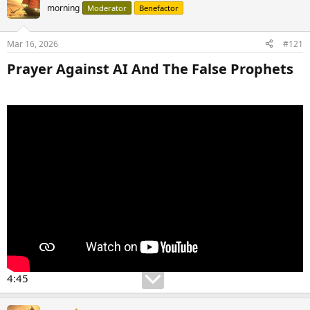
morning
Moderator
Benefactor
Mar 16, 2026
#121
Prayer Against AI And The False Prophets​
4:45