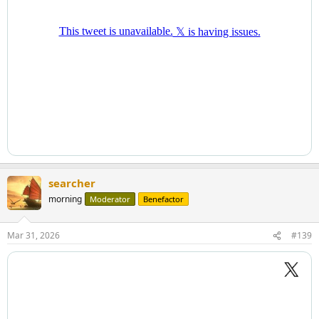
searcher
morning
Moderator
Benefactor
Mar 31, 2026
#139