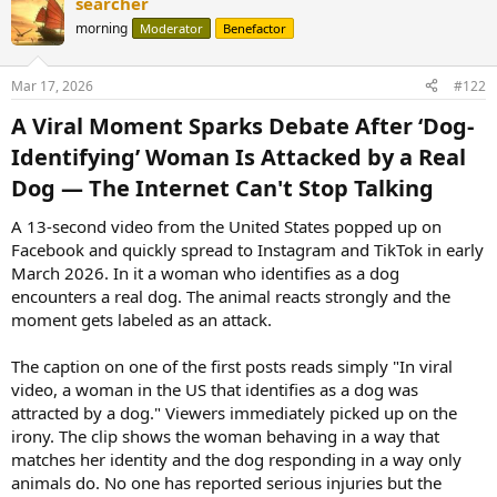
searcher
morning
Moderator
Benefactor
Mar 17, 2026
#122
A Viral Moment Sparks Debate After ‘Dog-
Identifying’ Woman Is Attacked by a Real
Dog — The Internet Can't Stop Talking​
A 13-second video from the United States popped up on
Facebook and quickly spread to Instagram and TikTok in early
March 2026. In it a woman who identifies as a dog
encounters a real dog. The animal reacts strongly and the
moment gets labeled as an attack.
The caption on one of the first posts reads simply "In viral
video, a woman in the US that identifies as a dog was
attracted by a dog." Viewers immediately picked up on the
irony. The clip shows the woman behaving in a way that
matches her identity and the dog responding in a way only
animals do. No one has reported serious injuries but the