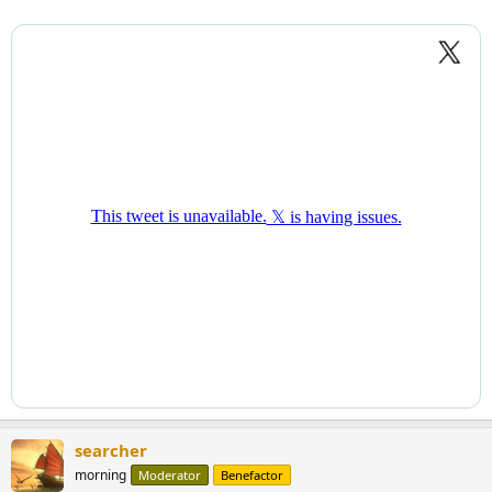
searcher
morning
Moderator
Benefactor