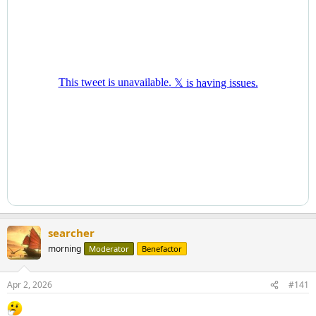
searcher
morning
Moderator
Benefactor
Apr 2, 2026
#141