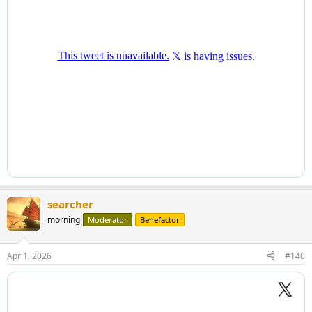
searcher
morning
Moderator
Benefactor
Apr 1, 2026
#140