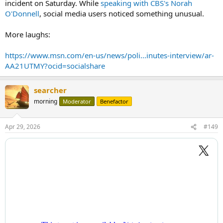
incident on Saturday. While
speaking with CBS's Norah
O'Donnell
, social media users noticed something unusual.
More laughs:
https://www.msn.com/en-us/news/poli...inutes-interview/ar-
AA21UTMY?ocid=socialshare
searcher
morning
Moderator
Benefactor
Apr 29, 2026
#149