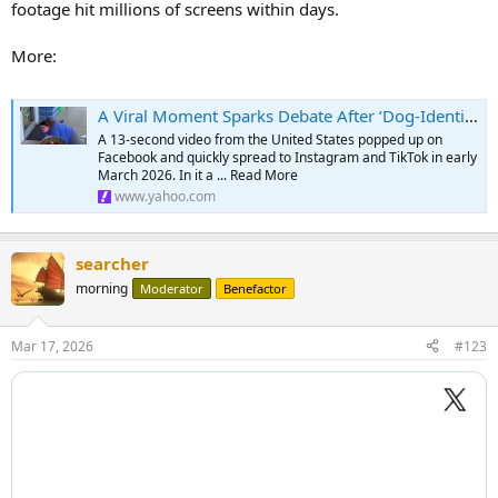
footage hit millions of screens within days.
More:
A Viral Moment Sparks Debate After ‘Dog-Identifying’ Woman Is Attacked by a Real Dog — The Internet Can't Stop Talking
A 13-second video from the United States popped up on
Facebook and quickly spread to Instagram and TikTok in early
March 2026. In it a ... Read More
www.yahoo.com
searcher
morning
Moderator
Benefactor
Mar 17, 2026
#123