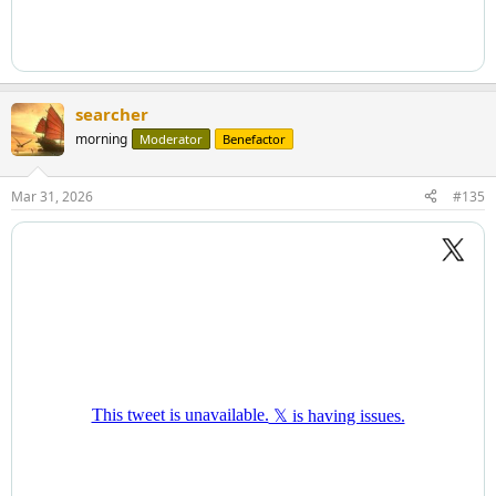
searcher
morning
Moderator
Benefactor
Mar 31, 2026
#135