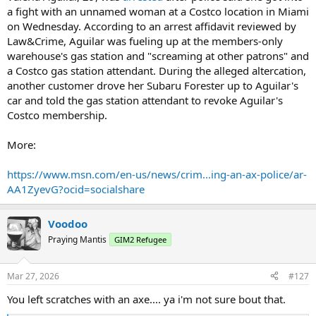
a fight with an unnamed woman at a Costco location in Miami
on Wednesday. According to an arrest affidavit reviewed by
Law&Crime, Aguilar was fueling up at the members-only
warehouse's gas station and "screaming at other patrons" and
a Costco gas station attendant. During the alleged altercation,
another customer drove her Subaru Forester up to Aguilar's
car and told the gas station attendant to revoke Aguilar's
Costco membership.
More:
https://www.msn.com/en-us/news/crim...ing-an-ax-police/ar-
AA1ZyevG?ocid=socialshare
Voodoo
Praying Mantis
GIM2 Refugee
Mar 27, 2026
#127
You left scratches with an axe.... ya i'm not sure bout that.