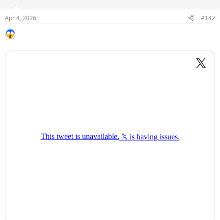
Apr 4, 2026
#142