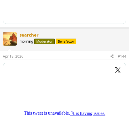
searcher
morning
Moderator
Benefactor
Apr 18, 2026
#144