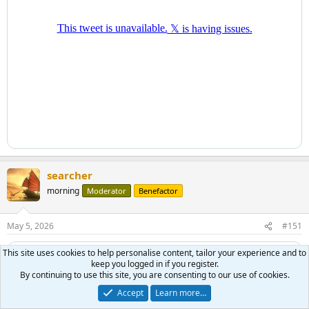
searcher
morning
Moderator
Benefactor
May 5, 2026
#151
This site uses cookies to help personalise content, tailor your experience and to
keep you logged in if you register.
By continuing to use this site, you are consenting to our use of cookies.
Accept
Learn more…