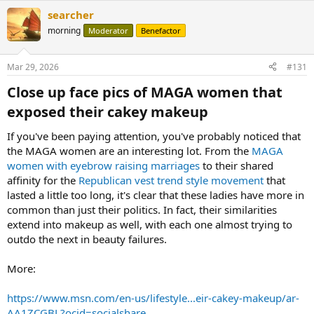
searcher
morning
Moderator
Benefactor
Mar 29, 2026
#131
Close up face pics of MAGA women that
exposed their cakey makeup​
If you've been paying attention, you've probably noticed that
the MAGA women are an interesting lot. From the
MAGA
women with eyebrow raising marriages
to their shared
affinity for the
Republican vest trend style movement
that
lasted a little too long, it's clear that these ladies have more in
common than just their politics. In fact, their similarities
extend into makeup as well, with each one almost trying to
outdo the next in beauty failures.
More:
https://www.msn.com/en-us/lifestyle...eir-cakey-makeup/ar-
AA1ZCGBL?ocid=socialshare