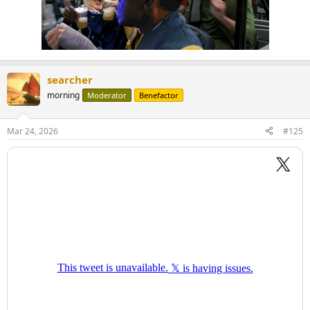
searcher
morning
Moderator
Benefactor
Mar 24, 2026
#125