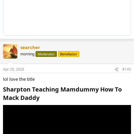
searcher
morning
Moderator
Benefactor
Apr 20, 2026
#145
lol love the title
Sharpton Teaching Mamdummy How To
Mack Daddy​