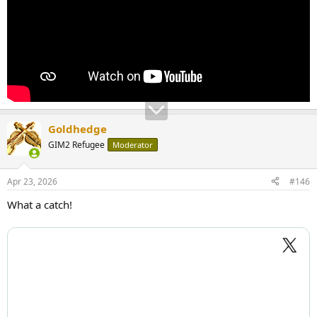
Goldhedge
GIM2 Refugee
Moderator
Apr 23, 2026
#146
What a catch!