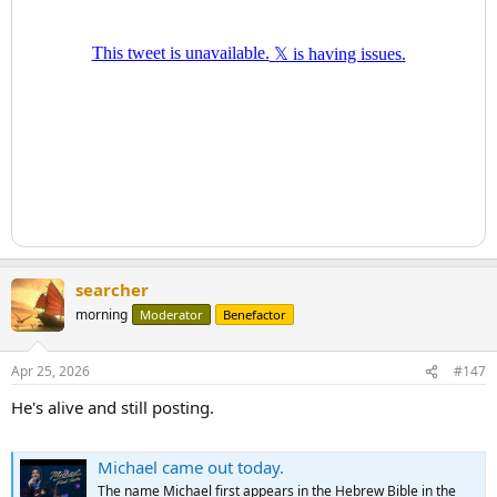
searcher
morning
Moderator
Benefactor
Apr 25, 2026
#147
He's alive and still posting.
Michael came out today.
The name Michael first appears in the Hebrew Bible in the