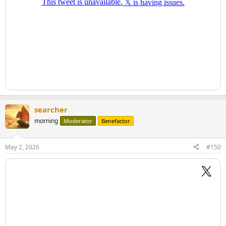
searcher
morning
Moderator
Benefactor
May 2, 2026
#150